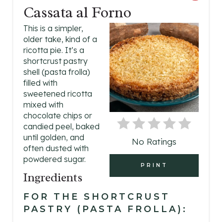
Cassata al Forno
R
This is a simpler,
E
older take, kind of a
ricotta pie. It’s a
A
shortcrust pastry
shell (pasta frolla)
T
filled with
E
sweetened ricotta
mixed with
P
chocolate chips or
candied peel, baked
I
until golden, and
No Ratings
often dusted with
N
powdered sugar.
PRINT
T
Ingredients
E
FOR THE SHORTCRUST
PASTRY (PASTA FROLLA):
R