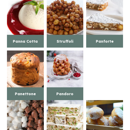
Panna Cotta
Struffoli
Panforte
Panettone
Pandoro