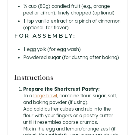
½ cup (80g) candied fruit (e.g., orange
peel or citron), finely chopped (optional)
1 tsp vanilla extract or a pinch of cinnamon
(optional, for flavor)
FOR ASSEMBLY:
1 egg yolk (for egg wash)
Powdered sugar (for dusting after baking)
Instructions
Prepare the Shortcrust Pastry:
In a
large bowl
, combine flour, sugar, salt,
and baking powder (if using).
Add cold butter cubes and rub into the
flour with your fingers or a pastry cutter
until it resembles coarse crumbs.
Mix in the egg and lemon/orange zest (if