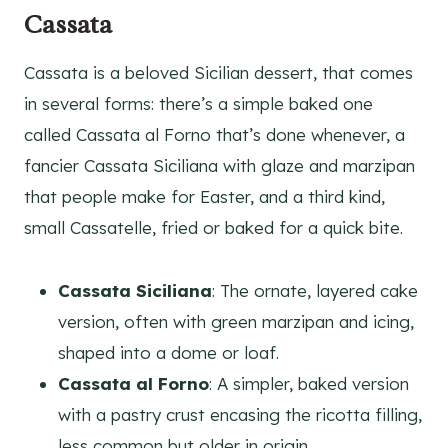
Cassata
Cassata is a beloved Sicilian dessert, that comes
in several forms: there’s a simple baked one
called Cassata al Forno that’s done whenever, a
fancier Cassata Siciliana with glaze and marzipan
that people make for Easter, and a third kind,
small Cassatelle, fried or baked for a quick bite.
Cassata Siciliana
: The ornate, layered cake
version, often with green marzipan and icing,
shaped into a dome or loaf.
Cassata al Forno
: A simpler, baked version
with a pastry crust encasing the ricotta filling,
less common but older in origin.