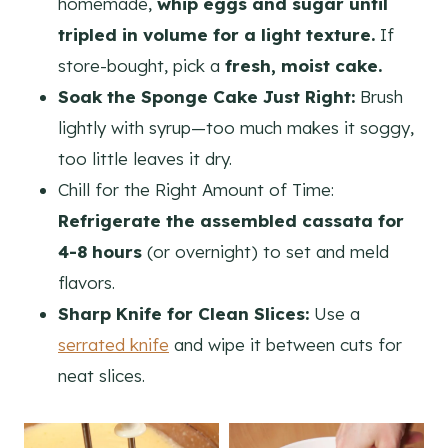
homemade,
whip eggs and sugar until
tripled in volume for a light texture.
If
store-bought, pick a
fresh, moist cake.
Soak the Sponge Cake Just Right:
Brush
lightly with syrup—too much makes it soggy,
too little leaves it dry.
Chill for the Right Amount of Time:
Refrigerate the assembled cassata for
4-8 hours
(or overnight) to set and meld
flavors.
Sharp Knife for Clean Slices:
Use a
serrated knife
and wipe it between cuts for
neat slices.