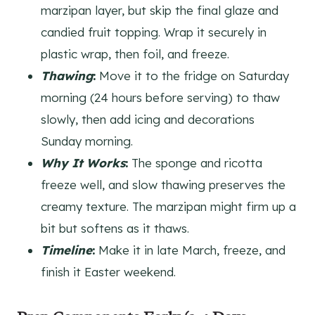
marzipan layer, but skip the final glaze and
candied fruit topping. Wrap it securely in
plastic wrap, then foil, and freeze.
Thawing
:
Move it to the fridge on Saturday
morning (24 hours before serving) to thaw
slowly, then add icing and decorations
Sunday morning.
Why It Works
:
The sponge and ricotta
freeze well, and slow thawing preserves the
creamy texture. The marzipan might firm up a
bit but softens as it thaws.
Timeline
:
Make it in late March, freeze, and
finish it Easter weekend.