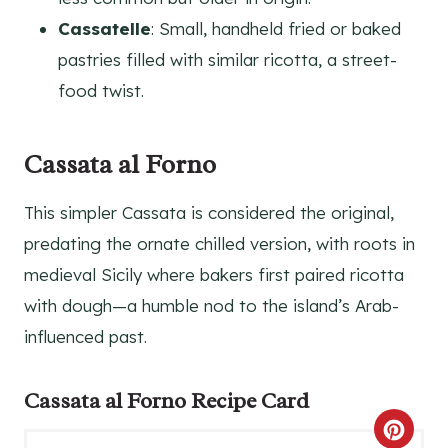
Cassatelle
: Small, handheld fried or baked
pastries filled with similar ricotta, a street-
food twist.
Cassata al Forno
This simpler Cassata is considered the original,
predating the ornate chilled version, with roots in
medieval Sicily where bakers first paired ricotta
with dough—a humble nod to the island’s Arab-
influenced past.
Cassata al Forno Recipe Card
C