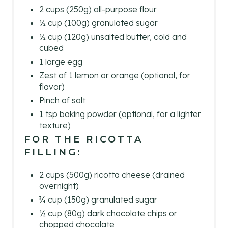
E
2 cups (250g) all-purpose flour
½ cup (100g) granulated sugar
S
½ cup (120g) unsalted butter, cold and
cubed
T
1 large egg
P
Zest of 1 lemon or orange (optional, for
flavor)
I
Pinch of salt
N
1 tsp baking powder (optional, for a lighter
texture)
FOR THE RICOTTA
FILLING:
2 cups (500g) ricotta cheese (drained
overnight)
¾ cup (150g) granulated sugar
½ cup (80g) dark chocolate chips or
chopped chocolate