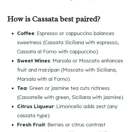
How is Cassata best paired?
Coffee
: Espresso or cappuccino balances
sweetness (Cassata Siciliana with espresso,
Cassata al Forno with cappuccino).
Sweet Wines
: Marsala or Moscato enhances
fruit and marzipan (Moscato with Siciliana,
Marsala with al Forno).
Tea
: Green or jasmine tea cuts richness
(Cassatelle with green, Siciliana with jasmine).
Citrus Liqueur
: Limoncello adds zest (any
cassata type).
Fresh Fruit
: Berries or citrus contrast