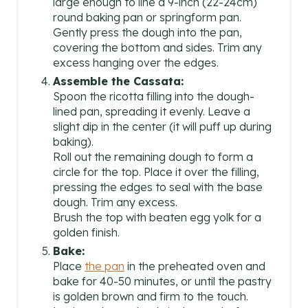
large enough to line a 9-inch (22-24cm)
round baking pan or springform pan.
Gently press the dough into the pan,
covering the bottom and sides. Trim any
excess hanging over the edges.
Assemble the Cassata:
Spoon the ricotta filling into the dough-
lined pan, spreading it evenly. Leave a
slight dip in the center (it will puff up during
baking).
Roll out the remaining dough to form a
circle for the top. Place it over the filling,
pressing the edges to seal with the base
dough. Trim any excess.
Brush the top with beaten egg yolk for a
golden finish.
Bake:
Place
the pan
in the preheated oven and
bake for 40-50 minutes, or until the pastry
is golden brown and firm to the touch.