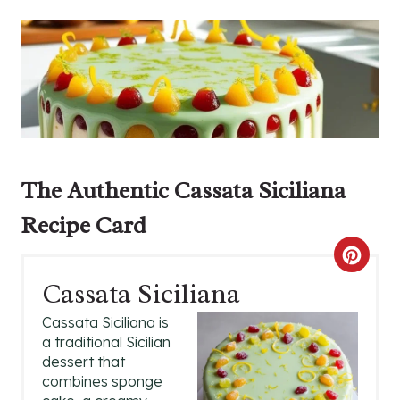
The Authentic Cassata Siciliana
Recipe Card
C
Cassata Siciliana
R
Cassata Siciliana is
E
a traditional Sicilian
dessert that
A
combines sponge