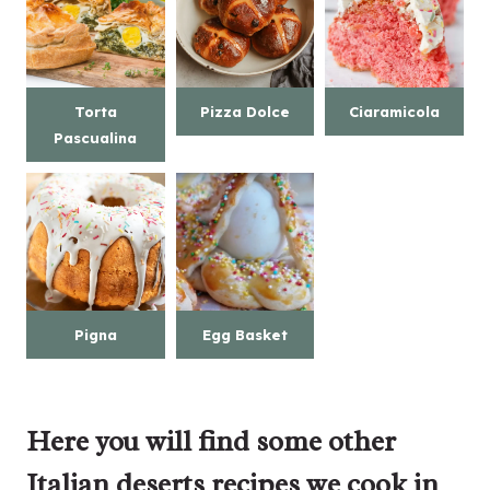
Torta
Pizza Dolce
Ciaramicola
Pascualina
Pigna
Egg Basket
Here you will find some other
Italian deserts recipes we cook in