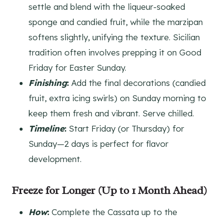
settle and blend with the liqueur-soaked
sponge and candied fruit, while the marzipan
softens slightly, unifying the texture. Sicilian
tradition often involves prepping it on Good
Friday for Easter Sunday.
Finishing
:
Add the final decorations (candied
fruit, extra icing swirls) on Sunday morning to
keep them fresh and vibrant. Serve chilled.
Timeline
:
Start Friday (or Thursday) for
Sunday—2 days is perfect for flavor
development.
Freeze for Longer (Up to 1 Month Ahead)
How
:
Complete the Cassata up to the