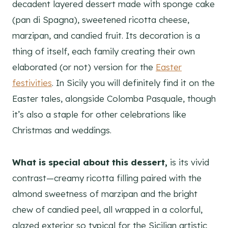
decadent layered dessert made with sponge cake
(pan di Spagna), sweetened ricotta cheese,
marzipan, and candied fruit. Its decoration is a
thing of itself, each family creating their own
elaborated (or not) version for the
Easter
festivities
. In Sicily you will definitely find it on the
Easter tales, alongside Colomba Pasquale, though
it’s also a staple for other celebrations like
Christmas and weddings.
What is special about this dessert,
is its vivid
contrast—creamy ricotta filling paired with the
almond sweetness of marzipan and the bright
chew of candied peel, all wrapped in a colorful,
glazed exterior so typical for the Sicilian artistic