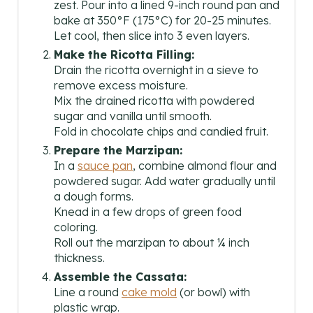
zest. Pour into a lined 9-inch round pan and
bake at 350°F (175°C) for 20-25 minutes.
Let cool, then slice into 3 even layers.
Make the Ricotta Filling:
Drain the ricotta overnight in a sieve to
remove excess moisture.
Mix the drained ricotta with powdered
sugar and vanilla until smooth.
Fold in chocolate chips and candied fruit.
Prepare the Marzipan:
In a
sauce pan
, combine almond flour and
powdered sugar. Add water gradually until
a dough forms.
Knead in a few drops of green food
coloring.
Roll out the marzipan to about ¼ inch
thickness.
Assemble the Cassata:
Line a round
cake mold
(or bowl) with
plastic wrap.