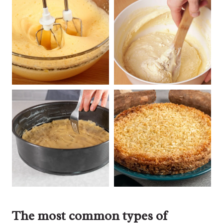
The most common types of