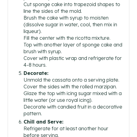
Cut sponge cake into trapezoid shapes to
line the sides of the mold.
Brush the cake with syrup to moisten
(dissolve sugar in water, cool, then mix in
liqueur).
Fill the center with the ricotta mixture.
Top with another layer of sponge cake and
brush with syrup.
Cover with plastic wrap and refrigerate for
4-8 hours.
Decorate:
Unmold the cassata onto a serving plate.
Cover the sides with the rolled marzipan.
Glaze the top with icing sugar mixed with a
little water (or use royal icing).
Decorate with candied fruit in a decorative
pattern.
Chill and Serve:
Refrigerate for at least another hour
before serving.