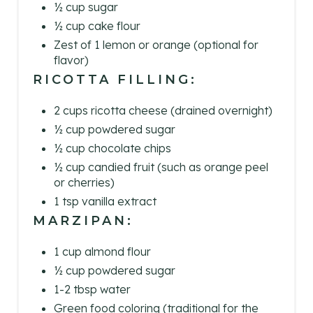
½ cup sugar
I
½ cup cake flour
Zest of 1 lemon or orange (optional for
N
flavor)
RICOTTA FILLING:
2 cups ricotta cheese (drained overnight)
½ cup powdered sugar
½ cup chocolate chips
½ cup candied fruit (such as orange peel
or cherries)
1 tsp vanilla extract
MARZIPAN:
1 cup almond flour
½ cup powdered sugar
1-2 tbsp water
Green food coloring (traditional for the