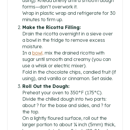
using). Knead briefly until a smooth dough
forms—don’t overwork it.
Wrap in plastic wrap and refrigerate for 30
minutes to firm up.
Make the Ricotta Filling:
Drain the ricotta overnight in a sieve over
a bowl in the fridge to remove excess
moisture.
In a
bowl,
mix the drained ricotta with
sugar until smooth and creamy (you can
use a whisk or electric mixer).
Fold in the chocolate chips, candied fruit (if
using), and vanilla or cinnamon. Set aside.
Roll Out the Dough:
Preheat your oven to 350°F (175°C).
Divide the chilled dough into two parts:
about ? for the base and sides, and ? for
the top.
On a lightly floured surface, roll out the
larger portion to about ¼ inch (5mm) thick,