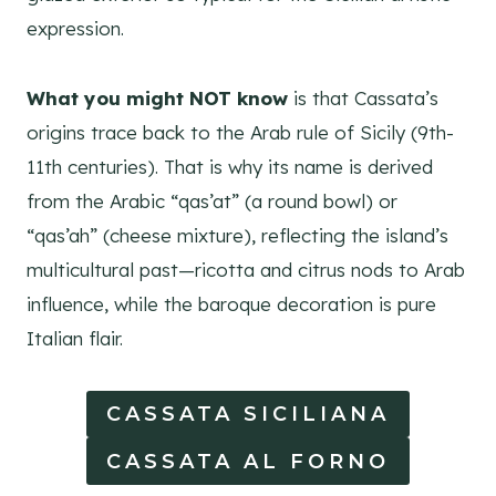
expression.
What you might NOT know
is that Cassata’s
origins trace back to the Arab rule of Sicily (9th-
11th centuries). That is why its name is derived
from the Arabic “qas’at” (a round bowl) or
“qas’ah” (cheese mixture), reflecting the island’s
multicultural past—ricotta and citrus nods to Arab
influence, while the baroque decoration is pure
Italian flair.
CASSATA SICILIANA
CASSATA AL FORNO