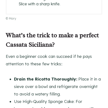
Slice with a sharp knife.
© Mary
What’s the trick to make a perfect
Cassata Siciliana?
Even a beginner cook can succeed if he pays
attention to these few tricks::
Drain the Ricotta Thoroughly:
Place it in a
sieve over a bowl and refrigerate overnight
to avoid a watery filling.
Use High-Quality Sponge Cake: For