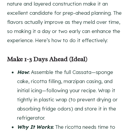
nature and layered construction make it an
excellent candidate for prep-ahead planning. The
flavors actually improve as they meld over time,
so making it a day or two early can enhance the
experience. Here’s how to do it effectively:
Make 1-3 Days Ahead (Ideal)
How
:
Assemble the full Cassata—sponge
cake, ricotta filling, marzipan casing, and
initial icing—following your recipe. Wrap it
tightly in plastic wrap (to prevent drying or
absorbing fridge odors) and store it in the
refrigerator.
Why It Works
:
The ricotta needs time to