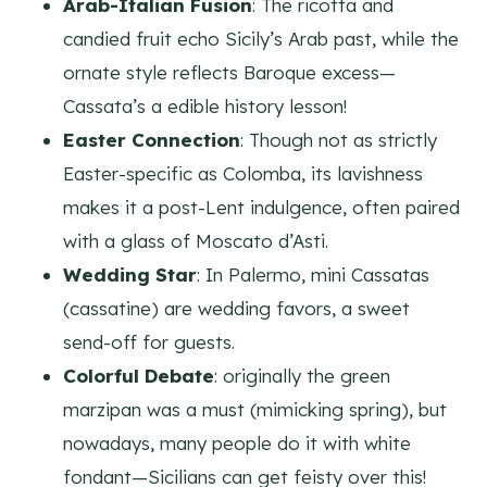
Arab-Italian Fusion
: The ricotta and
candied fruit echo Sicily’s Arab past, while the
ornate style reflects Baroque excess—
Cassata’s a edible history lesson!
Easter Connection
: Though not as strictly
Easter-specific as Colomba, its lavishness
makes it a post-Lent indulgence, often paired
with a glass of Moscato d’Asti.
Wedding Star
: In Palermo, mini Cassatas
(cassatine) are wedding favors, a sweet
send-off for guests.
Colorful Debate
: originally the green
marzipan was a must (mimicking spring), but
nowadays, many people do it with white
fondant—Sicilians can get feisty over this!