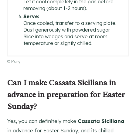
Let it cool completely in the pan before
removing (about 1-2 hours).
Serve:
Once cooled, transfer to a serving plate.
Dust generously with powdered sugar.
Slice into wedges and serve at room
temperature or slightly chilled.
© Mary
Can I make Cassata Siciliana in
advance in preparation for Easter
Sunday?
Yes, you can definitely make
Cassata Siciliana
in advance for Easter Sunday, and its chilled