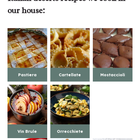
our house:
Pastiera
Cartellate
Mostaccioli
Vin Brule
Orrecchiete