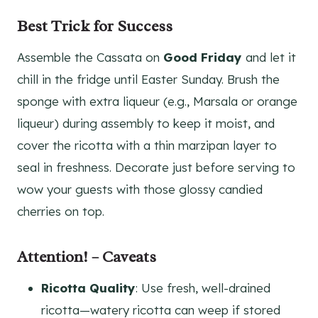
Best Trick for Success
Assemble the Cassata on
Good Friday
and let it
chill in the fridge until Easter Sunday. Brush the
sponge with extra liqueur (e.g., Marsala or orange
liqueur) during assembly to keep it moist, and
cover the ricotta with a thin marzipan layer to
seal in freshness. Decorate just before serving to
wow your guests with those glossy candied
cherries on top.
Attention! – Caveats
Ricotta Quality
: Use fresh, well-drained
ricotta—watery ricotta can weep if stored