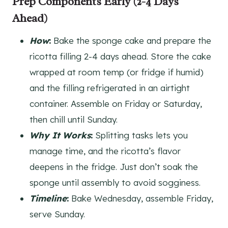
Prep Components Early (2-4 Days
Ahead)
How
:
Bake the sponge cake and prepare the
ricotta filling 2-4 days ahead. Store the cake
wrapped at room temp (or fridge if humid)
and the filling refrigerated in an airtight
container. Assemble on Friday or Saturday,
then chill until Sunday.
Why It Works
:
Splitting tasks lets you
manage time, and the ricotta’s flavor
deepens in the fridge. Just don’t soak the
sponge until assembly to avoid sogginess.
Timeline
:
Bake Wednesday, assemble Friday,
serve Sunday.