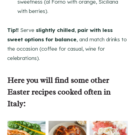
sweetness (al Forno with orange, Siciliana
with berries).
Tip!!
Serve
slightly chilled
,
pair with less
sweet options for balance
, and match drinks to
the occasion (coffee for casual, wine for
celebrations).
Here you will find some other
Easter recipes
cooked often in
Italy: