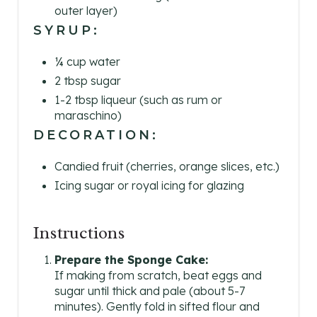
outer layer)
SYRUP:
¼ cup water
2 tbsp sugar
1-2 tbsp liqueur (such as rum or
maraschino)
DECORATION:
Candied fruit (cherries, orange slices, etc.)
Icing sugar or royal icing for glazing
Instructions
Prepare the Sponge Cake:
If making from scratch, beat eggs and
sugar until thick and pale (about 5-7
minutes). Gently fold in sifted flour and