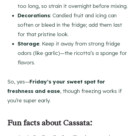
too long, so strain it overnight before mixing.
Decorations
: Candied fruit and icing can
soften or bleed in the fridge; add them last
for that pristine look.
Storage
: Keep it away from strong fridge
odors (like garlic)—the ricotta’s a sponge for
flavors.
So, yes—
Friday’s your sweet spot for
freshness and ease
, though freezing works if
you’re super early.
Fun facts about Cassata: