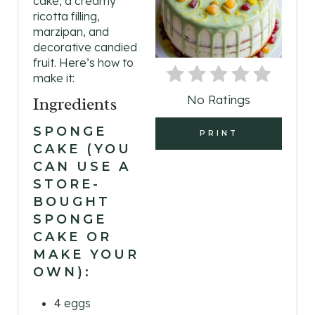
cake, a creamy
T
ricotta filling,
E
marzipan, and
decorative candied
P
fruit. Here’s how to
make it:
I
No Ratings
Ingredients
N
SPONGE
PRINT
T
CAKE (YOU
CAN USE A
E
STORE-
R
BOUGHT
SPONGE
E
CAKE OR
MAKE YOUR
S
OWN):
T
4 eggs
P