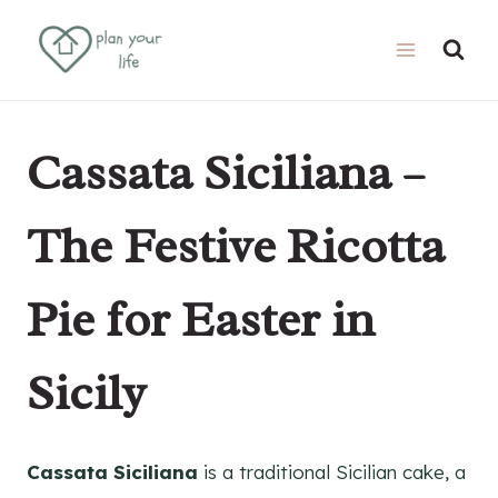
Skip
Skip
to
to
Recipe
content
Cassata Siciliana –
The Festive Ricotta
Pie for Easter in
Sicily
Cassata Siciliana
is a traditional Sicilian cake, a