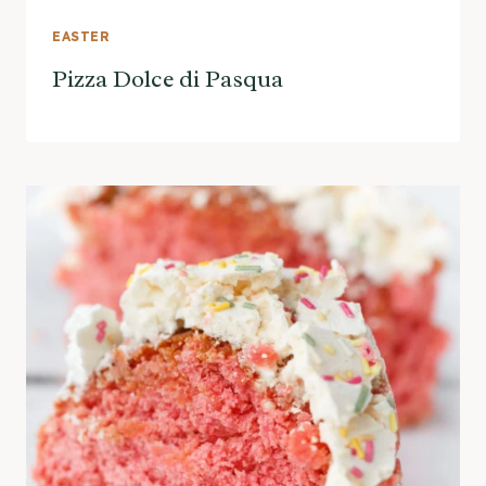
EASTER
Pizza Dolce di Pasqua