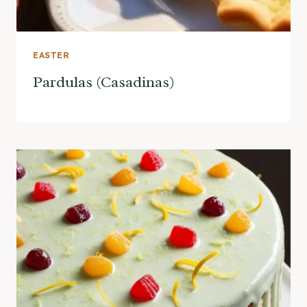
EASTER
Pardulas (Casadinas)