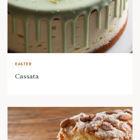
EASTER
Cassata