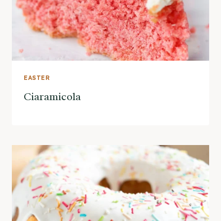
EASTER
Ciaramicola