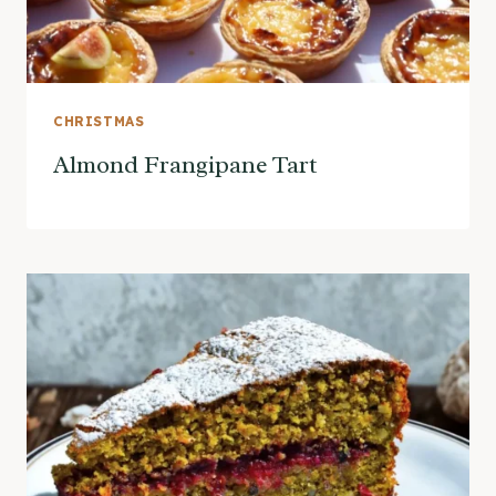
CHRISTMAS
Almond Frangipane Tart