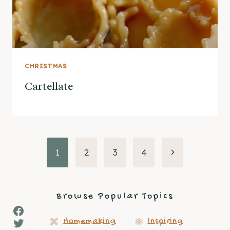
CHRISTMAS
Cartellate
Page
Next
1
2
3
4
Page
navigation
Browse Popular Topics
Facebook
Twitter
Homemaking
Inspiring