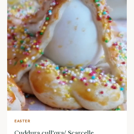
EASTER
Cuddura cull’ova/ Scarcelle