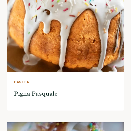
EASTER
Pigna Pasquale