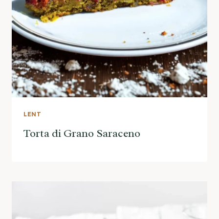
LENT
Torta di Grano Saraceno