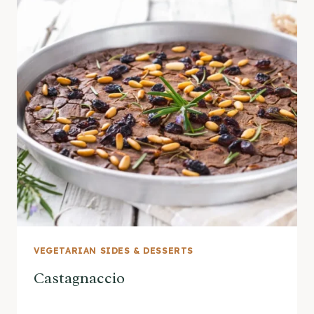
VEGETARIAN SIDES & DESSERTS
Castagnaccio