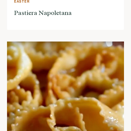
EASTER
Pastiera Napoletana