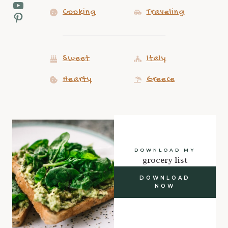
YouTube
Cooking
Traveling
Pinterest
Sweet
Italy
Hearty
Greece
DOWNLOAD MY
grocery list
DOWNLOAD
NOW