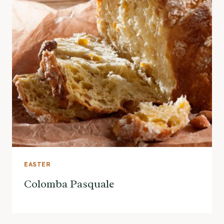
EASTER
Colomba Pasquale