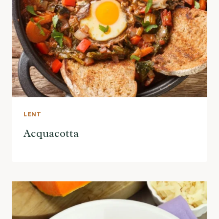
LENT
Acquacotta