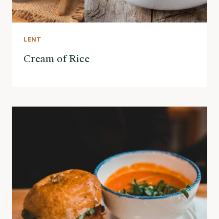
LENT
Cream of Rice