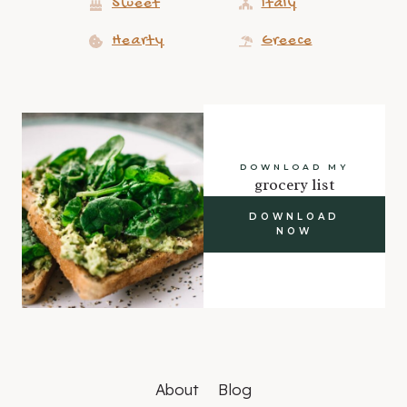
Sweet
Italy
Hearty
Greece
DOWNLOAD MY
grocery list
DOWNLOAD
NOW
About
Blog