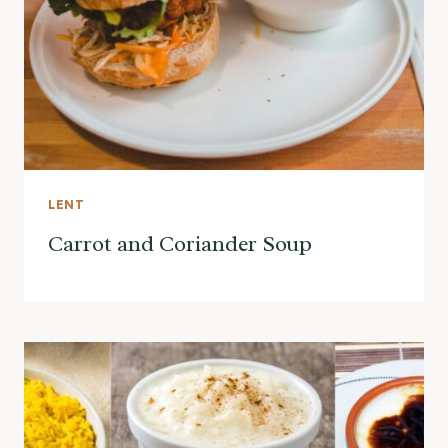
LENT
Carrot and Coriander Soup