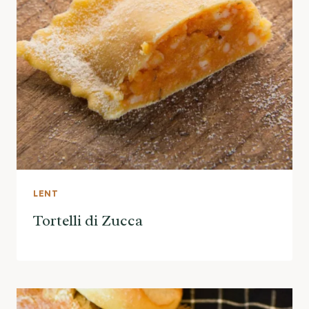
LENT
Tortelli di Zucca