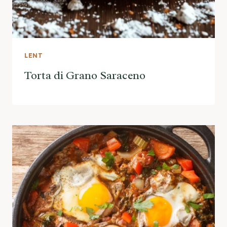
LENT
Torta di Grano Saraceno