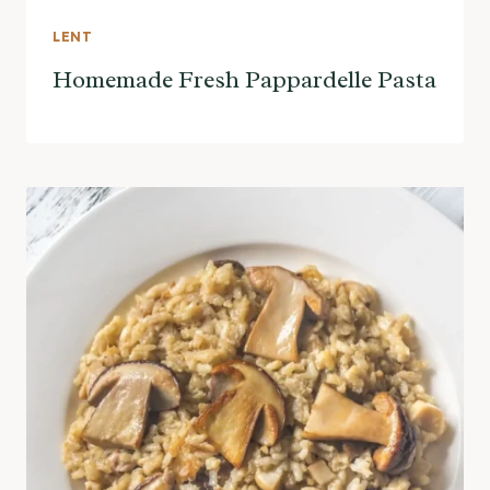
LENT
Homemade Fresh Pappardelle Pasta