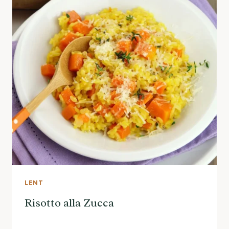
LENT
Risotto alla Zucca