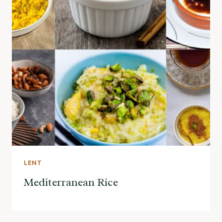
LENT
Mediterranean Rice