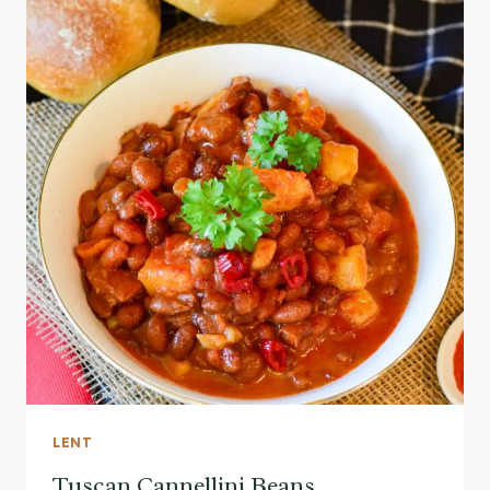
LENT
Tuscan Cannellini Beans