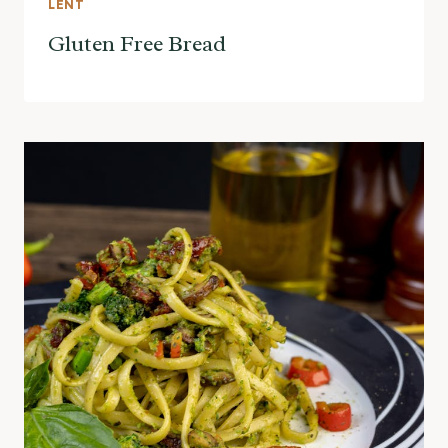
LENT
Gluten Free Bread