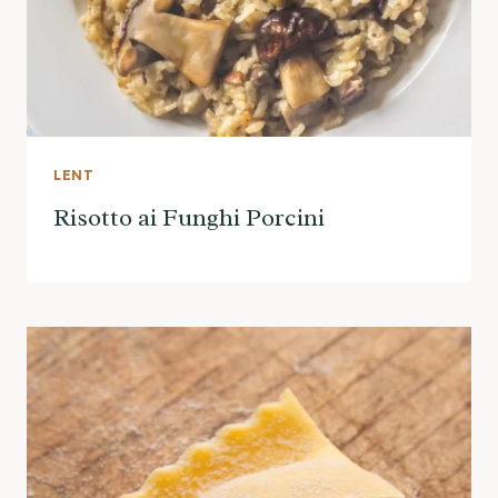
LENT
Risotto ai Funghi Porcini