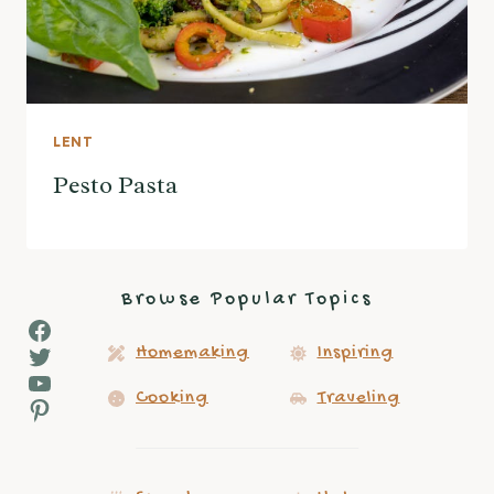
LENT
Pesto Pasta
Browse Popular Topics
Facebook
Twitter
Homemaking
Inspiring
YouTube
Cooking
Traveling
Pinterest