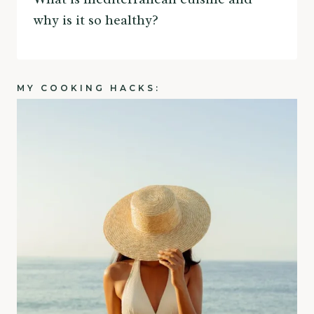
why is it so healthy?
MY COOKING HACKS: