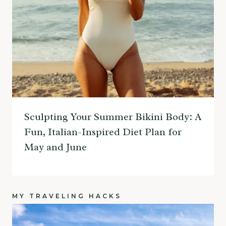
Sculpting Your Summer Bikini Body: A
Fun, Italian-Inspired Diet Plan for
May and June
MY TRAVELING HACKS