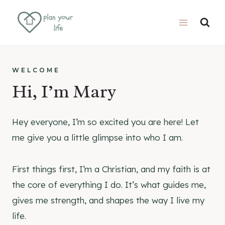
Skip
to
content
WELCOME
Hi, I’m Mary
Hey everyone, I’m so excited you are here! Let
me give you a little glimpse into who I am.
First things first, I’m a Christian, and my faith is at
the core of everything I do. It’s what guides me,
gives me strength, and shapes the way I live my
life.