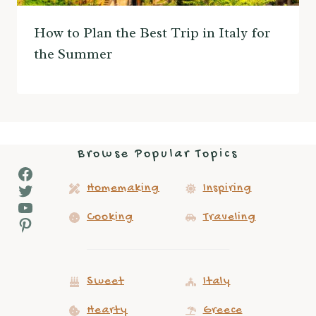
How to Plan the Best Trip in Italy for
the Summer
Browse Popular Topics
Facebook
Twitter
Homemaking
Inspiring
YouTube
Cooking
Traveling
Pinterest
Sweet
Italy
Hearty
Greece