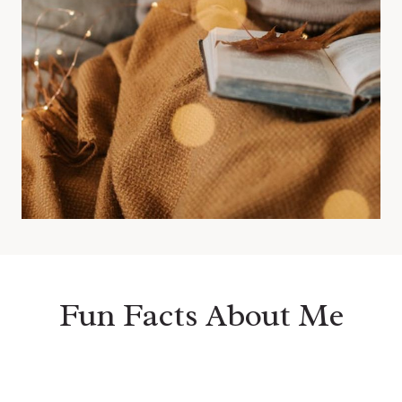
Fun Facts About Me