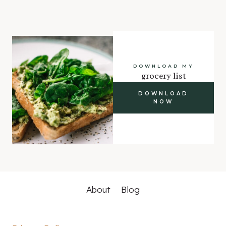
DOWNLOAD MY
grocery list
DOWNLOAD
NOW
About
Blog