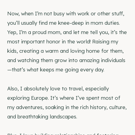
Now, when I’m not busy with work or other stuff,
you’ll usually find me knee-deep in mom duties.
Yep, I’m a proud mom, and let me tell you, it’s the
most important honor in the world! Raising my
kids, creating a warm and loving home for them,
and watching them grow into amazing individuals
—that’s what keeps me going every day.
Also, I absolutely love to travel, especially
exploring Europe. It’s where I’ve spent most of
my adventures, soaking in the rich history, culture,
and breathtaking landscapes.