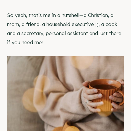
So yeah, that’s me in a nutshell—a Christian, a
mom, a friend, a household executive ;), a cook
and a secretary, personal assistant and just there
if you need me!