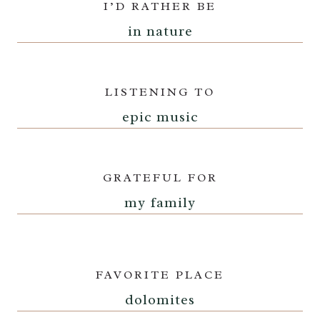
I’D RATHER BE
in nature
LISTENING TO
epic music
GRATEFUL FOR
my family
FAVORITE PLACE
dolomites