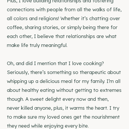
Plus, I love building relationships and fostering
connections with people from all the walks of life,
all colors and religions! Whether it’s chatting over
coffee, sharing stories, or simply being there for
each other, I believe that relationships are what
make life truly meaningful.
Oh, and did I mention that I love cooking?
Seriously, there’s something so therapeutic about
whipping up a delicious meal for my family. I’m all
about healthy eating without getting to extremes
though. A sweet delight every now and then,
never killed anyone, plus, it warms the heart. I try
to make sure my loved ones get the nourishment
they need while enjoying every bite.