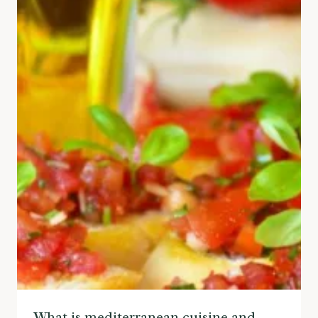
What is mediterranean cuisine and