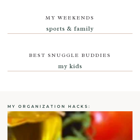
MY WEEKENDS
sports & family
BEST SNUGGLE BUDDIES
my kids
MY ORGANIZATION HACKS: