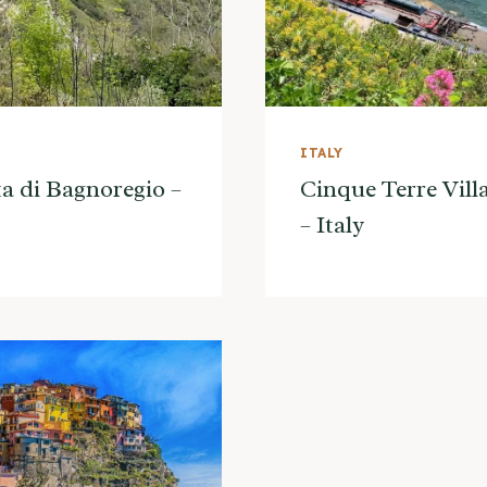
ITALY
ta di Bagnoregio –
Cinque Terre Vill
– Italy