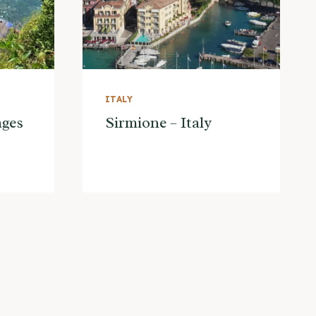
ITALY
ages
Sirmione – Italy