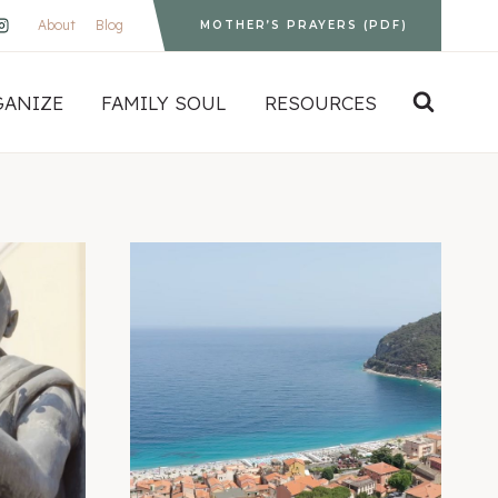
About
Blog
MOTHER’S PRAYERS (PDF)
GANIZE
FAMILY SOUL
RESOURCES