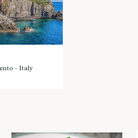
ento – Italy