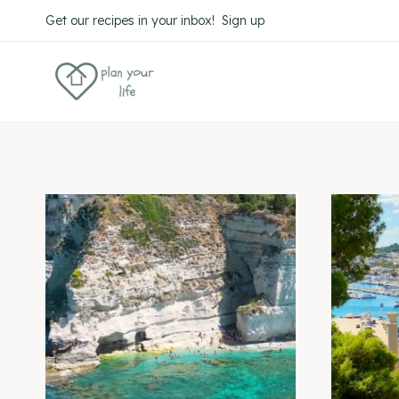
Skip
Get our recipes in your inbox! Sign up
to
content