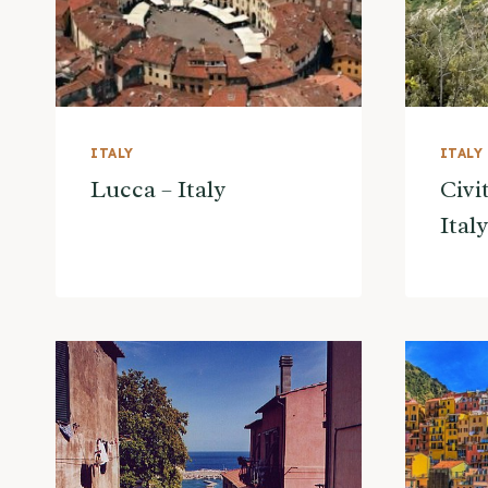
ITALY
ITALY
Lucca – Italy
Civi
Italy