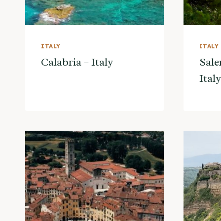
ITALY
ITALY
Calabria – Italy
Sale
Italy