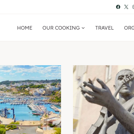
HOME
OUR COOKING
TRAVEL
OR