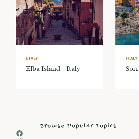
ITALY
ITALY
Elba Island – Italy
Sorr
Browse Popular Topics
Facebook