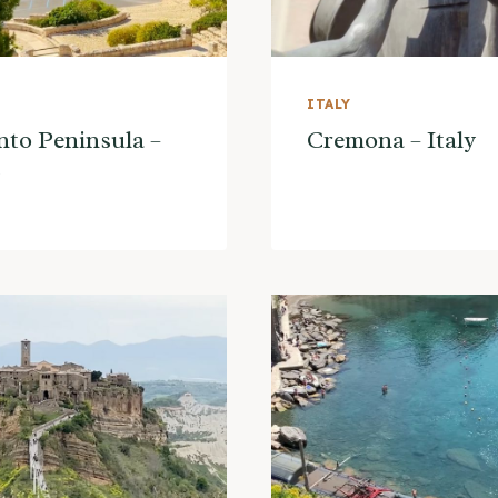
ITALY
nto Peninsula –
Cremona – Italy