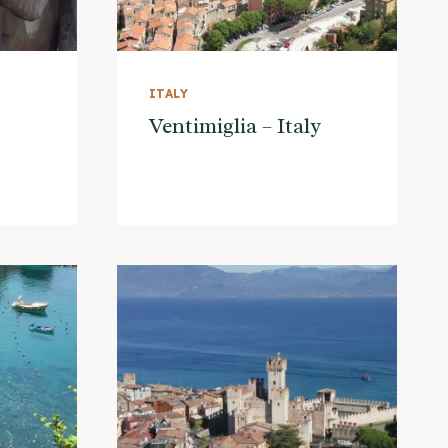
ITALY
Ventimiglia – Italy