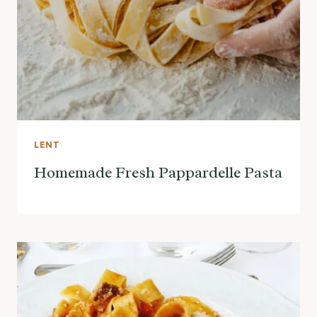
LENT
Homemade Fresh Pappardelle Pasta