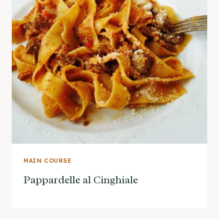
MAIN COURSE
Pappardelle al Cinghiale