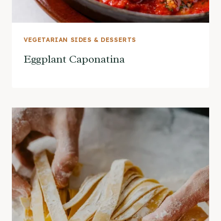
VEGETARIAN SIDES & DESSERTS
Eggplant Caponatina