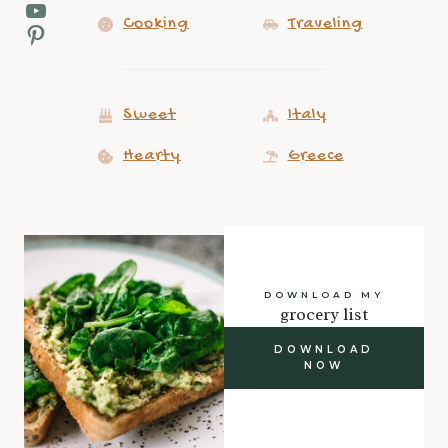
YouTube
Cooking
Traveling
Pinterest
Sweet
Italy
Hearty
Greece
DOWNLOAD MY
grocery list
DOWNLOAD
NOW