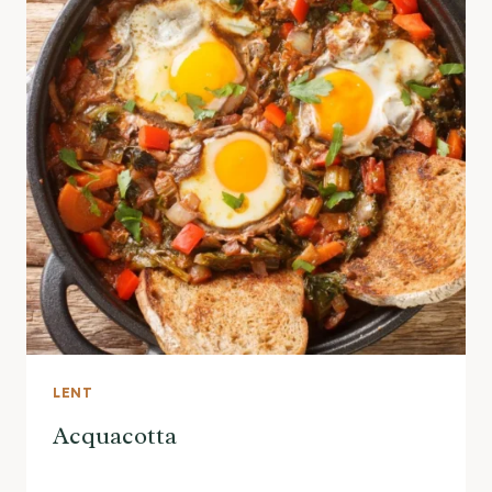
LENT
Acquacotta