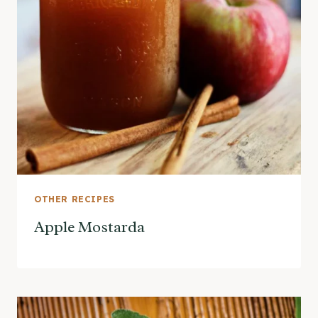
OTHER RECIPES
Apple Mostarda