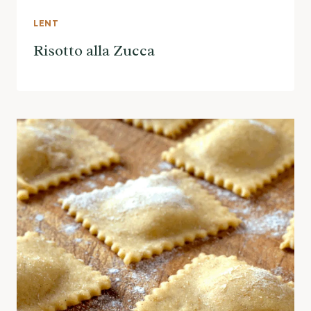
LENT
Risotto alla Zucca