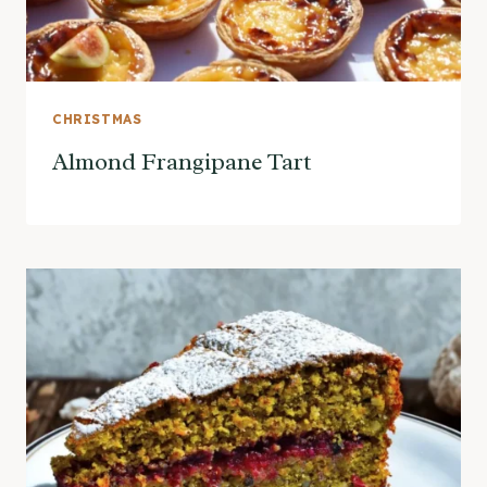
CHRISTMAS
Almond Frangipane Tart