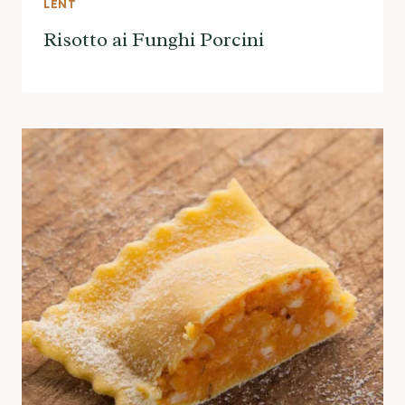
LENT
Risotto ai Funghi Porcini