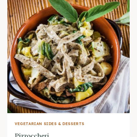
VEGETARIAN SIDES & DESSERTS
Pizzoccheri