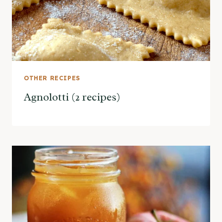
OTHER RECIPES
Agnolotti (2 recipes)