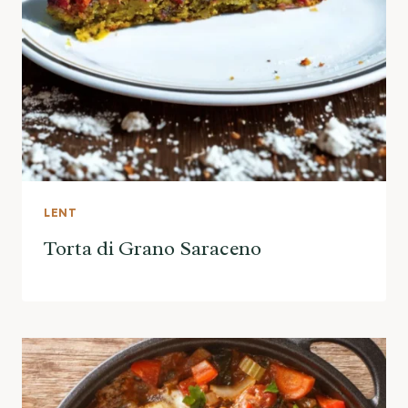
LENT
Torta di Grano Saraceno