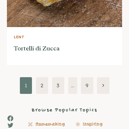
LENT
Tortelli di Zucca
Page
Next
1
2
3
…
9
Page
navigation
Browse Popular Topics
Facebook
Twitter
Homemaking
Inspiring