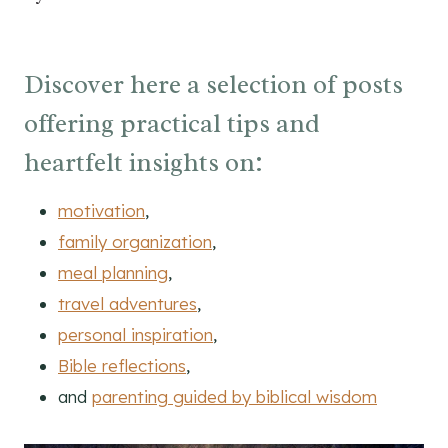
Discover here a selection of posts
offering practical tips and
heartfelt insights on:
motivation
,
family organization
,
meal planning
,
travel adventures
,
personal inspiration
,
Bible reflections
,
and
parenting guided by biblical wisdom