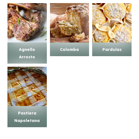
Agnello
Colomba
Pardulas
Arrosto
Pastiera
Napoletana