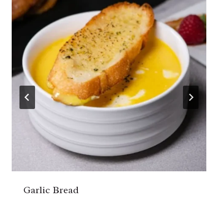
Garlic Bread