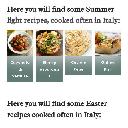
Here you will find some
Summer
light recipes
, cooked often in Italy:
Caponata
Shrimp
Cacio e
Grilled
di
Asparagu
Pepe
Fish
Verdure
s
Here you will find some
Easter
recipes
cooked often in Italy: