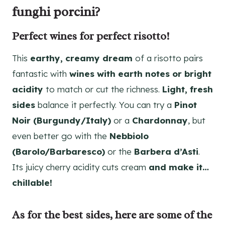
funghi porcini?
Perfect wines for perfect risotto!
This
earthy, creamy dream
of a risotto pairs
fantastic with
wines with earth notes or bright
acidity
to match or cut the richness.
Light, fresh
sides
balance it perfectly. You can try a
Pinot
Noir (Burgundy/Italy)
or a
Chardonnay
, but
even better go with the
Nebbiolo
(Barolo/Barbaresco)
or the
Barbera d’Asti
.
Its juicy cherry acidity cuts cream
and make it…
chillable!
As for the best sides, here are some of the