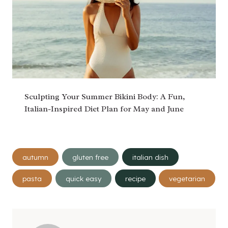
Sculpting Your Summer Bikini Body: A Fun,
Italian-Inspired Diet Plan for May and June
Post
autumn
gluten free
italian dish
Tags:
pasta
quick easy
recipe
vegetarian