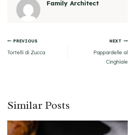
Family Architect
Post
PREVIOUS
NEXT
Tortelli di Zucca
Pappardelle al
navigation
Cinghiale
Similar Posts