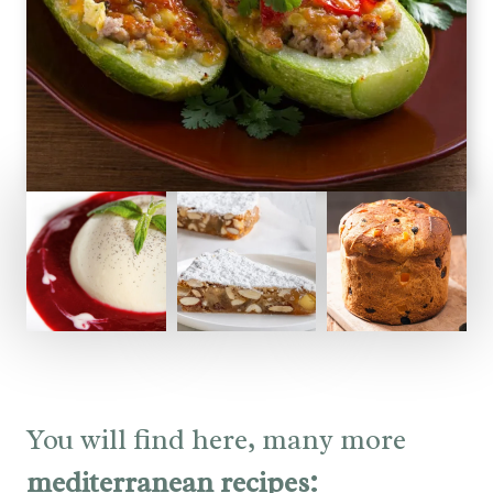
You will find here, many more
mediterranean recipes: