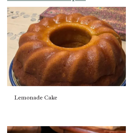
Lemonade Cake