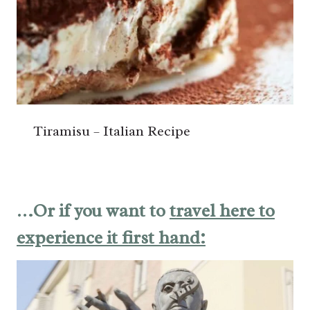
Tiramisu – Italian Recipe
…Or if you want to
travel here to
experience it first hand: