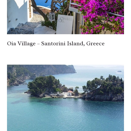
Oia Village – Santorini Island, Greece