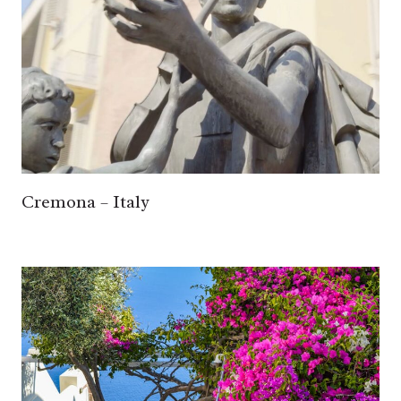
Cremona – Italy