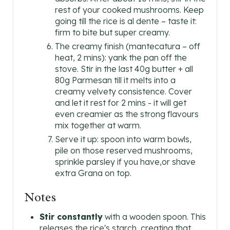
rest of your cooked mushrooms. Keep
going till the rice is al dente – taste it:
firm to bite but super creamy.
The creamy finish (mantecatura – off
heat, 2 mins): yank the pan off the
stove. Stir in the last 40g butter + all
80g Parmesan till it melts into a
creamy velvety consistence. Cover
and let it rest for 2 mins - it will get
even creamier as the strong flavours
mix together at warm.
Serve it up: spoon into warm bowls,
pile on those reserved mushrooms,
sprinkle parsley if you have,or shave
extra Grana on top.
Notes
Stir constantly
with a wooden spoon. This
releases the rice's starch, creating that