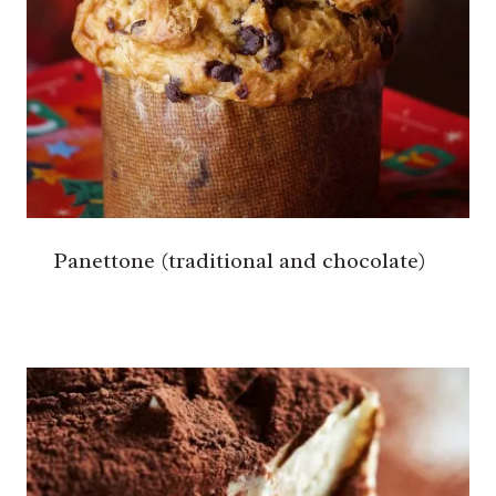
Panettone (traditional and chocolate)