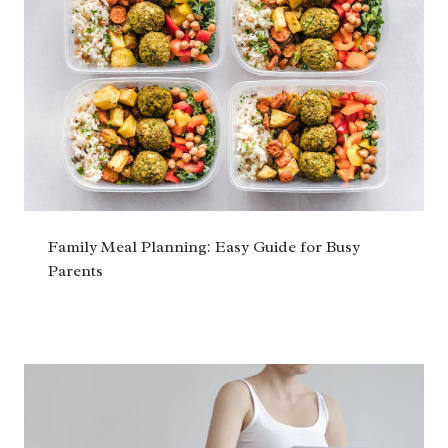
Family Meal Planning: Easy Guide for Busy
Parents