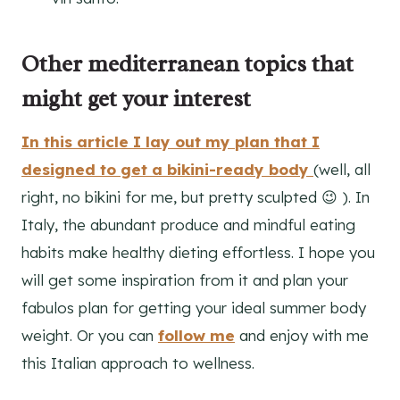
Other mediterranean topics that
might get your interest
In this article I lay out my plan that I
designed to get a bikini-ready body
(well, all
right, no bikini for me, but pretty sculpted 😉 ). In
Italy, the abundant produce and mindful eating
habits make healthy dieting effortless. I hope you
will get some inspiration from it and plan your
fabulos plan for getting your ideal summer body
weight. Or you can
follow me
and enjoy with me
this Italian approach to wellness.