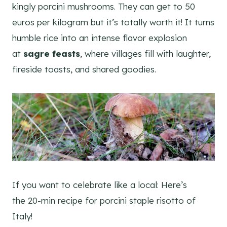
kingly porcini mushrooms. They can get to 50
euros per kilogram but it’s totally worth it! It turns
humble rice into an intense flavor explosion
at
sagre feasts
, where villages fill with laughter,
fireside toasts, and shared goodies.
If you want to celebrate like a local: Here’s
the 20-min recipe for porcini staple risotto of
Italy!