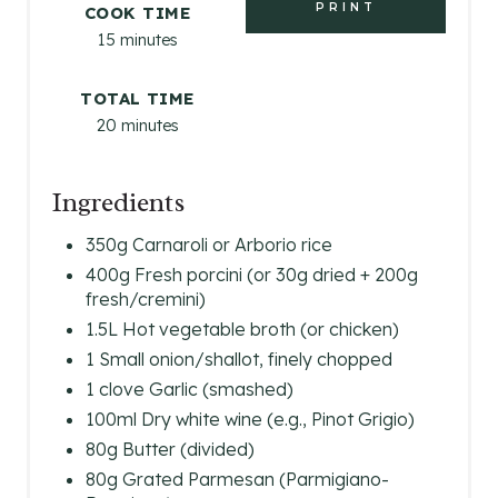
T
PRINT
COOK TIME
15 minutes
E
R
TOTAL TIME
20 minutes
E
S
Ingredients
T
350g Carnaroli or Arborio rice
P
400g Fresh porcini (or 30g dried + 200g
fresh/cremini)
I
1.5L Hot vegetable broth (or chicken)
N
1 Small onion/shallot, finely chopped
1 clove Garlic (smashed)
100ml Dry white wine (e.g., Pinot Grigio)
80g Butter (divided)
80g Grated Parmesan (Parmigiano-