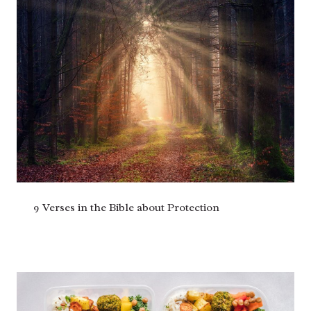
9 Verses in the Bible about Protection