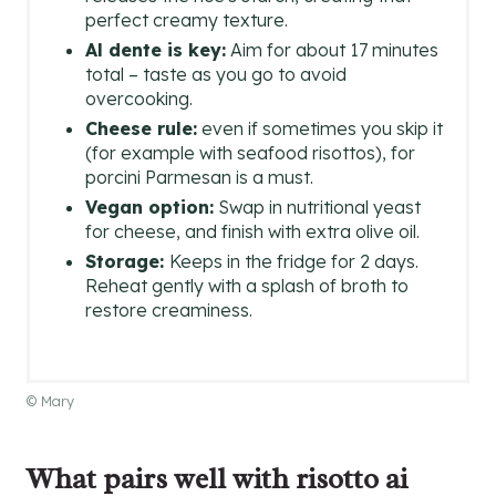
perfect creamy texture.
Al dente is key:
Aim for about 17 minutes
total – taste as you go to avoid
overcooking.
Cheese rule:
even if sometimes you skip it
(for example with seafood risottos), for
porcini Parmesan is a must.
Vegan option:
Swap in nutritional yeast
for cheese, and finish with extra olive oil.
Storage:
Keeps in the fridge for 2 days.
Reheat gently with a splash of broth to
restore creaminess.
© Mary
What pairs well with risotto ai