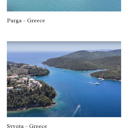
Parga – Greece
Syvota – Greece