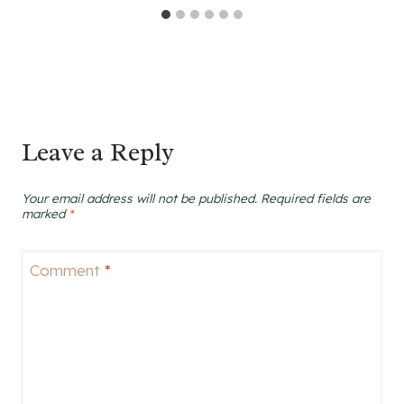
Leave a Reply
Your email address will not be published.
Required fields are
marked
*
Comment
*