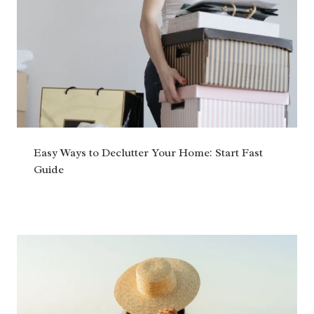
Easy Ways to Declutter Your Home: Start Fast
Guide