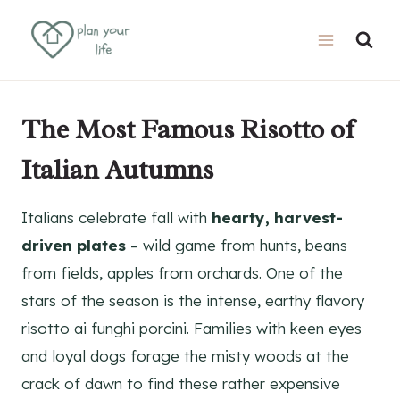
Skip
Skip
to
to
Recipe
content
The Most Famous Risotto of
Italian Autumns
Italians celebrate fall with
hearty, harvest-
driven plates
– wild game from hunts, beans
from fields, apples from orchards. One of the
stars of the season is the intense, earthy flavory
risotto ai funghi porcini. Families with keen eyes
and loyal dogs forage the misty woods at the
crack of dawn to find these rather expensive