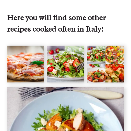
Here you will find some other
recipes cooked often in Italy: