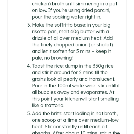
chicken) broth until simmering in a pot
on low. If you're using dried porcini,
pour the soaking water right in.
Make the soffritto base: in your big
risotto pan, melt 40g butter with a
drizzle of oil over medium heat. Add
the finely chopped onion (or shallot)
and let it soften for 5 mins – keep it
pale, no browning!
Toast the rice: dump in the 350g rice
and stir it around for 2 mins till the
grains look all pearly and translucent.
Pour in the 100ml white wine, stir untill it
all bubbles away and evaporates. At
this point your kitchenwill start smelling
like a trattoria.
Add the brith: start ladling in hot broth,
one scoop at a time over medium-low
heat. Stir constantly untill each bit
absorbs. After about 10 mins, stir in the