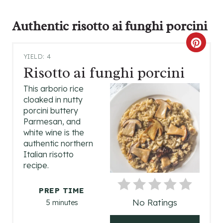
Authentic
risotto ai funghi porcini
C
YIELD: 4
R
Risotto ai funghi porcini
E
This arborio rice
cloaked in nutty
A
porcini buttery
Parmesan, and
T
white wine is the
authentic northern
E
Italian risotto
P
recipe.
I
PREP TIME
No Ratings
5 minutes
N