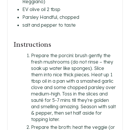
Reggiano)
EV olive oil 2 tbsp
Parsley Handful, chopped
salt and pepper to taste
Instructions
Prepare the porcini: brush gently the
fresh mushrooms (do not rinse – they
soak up water like sponges). Slice
them into nice thick pieces. Heat up 1
tbsp oil in a pan with a smashed garlic
clove and some chopped parsley over
medium-high. Toss in the slices and
sauté for 5-7 mins till they're golden
and smelling amazing. Season with salt
& pepper, then set half aside for
topping later.
Prepare the broth: heat the veggie (or