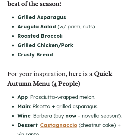
best of the season:
Grilled Asparagus
Arugula Salad
(w/ parm, nuts)
Roasted Broccoli
Grilled Chicken/Pork
Crusty Bread
For your inspiration, here is a
Quick
Autumn Menu (4 People)
App
: Prosciutto-wrapped melon.
Main
: Risotto + grilled asparagus.
Wine
: Barbera (buy
now
– novello season!).
Dessert
:
Castagnaccio
(chestnut cake) +
vin santo.