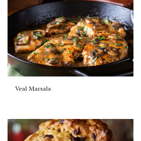
Veal Marsala