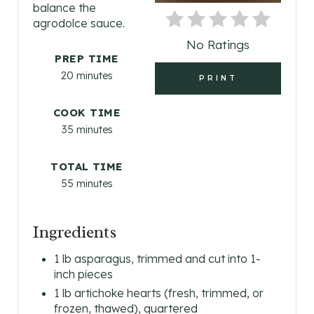
balance the
N
agrodolce sauce.
No Ratings
T
PREP TIME
E
20 minutes
PRINT
R
COOK TIME
E
35 minutes
S
TOTAL TIME
55 minutes
T
P
Ingredients
I
1 lb asparagus, trimmed and cut into 1-
N
inch pieces
1 lb artichoke hearts (fresh, trimmed, or
frozen, thawed), quartered