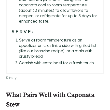
caponata cool to room temperature
(about 30 minutes) to allow flavors to
deepen, or refrigerate for up to 3 days for
enhanced taste.
SERVE:
Serve at room temperature as an
appetizer on crostini, a side with grilled fish
(like our branzino recipe), or a main with
crusty bread.
Garnish with extra basil for a fresh touch.
© Mary
What Pairs Well with Caponata
Stew