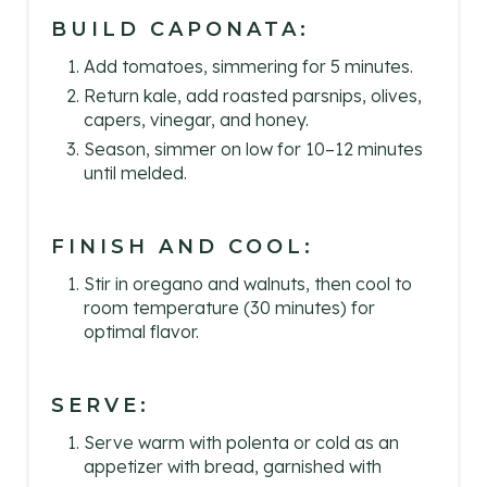
BUILD CAPONATA:
Add tomatoes, simmering for 5 minutes.
Return kale, add roasted parsnips, olives,
capers, vinegar, and honey.
Season, simmer on low for 10–12 minutes
until melded.
FINISH AND COOL:
Stir in oregano and walnuts, then cool to
room temperature (30 minutes) for
optimal flavor.
SERVE:
Serve warm with polenta or cold as an
appetizer with bread, garnished with