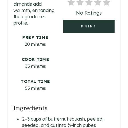
N
almonds add
warmth, enhancing
No Ratings
T
the agrodolce
profile.
E
PRINT
R
PREP TIME
20 minutes
E
S
COOK TIME
35 minutes
T
TOTAL TIME
P
55 minutes
I
N
Ingredients
2–3 cups of butternut squash, peeled,
seeded, and cut into ½-inch cubes