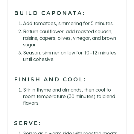
BUILD CAPONATA:
Add tomatoes, simmering for 5 minutes.
Return cauliflower, add roasted squash,
raisins, capers, olives, vinegar, and brown
sugar.
Season, simmer on low for 10–12 minutes
until cohesive.
FINISH AND COOL:
Stir in thyme and almonds, then cool to
room temperature (30 minutes) to blend
flavors.
SERVE:
Serve as a warm side with roasted meats