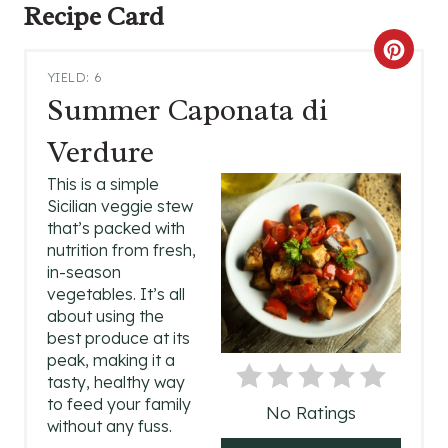
Recipe Card
C
YIELD: 6
R
Summer Caponata di
E
Verdure
A
This is a simple
Sicilian veggie stew
T
that’s packed with
nutrition from fresh,
E
in-season
P
vegetables. It’s all
about using the
I
best produce at its
peak, making it a
N
tasty, healthy way
to feed your family
No Ratings
T
without any fuss.