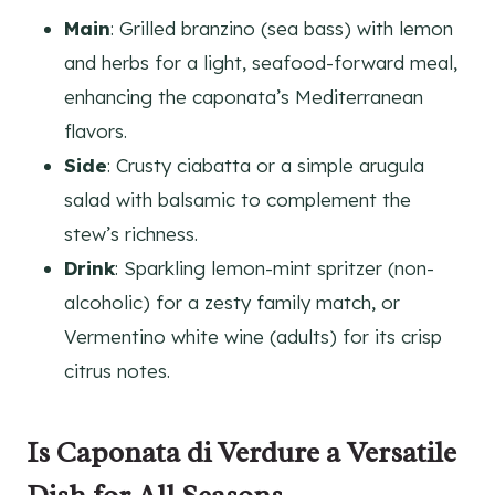
Main
: Grilled branzino (sea bass) with lemon
and herbs for a light, seafood-forward meal,
enhancing the caponata’s Mediterranean
flavors.
Side
: Crusty ciabatta or a simple arugula
salad with balsamic to complement the
stew’s richness.
Drink
: Sparkling lemon-mint spritzer (non-
alcoholic) for a zesty family match, or
Vermentino white wine (adults) for its crisp
citrus notes.
Is Caponata di Verdure a Versatile