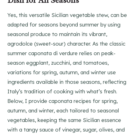
Dish for All Seasons
Yes, this versatile Sicilian vegetable stew, can be
adapted for seasons beyond summer by using
seasonal produce to maintain its vibrant,
agrodolce (sweet-sour) character. As the classic
summer caponata di verdure relies on peak-
season eggplant, zucchini, and tomatoes,
variations for spring, autumn, and winter use
ingredients available in those seasons, reflecting
Italy’s tradition of cooking with what’s fresh.
Below, I provide caponata recipes for spring,
autumn, and winter, each tailored to seasonal
vegetables, keeping the same Sicilian essence
with a tangy sauce of vinegar, sugar, olives, and