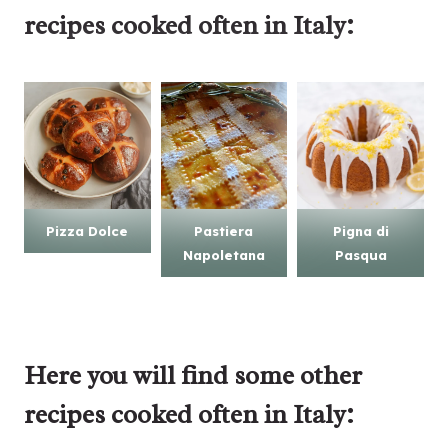
recipes
cooked often in Italy:
Pizza Dolce
Pastiera
Pigna di
Napoletana
Pasqua
Here you will find some other
recipes cooked often in Italy: