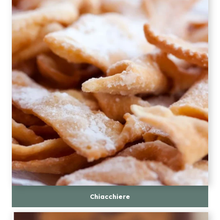
Chiacchiere