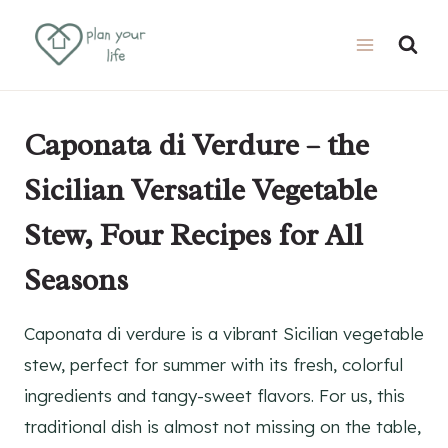
Skip
Skip
to
to
Recipe
content
Caponata di Verdure – the
Sicilian Versatile Vegetable
Stew, Four Recipes for All
Seasons
Caponata di verdure is a vibrant Sicilian vegetable
stew, perfect for summer with its fresh, colorful
ingredients and tangy-sweet flavors. For us, this
traditional dish is almost not missing on the table,