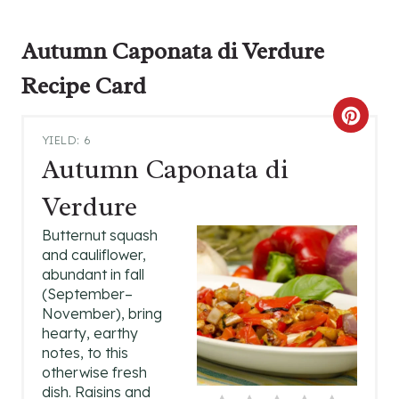
Autumn Caponata di Verdure
Recipe Card
C
YIELD: 6
R
Autumn Caponata di
E
Verdure
A
Butternut squash
and cauliflower,
T
abundant in fall
(September–
E
November), bring
P
hearty, earthy
notes, to this
I
otherwise fresh
dish. Raisins and