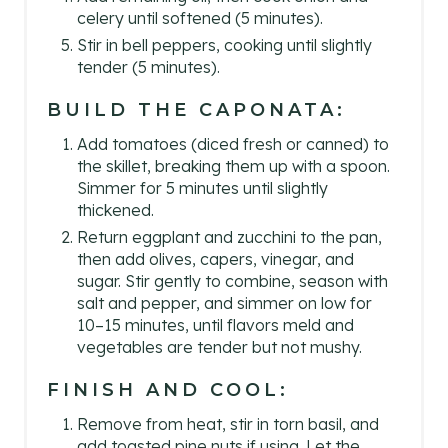
celery until softened (5 minutes).
Stir in bell peppers, cooking until slightly
tender (5 minutes).
BUILD THE CAPONATA:
Add tomatoes (diced fresh or canned) to
the skillet, breaking them up with a spoon.
Simmer for 5 minutes until slightly
thickened.
Return eggplant and zucchini to the pan,
then add olives, capers, vinegar, and
sugar. Stir gently to combine, season with
salt and pepper, and simmer on low for
10–15 minutes, until flavors meld and
vegetables are tender but not mushy.
FINISH AND COOL:
Remove from heat, stir in torn basil, and
add toasted pine nuts if using. Let the