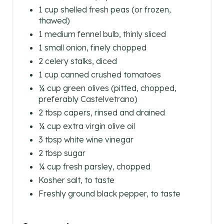
1 cup shelled fresh peas (or frozen,
thawed)
1 medium fennel bulb, thinly sliced
1 small onion, finely chopped
2 celery stalks, diced
1 cup canned crushed tomatoes
¼ cup green olives (pitted, chopped,
preferably Castelvetrano)
2 tbsp capers, rinsed and drained
¼ cup extra virgin olive oil
3 tbsp white wine vinegar
2 tbsp sugar
¼ cup fresh parsley, chopped
Kosher salt, to taste
Freshly ground black pepper, to taste