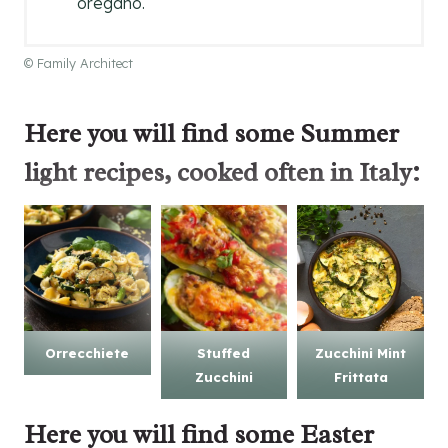
oregano.
© Family Architect
Here you will find some
Summer
light recipes
, cooked often in Italy:
Orrecchiete
Stuffed
Zucchini Mint
Zucchini
Frittata
Here you will find some
Easter