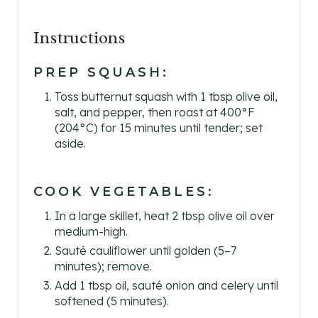
Instructions
PREP SQUASH:
Toss butternut squash with 1 tbsp olive oil,
salt, and pepper, then roast at 400°F
(204°C) for 15 minutes until tender; set
aside.
COOK VEGETABLES:
In a large skillet, heat 2 tbsp olive oil over
medium-high.
Sauté cauliflower until golden (5–7
minutes); remove.
Add 1 tbsp oil, sauté onion and celery until
softened (5 minutes).