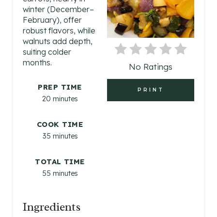
P
winter (December–
February), offer
I
robust flavors, while
walnuts add depth,
N
suiting colder
months.
No Ratings
T
E
PREP TIME
PRINT
20 minutes
R
COOK TIME
E
35 minutes
S
TOTAL TIME
T
55 minutes
P
I
Ingredients