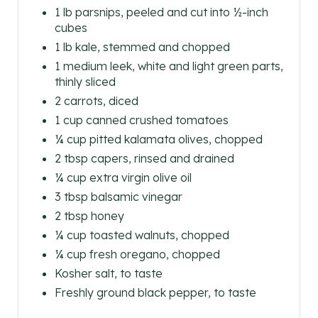
N
1 lb parsnips, peeled and cut into ½-inch
cubes
1 lb kale, stemmed and chopped
1 medium leek, white and light green parts,
thinly sliced
2 carrots, diced
1 cup canned crushed tomatoes
¼ cup pitted kalamata olives, chopped
2 tbsp capers, rinsed and drained
¼ cup extra virgin olive oil
3 tbsp balsamic vinegar
2 tbsp honey
¼ cup toasted walnuts, chopped
¼ cup fresh oregano, chopped
Kosher salt, to taste
Freshly ground black pepper, to taste