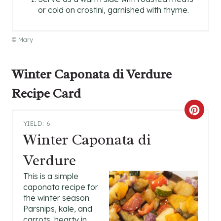
or cold on crostini, garnished with thyme.
© Mary
Winter Caponata di Verdure
Recipe Card
C
YIELD: 6
R
Winter Caponata di
E
Verdure
A
This is a simple
caponata recipe for
T
the winter season.
Parsnips, kale, and
E
carrots, hearty in