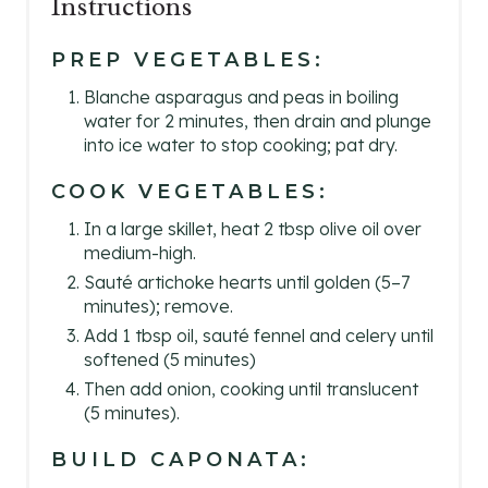
Instructions
PREP VEGETABLES:
Blanche asparagus and peas in boiling
water for 2 minutes, then drain and plunge
into ice water to stop cooking; pat dry.
COOK VEGETABLES:
In a large skillet, heat 2 tbsp olive oil over
medium-high.
Sauté artichoke hearts until golden (5–7
minutes); remove.
Add 1 tbsp oil, sauté fennel and celery until
softened (5 minutes)
Then add onion, cooking until translucent
(5 minutes).
BUILD CAPONATA: