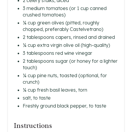
2 celery stalks, diced
3 medium tomatoes (or 1 cup canned
crushed tomatoes)
¼ cup green olives (pitted, roughly
chopped, preferably Castelvetrano)
2 tablespoons capers, rinsed and drained
¼ cup extra virgin olive oil (high-quality)
3 tablespoons red wine vinegar
2 tablespoons sugar (or honey for a lighter
touch)
¼ cup pine nuts, toasted (optional, for
crunch)
¼ cup fresh basil leaves, torn
salt, to taste
Freshly ground black pepper, to taste
Instructions