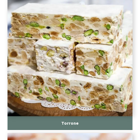
Torrone