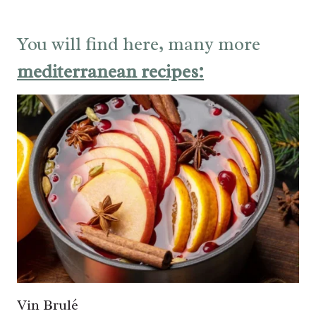
You will find here, many more
mediterranean recipes:
Vin Brulé