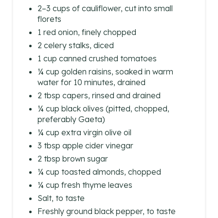
2–3 cups of cauliflower, cut into small
florets
1 red onion, finely chopped
2 celery stalks, diced
1 cup canned crushed tomatoes
¼ cup golden raisins, soaked in warm
water for 10 minutes, drained
2 tbsp capers, rinsed and drained
¼ cup black olives (pitted, chopped,
preferably Gaeta)
¼ cup extra virgin olive oil
3 tbsp apple cider vinegar
2 tbsp brown sugar
¼ cup toasted almonds, chopped
¼ cup fresh thyme leaves
Salt, to taste
Freshly ground black pepper, to taste