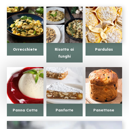
Orrecchiete
Risotto ai
Pardulas
funghi
Panna Cotta
Panforte
Panettone