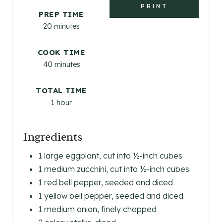
E
PRINT
PREP TIME
R
20 minutes
E
COOK TIME
S
40 minutes
T
TOTAL TIME
P
1 hour
I
Ingredients
N
1 large eggplant, cut into ½-inch cubes
1 medium zucchini, cut into ½-inch cubes
1 red bell pepper, seeded and diced
1 yellow bell pepper, seeded and diced
1 medium onion, finely chopped