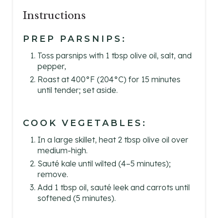
Instructions
PREP PARSNIPS:
Toss parsnips with 1 tbsp olive oil, salt, and
pepper,
Roast at 400°F (204°C) for 15 minutes
until tender; set aside.
COOK VEGETABLES:
In a large skillet, heat 2 tbsp olive oil over
medium-high.
Sauté kale until wilted (4–5 minutes);
remove.
Add 1 tbsp oil, sauté leek and carrots until
softened (5 minutes).