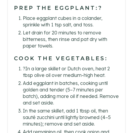
PREP THE EGGPLANT:?
Place eggplant cubes in a colander,
sprinkle with 1 tsp salt, and toss.
Let drain for 20 minutes to remove
bitterness, then rinse and pat dry with
paper towels.
COOK THE VEGETABLES:
?In a large skillet or Dutch oven, heat 2
tbsp olive oil over medium-high heat.
Add eggplant in batches, cooking until
golden and tender (5–7 minutes per
batch), adding more oil if needed. Remove
and set aside.
In the same skillet, add 1 tbsp oil, then
sauté zucchini until lightly browned (4–5
minutes); remove and set aside.
Add remaining oil, then cook onion and