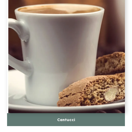
Cantucci