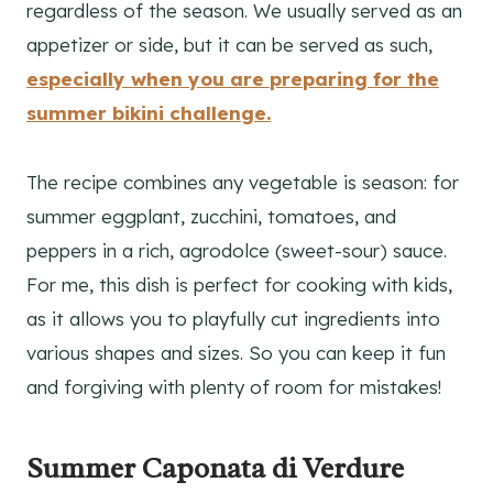
regardless of the season. We usually served as an
appetizer or side, but it can be served as such,
especially when you are preparing for the
summer bikini challenge.
The recipe combines any vegetable is season: for
summer eggplant, zucchini, tomatoes, and
peppers in a rich, agrodolce (sweet-sour) sauce.
For me, this dish is perfect for cooking with kids,
as it allows you to playfully cut ingredients into
various shapes and sizes. So you can keep it fun
and forgiving with plenty of room for mistakes!
Summer Caponata di Verdure