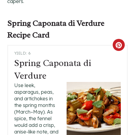
capers.
Spring Caponata di Verdure
Recipe Card
C
YIELD: 6
R
Spring Caponata di
E
Verdure
A
Use leek,
asparagus, peas,
T
and artichokes in
the spring months
E
(March–May). As
P
spice, the fennel
would add a crisp,
I
anise-like note, and