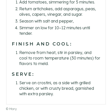
Add tomatoes, simmering for 5 minutes.
Return artichokes, add asparagus, peas,
olives, capers, vinegar, and sugar.
Season with salt and pepper,
Simmer on low for 10–12 minutes until
tender.
FINISH AND COOL:
Remove from heat, stir in parsley, and
cool to room temperature (30 minutes) for
flavors to meld.
SERVE:
Serve on crostini, as a side with grilled
chicken, or with crusty bread, garnished
with extra parsley.
© Mary