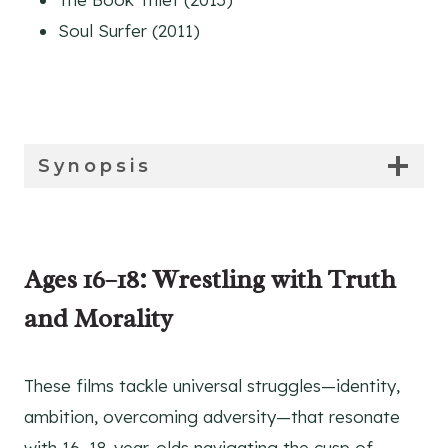
Soul Surfer (2011)
Synopsis
Synopsis
Ages 16–18: Wrestling with Truth
and Morality
These films tackle universal struggles—identity,
ambition, overcoming adversity—that resonate
with 16–18-year-olds navigating the cusp of