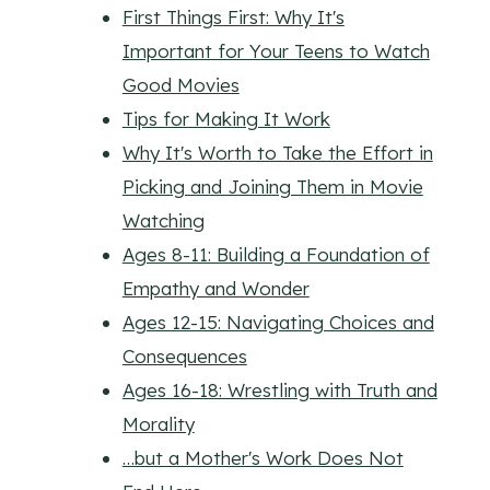
First Things First: Why It's
Important for Your Teens to Watch
Good Movies
Tips for Making It Work
Why It's Worth to Take the Effort in
Picking and Joining Them in Movie
Watching
Ages 8-11: Building a Foundation of
Empathy and Wonder
Ages 12-15: Navigating Choices and
Consequences
Ages 16-18: Wrestling with Truth and
Morality
…but a Mother's Work Does Not