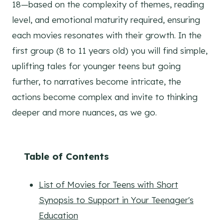
18—based on the complexity of themes, reading
level, and emotional maturity required, ensuring
each movies resonates with their growth. In the
first group (8 to 11 years old) you will find simple,
uplifting tales for younger teens but going
further, to narratives become intricate, the
actions become complex and invite to thinking
deeper and more nuances, as we go.
Table of Contents
List of Movies for Teens with Short
Synopsis to Support in Your Teenager's
Education