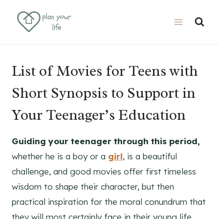
Skip
to
content
List of Movies for Teens with
Short Synopsis to Support in
Your Teenager’s Education
Guiding your teenager through this period,
whether he is a boy or a
girl
, is a beautiful
challenge, and good movies offer first timeless
wisdom to shape their character, but then
practical inspiration for the moral conundrum that
they will most certainly face in their young life.