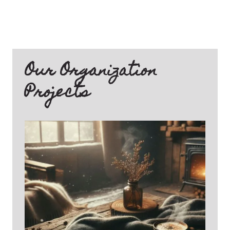
Our Organization
Projects