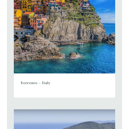
Sorrento – Italy