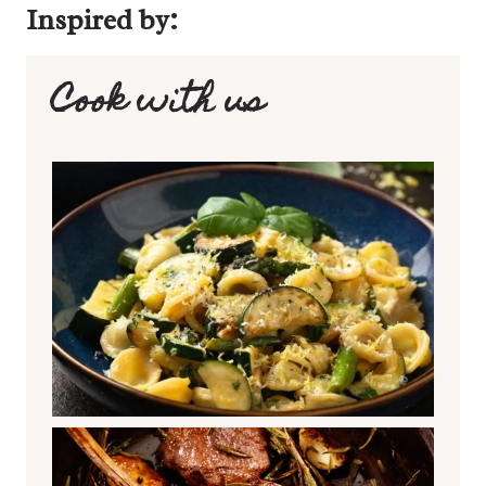
Inspired by:
Cook with us