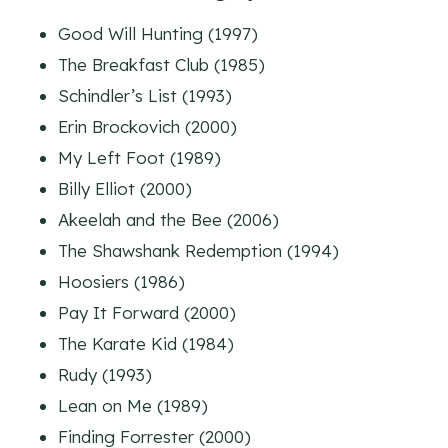
Good Will Hunting (1997)
The Breakfast Club (1985)
Schindler’s List (1993)
Erin Brockovich (2000)
My Left Foot (1989)
Billy Elliot (2000)
Akeelah and the Bee (2006)
The Shawshank Redemption (1994)
Hoosiers (1986)
Pay It Forward (2000)
The Karate Kid (1984)
Rudy (1993)
Lean on Me (1989)
Finding Forrester (2000)