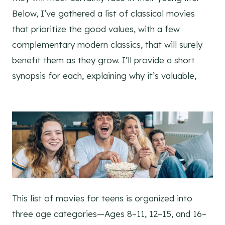
Below, I’ve gathered a list of classical movies
that prioritize the good values, with a few
complementary modern classics, that will surely
benefit them as they grow. I’ll provide a short
synopsis for each, explaining why it’s valuable,
This list of movies for teens is organized into
three age categories—Ages 8–11, 12–15, and 16–