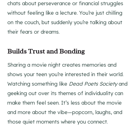
chats about perseverance or financial struggles
without feeling like a lecture. You’re just chilling
on the couch, but suddenly you’re talking about
their fears or dreams.
Builds Trust and Bonding
Sharing a movie night creates memories and
shows your teen you’re interested in their world.
Watching something like
Dead Poets Society
and
geeking out over its themes of individuality can
make them feel seen. It’s less about the movie
and more about the vibe—popcorn, laughs, and
those quiet moments where you connect.