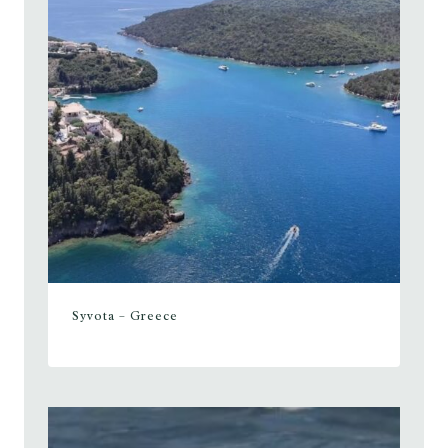
Syvota – Greece