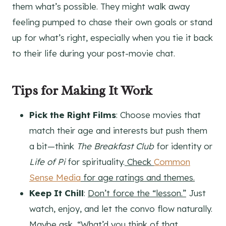
them what’s possible. They might walk away
feeling pumped to chase their own goals or stand
up for what’s right, especially when you tie it back
to their life during your post-movie chat.
Tips for Making It Work
Pick the Right Films
: Choose movies that
match their age and interests but push them
a bit—think
The Breakfast Club
for identity or
Life of Pi
for spirituality.
Check
Common
Sense Media
for age ratings and themes.
Keep It Chill
:
Don’t force the “lesson.”
Just
watch, enjoy, and let the convo flow naturally.
Maybe ask, “What’d you think of that