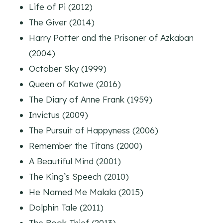
Life of Pi (2012)
The Giver (2014)
Harry Potter and the Prisoner of Azkaban
(2004)
October Sky (1999)
Queen of Katwe (2016)
The Diary of Anne Frank (1959)
Invictus (2009)
The Pursuit of Happyness (2006)
Remember the Titans (2000)
A Beautiful Mind (2001)
The King’s Speech (2010)
He Named Me Malala (2015)
Dolphin Tale (2011)
The Book Thief (2013)