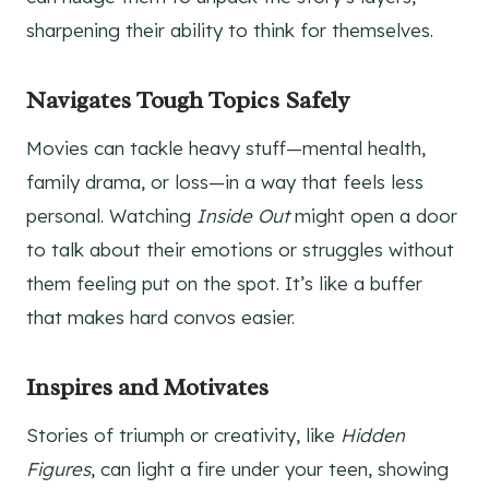
sharpening their ability to think for themselves.
Navigates Tough Topics Safely
Movies can tackle heavy stuff—mental health,
family drama, or loss—in a way that feels less
personal. Watching
Inside Out
might open a door
to talk about their emotions or struggles without
them feeling put on the spot. It’s like a buffer
that makes hard convos easier.
Inspires and Motivates
Stories of triumph or creativity, like
Hidden
Figures
, can light a fire under your teen, showing