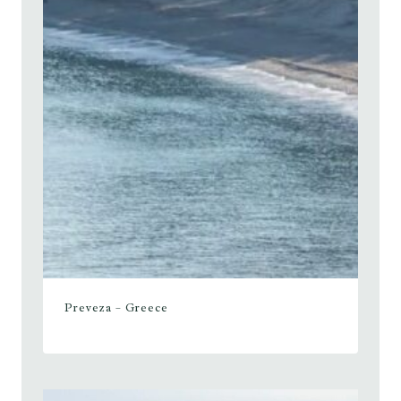
Preveza – Greece