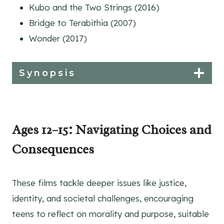
Kubo and the Two Strings (2016)
Bridge to Terabithia (2007)
Wonder (2017)
Synopsis
Ages 12–15: Navigating Choices and
Consequences
These films tackle deeper issues like justice,
identity, and societal challenges, encouraging
teens to reflect on morality and purpose, suitable