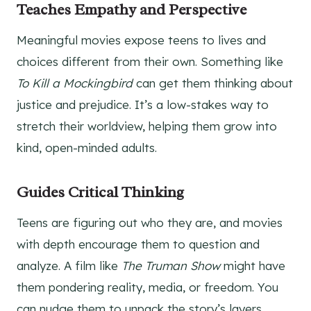
Teaches Empathy and Perspective
Meaningful movies expose teens to lives and
choices different from their own. Something like
To Kill a Mockingbird
can get them thinking about
justice and prejudice. It’s a low-stakes way to
stretch their worldview, helping them grow into
kind, open-minded adults.
Guides Critical Thinking
Teens are figuring out who they are, and movies
with depth encourage them to question and
analyze. A film like
The Truman Show
might have
them pondering reality, media, or freedom. You
can nudge them to unpack the story’s layers,