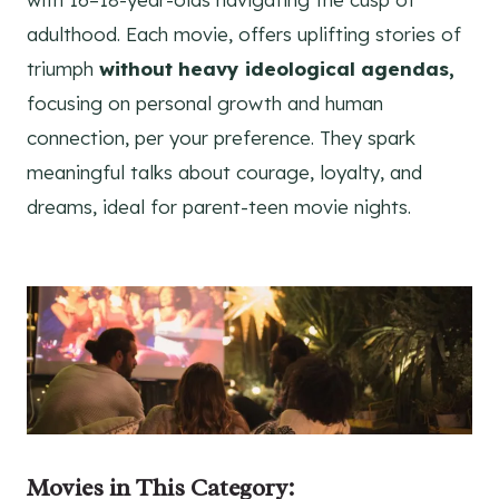
adulthood. Each movie, offers uplifting stories of
triumph
without heavy ideological agendas,
focusing on personal growth and human
connection, per your preference. They spark
meaningful talks about courage, loyalty, and
dreams, ideal for parent-teen movie nights.
Movies
in This Category
: