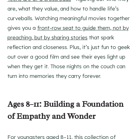
are, what they value, and how to handle life’s
curveballs. Watching meaningful movies together
gives you a
front-row seat to guide them, not by
preaching, but by sharing stories
that spark
reflection and closeness. Plus, it’s just fun to geek
out over a good film and see their eyes light up
when they get it. Those nights on the couch can
turn into memories they carry forever.
Ages 8–11: Building a Foundation
of Empathy and Wonder
For youngsters aged 8–11, this collection of