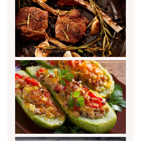
Stuffed Zucchini