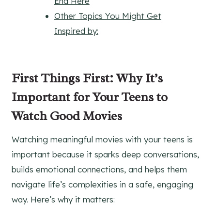
End Here
Other Topics You Might Get
Inspired by:
First Things First: Why It’s
Important for Your Teens to
Watch Good Movies
Watching meaningful movies with your teens is
important because it sparks deep conversations,
builds emotional connections, and helps them
navigate life’s complexities in a safe, engaging
way. Here’s why it matters: