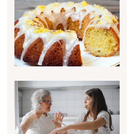
Pigna di Pasqua