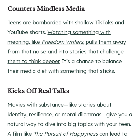
Counters Mindless Media
Teens are bombarded with shallow TikToks and
YouTube shorts.
Watching something with
meaning, like
Freedom Writers
, pulls them away
from that noise and into stories that challenge
them to think deeper.
It’s a chance to balance
their media diet with something that sticks.
Kicks Off Real Talks
Movies with substance—like stories about
identity, resilience, or moral dilemmas—give you a
natural way to dive into big topics with your teen.
A film like
The Pursuit of Happyness
can lead to