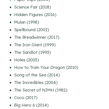
Science Fair (2018)
Hidden Figures (2016)
Mulan (1998)
Spellbound (2002)
The Breadwinner (2017)
The Iron Giant (1999)
The Sandlot (1993)
Holes (2003)
How to Train Your Dragon (2010)
Song of the Sea (2014)
The Incredibles (2004)
The Secret of NIMH (1982)
Coco (2017)
Big Hero 6 (2014)