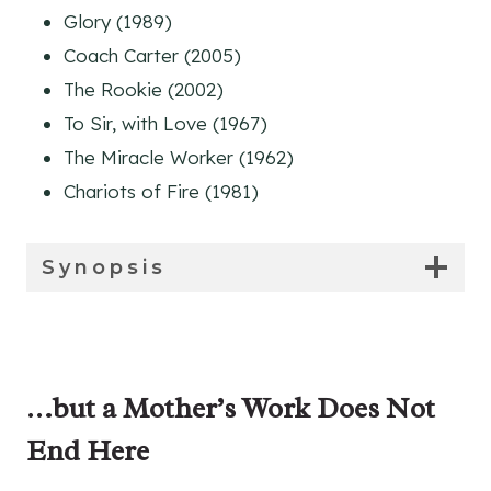
Glory (1989)
Coach Carter (2005)
The Rookie (2002)
To Sir, with Love (1967)
The Miracle Worker (1962)
Chariots of Fire (1981)
Synopsis
…but a Mother’s Work Does Not
End Here