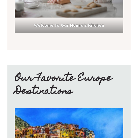
Welcome to Our Nonna’s Kitchen
Our Favorite Europe
Destinations