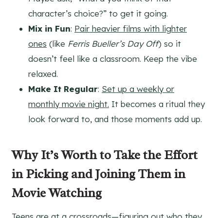
character’s choice?” to get it going.
Mix in Fun
:
Pair heavier films with lighter
ones
(like
Ferris Bueller’s Day Off
) so it
doesn’t feel like a classroom. Keep the vibe
relaxed.
Make It Regular
:
Set up a weekly or
monthly movie night.
It becomes a ritual they
look forward to, and those moments add up.
Why It’s Worth to Take the Effort
in Picking and Joining Them in
Movie Watching
Teens are at a crossroads
—figuring out who they