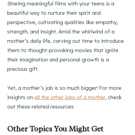
Sharing meaningful films with your teens is a
beautiful way to nurture their spirit and
perspective, cultivating qualities like empathy,
strength, and insight. Amid the whirlwind of a
mother’s daily life, carving out time to introduce
them to thought-provoking movies that ignite
their imagination and personal growth is a
precious gift.
Yet, a mother’s job is so much bigger! For more
insights on
all the other jobs of a mother
, check
out these related resources:
Other Topics You Might Get