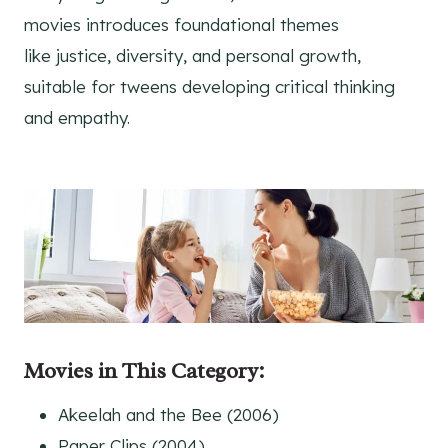
movies introduces foundational themes
like justice, diversity, and personal growth,
suitable for tweens developing critical thinking
and empathy.
Movies in This Category
:
Akeelah and the Bee (2006)
Paper Clips (2004)