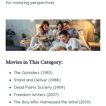
for maturing perspectives.
Movies
in This Category
:
The Outsiders (1983)
Stand and Deliver (1988)
Dead Poets Society (1989)
Freedom Writers (2007)
The Boy Who Harnessed the Wind (2019)