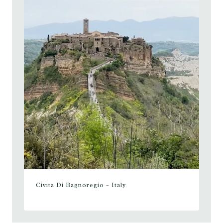
Civita Di Bagnoregio – Italy