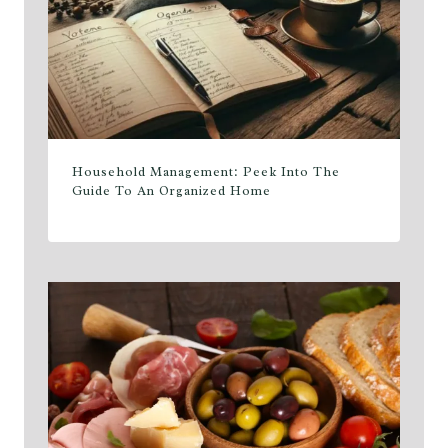
Household Management: Peek Into The
Guide To An Organized Home