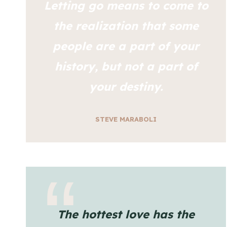
Letting go means to come to
the realization that some
people are a part of your
history, but not a part of
your destiny.
STEVE MARABOLI
The hottest love has the