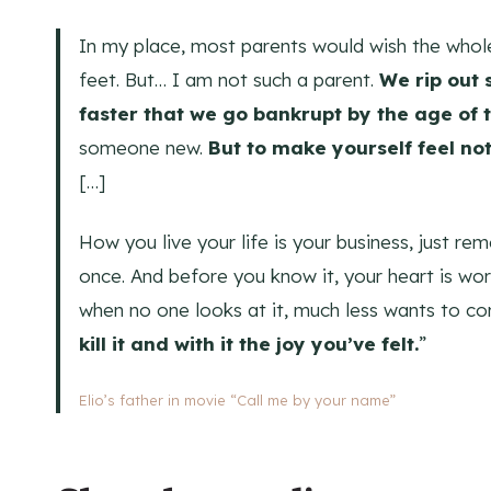
In my place, most parents would wish the whole
feet. But… I am not such a parent.
We rip out 
faster that we go bankrupt by the age of 
someone new.
But to make yourself feel no
[…]
How you live your life is your business, just re
once. And before you know it, your heart is wor
when no one looks at it, much less wants to co
kill it and with it the joy you’ve felt.
”
Elio’s father in movie “Call me by your name”