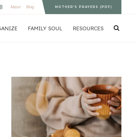
About
Blog
MOTHER’S PRAYERS (PDF)
GANIZE
FAMILY SOUL
RESOURCES