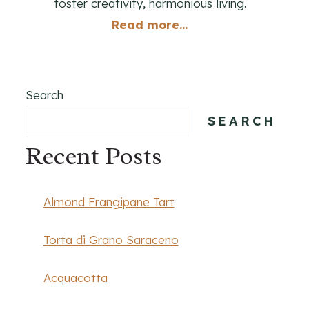
foster creativity, harmonious living.
Read more...
Search
SEARCH
Recent Posts
Almond Frangipane Tart
Torta di Grano Saraceno
Acquacotta