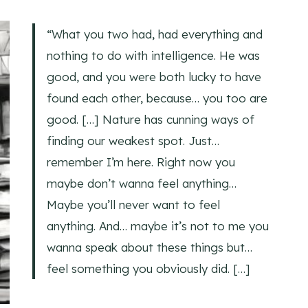
“What you two had, had everything and
nothing to do with intelligence. He was
good, and you were both lucky to have
found each other, because… you too are
good. […] Nature has cunning ways of
finding our weakest spot. Just…
remember I’m here. Right now you
maybe don’t wanna feel anything…
Maybe you’ll never want to feel
anything. And… maybe it’s not to me you
wanna speak about these things but…
feel something you obviously did. […]