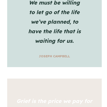
We must be willing
to let go of the life
we’ve planned, to
have the life that is
waiting for us.
JOSEPH CAMPBELL
Grief is the price we pay for