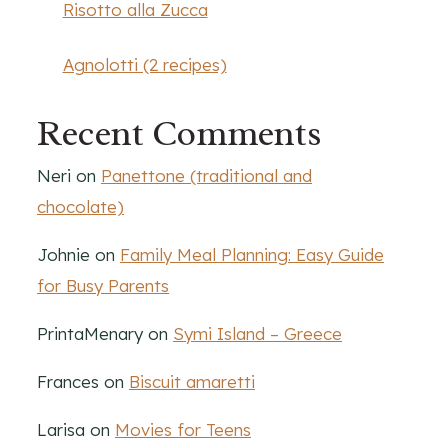
Risotto alla Zucca
Agnolotti (2 recipes)
Recent Comments
Neri
on
Panettone (traditional and
chocolate)
Johnie
on
Family Meal Planning: Easy Guide
for Busy Parents
PrintaMenary
on
Symi Island – Greece
Frances
on
Biscuit amaretti
Larisa
on
Movies for Teens