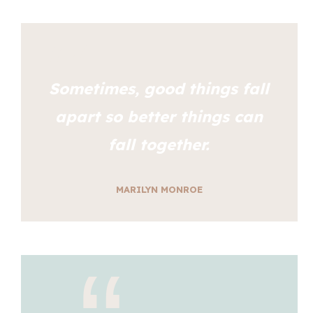
Sometimes, good things fall
apart so better things can
fall together.
MARILYN MONROE