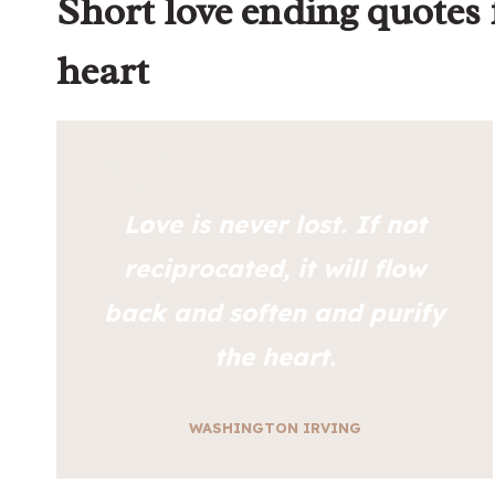
Short love ending quotes
heart
Love is never lost. If not
reciprocated, it will flow
back and soften and purify
the heart.
WASHINGTON IRVING