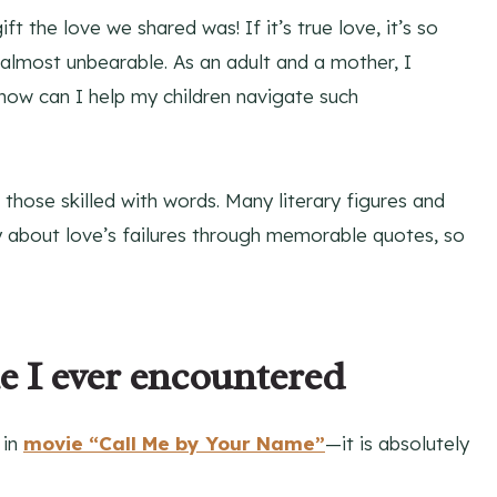
t the love we shared was! If it’s true love, it’s so
 almost unbearable. As an adult and a mother, I
t how can I help my children navigate such
hose skilled with words. Many literary figures and
ly about love’s failures through memorable quotes, so
e I ever encountered
 in
movie “Call Me by Your Name”
—it is absolutely