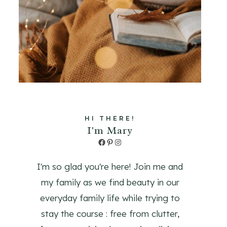
HI THERE!
I'm Mary
Facebook
Pinterest
Instagram
I'm so glad you're here! Join me and
my family as we find beauty in our
everyday family life while trying to
stay the course : free from clutter,