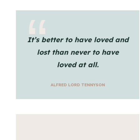
It’s better to have loved and
lost than never to have
loved at all.
ALFRED LORD TENNYSON