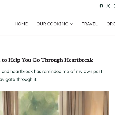
HOME
OUR COOKING
TRAVEL
OR
s to Help You Go Through Heartbreak
ove and heartbreak has reminded me of my own past
vigate through it.