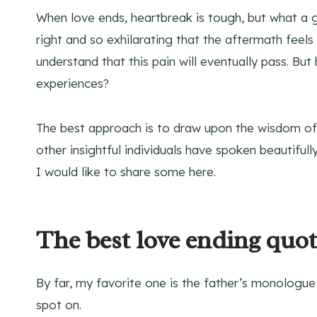
When love ends, heartbreak is tough, but what a gif
right and so exhilarating that the aftermath feels
understand that this pain will eventually pass. Bu
experiences?
The best approach is to draw upon the wisdom of t
other insightful individuals have spoken beautiful
I would like to share some here.
The best love ending quot
By far, my favorite one is the father’s monologue
spot on.