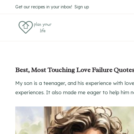
Skip
Get our recipes in your inbox! Sign up
to
content
Best, Most Touching Love Failure Quote
My son is a teenager, and his experience with l
experiences. It also made me eager to help him na