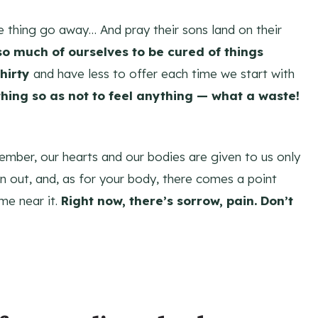
 thing go away… And pray their sons land on their
so much of ourselves to be cured of things
thirty
and have less to offer each time we start with
thing so as not to feel anything — what a waste!
member, our hearts and our bodies are given to us only
n out, and, as for your body, there comes a point
me near it.
Right now, there’s sorrow, pain. Don’t