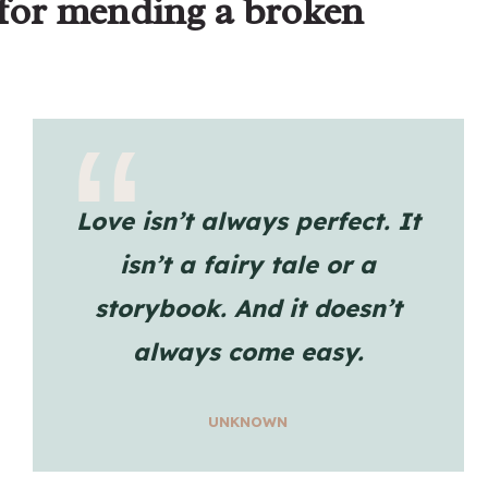
 for mending a broken
Love isn’t always perfect. It
isn’t a fairy tale or a
storybook. And it doesn’t
always come easy.
UNKNOWN