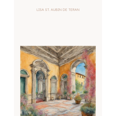
LISA ST. AUBIN DE TERAN