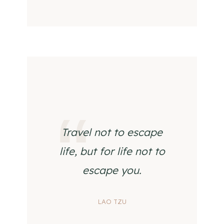
Travel not to escape
life, but for life not to
escape you.
LAO TZU