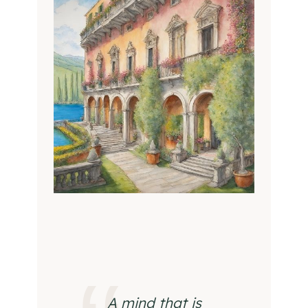
A mind that is