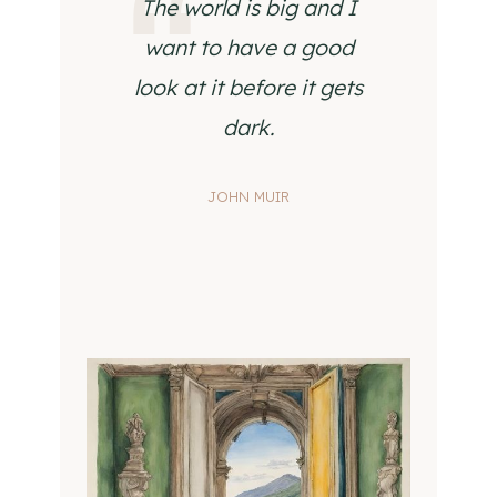
The world is big and I
want to have a good
look at it before it gets
dark.
JOHN MUIR