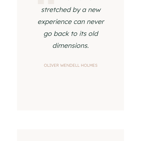
stretched by a new
experience can never
go back to its old
dimensions.
OLIVER WENDELL HOLMES