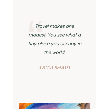
Travel makes one
modest. You see what a
tiny place you occupy in
the world.
GUSTAVE FLAUBERT