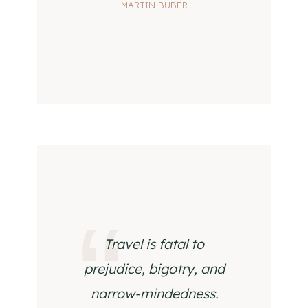
MARTIN BUBER
Travel is fatal to
prejudice, bigotry, and
narrow-mindedness.