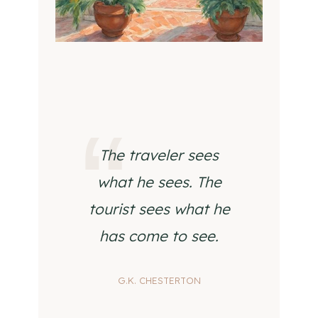
The traveler sees
what he sees. The
tourist sees what he
has come to see.
G.K. CHESTERTON