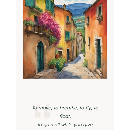
To move, to breathe, to fly, to
float,
To gain all while you give,