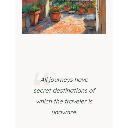
All journeys have
secret destinations of
which the traveler is
unaware.