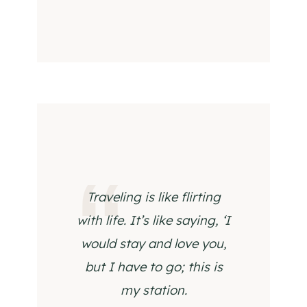
Traveling is like flirting
with life. It’s like saying, ‘I
would stay and love you,
but I have to go; this is
my station.