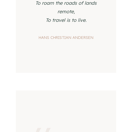
To roam the roads of lands
remote,
To travel is to live.
HANS CHRISTIAN ANDERSEN