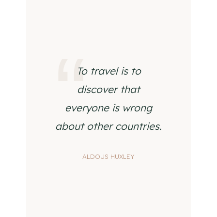
To travel is to
discover that
everyone is wrong
about other countries.
ALDOUS HUXLEY