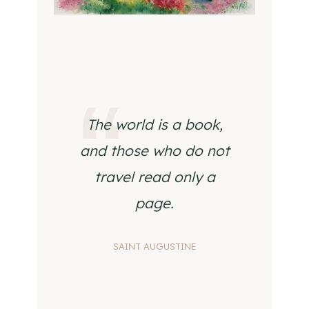
The world is a book,
and those who do not
travel read only a
page.
SAINT AUGUSTINE