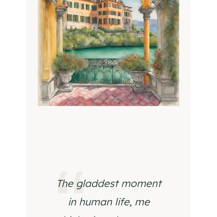
The gladdest moment
in human life, me