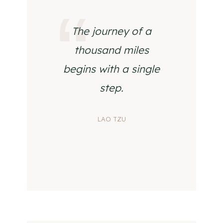
The journey of a
thousand miles
begins with a single
step.
LAO TZU