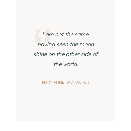
I am not the same,
having seen the moon
shine on the other side of
the world.
MARY ANNE RADMACHER