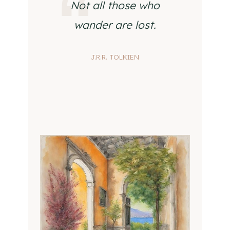
Not all those who
wander are lost.
J.R.R. TOLKIEN