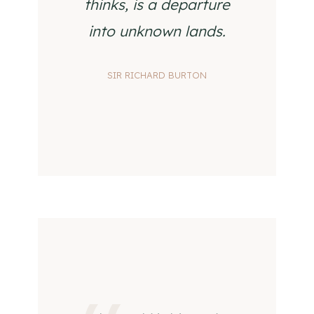
thinks, is a departure
into unknown lands.
SIR RICHARD BURTON