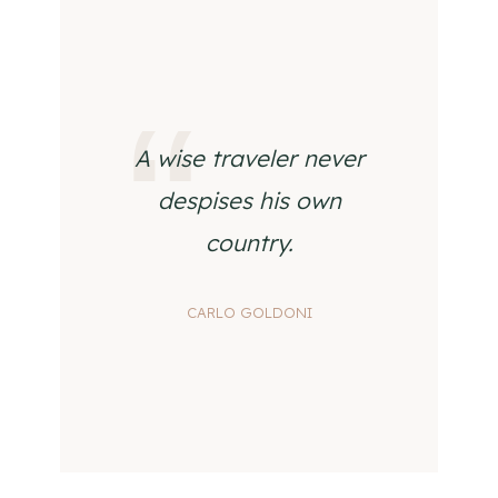
A wise traveler never
despises his own
country.
CARLO GOLDONI