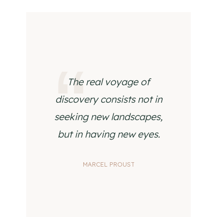
The real voyage of
discovery consists not in
seeking new landscapes,
but in having new eyes.
MARCEL PROUST