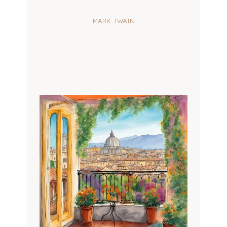
MARK TWAIN