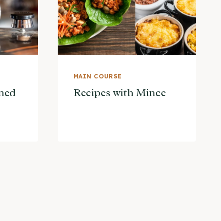
MAIN COURSE
ned
Recipes with Mince