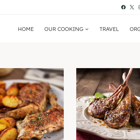
HOME
OUR COOKING
TRAVEL
OR