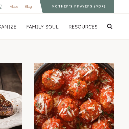
About
Blog
MOTHER’S PRAYERS (PDF)
GANIZE
FAMILY SOUL
RESOURCES