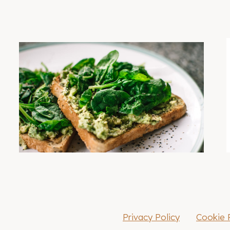
Privacy Policy
Cookie 