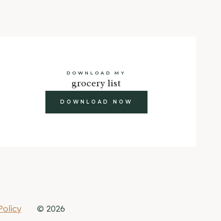
DOWNLOAD MY
grocery list
DOWNLOAD NOW
Policy
© 2026