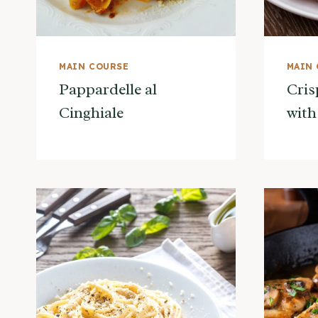
MAIN COURSE
MAIN
Pappardelle al
Cris
Cinghiale
with