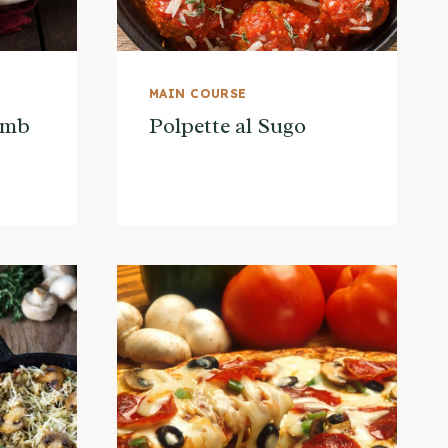
MAIN COURSE
amb
Polpette al Sugo