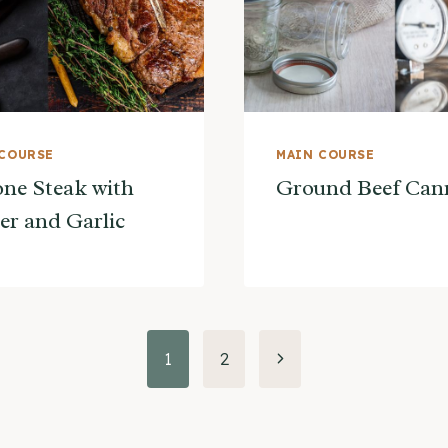
 COURSE
MAIN COURSE
ne Steak with
Ground Beef Can
er and Garlic
Next
1
2
Page