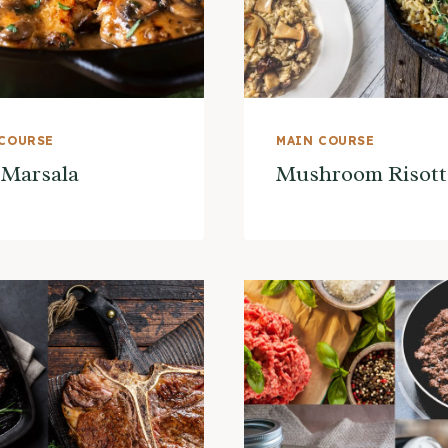
 COURSE
MAIN COURSE
 Marsala
Mushroom Risott