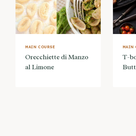
MAIN COURSE
MAIN
Orecchiette di Manzo
T-bo
al Limone
Butt
Page
navigation