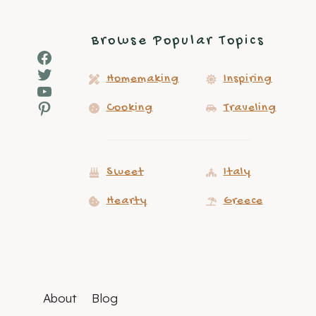
Browse Popular Topics
Facebook
Twitter
Homemaking
Inspiring
YouTube
Pinterest
Cooking
Traveling
Sweet
Italy
Hearty
Greece
About
Blog