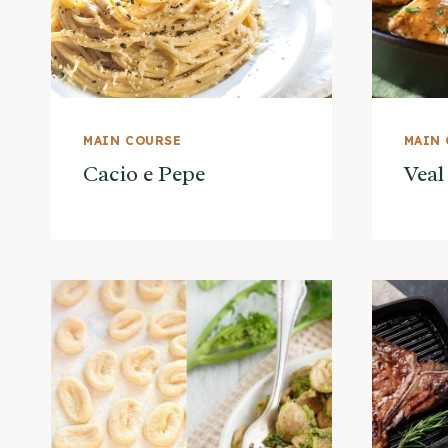
MAIN COURSE
MAIN
Cacio e Pepe
Veal