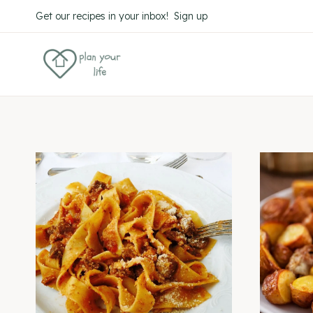
Skip
Get our recipes in your inbox! Sign up
to
content