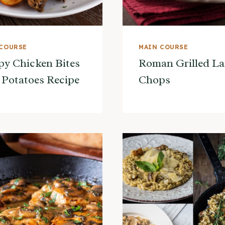
 COURSE
MAIN COURSE
py Chicken Bites
Roman Grilled L
 Potatoes Recipe
Chops