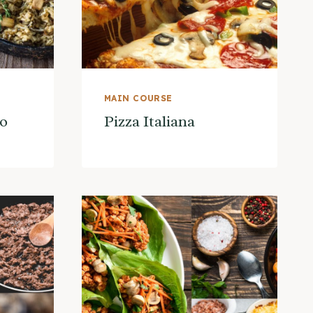
MAIN COURSE
o
Pizza Italiana