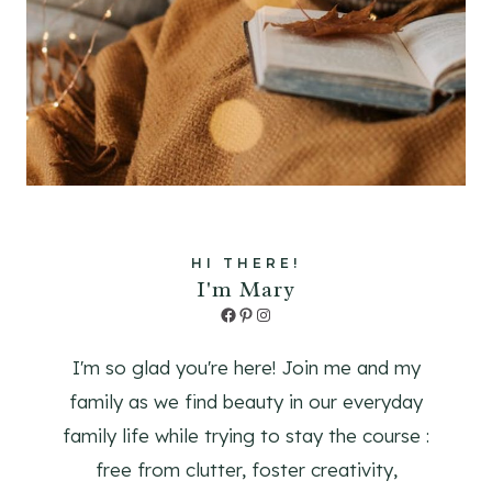
HI THERE!
I'm Mary
Facebook
Pinterest
Instagram
I'm so glad you're here! Join me and my
family as we find beauty in our everyday
family life while trying to stay the course :
free from clutter, foster creativity,