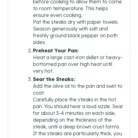
before cooking to allow them to come
N
to room temperature. This helps
ensure even cooking.
Pat the steaks dry with paper towels.
Season generously with salt and
freshly ground black pepper on both
sides.
Preheat Your Pan:
Heat a large cast-iron skillet or heavy-
bottomed pan over high heat until
very hot.
Sear the Steaks:
Add the olive oil to the pan and swirl to
coat.
Carefully place the steaks in the hot
pan. You should hear a loud sizzle. Sear
for about 3-4 minutes on each side,
depending on the thickness of the
steak, until a deep brown crust forms.
If the steaks are particularly thick, you