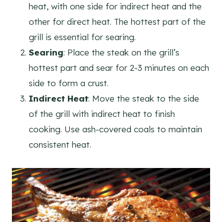
heat, with one side for indirect heat and the
other for direct heat. The hottest part of the
grill is essential for searing.
Searing
: Place the steak on the grill’s
hottest part and sear for 2-3 minutes on each
side to form a crust.
Indirect Heat
: Move the steak to the side
of the grill with indirect heat to finish
cooking. Use ash-covered coals to maintain
consistent heat.