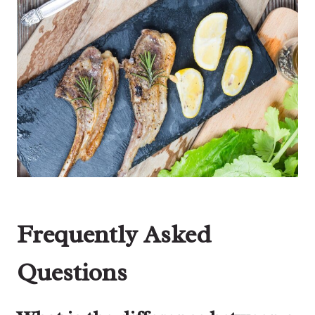
Frequently Asked
Questions