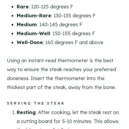
Rare
: 120-125 degrees F
Medium-Rare
: 130-135 degrees F
Medium
: 140-145 degrees F
Medium-Well
: 150-155 degrees F
Well-Done
: 160 degrees F and above
Using an instant-read thermometer is the best
way to ensure the steak reaches your preferred
doneness. Insert the thermometer into the
thickest part of the steak, away from the bone.
SERVING THE STEAK
Resting
: After cooking, let the steak rest on
a cutting board for 5-10 minutes. This allows