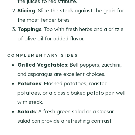
the juices to redistribute.
Slicing
: Slice the steak against the grain for
the most tender bites.
Toppings
: Top with fresh herbs and a drizzle
of olive oil for added flavor.
COMPLEMENTARY SIDES
Grilled Vegetables
: Bell peppers, zucchini,
and asparagus are excellent choices.
Potatoes
: Mashed potatoes, roasted
potatoes, or a classic baked potato pair well
with steak.
Salads
: A fresh green salad or a Caesar
salad can provide a refreshing contrast.