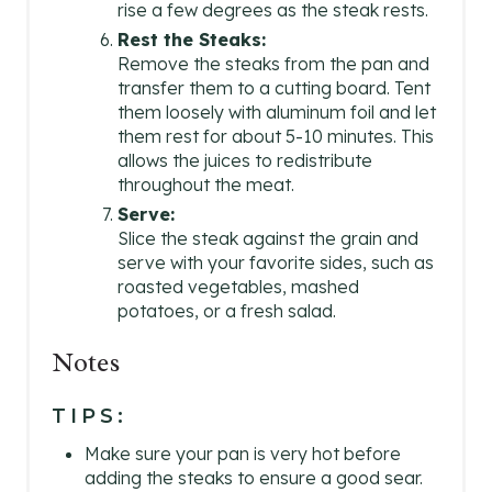
rise a few degrees as the steak rests.
Rest the Steaks:
Remove the steaks from the pan and
transfer them to a cutting board. Tent
them loosely with aluminum foil and let
them rest for about 5-10 minutes. This
allows the juices to redistribute
throughout the meat.
Serve:
Slice the steak against the grain and
serve with your favorite sides, such as
roasted vegetables, mashed
potatoes, or a fresh salad.
Notes
TIPS:
Make sure your pan is very hot before
adding the steaks to ensure a good sear.