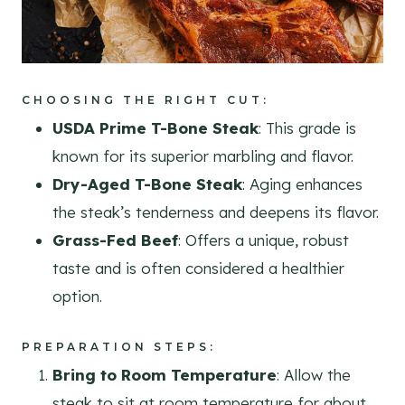
CHOOSING THE RIGHT CUT
:
USDA Prime T-Bone Steak
: This grade is
known for its superior marbling and flavor.
Dry-Aged T-Bone Steak
: Aging enhances
the steak’s tenderness and deepens its flavor.
Grass-Fed Beef
: Offers a unique, robust
taste and is often considered a healthier
option.
PREPARATION STEPS
:
Bring to Room Temperature
: Allow the
steak to sit at room temperature for about