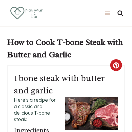
Skip
Skip
to
to
Recipe
content
How to Cook T-bone Steak with
Butter and Garlic
C
t bone steak with butter
R
and garlic
E
Here's a recipe for
A
a classic and
delicious T-bone
T
steak:
E
Ingredients