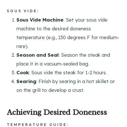
SOUS VIDE
:
Sous Vide Machine
: Set your sous vide
machine to the desired doneness
temperature (e.g., 130 degrees F for medium-
rare).
Season and Seal
: Season the steak and
place it in a vacuum-sealed bag.
Cook
: Sous vide the steak for 1-2 hours.
Searing
: Finish by searing in a hot skillet or
on the grill to develop a crust.
Achieving Desired Doneness
TEMPERATURE GUIDE
: