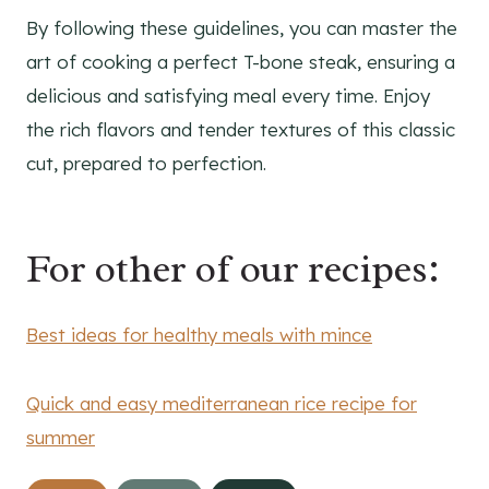
By following these guidelines, you can master the
art of cooking a perfect T-bone steak, ensuring a
delicious and satisfying meal every time. Enjoy
the rich flavors and tender textures of this classic
cut, prepared to perfection.
For other of our recipes:
Best ideas for healthy meals with mince
Quick and easy mediterranean rice recipe for
summer
Post