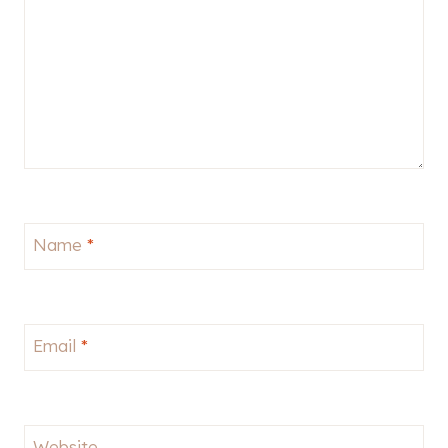
Name
*
Email
*
Website