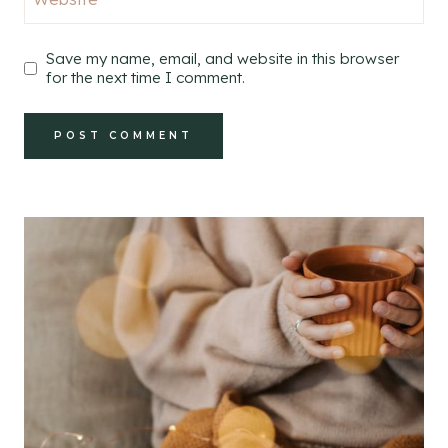
Save my name, email, and website in this browser
for the next time I comment.