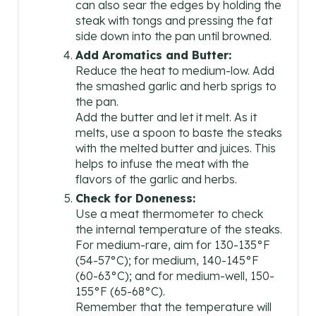
can also sear the edges by holding the
steak with tongs and pressing the fat
side down into the pan until browned.
Add Aromatics and Butter:
Reduce the heat to medium-low. Add
the smashed garlic and herb sprigs to
the pan.
Add the butter and let it melt. As it
melts, use a spoon to baste the steaks
with the melted butter and juices. This
helps to infuse the meat with the
flavors of the garlic and herbs.
Check for Doneness:
Use a meat thermometer to check
the internal temperature of the steaks.
For medium-rare, aim for 130-135°F
(54-57°C); for medium, 140-145°F
(60-63°C); and for medium-well, 150-
155°F (65-68°C).
Remember that the temperature will