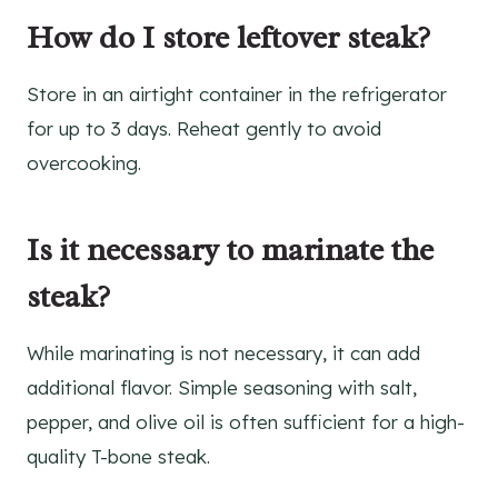
How do I store leftover steak?
Store in an airtight container in the refrigerator
for up to 3 days. Reheat gently to avoid
overcooking.
Is it necessary to marinate the
steak?
While marinating is not necessary, it can add
additional flavor. Simple seasoning with salt,
pepper, and olive oil is often sufficient for a high-
quality T-bone steak.