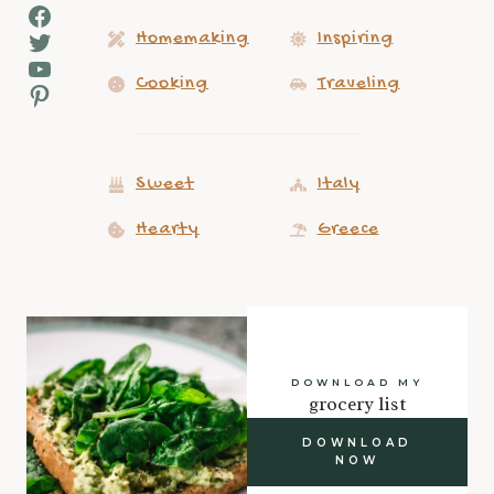
Facebook
Twitter
Homemaking
Inspiring
YouTube
Cooking
Traveling
Pinterest
Sweet
Italy
Hearty
Greece
DOWNLOAD MY
grocery list
DOWNLOAD
NOW