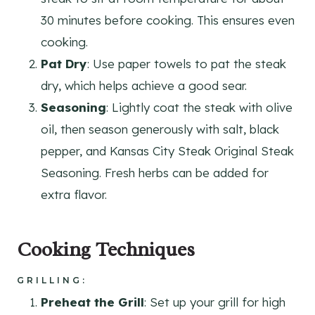
30 minutes before cooking. This ensures even
cooking.
Pat Dry
: Use paper towels to pat the steak
dry, which helps achieve a good sear.
Seasoning
: Lightly coat the steak with olive
oil, then season generously with salt, black
pepper, and Kansas City Steak Original Steak
Seasoning. Fresh herbs can be added for
extra flavor.
Cooking Techniques
GRILLING
:
Preheat the Grill
: Set up your grill for high