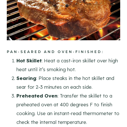
PAN-SEARED AND OVEN-FINISHED
:
Hot Skillet
: Heat a cast-iron skillet over high
heat until it’s smoking hot.
Searing
: Place steaks in the hot skillet and
sear for 2-3 minutes on each side.
Preheated Oven
: Transfer the skillet to a
preheated oven at 400 degrees F to finish
cooking. Use an instant-read thermometer to
check the internal temperature.