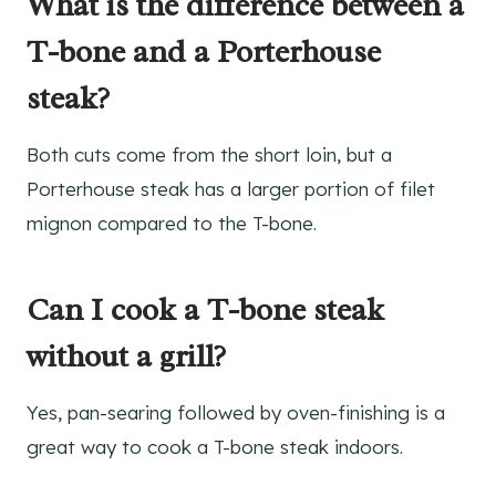
What is the difference between a
T-bone and a Porterhouse
steak?
Both cuts come from the short loin, but a
Porterhouse steak has a larger portion of filet
mignon compared to the T-bone.
Can I cook a T-bone steak
without a grill?
Yes, pan-searing followed by oven-finishing is a
great way to cook a T-bone steak indoors.