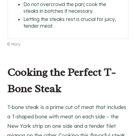
Do not overcrowd the pan; cook the
steaks in batches if necessary.
Letting the steaks rest is crucial for juicy,
tender meat.
© Mary
Cooking the Perfect T-
Bone Steak
T-bone steak is a prime cut of meat that includes
a T-shaped bone with meat on each side – the
New York strip on one side and a tender filet
mignon on the other. Cooking this flavorful steak