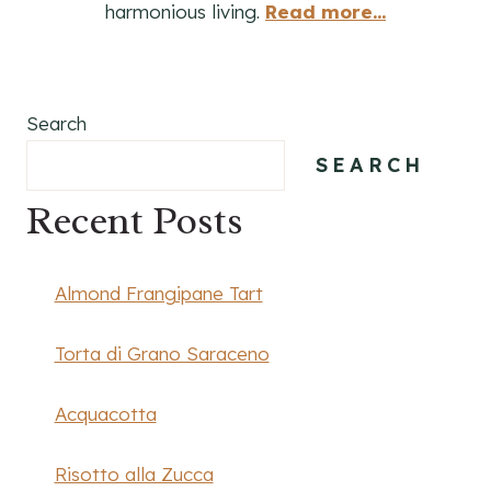
harmonious living.
Read more...
Search
SEARCH
Recent Posts
Almond Frangipane Tart
Torta di Grano Saraceno
Acquacotta
Risotto alla Zucca