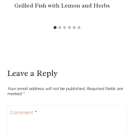
Grilled Fish with Lemon and Herbs
Leave a Reply
Your email address will not be published.
Required fields are
marked
*
Comment
*