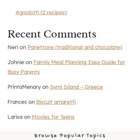
Agnolotti (2 recipes)
Recent Comments
Neri
on
Panettone (traditional and chocolate)
Johnie
on
Family Meal Planning: Easy Guide for
Busy Parents
PrintaMenary
on
Symi Island – Greece
Frances
on
Biscuit amaretti
Larisa
on
Movies for Teens
Browse Popular Topics