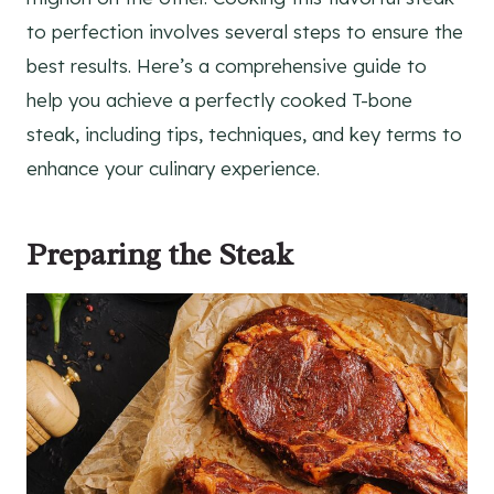
to perfection involves several steps to ensure the
best results. Here’s a comprehensive guide to
help you achieve a perfectly cooked T-bone
steak, including tips, techniques, and key terms to
enhance your culinary experience.
Preparing the Steak