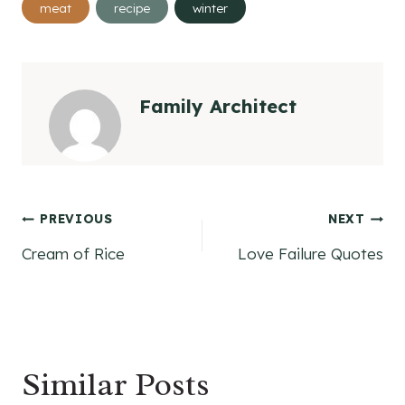
meat
recipe
winter
Tags:
Family Architect
Post
PREVIOUS
NEXT
Cream of Rice
Love Failure Quotes
navigation
Similar Posts