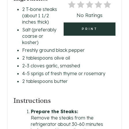
P
2 T-bone steaks
No Ratings
(about 1 1/2
I
inches thick)
N
Salt (preferably
PRINT
coarse or
T
kosher)
Freshly ground black pepper
E
2 tablespoons olive oil
R
2-3 cloves garlic, smashed
4-5 sprigs of fresh thyme or rosemary
E
2 tablespoons butter
S
T
Instructions
P
Prepare the Steaks:
Remove the steaks from the
I
refrigerator about 30-60 minutes