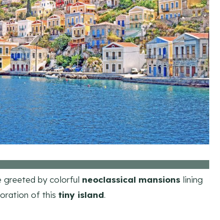
be greeted by colorful
neoclassical mansions
lining
loration of this
tiny island
.