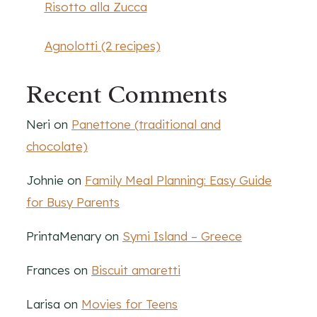
Risotto alla Zucca
Agnolotti (2 recipes)
Recent Comments
Neri
on
Panettone (traditional and
chocolate)
Johnie
on
Family Meal Planning: Easy Guide
for Busy Parents
PrintaMenary
on
Symi Island – Greece
Frances
on
Biscuit amaretti
Larisa
on
Movies for Teens