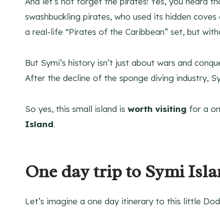
And let’s not forget the pirates! Yes, you heard t
swashbuckling pirates, who used its hidden coves a
a real-life “Pirates of the Caribbean” set, but wi
But Symi’s history isn’t just about wars and conques
After the decline of the sponge diving industry, Sy
So yes, this small island is
worth visiting
for a on
Island
.
One day trip to Symi Isl
Let’s imagine a one day itinerary to this little D