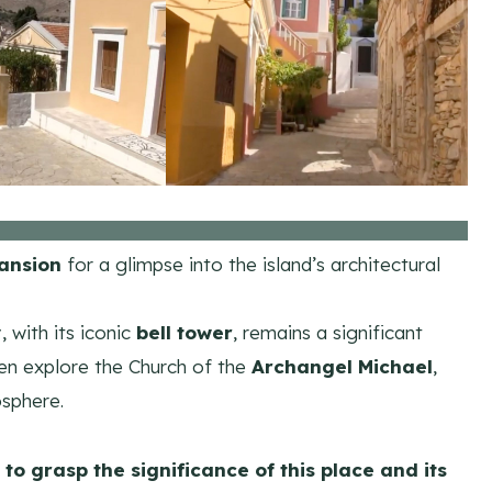
ansion
for a glimpse into the island’s architectural
y
, with its iconic
bell tower
, remains a significant
Then explore the Church of the
Archangel Michael
,
osphere.
 to grasp the significance of this place and its