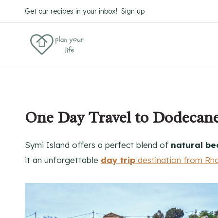
Skip
Get our recipes in your inbox! Sign up
to
content
One Day Travel to Dodecanes
Symi Island offers a perfect blend of
natural be
it an unforgettable
day trip
destination from Rh