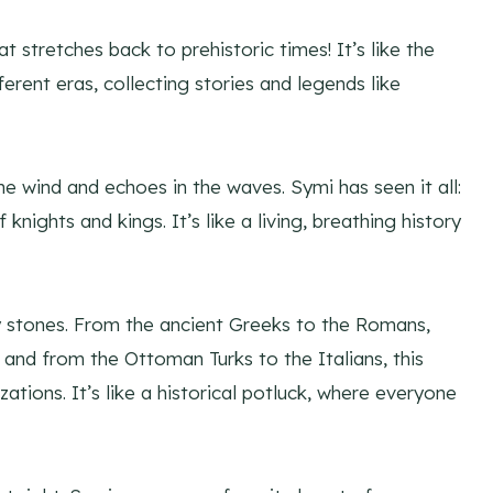
t stretches back to prehistoric times! It’s like the
fferent eras, collecting stories and legends like
he wind and echoes in the waves. Symi has seen it all:
ights and kings. It’s like a living, breathing history
ery stones. From the ancient Greeks to the Romans,
 and from the Ottoman Turks to the Italians, this
zations. It’s like a historical potluck, where everyone