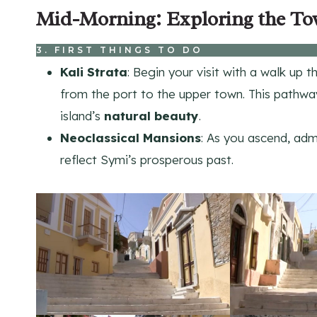
Mid-Morning: Exploring the To
3. FIRST THINGS TO DO
Kali Strata
: Begin your visit with a walk up 
from the port to the upper town. This pathwa
island’s
natural beauty
.
Neoclassical Mansions
: As you ascend, ad
reflect Symi’s prosperous past.