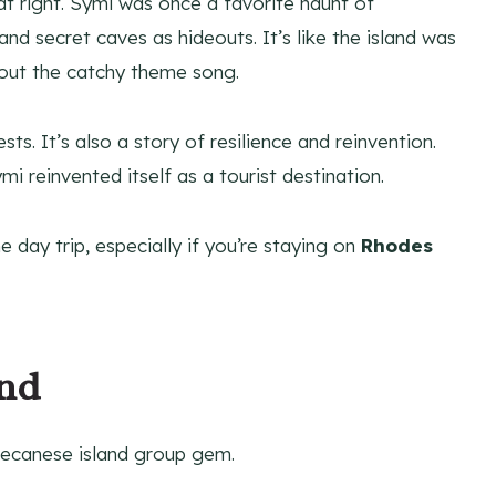
hat right. Symi was once a favorite haunt of
nd secret caves as hideouts. It’s like the island was
thout the catchy theme song.
ts. It’s also a story of resilience and reinvention.
mi reinvented itself as a tourist destination.
e day trip, especially if you’re staying on
Rhodes
and
odecanese island group gem.