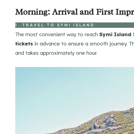
Morning: Arrival and First Impr
1. TRAVEL TO SYMI ISLAND
The most convenient way to reach
Symi Island
f
tickets
in advance to ensure a smooth journey. Th
and takes approximately one hour.