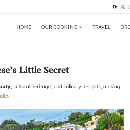
HOME
OUR COOKING
TRAVEL
OR
e’s Little Secret
auty
, cultural heritage, and culinary delights, making
odes
.