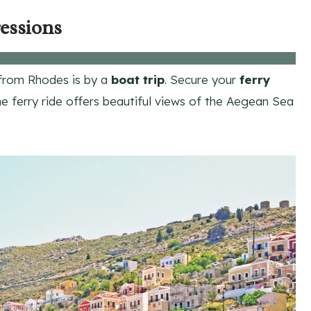
essions
rom Rhodes is by a
boat trip
. Secure your
ferry
e ferry ride offers beautiful views of the Aegean Sea