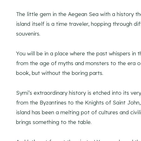
The little gem in the Aegean Sea with a history tha
island itself is a time traveler, hopping through di
souvenirs.
You will be in a place where the past whispers in t
from the age of myths and monsters to the era of kn
book, but without the boring parts.
Symi’s extraordinary history is etched into its v
from the Byzantines to the Knights of Saint John,
island has been a melting pot of cultures and civili
brings something to the table.