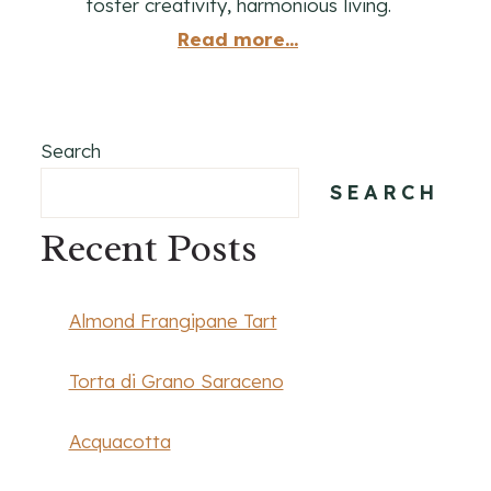
foster creativity, harmonious living.
Read more...
Search
SEARCH
Recent Posts
Almond Frangipane Tart
Torta di Grano Saraceno
Acquacotta