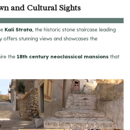
wn and Cultural Sights
the
Kali Strata
, the historic stone staircase leading
y offers stunning views and showcases the
mire the
18th century
neoclassical mansions
that