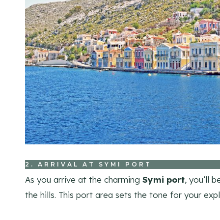
2. ARRIVAL AT SYMI PORT
As you arrive at the charming
Symi port
, you’ll 
the hills. This port area sets the tone for your exp