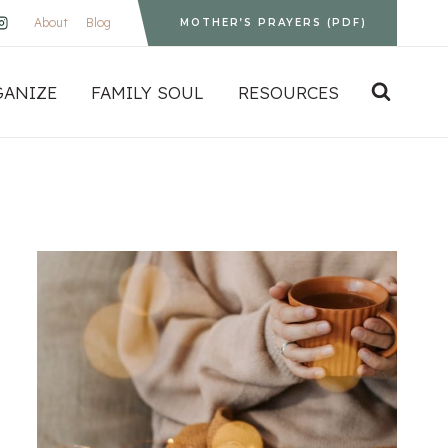
About
Blog
MOTHER’S PRAYERS (PDF)
GANIZE
FAMILY SOUL
RESOURCES