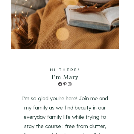
HI THERE!
I'm Mary
Facebook
Pinterest
Instagram
I'm so glad you're here! Join me and
my family as we find beauty in our
everyday family life while trying to
stay the course : free from clutter,