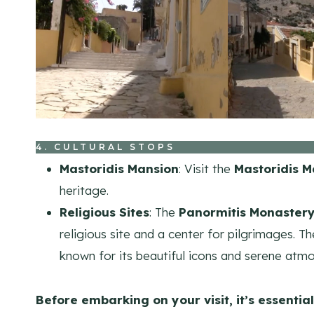
4. CULTURAL STOPS
Mastoridis Mansion
: Visit the
Mastoridis M
heritage.
Religious Sites
: The
Panormitis Monaster
religious site and a center for pilgrimages. 
known for its beautiful icons and serene atm
Before embarking on your visit, it’s essential