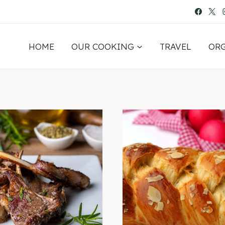
HOME
OUR COOKING
TRAVEL
OR