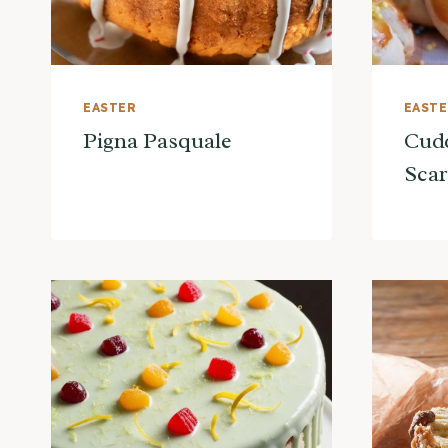
EASTER
EAST
Pigna Pasquale
Cudd
Scar