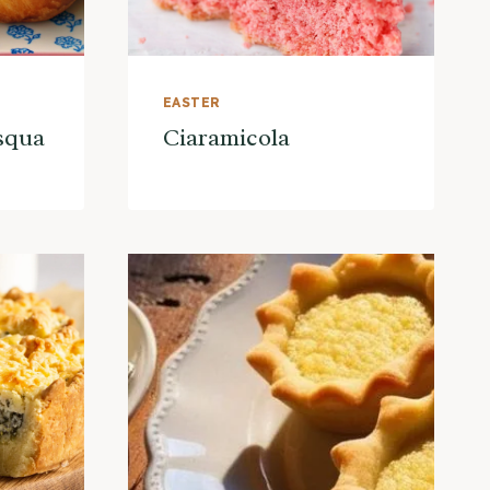
EASTER
asqua
Ciaramicola