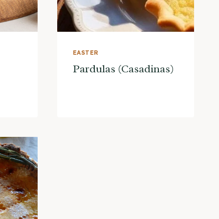
EASTER
Pardulas (Casadinas)