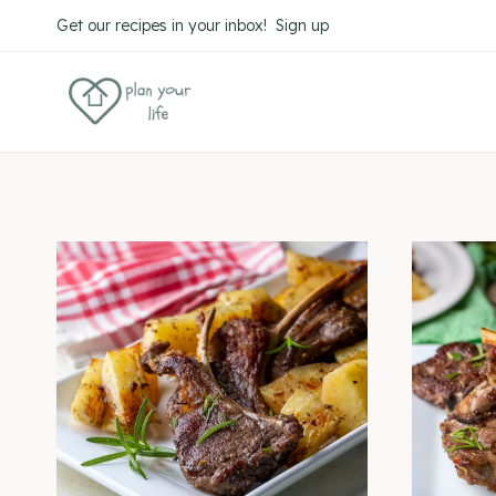
Skip
Get our recipes in your inbox! Sign up
to
content