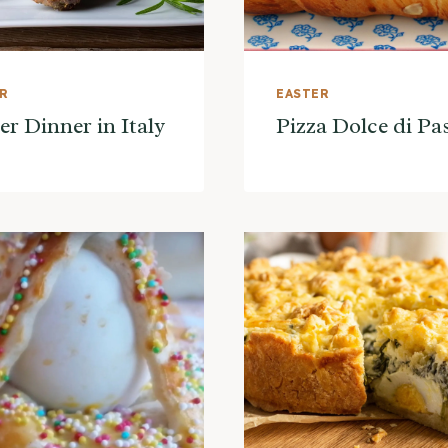
ER
EASTER
er Dinner in Italy
Pizza Dolce di P