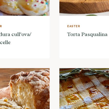
ER
EASTER
ura cull’ova/
Torta Pasqualina
celle