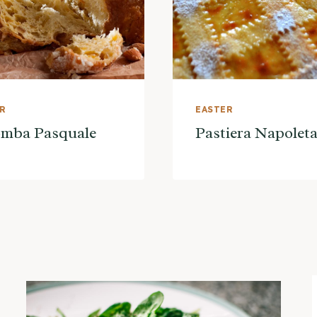
ER
EASTER
omba Pasquale
Pastiera Napolet