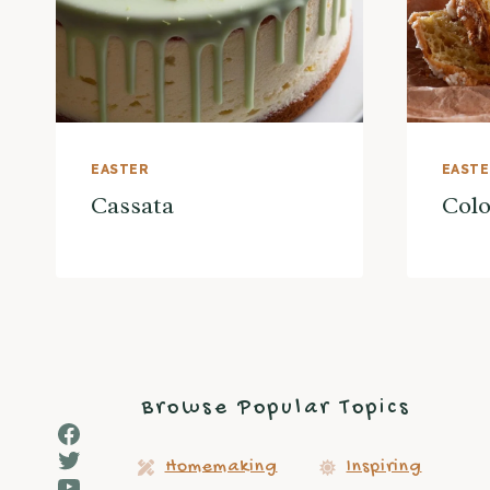
EASTER
EAST
Cassata
Col
Browse Popular Topics
Facebook
Twitter
Homemaking
Inspiring
YouTube