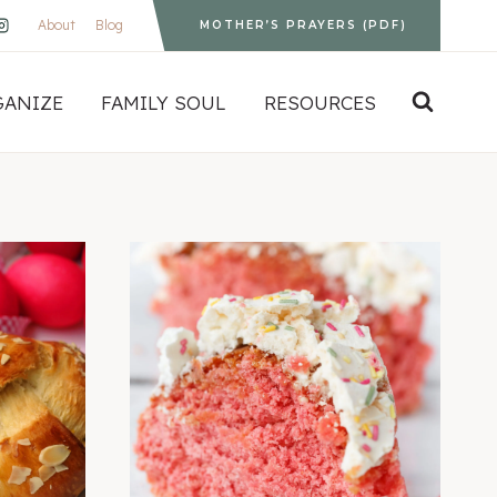
About
Blog
MOTHER’S PRAYERS (PDF)
GANIZE
FAMILY SOUL
RESOURCES