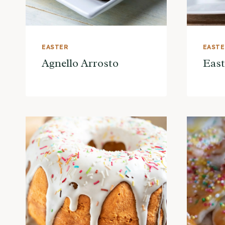
EASTER
EAST
Agnello Arrosto
East