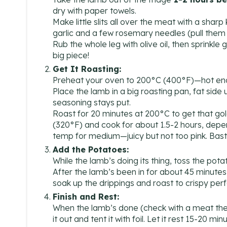
dry with paper towels.
Make little slits all over the meat with a sharp
garlic and a few rosemary needles (pull them o
Rub the whole leg with olive oil, then sprinkle
big piece!
Get It Roasting:
Preheat your oven to 200°C (400°F)—hot enou
Place the lamb in a big roasting pan, fat side 
seasoning stays put.
Roast for 20 minutes at 200°C to get that go
(320°F) and cook for about 1.5-2 hours, depen
temp for medium—juicy but not too pink. Baste
Add the Potatoes:
While the lamb’s doing its thing, toss the pota
After the lamb’s been in for about 45 minutes,
soak up the drippings and roast to crispy per
Finish and Rest:
When the lamb’s done (check with a meat ther
it out and tent it with foil. Let it rest 15-20 m