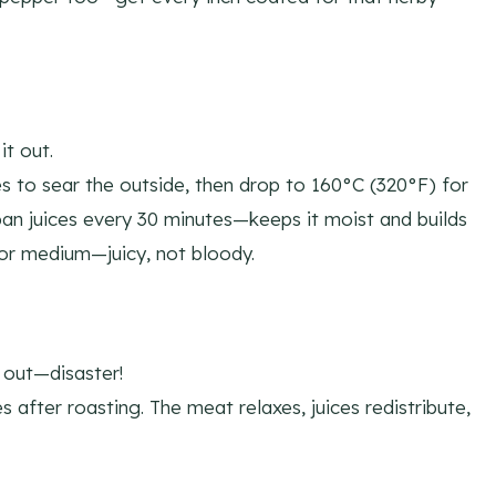
t out.
s to sear the outside, then drop to 160°C (320°F) for
pan juices every 30 minutes—keeps it moist and builds
for medium—juicy, not bloody.
n out—disaster!
es after roasting. The meat relaxes, juices redistribute,