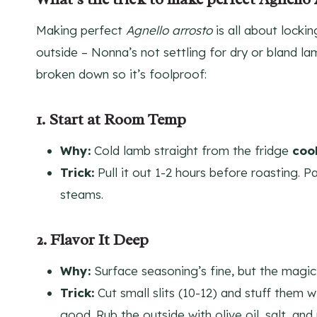
Making perfect
Agnello arrosto
is all about lockin
outside – Nonna’s not settling for dry or bland lam
broken down so it’s foolproof:
1. Start at Room Temp
Why:
Cold lamb straight from the fridge
coo
Trick:
Pull it out 1-2 hours before roasting. Pa
steams.
2. Flavor It Deep
Why:
Surface seasoning’s fine, but the magic’s
Trick:
Cut small slits (10-12) and stuff them 
good. Rub the outside with olive oil, salt, a