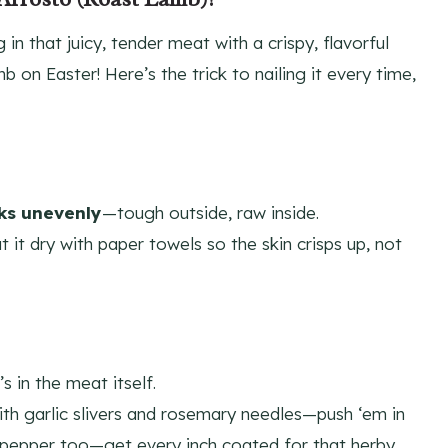
g in that juicy, tender meat with a crispy, flavorful
b on Easter! Here’s the trick to nailing it every time,
ks unevenly
—tough outside, raw inside.
t it dry with paper towels so the skin crisps up, not
 in the meat itself.
with garlic slivers and rosemary needles—push ‘em in
nd pepper too—get every inch coated for that herby