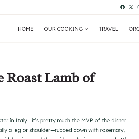
HOME
OUR COOKING
TRAVEL
OR
he Roast Lamb of
aster in Italy—it’s pretty much the MVP of the dinner
sually a leg or shoulder—rubbed down with rosemary,