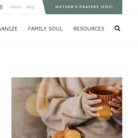
About
Blog
MOTHER’S PRAYERS (PDF)
GANIZE
FAMILY SOUL
RESOURCES