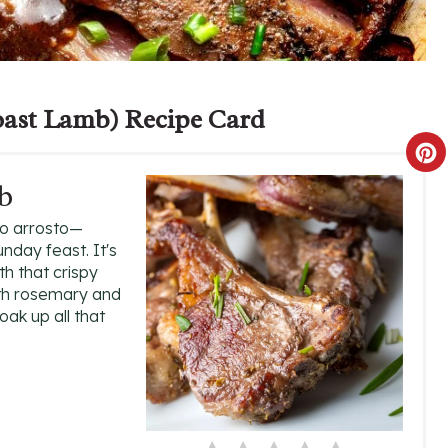
ast Lamb) Recipe Card
C
b
R
lo arrosto—
E
nday feast. It's
th that crispy
A
with rosemary and
oak up all that
T
E
P
I