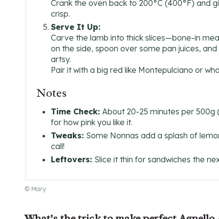
Crank the oven back to 200°C (400°F) and gi
crisp.
Serve It Up:
Carve the lamb into thick slices—bone-in means i
on the side, spoon over some pan juices, and 
artsy.
Pair it with a big red like Montepulciano or wha
Notes
Time Check:
About 20-25 minutes per 500g (1 
for how pink you like it.
Tweaks:
Some Nonnas add a splash of lemon j
call!
Leftovers:
Slice it thin for sandwiches the n
© Mary
What’s the trick to make perfect Agnello