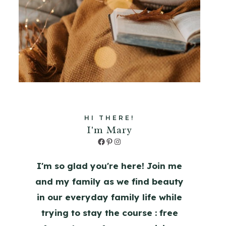
HI THERE!
I'm Mary
Facebook
Pinterest
Instagram
I'm so glad you're here! Join me
and my family as we find beauty
in our everyday family life while
trying to stay the course : free