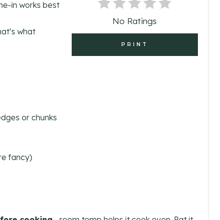
one-in works best
N
No Ratings
hat’s what
T
PRINT
E
R
E
S
wedges or chunks
T
P
’re fancy)
I
N
fore cooking
—room temp helps it cook even. Pat it