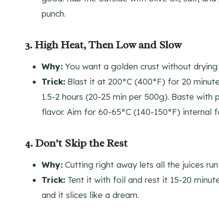
punch.
3. High Heat, Then Low and Slow
Why:
You want a golden crust without drying i
Trick:
Blast it at 200°C (400°F) for 20 minute
1.5-2 hours (20-25 min per 500g). Baste with 
flavor. Aim for 60-65°C (140-150°F) internal 
4. Don’t Skip the Rest
Why:
Cutting right away lets all the juices ru
Trick:
Tent it with foil and rest it 15-20 minut
and it slices like a dream.