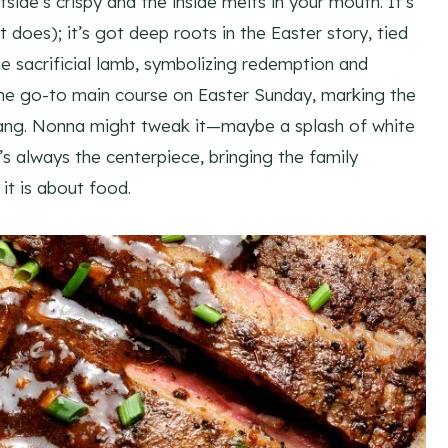
utside’s crispy and the inside melts in your mouth. It’s
 does); it’s got deep roots in the Easter story, tied
 sacrificial lamb, symbolizing redemption and
s the go-to main course on Easter Sunday, marking the
 bang. Nonna might tweak it—maybe a splash of white
s always the centerpiece, bringing the family
it is about food.