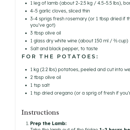
1 leg of lamb (about 2-2.5 kg / 4.5-5.5 lbs), b
4-5 garlic cloves, sliced thin
3-4 sprigs fresh rosemary (or 1 tbsp dried if t
you’ve got)
3 tbsp olive oil
1 glass dry white wine (about 150 ml / ⅔ cup)
Salt and black pepper, to taste
FOR THE POTATOES:
1 kg (2.2 lbs) potatoes, peeled and cut into 
2 tbsp olive oil
1 tsp salt
1 tsp dried oregano (or a sprig of fresh if you
Instructions
Prep the Lamb:
Take the lamb out of the fridge
1-2 hours be