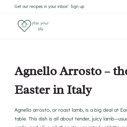
Skip
Skip
Get our recipes in your inbox! Sign up
to
to
Recipe
content
Agnello Arrosto – t
Easter in Italy
Agnello arrosto, or roast lamb, is a big deal at E
table. This dish is all about tender, juicy lamb—u