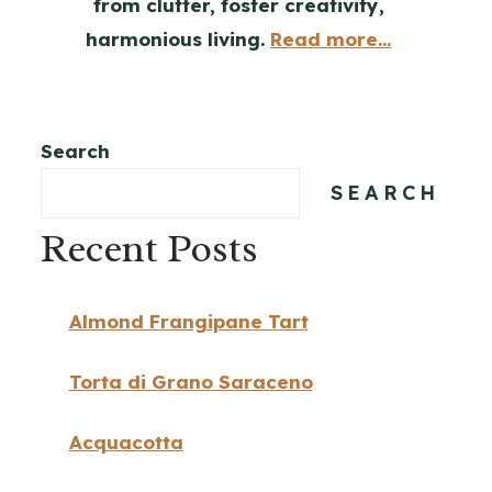
from clutter, foster creativity,
harmonious living.
Read more...
Search
SEARCH
Recent Posts
Almond Frangipane Tart
Torta di Grano Saraceno
Acquacotta