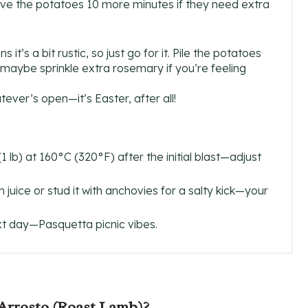
ve the potatoes 10 more minutes if they need extra
t’s a bit rustic, so just go for it. Pile the potatoes
maybe sprinkle extra rosemary if you’re feeling
tever’s open—it’s Easter, after all!
lb) at 160°C (320°F) after the initial blast—adjust
uice or stud it with anchovies for a salty kick—your
ext day—Pasquetta picnic vibes.
 Arrosto (Roast Lamb)?