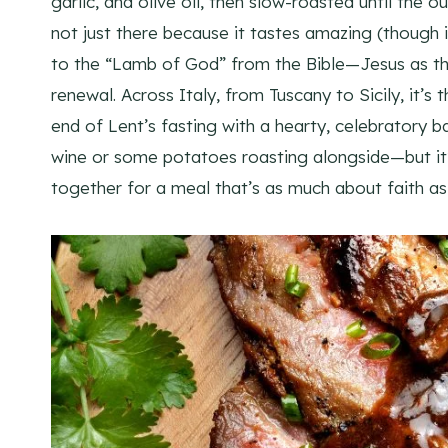
garlic, and olive oil, then slow-roasted until the o
not just there because it tastes amazing (though it
to the “Lamb of God” from the Bible—Jesus as the
renewal. Across Italy, from Tuscany to Sicily, it’
end of Lent’s fasting with a hearty, celebratory
wine or some potatoes roasting alongside—but it’
together for a meal that’s as much about faith as 