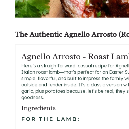
The Authentic
Agnello Arrosto
(Ro
Agnello Arrosto - Roast Lam
Here’s a straightforward, casual recipe for Agnel
Italian roast lamb—that’s perfect for an Easter Su
simple, flavorful, and built to impress the family wi
outside and tender inside. It’s a classic version 
garlic, plus potatoes because, let’s be real, they s
goodness.
Ingredients
FOR THE LAMB: