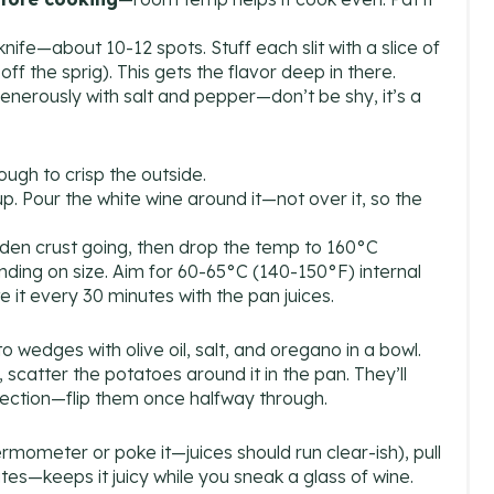
 knife—about 10-12 spots. Stuff each slit with a slice of
ff the sprig). This gets the flavor deep in there.
 generously with salt and pepper—don’t be shy, it’s a
gh to crisp the outside.
up. Pour the white wine around it—not over it, so the
lden crust going, then drop the temp to 160°C
ding on size. Aim for 60-65°C (140-150°F) internal
 it every 30 minutes with the pan juices.
to wedges with olive oil, salt, and oregano in a bowl.
 scatter the potatoes around it in the pan. They’ll
fection—flip them once halfway through.
mometer or poke it—juices should run clear-ish), pull
inutes—keeps it juicy while you sneak a glass of wine.