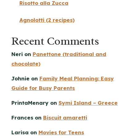
Risotto alla Zucca
Agnolotti (2 recipes)
Recent Comments
Neri
on
Panettone (traditional and
chocolate)
Johnie
on
Family Meal Planning: Easy
Guide for Busy Parents
PrintaMenary
on
Symi Island – Greece
Frances
on
Biscuit amaretti
Larisa
on
Movies for Teens