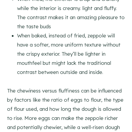
while the interior is creamy. light and fluffy.
The contrast makes it an amazing pleasure to
the taste buds
When baked, instead of fried, zeppole will
have a softer, more uniform texture without
the crispy exterior. They’ll be lighter in
mouthfeel but might lack the traditional
contrast between outside and inside.
The chewiness versus fluffiness can be influenced
by factors like the ratio of eggs to flour, the type
of flour used, and how long the dough is allowed
to rise. More eggs can make the zeppole richer
and potentially chewier, while a well-risen dough