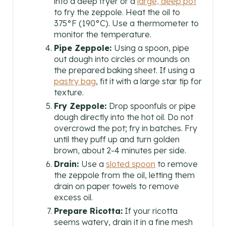
into a deep fryer or a
large, deep pot
to fry the zeppole. Heat the oil to
375°F (190°C). Use a thermometer to
monitor the temperature.
Pipe Zeppole:
Using a spoon, pipe
out dough into circles or mounds on
the prepared baking sheet. If using a
pastry bag
, fit it with a large star tip for
texture.
Fry Zeppole:
Drop spoonfuls or pipe
dough directly into the hot oil. Do not
overcrowd the pot; fry in batches. Fry
until they puff up and turn golden
brown, about 2-4 minutes per side.
Drain:
Use a
sloted spoon
to remove
the zeppole from the oil, letting them
drain on paper towels to remove
excess oil.
Prepare Ricotta:
If your ricotta
seems watery, drain it in a fine mesh