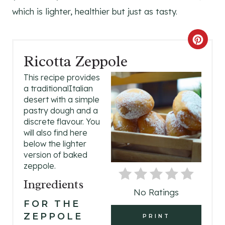
which is lighter, healthier but just as tasty.
C
Ricotta Zeppole
R
This recipe provides
E
a traditionalItalian
desert with a simple
A
pastry dough and a
discrete flavour. You
T
will also find here
E
below the lighter
version of baked
P
zeppole.
Ingredients
I
No Ratings
N
FOR THE
ZEPPOLE
PRINT
T