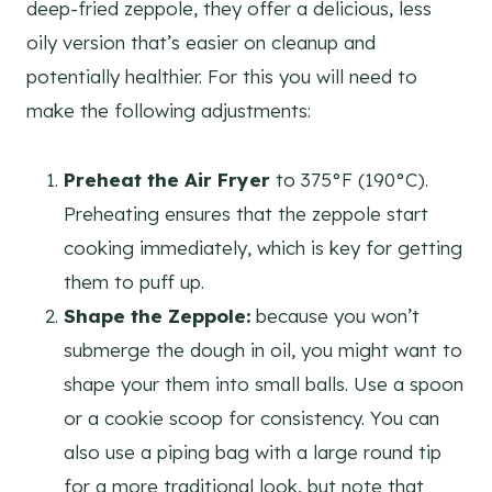
deep-fried zeppole, they offer a delicious, less
oily version that’s easier on cleanup and
potentially healthier. For this you will need to
make the following adjustments:
Preheat the Air Fryer
to 375°F (190°C).
Preheating ensures that the zeppole start
cooking immediately, which is key for getting
them to puff up.
Shape the Zeppole:
because you won’t
submerge the dough in oil, you might want to
shape your them into small balls. Use a spoon
or a cookie scoop for consistency. You can
also use a piping bag with a large round tip
for a more traditional look, but note that