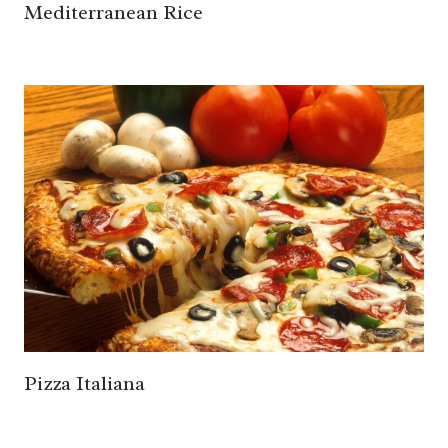
Mediterranean Rice
Pizza Italiana