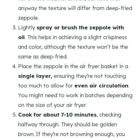
anyway the texture will differ from deep-fried
zeppole.
Lightly
spray or brush the zeppole with
oil
. This helps in achieving a slight crispiness
and color, although the texture won’t be the
same as deep-fried.
Place the zeppole in the air fryer basket in a
single layer,
ensuring they’re not touching
too much to allow for
even air circulation
.
You might need to work in batches depending
on the size of your air fryer.
Cook for about 7-10 minutes
, checking
halfway through. They should be golden
brown. If they’re not browning enough, you