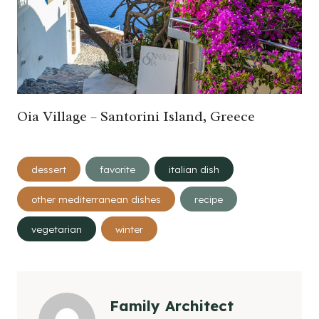
Oia Village – Santorini Island, Greece
Post
dessert
favorite
italian dish
Tags:
other mediterranean dishes
recipe
vegetarian
winter
Family Architect