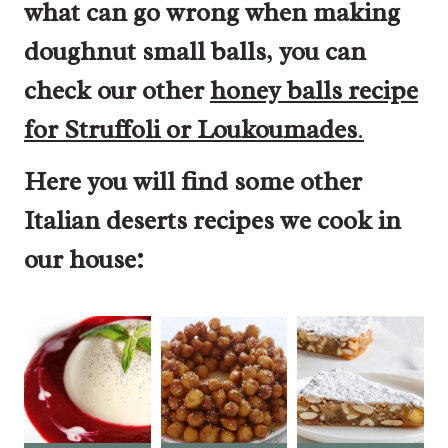
what can go wrong when making
doughnut small balls
,
you can
check our other
honey balls recipe
for Struffoli or Loukoumades
.
Here you will find some other
Italian deserts recipes we cook in
our house: