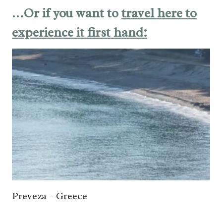
…Or if you want to
travel here to
experience it first hand:
Preveza – Greece