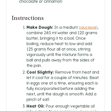
chocolate or cinnamon
Instructions
Make Dough:
In a medium
saucepan
,
combine 240 ml water and 120 grams
butter, bringing it to a boil. Once
boiling, reduce heat to low and add
125 grams flour all at once, stirring
vigorously until the mixture forms a
ball and pulls away from the sides of
the pan.
Cool Slightly:
Remove from heat and
let it cool for a couple of minutes. Beat
in eggs one at a time, ensuring each is
fully incorporated before adding the
next, until the dough is smooth. Add a
pinch of salt.
Heat Oil:
Pour enough vegetable oil