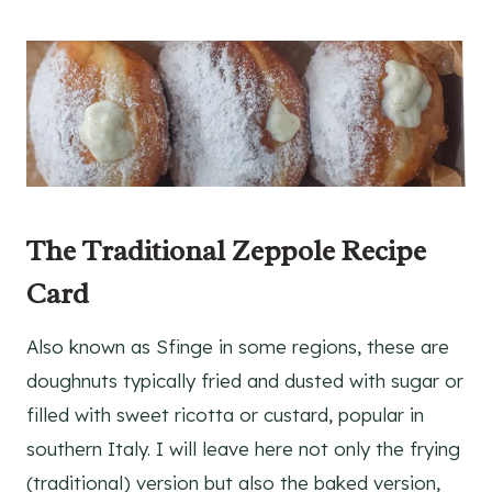
The Traditional Zeppole
Recipe
Card
Also known as Sfinge in some regions, these are
doughnuts typically fried and dusted with sugar or
filled with sweet ricotta or custard, popular in
southern Italy. I will leave here not only the frying
(traditional) version but also the baked version,