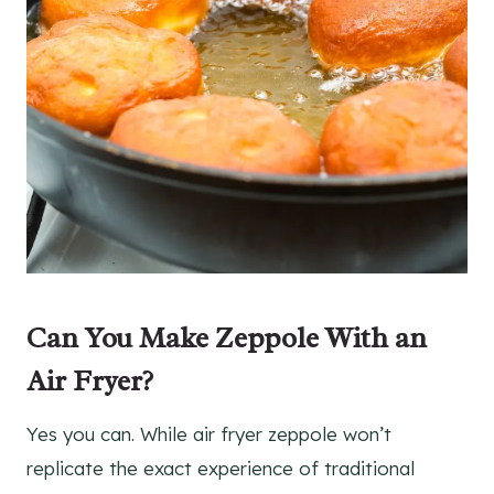
Can You Make Zeppole With an
Air Fryer?
Yes you can. While air fryer zeppole won’t
replicate the exact experience of traditional