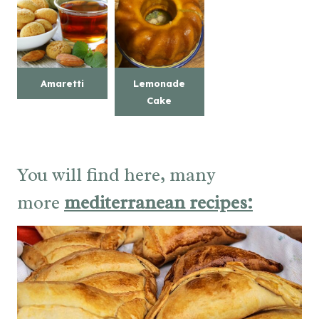
Amaretti
Lemonade
Cake
You will find here, many
more
mediterranean recipes: