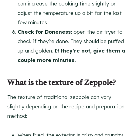
can increase the cooking time slightly or
adjust the temperature up a bit for the last
few minutes.
Check for Doneness:
open the air fryer to
check if they’re done. They should be puffed
up and golden.
If they’re not, give them a
couple more minutes.
What is the texture of Zeppole?
The texture of traditional zeppole can vary
slightly depending on the recipe and preparation
method:
When fried, the exterior is crisp and crunchy