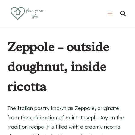
Skip
Skip
to
to
Recipe
content
Zeppole – outside
doughnut, inside
ricotta
The Italian pastry known as Zeppole, originate
from the celebration of Saint Joseph Day. In the
tradition recipe it is filled with a creamy ricotta