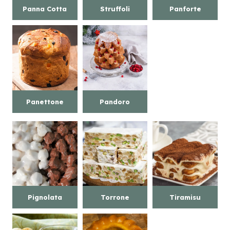
Panna Cotta
Struffoli
Panforte
Panettone
Pandoro
Pignolata
Torrone
Tiramisu