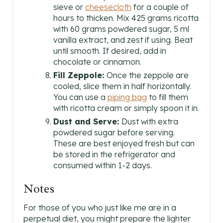
sieve or
cheesecloth
for a couple of
hours to thicken. Mix 425 grams ricotta
with 60 grams powdered sugar, 5 ml
vanilla extract, and zest if using. Beat
until smooth. If desired, add in
chocolate or cinnamon.
Fill Zeppole:
Once the zeppole are
cooled, slice them in half horizontally.
You can use a
piping bag
to fill them
with ricotta cream or simply spoon it in.
Dust and Serve:
Dust with extra
powdered sugar before serving.
These are best enjoyed fresh but can
be stored in the refrigerator and
consumed within 1-2 days.
Notes
For those of you who just like me are in a
perpetual diet, you might prepare the lighter