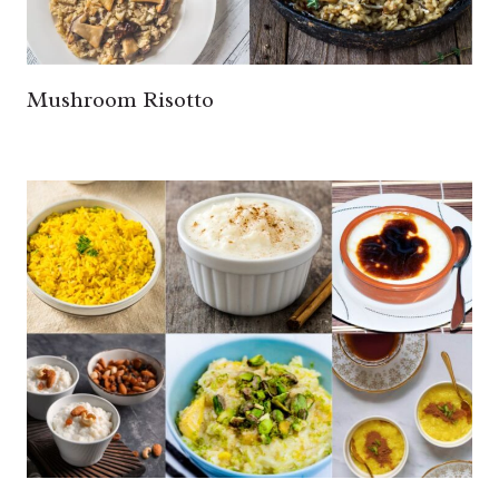
Mushroom Risotto