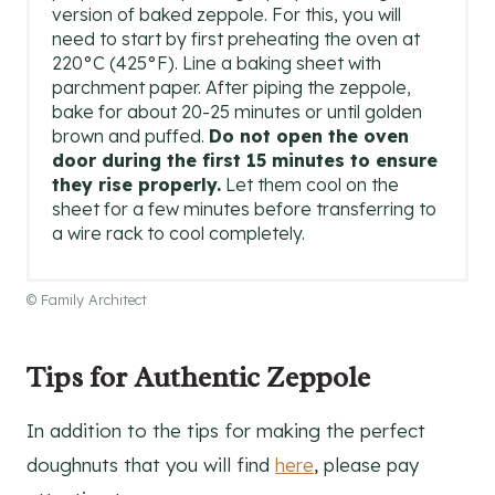
version of baked zeppole. For this, you will
need to start by first preheating the oven at
220°C (425°F). Line a baking sheet with
parchment paper. After piping the zeppole,
bake for about 20-25 minutes or until golden
brown and puffed.
Do not open the oven
door during the first 15 minutes to ensure
they rise properly.
Let them cool on the
sheet for a few minutes before transferring to
a wire rack to cool completely.
© Family Architect
Tips for Authentic Zeppole
In addition to the tips for making the perfect
doughnuts that you will find
here
, please pay