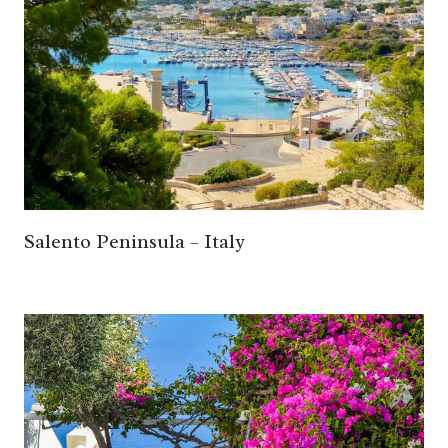
Salento Peninsula – Italy