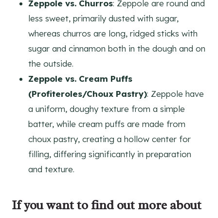
Zeppole vs. Churros
: Zeppole are round and
less sweet, primarily dusted with sugar,
whereas churros are long, ridged sticks with
sugar and cinnamon both in the dough and on
the outside.
Zeppole vs. Cream Puffs
(Profiteroles/Choux Pastry)
: Zeppole have
a uniform, doughy texture from a simple
batter, while cream puffs are made from
choux pastry, creating a hollow center for
filling, differing significantly in preparation
and texture.
If you want to find out more about