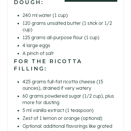
DOUGH:
E
240 ml water (1 cup)
R
120 grams unsalted butter (1 stick or 1/2
cup)
E
125 grams all-purpose flour (1 cup)
S
4 large eggs
A pinch of salt
T
FOR THE RICOTTA
FILLING:
P
I
425 grams full-fat ricotta cheese (15
ounces), drained if very watery
N
60 grams powdered sugar (1/2 cup), plus
more for dusting
5 ml vanilla extract (1 teaspoon)
Zest of 1 lemon or orange (optional)
Optional: additional flavorings like grated