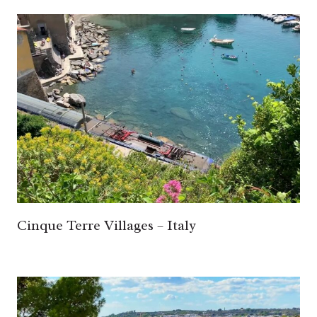
Cinque Terre Villages – Italy