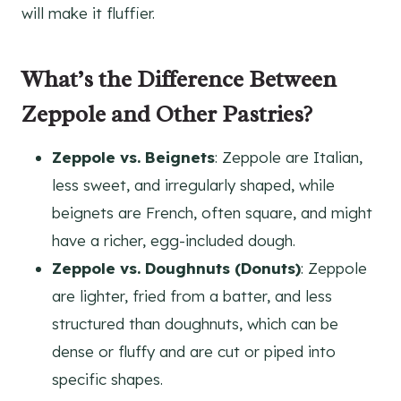
will make it fluffier.
What’s the Difference Between
Zeppole and Other Pastries?
Zeppole vs. Beignets
: Zeppole are Italian,
less sweet, and irregularly shaped, while
beignets are French, often square, and might
have a richer, egg-included dough.
Zeppole vs. Doughnuts (Donuts)
: Zeppole
are lighter, fried from a batter, and less
structured than doughnuts, which can be
dense or fluffy and are cut or piped into
specific shapes.