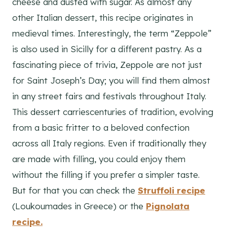
cheese and dusted with sugar. As almost any
other Italian dessert, this recipe originates in
medieval times. Interestingly, the term “Zeppole”
is also used in Sicilly for a different pastry. As a
fascinating piece of trivia, Zeppole are not just
for Saint Joseph’s Day; you will find them almost
in any street fairs and festivals throughout Italy.
This dessert carriescenturies of tradition, evolving
from a basic fritter to a beloved confection
across all Italy regions. Even if traditionally they
are made with filling, you could enjoy them
without the filling if you prefer a simpler taste.
But for that you can check the
Struffoli
recipe
(Loukoumades in Greece) or the
Pignolata
recipe.