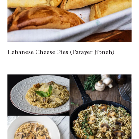
Lebanese Cheese Pies (Fatayer Jibneh)