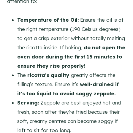
attention to:
Temperature of the Oil:
Ensure the oil is at
the right temperature (190 Celsius degrees)
to get a crisp exterior without totally melting
the ricotta inside. If baking,
do not open the
oven door during the first 15 minutes to
ensure they rise properly
!
The
ricotta’s quality
greatly affects the
filling’s texture. Ensure it’s
well-drained if
it’s too liquid to avoid soggy zeppole.
Serving:
Zeppole are best enjoyed hot and
fresh, soon after they’re fried because their
soft, creamy centres can become soggy if
left to sit for too long.