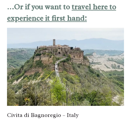
…Or if you want to
travel here to
experience it first hand:
Civita di Bagnoregio – Italy