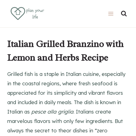
Skip
Skip
to
to
Recipe
content
Italian Grilled Branzino with
Lemon and Herbs Recipe
Grilled fish is a staple in Italian cuisine, especially
in the coastal regions, where fresh seafood is
appreciated for its simplicity and vibrant flavors
and included in daily meals. The dish is known in
Italian as
pesce alla griglia
. Italians create
marvelous flavors with only few ingredients. But
always the secret to theor dishes in “zero