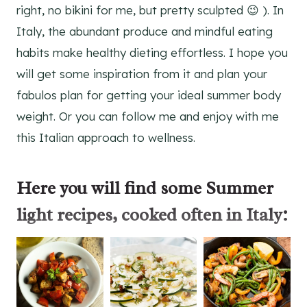
right, no bikini for me, but pretty sculpted 😉 ). In
Italy, the abundant produce and mindful eating
habits make healthy dieting effortless. I hope you
will get some inspiration from it and plan your
fabulos plan for getting your ideal summer body
weight. Or you can follow me and enjoy with me
this Italian approach to wellness.
Here you will find some
Summer
light recipes
, cooked often in Italy: