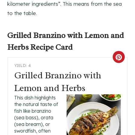
kilometer ingredients”. This means from the sea
to the table.
Grilled Branzino with Lemon and
Herbs Recipe
Card
C
YIELD: 4
R
Grilled Branzino with
E
Lemon and Herbs
A
This dish highlights
the natural taste of
T
fish like branzino
(sea bass), orata
E
(sea bream), or
P
swordfish, often