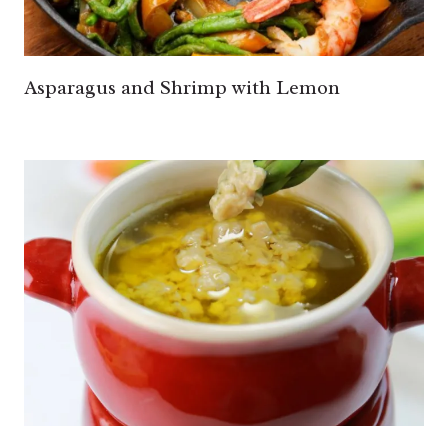
Asparagus and Shrimp with Lemon