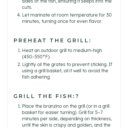
sides of the fish, ensuring it seeps into the
cuts.
Let marinate at room temperature for 30
minutes, turning once for even flavor.
PREHEAT THE GRILL:
Heat an outdoor grill to medium-high
(450–550°F).
Lightly oil the grates to prevent sticking. If
using a grill basket, oil it well to avoid the
fish adhering.
GRILL THE FISH:?
Place the branzino on the grill (or in a grill
basket for easier turning). Grill for 5–7
minutes per side, depending on thickness,
until the skin is crispy and golden, and the