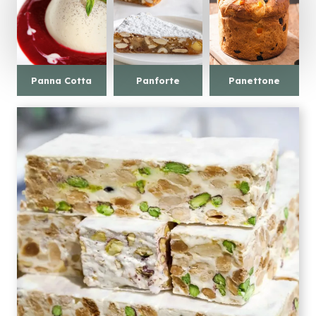
Panna Cotta
Panforte
Panettone