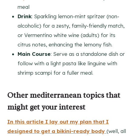
meal
Drink
: Sparkling lemon-mint spritzer (non-
alcoholic) for a zesty, family-friendly match,
or Vermentino white wine (adults) for its
citrus notes, enhancing the lemony fish.
Main Course
: Serve as a standalone dish or
follow with a light pasta like linguine with
shrimp scampi for a fuller meal.
Other mediterranean topics that
might get your interest
In this article I lay out my plan that I
designed to get a bikini-ready body
(well, all