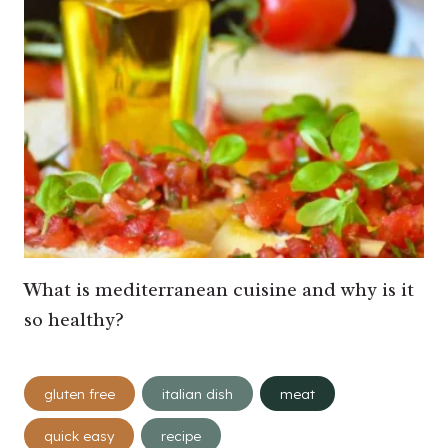
What is mediterranean cuisine and why is it
so healthy?
Post
gluten free
italian dish
meat
Tags:
quick easy
recipe