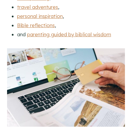
travel adventures
,
personal inspiration
,
Bible reflections
,
and
parenting guided by biblical wisdom