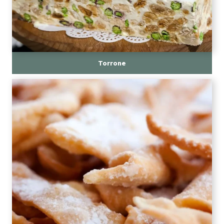
Torrone