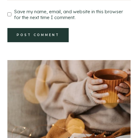
Save my name, email, and website in this browser
for the next time I comment.