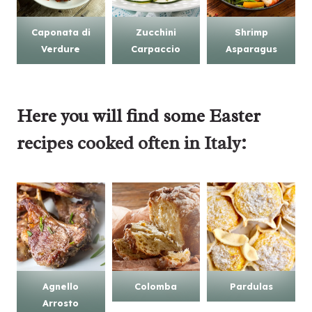
Caponata di
Zucchini
Shrimp
Verdure
Carpaccio
Asparagus
Here you will find some
Easter
recipes
cooked often in Italy:
Agnello
Colomba
Pardulas
Arrosto