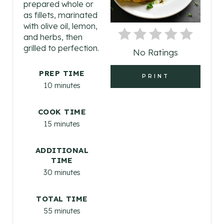
prepared whole or
I
as fillets, marinated
with olive oil, lemon,
N
and herbs, then
grilled to perfection.
No Ratings
T
E
PREP TIME
PRINT
10 minutes
R
COOK TIME
E
15 minutes
S
ADDITIONAL
T
TIME
30 minutes
P
I
TOTAL TIME
55 minutes
N