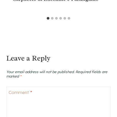
Leave a Reply
Your email address will not be published.
Required fields are
marked
*
Comment
*