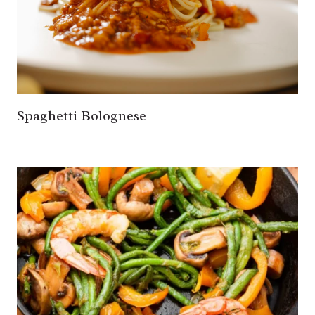
Spaghetti Bolognese