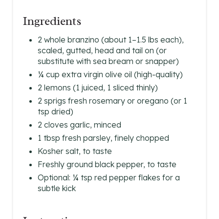
Ingredients
2 whole branzino (about 1–1.5 lbs each),
scaled, gutted, head and tail on (or
substitute with sea bream or snapper)
¼ cup extra virgin olive oil (high-quality)
2 lemons (1 juiced, 1 sliced thinly)
2 sprigs fresh rosemary or oregano (or 1
tsp dried)
2 cloves garlic, minced
1 tbsp fresh parsley, finely chopped
Kosher salt, to taste
Freshly ground black pepper, to taste
Optional: ¼ tsp red pepper flakes for a
subtle kick