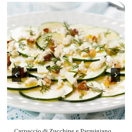
Carpaccio di Zucchine e Parmigiano