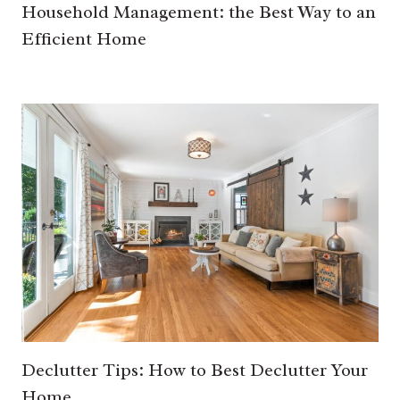
Household Management: the Best Way to an
Efficient Home
Declutter Tips: How to Best Declutter Your
Home