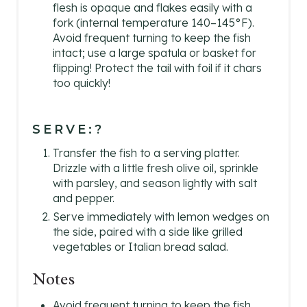
flesh is opaque and flakes easily with a
fork (internal temperature 140–145°F).
Avoid frequent turning to keep the fish
intact; use a large spatula or basket for
flipping! Protect the tail with foil if it chars
too quickly!
SERVE:?
Transfer the fish to a serving platter.
Drizzle with a little fresh olive oil, sprinkle
with parsley, and season lightly with salt
and pepper.
Serve immediately with lemon wedges on
the side, paired with a side like grilled
vegetables or Italian bread salad.
Notes
Avoid frequent turning to keep the fish