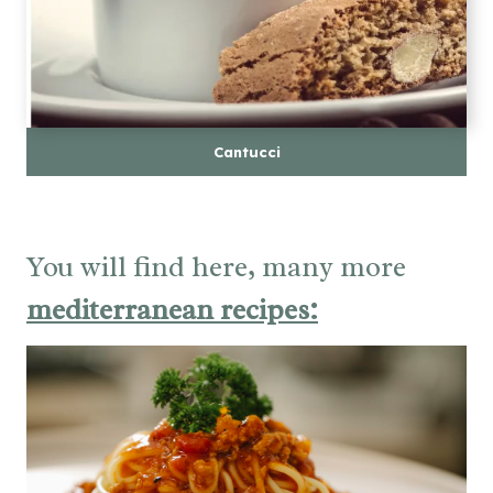
Cantucci
You will find here, many more
mediterranean recipes: