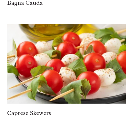
Bagna Cauda
Caprese Skewers