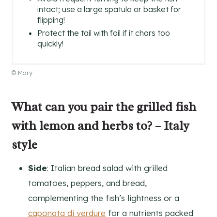
intact; use a large spatula or basket for
flipping!
Protect the tail with foil if it chars too
quickly!
© Mary
What can you pair the grilled fish
with lemon and herbs to? – Italy
style
Side
: Italian bread salad with grilled
tomatoes, peppers, and bread,
complementing the fish’s lightness or a
caponata di verdure
for a nutrients packed