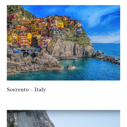
Sorrento – Italy