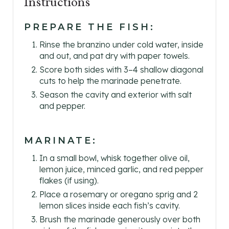
Instructions
PREPARE THE FISH:
Rinse the branzino under cold water, inside
and out, and pat dry with paper towels.
Score both sides with 3–4 shallow diagonal
cuts to help the marinade penetrate.
Season the cavity and exterior with salt
and pepper.
MARINATE:
In a small bowl, whisk together olive oil,
lemon juice, minced garlic, and red pepper
flakes (if using).
Place a rosemary or oregano sprig and 2
lemon slices inside each fish’s cavity.
Brush the marinade generously over both