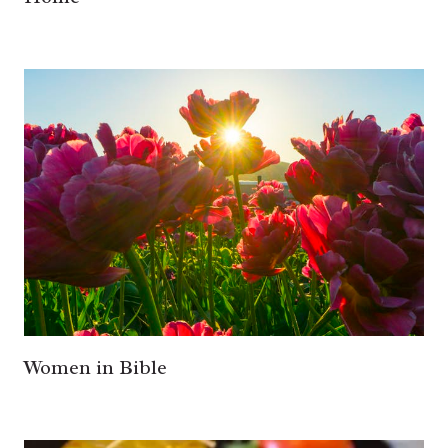
Women in Bible