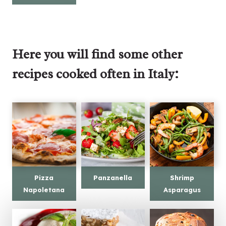
Here you will find some other
recipes cooked often in Italy:
Pizza
Panzanella
Shrimp
Napoletana
Asparagus