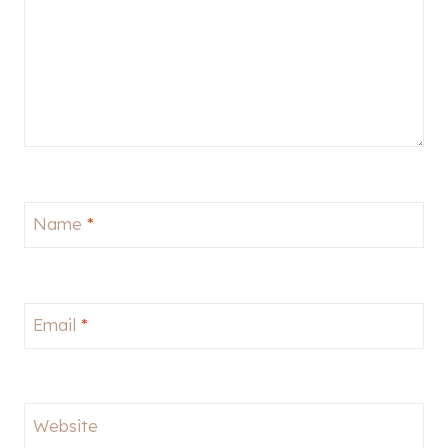
Name
*
Email
*
Website