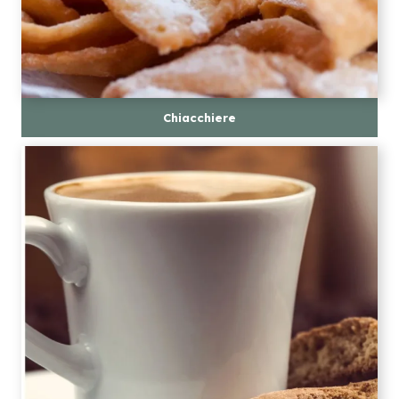
Chiacchiere