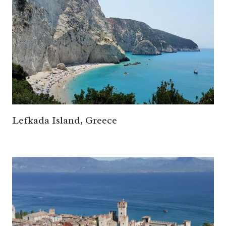
Lefkada Island, Greece