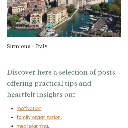
Sirmione – Italy
Discover here a selection of posts
offering practical tips and
heartfelt insights on:
motivation
,
family organization
,
meal planning
,