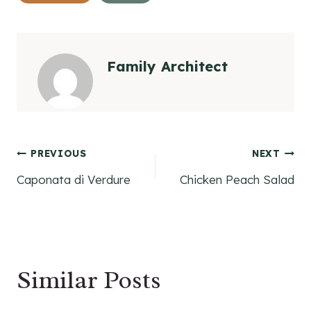
Family Architect
Post
PREVIOUS
NEXT
Caponata di Verdure
Chicken Peach Salad
navigation
Similar Posts