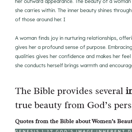
her outward appearance. The beauty of a woman l
she carries within. The inner beauty shines through
of those around her. I
A woman finds joy in nurturing relationships, offe
gives her a profound sense of purpose. Embracing 
qualities gives her confidence and makes her feel
she conducts herself brings warmth and encourage
The Bible provides several
i
true beauty from God’s pers
Quotes from the Bible about Women’s Beau
GENESIS 1:27 GOD’S IMAGE:INHERENT 