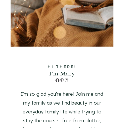
HI THERE!
I'm Mary
Facebook
Pinterest
Instagram
I'm so glad you're here! Join me and
my family as we find beauty in our
everyday family life while trying to
stay the course : free from clutter,