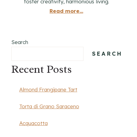
foster creativity, harmonious living.
Read more...
Search
SEARCH
Recent Posts
Almond Frangipane Tart
Torta di Grano Saraceno
Acquacotta