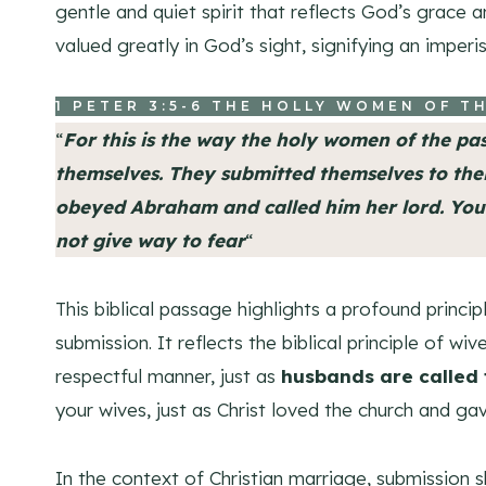
gentle and quiet spirit that reflects God’s grace a
valued greatly in God’s sight, signifying an imper
1 PETER 3:5-6
THE HOLLY WOMEN OF TH
“
For this is the way the holy women of the pa
themselves
. They submitted themselves to the
obeyed Abraham and called him her lord. You 
not give way to fear
“
This biblical passage highlights a profound princi
submission. It reflects the biblical principle of wi
respectful manner, just as
husbands are called t
your wives, just as Christ loved the church and gav
In the context of Christian marriage, submission