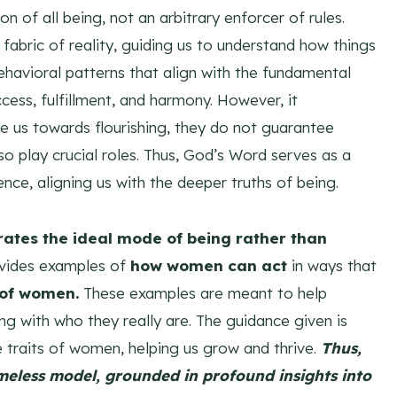
n of all being, not an arbitrary enforcer of rules.
fabric of reality, guiding us to understand how things
behavioral patterns that align with the fundamental
ccess, fulfillment, and harmony. However, it
e us towards flourishing, they do not guarantee
o play crucial roles. Thus, God’s Word serves as a
nce, aligning us with the deeper truths of being.
rates the ideal mode of being rather than
ovides examples of
how women can act
in ways that
y of women.
These examples are meant to help
ing with who they really are. The guidance given is
 traits of women, helping us grow and thrive.
Thus,
imeless model, grounded in profound insights into