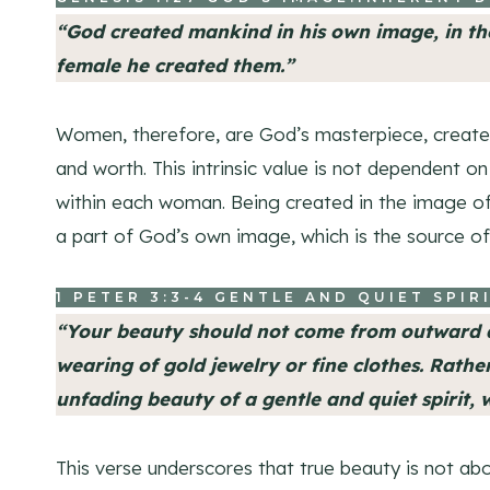
“God created mankind in his own image, in t
female he created them.”
Women, therefore, are God’s masterpiece, create
and worth. This intrinsic value is not dependent 
within each woman. Being created in the image o
a part of God’s own image, which is the source of
1 PETER 3:3-4
GENTLE AND QUIET SPIR
“Your beauty should not come from outward a
wearing of gold jewelry or fine clothes. Rather,
unfading beauty of a gentle and quiet spirit, w
This verse underscores that true beauty is not ab