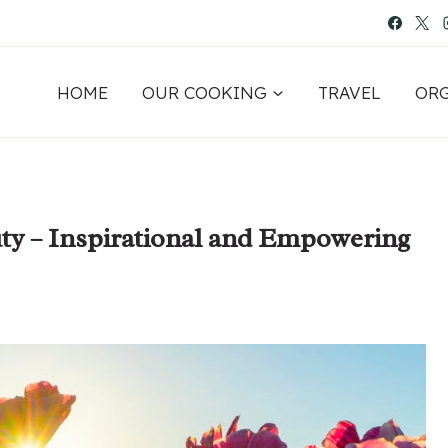
HOME
OUR COOKING
TRAVEL
OR
ty – Inspirational and Empowering