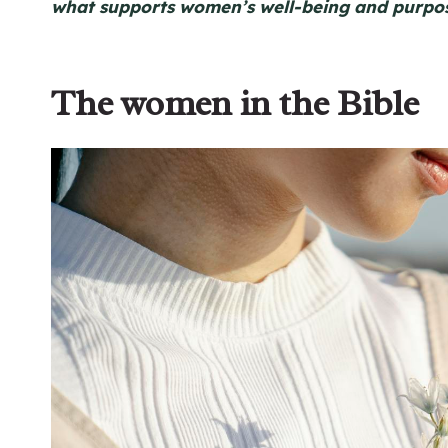
what supports women’s well-being and purpos
The women in the Bible