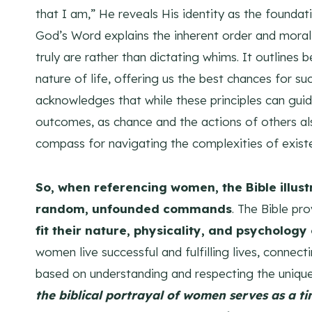
that I am,” He reveals His identity as the foundatio
God’s Word explains the inherent order and moral 
truly are rather than dictating whims. It outlines 
nature of life, offering us the best chances for su
acknowledges that while these principles can guid
outcomes, as chance and the actions of others als
compass for navigating the complexities of existe
So, when referencing women, the Bible illust
random, unfounded commands
. The Bible pr
fit their nature, physicality, and psycholog
women live successful and fulfilling lives, connect
based on understanding and respecting the unique
the biblical portrayal of women serves as a t