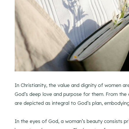
In Christianity, the value and dignity of women ar
God’s deep love and purpose for them. From the c
are depicted as integral to God’s plan, embodyin
In the eyes of God, a woman’s beauty consists prim