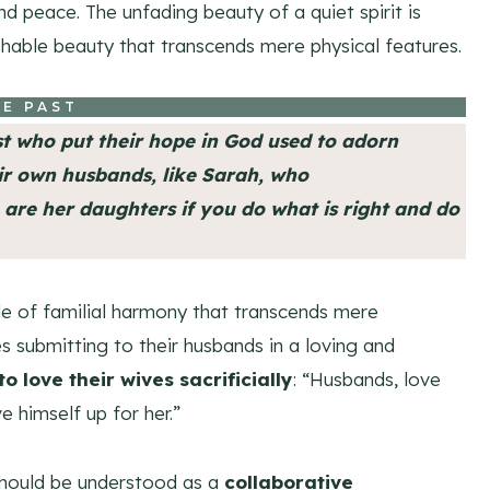
nd peace. The unfading beauty of a quiet spirit is
ishable beauty that transcends mere physical features.
E PAST
st who put their hope in God used to adorn
ir own husbands, like Sarah, who
are her daughters if you do what is right and do
ple of familial harmony that transcends mere
ves submitting to their husbands in a loving and
o love their wives sacrificially
: “Husbands, love
e himself up for her.”
 should be understood as a
collaborative