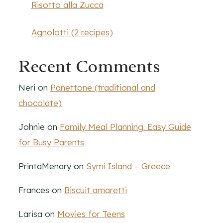
Risotto alla Zucca
Agnolotti (2 recipes)
Recent Comments
Neri
on
Panettone (traditional and
chocolate)
Johnie
on
Family Meal Planning: Easy Guide
for Busy Parents
PrintaMenary
on
Symi Island – Greece
Frances
on
Biscuit amaretti
Larisa
on
Movies for Teens