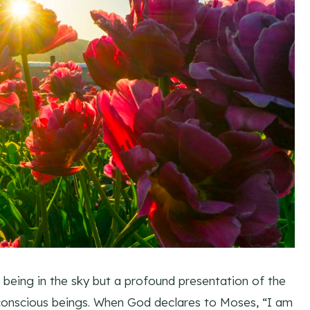
eing in the sky but a profound presentation of the
 conscious beings. When God declares to Moses, “I am