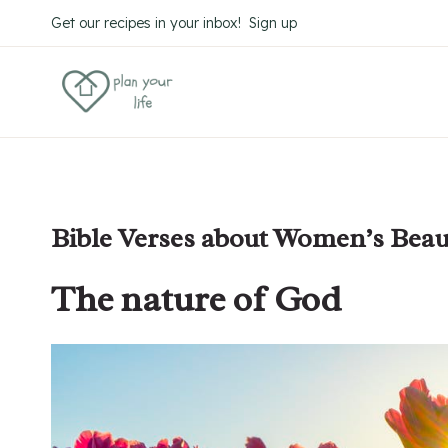
Skip
Get our recipes in your inbox! Sign up
to
content
Bible Verses about Women’s Beau
The nature of God