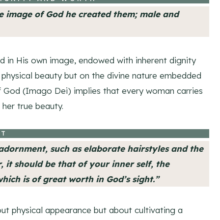
he image of God he created them; male and
d in His own image, endowed with inherent dignity
on physical beauty but on the divine nature embedded
f God (Imago Dei) implies that every woman carries
 her true beauty.
IT
dornment, such as elaborate hairstyles and the
 it should be that of your inner self, the
hich is of great worth in God’s sight.”
out physical appearance but about cultivating a