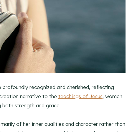
e profoundly recognized and cherished, reflecting
reation narrative to the
teachings of Jesus
, women
g both strength and grace.
arily of her inner qualities and character rather than