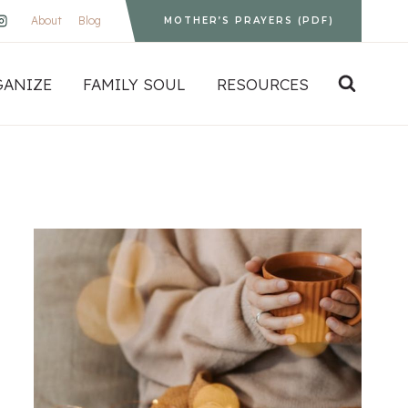
About
Blog
MOTHER’S PRAYERS (PDF)
GANIZE
FAMILY SOUL
RESOURCES