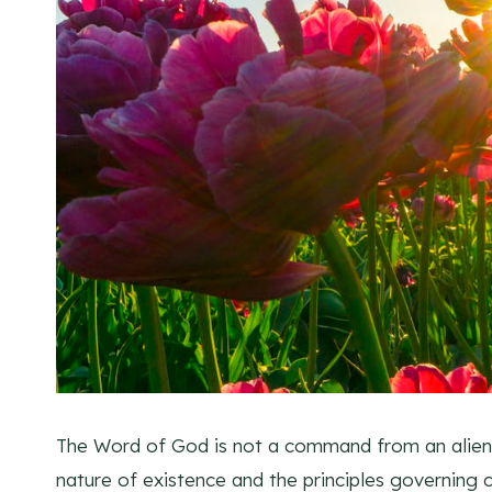
The Word of God is not a command from an alien b
nature of existence and the principles governing