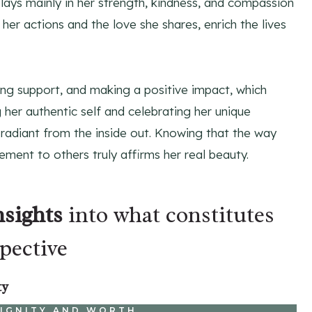
ays mainly in her strength, kindness, and compassion
 her actions and the love she shares, enrich the lives
ring support, and making a positive impact, which
her authentic self and celebrating her unique
 radiant from the inside out. Knowing that the way
ment to others truly affirms her real beauty.
nsights
into what constitutes
pective
ty
DIGNITY AND WORTH