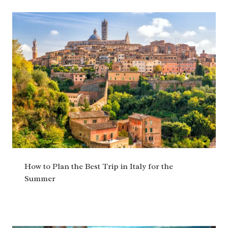
How to Plan the Best Trip in Italy for the
Summer