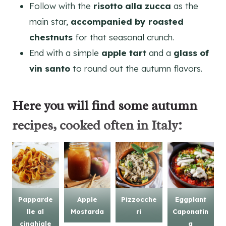
Follow with the
risotto alla zucca
as the
main star,
accompanied by roasted
chestnuts
for that seasonal crunch.
End with a simple
apple tart
and a
glass of
vin santo
to round out the autumn flavors.
Here you will find some
autumn
recipes
, cooked often in Italy:
Papparde
Apple
Pizzocche
Eggplant
lle al
Mostarda
ri
Caponatin
cinghiale
a