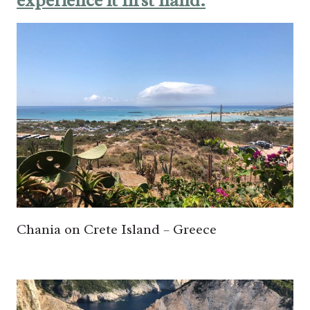
experience it first hand:
Chania on Crete Island – Greece