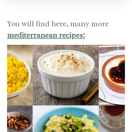
You will find here, many more
mediterranean recipes: