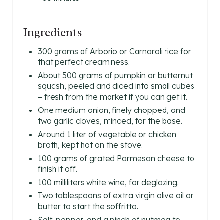
S
Ingredients
T
300 grams of Arborio or Carnaroli rice for
P
that perfect creaminess.
About 500 grams of pumpkin or butternut
I
squash, peeled and diced into small cubes
N
– fresh from the market if you can get it.
One medium onion, finely chopped, and
two garlic cloves, minced, for the base.
Around 1 liter of vegetable or chicken
broth, kept hot on the stove.
100 grams of grated Parmesan cheese to
finish it off.
100 milliliters white wine, for deglazing.
Two tablespoons of extra virgin olive oil or
butter to start the soffritto.
Salt, pepper, and a pinch of nutmeg to