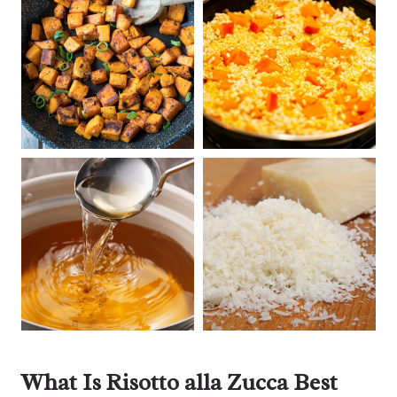
What Is Risotto alla Zucca Best