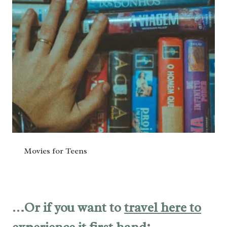
Movies for Teens
…Or if you want to
travel here to