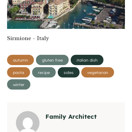
Sirmione – Italy
Post
autumn
gluten free
italian dish
Tags:
pasta
recipe
sides
vegetarian
winter
Family Architect