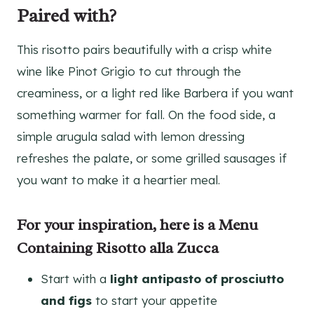
Paired with?
This risotto pairs beautifully with a crisp white
wine like Pinot Grigio to cut through the
creaminess, or a light red like Barbera if you want
something warmer for fall. On the food side, a
simple arugula salad with lemon dressing
refreshes the palate, or some grilled sausages if
you want to make it a heartier meal.
For your inspiration, here is a Menu
Containing Risotto alla Zucca
Start with a
light antipasto of prosciutto
and figs
to start your appetite