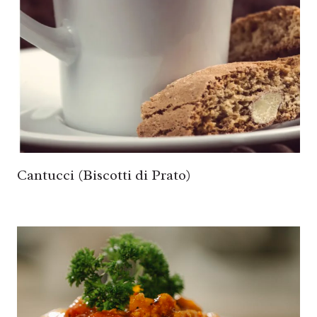
Cantucci (Biscotti di Prato)