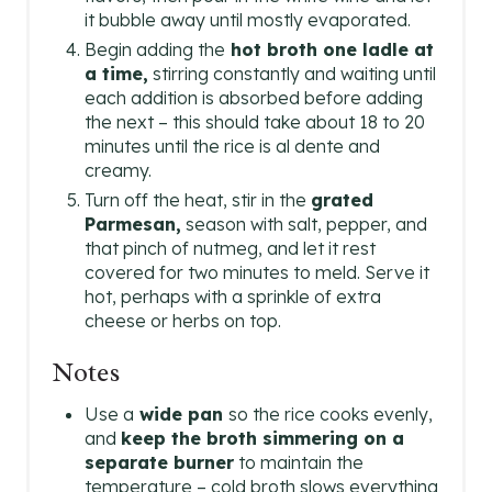
it bubble away until mostly evaporated.
Begin adding the
hot broth one ladle at
a time,
stirring constantly and waiting until
each addition is absorbed before adding
the next – this should take about 18 to 20
minutes until the rice is al dente and
creamy.
Turn off the heat, stir in the
grated
Parmesan,
season with salt, pepper, and
that pinch of nutmeg, and let it rest
covered for two minutes to meld. Serve it
hot, perhaps with a sprinkle of extra
cheese or herbs on top.
Notes
Use a
wide pan
so the rice cooks evenly,
and
keep the broth simmering on a
separate burner
to maintain the
temperature – cold broth slows everything