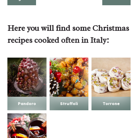
Here you will find some
Christmas
recipes
cooked often in Italy:
Pandoro
Struffoli
Torrone