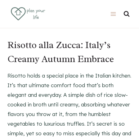
Skip
Skip
to
to
Recipe
content
Risotto alla Zucca: Italy’s
Creamy Autumn Embrace
Risotto holds a special place in the Italian kitchen.
It’s that ultimate comfort food that’s both
elegant and everyday. A simple dish of rice slow-
cooked in broth until creamy, absorbing whatever
flavors you throw at it, from the humblest
vegetables to luxurious truffles. It’s secret is so
simple, yet so easy to miss especially this day and