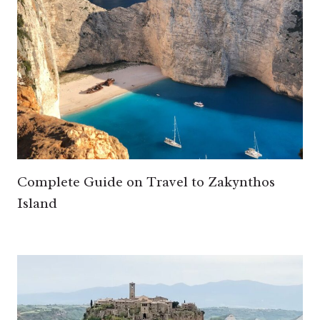
Complete Guide on Travel to Zakynthos
Island