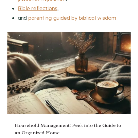
Bible reflections
,
and
parenting guided by biblical wisdom
Household Management: Peek into the Guide to
an Organized Home