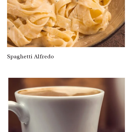
Spaghetti Alfredo