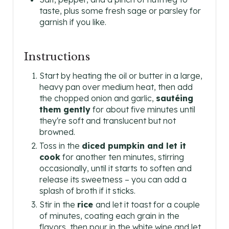
taste, plus some fresh sage or parsley for
garnish if you like.
Instructions
Start by heating the oil or butter in a large,
heavy pan over medium heat, then add
the chopped onion and garlic,
sautéing
them gently
for about five minutes until
they're soft and translucent but not
browned.
Toss in the
diced pumpkin and let it
cook
for another ten minutes, stirring
occasionally, until it starts to soften and
release its sweetness – you can add a
splash of broth if it sticks.
Stir in the
rice
and let it toast for a couple
of minutes, coating each grain in the
flavors, then pour in the white wine and let