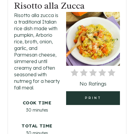
R
Risotto alla Zucca
E
Risotto alla zucca is
a traditional Italian
A
rice dish made with
pumpkin, Arborio
T
rice, broth, onion,
garlic, and
E
Parmesan cheese,
P
simmered until
creamy and often
I
seasoned with
nutmeg for a hearty
No Ratings
N
fall meal.
T
PRINT
COOK TIME
E
30 minutes
R
TOTAL TIME
E
30 minutes