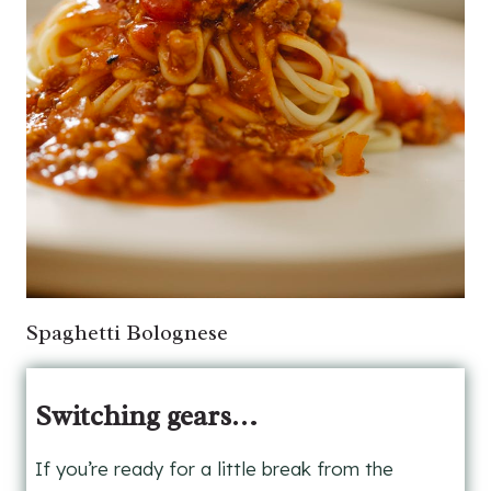
Spaghetti Bolognese
Switching gears…
If you’re ready for a little break from the