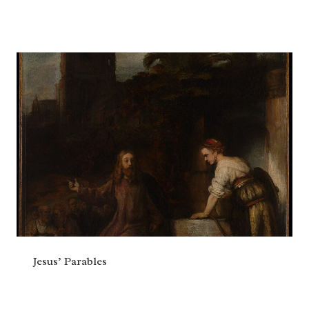
Jesus’ Parables