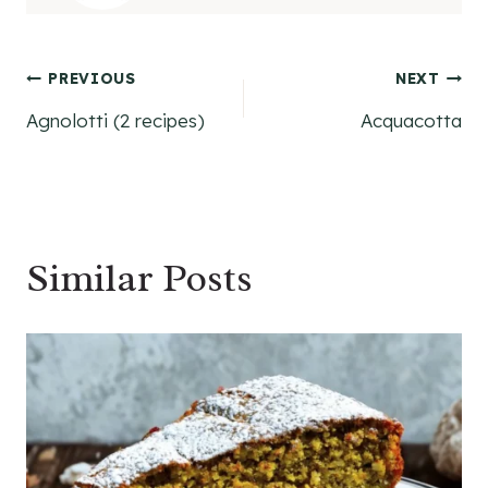
Post
PREVIOUS
NEXT
Agnolotti (2 recipes)
Acquacotta
navigation
Similar Posts