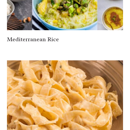
Mediterranean Rice