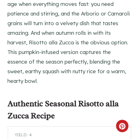
age when everything moves fast: you need
patience and stirring, and the Arborio or Carnaroli
grains will turn into a velvety dish that tastes
amazing. And when autumn rolls in with its
harvest, Risotto alla Zucca is the obvious option.
This pumpkin-infused version captures the
essence of the season perfectly, blending the
sweet, earthy squash with nutty rice for a warm,
hearty bowl.
Authentic Seasonal
Risotto alla
Zucca Recipe
C
YIELD: 4