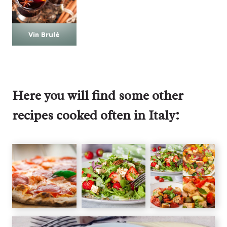
Vin Brulé
Here you will find some other
recipes cooked often in Italy: