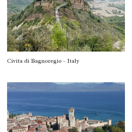
Civita di Bagnoregio – Italy