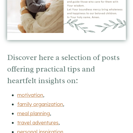
Discover here a selection of posts
offering practical tips and
heartfelt insights on:
motivation
,
family organization
,
meal planning
,
travel adventures
,
personal inspiration
,