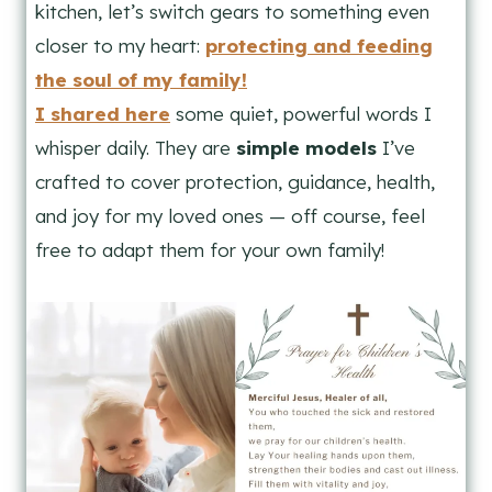
kitchen, let’s switch gears to something even
closer to my heart:
protecting and feeding
the soul of my family!
I shared here
some quiet, powerful words I
whisper daily. They are
simple models
I’ve
crafted to cover protection, guidance, health,
and joy for my loved ones — off course, feel
free to adapt them for your own family!