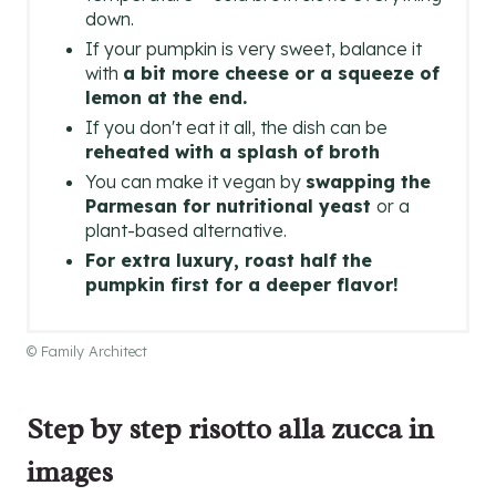
down.
If your pumpkin is very sweet, balance it
with
a bit more cheese or a squeeze of
lemon at the end.
If you don't eat it all, the dish can be
reheated with a splash of broth
You can make it vegan by
swapping the
Parmesan for nutritional yeast
or a
plant-based alternative.
For extra luxury, roast half the
pumpkin first for a deeper flavor!
© Family Architect
Step by step risotto alla zucca in
images