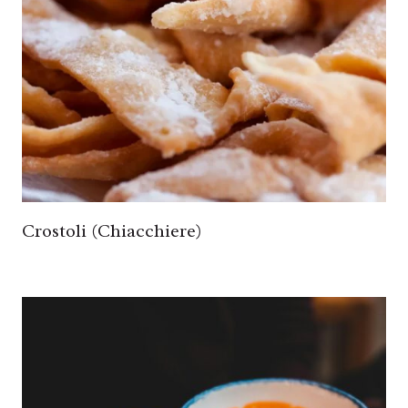
Crostoli (Chiacchiere)