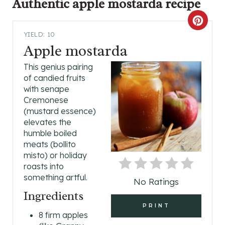
Authentic apple mostarda
recipe
C
YIELD: 10
R
Apple mostarda
E
This genius pairing
of candied fruits
A
with senape
Cremonese
T
(mustard essence)
elevates the
E
humble boiled
P
meats (bollito
misto) or holiday
I
roasts into
something artful.
No Ratings
N
Ingredients
T
PRINT
8 firm apples
E