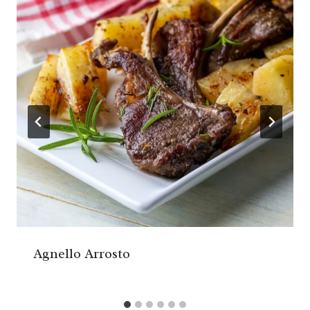
Agnello Arrosto