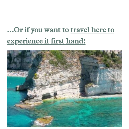
…Or if you want to
travel here to
experience it first hand: