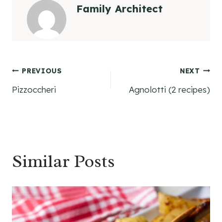
Family Architect
Post
PREVIOUS
NEXT
Pizzoccheri
Agnolotti (2 recipes)
navigation
Similar Posts