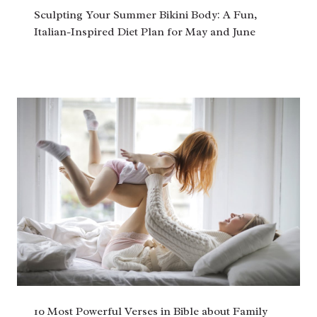
Sculpting Your Summer Bikini Body: A Fun,
Italian-Inspired Diet Plan for May and June
10 Most Powerful Verses in Bible about Family