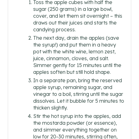
Toss the apple cubes with half the
sugar (250 grams) in a large bowl,
cover, and let them sit overnight – this
draws out their juices and starts the
candying process.
The next day, drain the apples (save
the syrup!) and put them in a heavy
pot with the white wine, lemon zest,
juice, cinnamon, cloves, and salt.
Simmer gently for 15 minutes until the
apples soften but still hold shape.
In a separate pan, bring the reserved
apple syrup, remaining sugar, and
vinegar to a boil, stirring until the sugar
dissolves. Let it bubble for 5 minutes to
thicken slightly.
Stir the hot syrup into the apples, add
the mostarda powder (or essence),
and simmer everything together on
low for 20-30 minutes, stirring often,