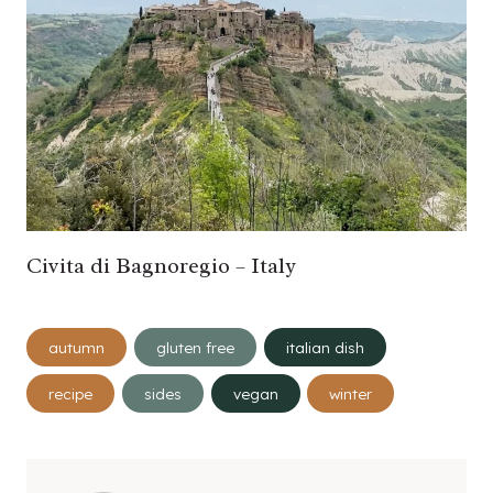
Civita di Bagnoregio – Italy
Post
autumn
gluten free
italian dish
Tags:
recipe
sides
vegan
winter