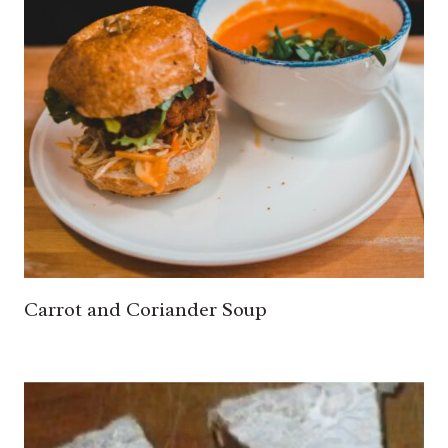
Carrot and Coriander Soup