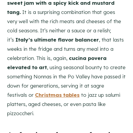
sweet jam with a spicy kick and mustard
tang.
It is a surprising combination that goes
very well with the rich meats and cheeses of the
cold seasons. It’s neither a sauce or a relish;
it’s
Italy’s ultimate flavor balancer
, that lasts
weeks in the fridge and turns any meal into a
celebration. This is, again,
cucina povera
elevated to art
, using seasonal bounty to create
something Nonnas in the Po Valley have passed it
down for generations, serving it at sagre
festivals or
Christmas tables
to jazz up salumi
platters, aged cheeses, or even pasta like
pizzoccheri.