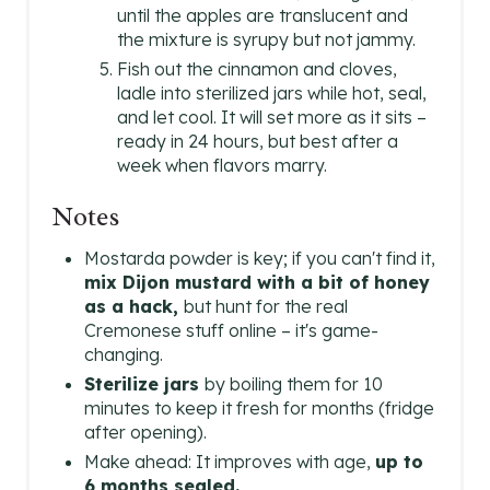
until the apples are translucent and
the mixture is syrupy but not jammy.
Fish out the cinnamon and cloves,
ladle into sterilized jars while hot, seal,
and let cool. It will set more as it sits –
ready in 24 hours, but best after a
week when flavors marry.
Notes
Mostarda powder is key; if you can't find it,
mix Dijon mustard with a bit of honey
as a hack,
but hunt for the real
Cremonese stuff online – it's game-
changing.
Sterilize jars
by boiling them for 10
minutes to keep it fresh for months (fridge
after opening).
Make ahead: It improves with age,
up to
6 months sealed.