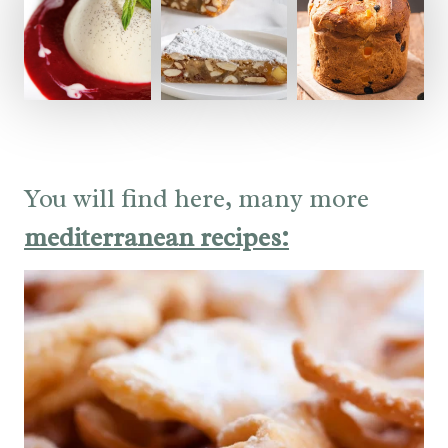
You will find here, many more
mediterranean recipes: