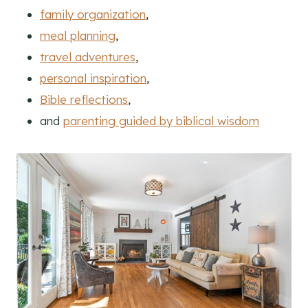
family organization
,
meal planning
,
travel adventures
,
personal inspiration
,
Bible reflections
,
and
parenting guided by biblical wisdom