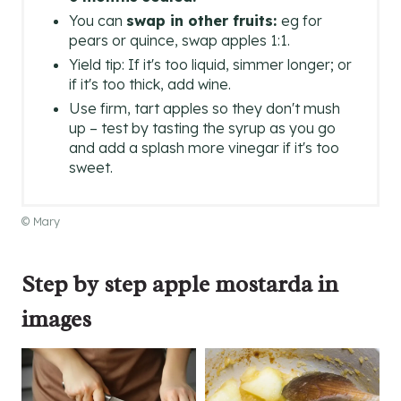
You can
swap in other fruits:
eg for
pears or quince, swap apples 1:1.
Yield tip: If it's too liquid, simmer longer; or
if it's too thick, add wine.
Use firm, tart apples so they don't mush
up – test by tasting the syrup as you go
and add a splash more vinegar if it's too
sweet.
© Mary
Step by step apple mostarda in
images