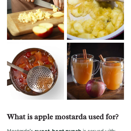
What is apple mostarda used for?
Mostarda’s
sweet-heat punch
is served with: