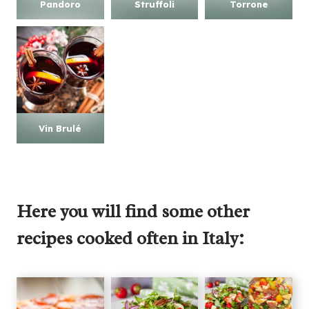
Pandoro
Struffoli
Torrone
Vin Brulé
Here you will find some other
recipes cooked often in Italy: