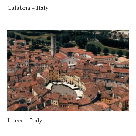
Calabria – Italy
Lucca – Italy