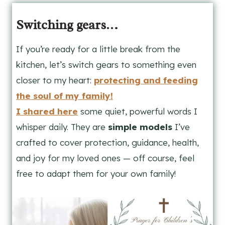
Switching gears…
If you’re ready for a little break from the
kitchen, let’s switch gears to something even
closer to my heart:
protecting and feeding
the soul of my family!
I shared here
some quiet, powerful words I
whisper daily. They are
simple models
I’ve
crafted to cover protection, guidance, health,
and joy for my loved ones — off course, feel
free to adapt them for your own family!