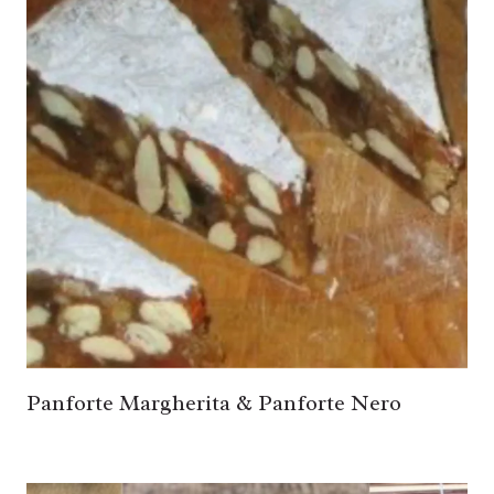
Panforte Margherita & Panforte Nero