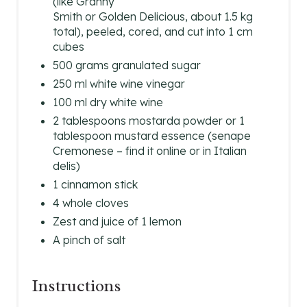
(like Granny
Smith or Golden Delicious, about 1.5 kg
R
total), peeled, cored, and cut into 1 cm
cubes
E
500 grams granulated sugar
S
250 ml white wine vinegar
100 ml dry white wine
T
2 tablespoons mostarda powder or 1
P
tablespoon mustard essence (senape
Cremonese – find it online or in Italian
I
delis)
1 cinnamon stick
N
4 whole cloves
Zest and juice of 1 lemon
A pinch of salt
Instructions