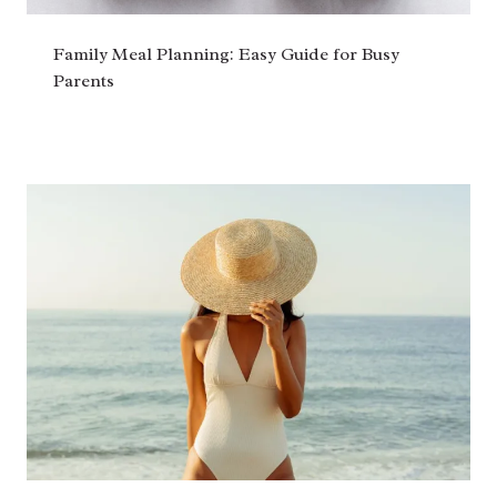
Family Meal Planning: Easy Guide for Busy
Parents