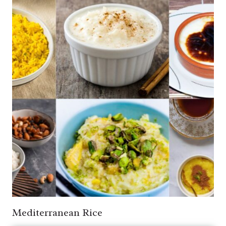
Mediterranean Rice