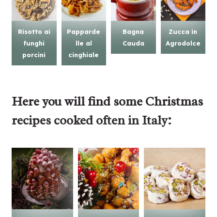
Risotto ai
Papparde
Bagna
Zucca in
funghi
lle al
Cauda
Agrodolce
porcini
cinghiale
Here you will find some
Christmas
recipes
cooked often in Italy: