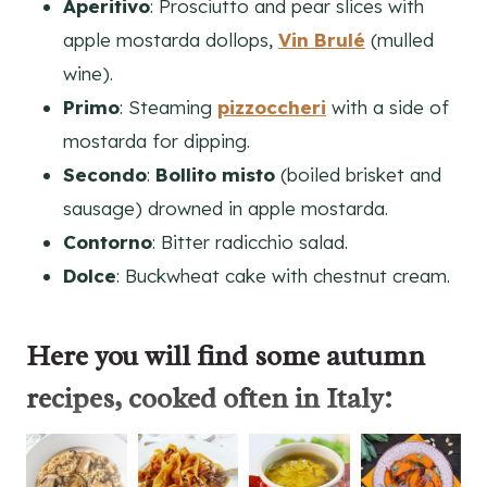
Aperitivo
: Prosciutto and pear slices with
apple mostarda dollops,
Vin Brulé
(mulled
wine).
Primo
: Steaming
pizzoccheri
with a side of
mostarda for dipping.
Secondo
:
Bollito misto
(boiled brisket and
sausage) drowned in apple mostarda.
Contorno
: Bitter radicchio salad.
Dolce
: Buckwheat cake with chestnut cream.
Here you will find some
autumn
recipes
, cooked often in Italy: