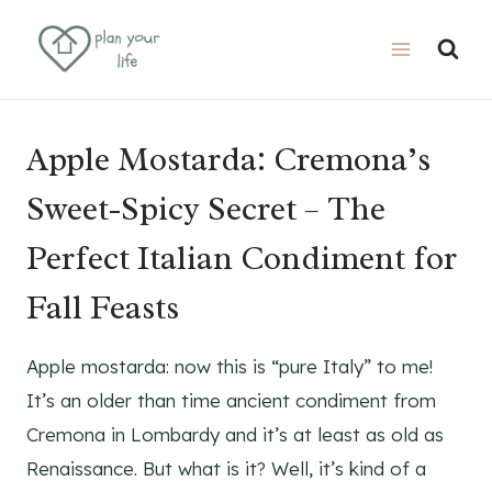
Skip
Skip
to
to
Recipe
content
Apple Mostarda: Cremona’s
Sweet-Spicy Secret – The
Perfect Italian Condiment for
Fall Feasts
Apple mostarda: now this is “pure Italy” to me!
It’s an older than time ancient condiment from
Cremona in Lombardy and it’s at least as old as
Renaissance. But what is it? Well, it’s kind of a