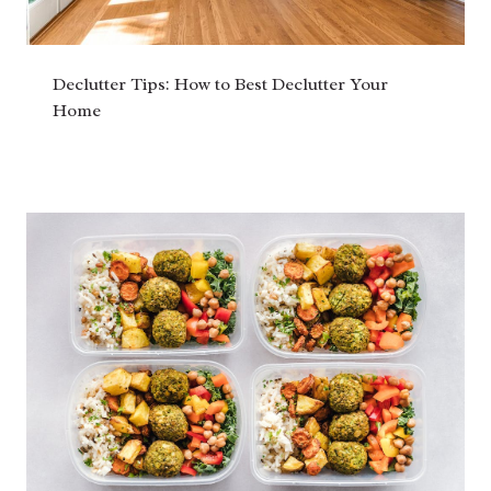
Declutter Tips: How to Best Declutter Your
Home