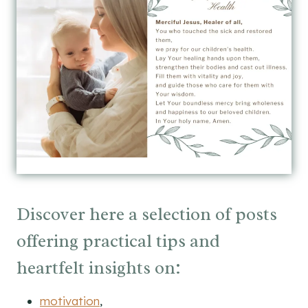
Discover here a selection of posts
offering practical tips and
heartfelt insights on:
motivation
,