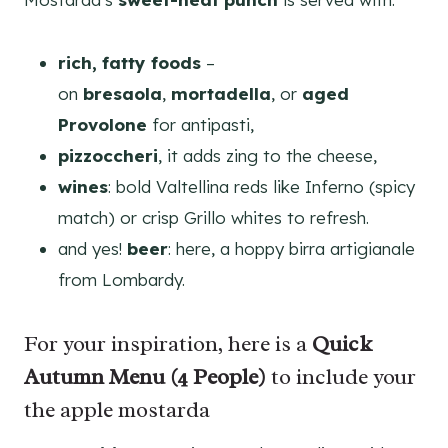
rich, fatty foods
–
on
bresaola
,
mortadella
, or
aged
Provolone
for antipasti,
pizzoccheri
, it adds zing to the cheese,
wines
: bold Valtellina reds like Inferno (spicy
match) or crisp Grillo whites to refresh.
and yes!
beer
: here, a hoppy birra artigianale
from Lombardy.
For your inspiration, here is a
Quick
Autumn Menu (4 People)
to include your
the apple mostarda