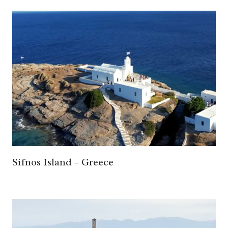
Sifnos Island – Greece