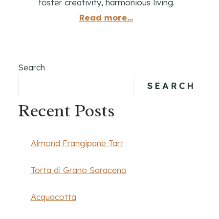
foster creativity, harmonious living.
Read more...
Search
SEARCH
Recent Posts
Almond Frangipane Tart
Torta di Grano Saraceno
Acquacotta