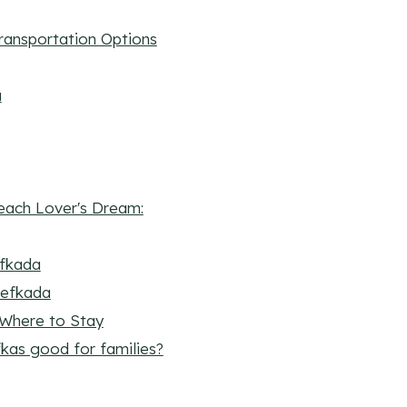
Transportation Options
a
each Lover's Dream:
efkada
 Lefkada
Where to Stay
fkas good for families?