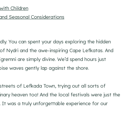
ith Children
 and Seasonal Considerations
dly. You can spent your days exploring the hidden
s of Nydri and the awe-inspiring Cape Lefkatas. And
gremni are simply divine. We’d spend hours just
ise waves gently lap against the shore.
streets of Lefkada Town, trying out all sorts of
inary heaven too! And the local festivals were just the
 It was a truly unforgettable experience for our