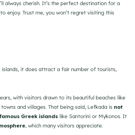
ll always cherish. It’s the perfect destination for a
o enjoy. Trust me, you won’t regret visiting this
slands, it does attract a fair number of tourists,
ars, with visitors drawn to its beautiful beaches like
 towns and villages. That being said, Lefkada is
not
 famous Greek islands
like Santorini or Mykonos. It
tmosphere
, which many visitors appreciate.