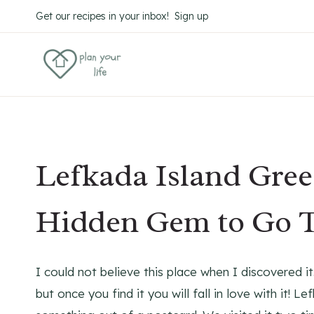
Skip
Get our recipes in your inbox! Sign up
to
content
Lefkada Island Gree
Hidden Gem to Go 
I could not believe this place when I discovered it
but once you find it you will fall in love with it! L