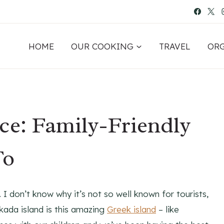
HOME
OUR COOKING
TRAVEL
OR
ce: Family-Friendly
To
. I don’t know why it’s not so well known for tourists,
efkada island is this amazing
Greek island
– like