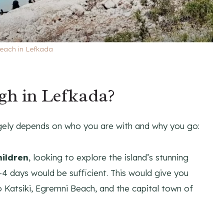
each in Lefkada
gh in Lefkada?
rgely depends on who you are with and why you go:
hildren
, looking to explore the island’s stunning
4 days would be sufficient. This would give you
o Katsiki, Egremni Beach, and the capital town of