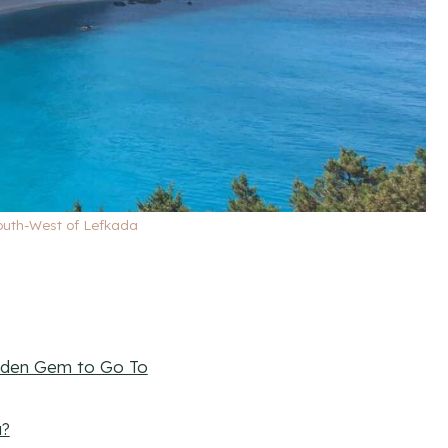
South-West of Lefkada
idden Gem to Go To
a?