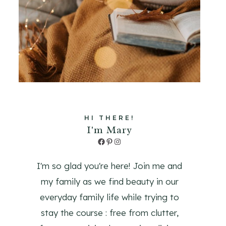
HI THERE!
I'm Mary
Facebook
Pinterest
Instagram
I'm so glad you're here! Join me and
my family as we find beauty in our
everyday family life while trying to
stay the course : free from clutter,