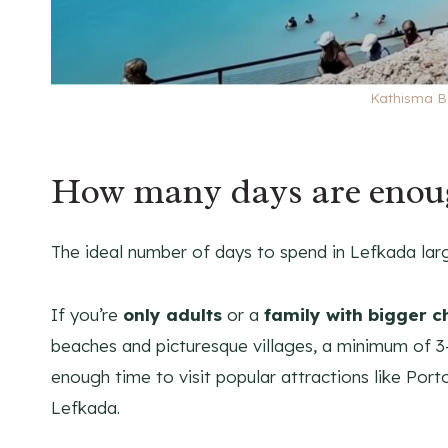
Kathisma B
How many days are enou
The ideal number of days to spend in Lefkada la
If you’re
only adults
or a
family with bigger c
beaches and picturesque villages, a minimum of 3-
enough time to visit popular attractions like Port
Lefkada.