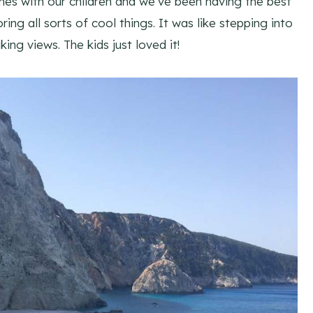
mes with our children and we’ve been having the best
ing all sorts of cool things. It was like stepping into
ing views. The kids just loved it!