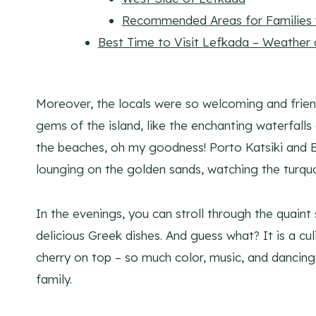
Recommended Areas for Families w
Best Time to Visit Lefkada – Weather
Moreover, the locals were so welcoming and frien
gems of the island, like the enchanting waterfall
the beaches, oh my goodness! Porto Katsiki and E
lounging on the golden sands, watching the turquo
In the evenings, you can stroll through the quaint 
delicious Greek dishes. And guess what? It is a cul
cherry on top – so much color, music, and dancing.
family.