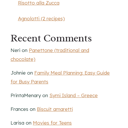
Risotto alla Zucca
Agnolotti (2 recipes)
Recent Comments
Neri
on
Panettone (traditional and
chocolate)
Johnie
on
Family Meal Planning: Easy Guide
for Busy Parents
PrintaMenary
on
Symi Island – Greece
Frances
on
Biscuit amaretti
Larisa
on
Movies for Teens