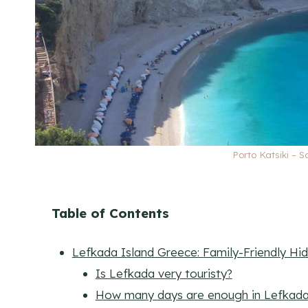
Porto Katsiki – 
Table of Contents
Lefkada Island Greece: Family-Friendly H
Is Lefkada very touristy?
How many days are enough in Lefkad