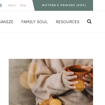
About
Blog
MOTHER’S PRAYERS (PDF)
GANIZE
FAMILY SOUL
RESOURCES