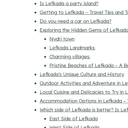
Is Lefkada a party island?
Getting to Lefkada – Travel Tips and 
Do you need a car on Lefkada?
Exploring the Hidden Gems of Lefkad
Nydri town
Lefkada Landmarks:
Charming villages:
Pristine Beaches of Lefkada – A B
Lefkada's Unique Culture and History
Outdoor Activities and Adventure in L
Local Cuisine and Delicacies to Try in
Accommodation Options in Lefkada – 
Which side of Lefkada is better? Is Le
East Side of Lefkada
West Side of Lefkada