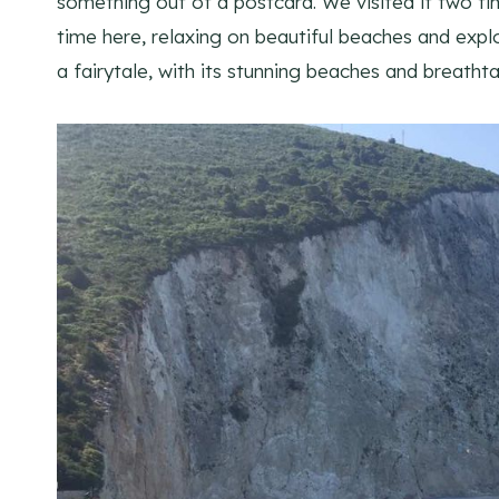
something out of a postcard. We visited it two ti
time here, relaxing on beautiful beaches and explor
a fairytale, with its stunning beaches and breathtak