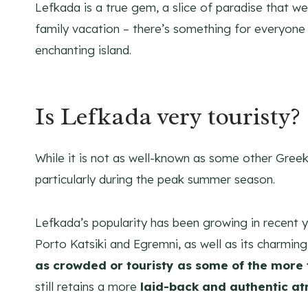
Lefkada is a true gem, a slice of paradise that we’
family vacation – there’s something for everyone t
enchanting island.
Is Lefkada very touristy?
While it is not as well-known as some other Greek i
particularly during the peak summer season.
Lefkada’s popularity has been growing in recent ye
Porto Katsiki and Egremni, as well as its charming
as crowded or touristy as some of the more
still retains a more
laid-back and authentic a