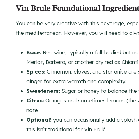
Vin Brule Foundational Ingredient
You can be very creative with this beverage, especi
the mediterranean. However, you will need to alway
Base:
Red wine, typically a full-bodied but n
Merlot, Barbera, or another dry red as Chianti
Spices:
Cinnamon, cloves, and star anise are s
ginger for extra warmth and complexity.
Sweeteners:
Sugar or honey to balance the w
Citrus:
Oranges and sometimes lemons (the zes
note.
Optional!
you can occasionally add a splash o
this isn’t traditional for Vin Brulé.