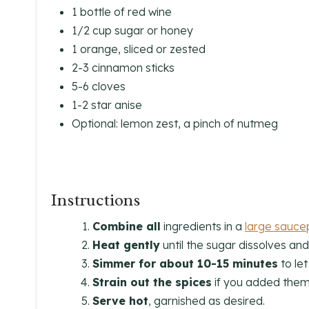
1 bottle of red wine
1/2 cup sugar or honey
1 orange, sliced or zested
2-3 cinnamon sticks
5-6 cloves
1-2 star anise
Optional: lemon zest, a pinch of nutmeg
Instructions
Combine all
ingredients in a
large sauce
Heat gently
until the sugar dissolves and 
Simmer for about 10-15 minutes
to let
Strain out the spices
if you added them 
Serve hot
, garnished as desired.