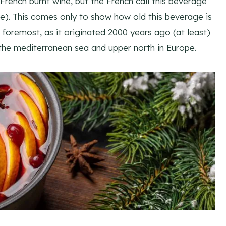
rench burnt wine, but the French call this beverage
le). This comes only to show how old this beverage is
foremost, as it originated 2000 years ago (at least)
 the mediterranean sea and upper north in Europe.