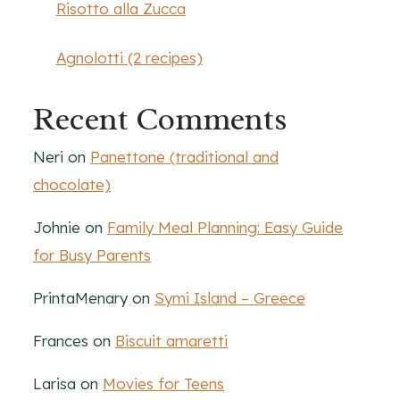
Risotto alla Zucca
Agnolotti (2 recipes)
Recent Comments
Neri
on
Panettone (traditional and
chocolate)
Johnie
on
Family Meal Planning: Easy Guide
for Busy Parents
PrintaMenary
on
Symi Island – Greece
Frances
on
Biscuit amaretti
Larisa
on
Movies for Teens