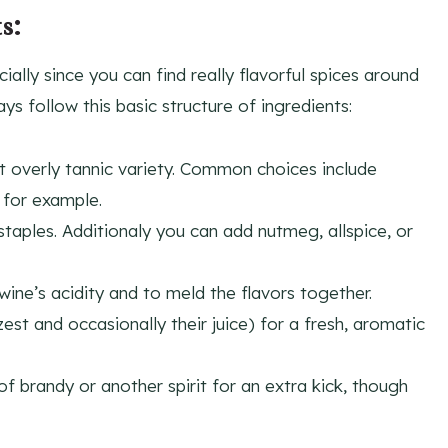
s:
ally since you can find really flavorful spices around
s follow this basic structure of ingredients:
ot overly tannic variety. Common choices include
 for example.
taples. Additionaly you can add nutmeg, allspice, or
ine’s acidity and to meld the flavors together.
t and occasionally their juice) for a fresh, aromatic
f brandy or another spirit for an extra kick, though