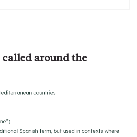
P
I
N
 called around the
Mediterranean countries:
ine”)
aditional Spanish term, but used in contexts where