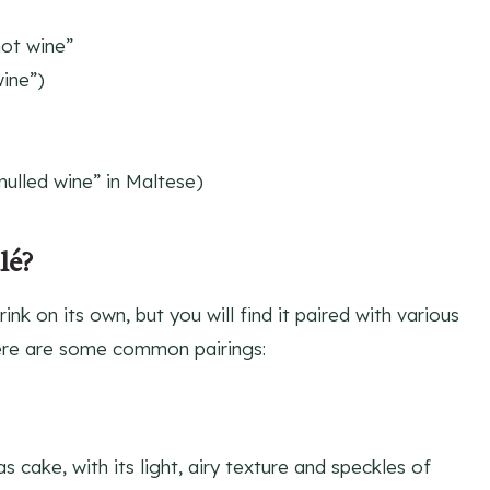
hot wine”
ine”)
mulled wine” in Maltese)
lé?
ink on its own, but you will find it paired with various
ere are some common pairings:
s cake, with its light, airy texture and speckles of