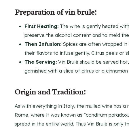
Preparation of vin brule:
First Heating:
The wine is gently heated with
preserve the alcohol content and to meld the 
Then Infusion:
Spices are often wrapped in 
their flavors to infuse gently. Citrus peels or
The Serving:
Vin Brulé should be served hot,
garnished with a slice of citrus or a cinnamon 
Origin and Tradition:
As with everything in Italy, the mulled wine has a 
Rome, where it was known as “conditum paradoxum
spread in the entire world. Thus Vin Brulé is only 