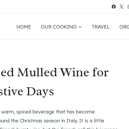
HOME
OUR COOKING
TRAVEL
OR
ced Mulled Wine for
stive Days
s a warm, spiced beverage that has become
und the Christmas season in Italy. It is a little