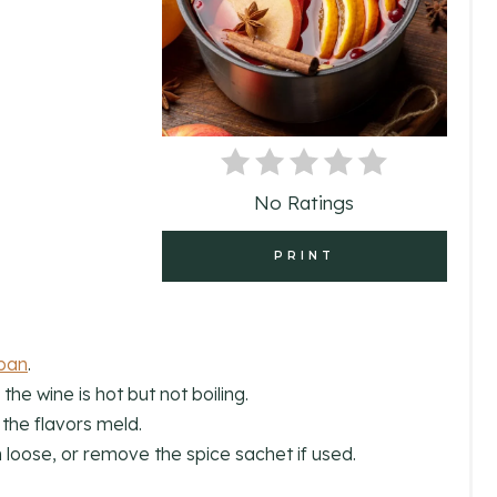
T
E
P
I
N
No Ratings
T
PRINT
E
R
E
pan
.
the wine is hot but not boiling.
S
 the flavors meld.
T
loose, or remove the spice sachet if used.