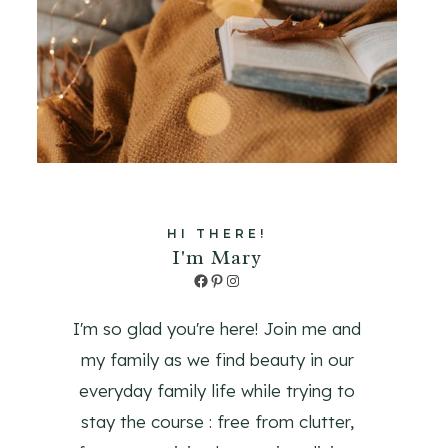
HI THERE!
I'm Mary
Facebook
Pinterest
Instagram
I'm so glad you're here! Join me and
my family as we find beauty in our
everyday family life while trying to
stay the course : free from clutter,