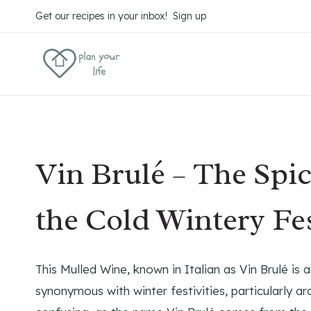
Skip
Skip
Get our recipes in your inbox! Sign up
to
to
Recipe
content
Vin Brulé – The Spi
the Cold Wintery Fe
This Mulled Wine, known in Italian as Vin Brulé i
synonymous with winter festivities, particularly aro