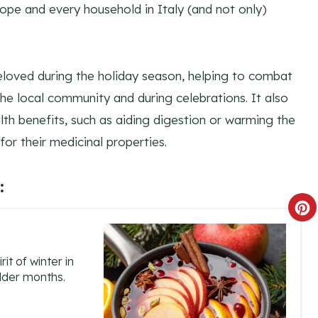
urope and every household in Italy (and not only)
eloved during the holiday season, helping to combat
 the local community and during celebrations. It also
lth benefits, such as aiding digestion or warming the
or their medicinal properties.
:
C
R
it of winter in
E
older months.
A