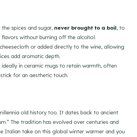
 the spices and sugar,
never brought to a boil
, to
flavors without burning off the alcohol.
cheesecloth or added directly to the wine, allowing
 slices add aromatic depth.
 ideally in ceramic mugs to retain warmth, often
stick for an aesthetic touch.
millennia old history too. It dates back to ancient
.” The tradition has evolved over centuries and
the Italian take on this global winter warmer and you