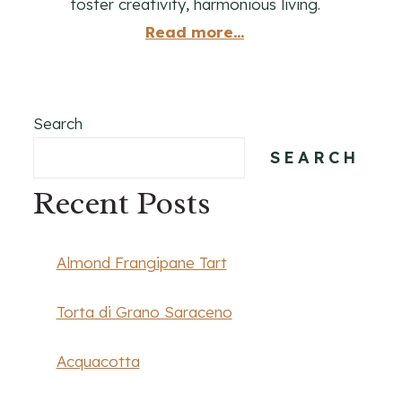
foster creativity, harmonious living.
Read more...
Search
SEARCH
Recent Posts
Almond Frangipane Tart
Torta di Grano Saraceno
Acquacotta