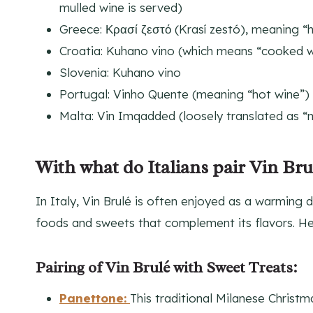
mulled wine is served)
Greece: Κρασί ζεστό (Krasí zestó), meaning “
Croatia: Kuhano vino (which means “cooked w
Slovenia: Kuhano vino
Portugal: Vinho Quente (meaning “hot wine”)
Malta: Vin Imqadded (loosely translated as “
With what do Italians pair Vin Bru
In Italy, Vin Brulé is often enjoyed as a warming dr
foods and sweets that complement its flavors. H
Pairing of Vin Brulé with Sweet Treats:
Panettone:
This traditional Milanese Christma