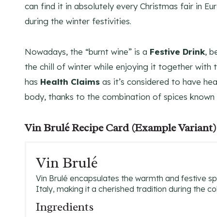
can find it in absolutely every Christmas fair in E
during the winter festivities.
Nowadays, the “burnt wine” is a
Festive Drink
, b
the chill of winter while enjoying it together with
has
Health Claims
as it’s considered to have hea
body, thanks to the combination of spices known f
Vin Brulé Recipe Card (Example Variant)
Vin Brulé
Vin Brulé encapsulates the warmth and festive spir
Italy, making it a cherished tradition during the c
Ingredients