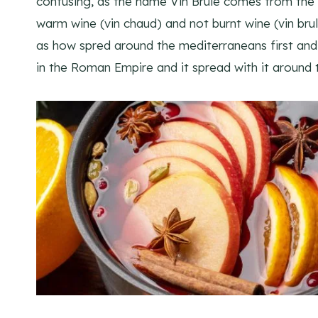
confusing, as the name Vin Brulé comes from the F
warm wine (vin chaud) and not burnt wine (vin bru
as how spred around the mediterraneans first and 
in the Roman Empire and it spread with it around