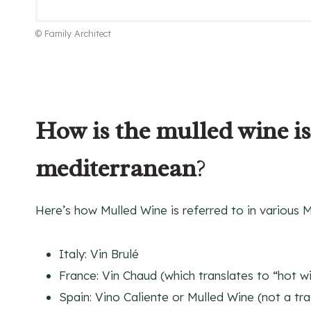
© Family Architect
How is the mulled wine is
mediterranean
?
Here’s how Mulled Wine is referred to in various 
Italy: Vin Brulé
France: Vin Chaud (which translates to “hot w
Spain: Vino Caliente or Mulled Wine (not a tr