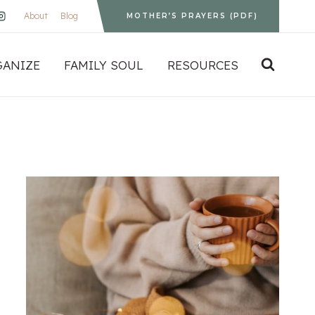
About
Blog
MOTHER’S PRAYERS (PDF)
GANIZE
FAMILY SOUL
RESOURCES