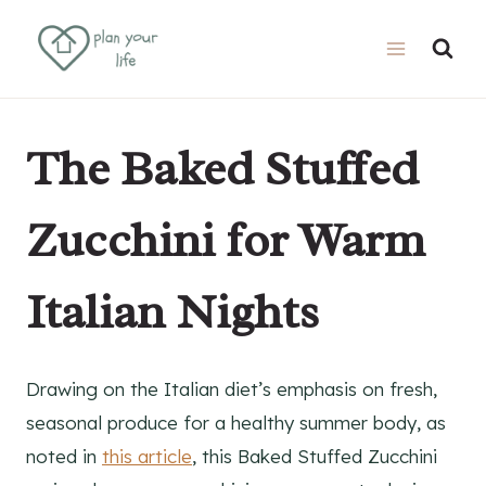
Skip
Skip
to
to
Recipe
content
The Baked Stuffed
Zucchini for Warm
Italian Nights
Drawing on the Italian diet’s emphasis on fresh,
seasonal produce for a healthy summer body, as
noted in
this article
, this Baked Stuffed Zucchini