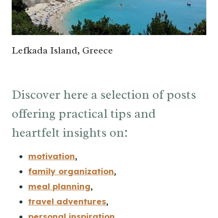
Lefkada Island, Greece
Discover here a selection of posts
offering practical tips and
heartfelt insights on:
motivation
,
family organization
,
meal planning
,
travel adventures
,
personal inspiration
,