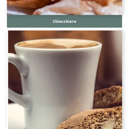
Chiacchiere