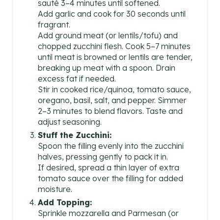
sauté 3–4 minutes until softened.
Add garlic and cook for 30 seconds until
fragrant.
Add ground meat (or lentils/tofu) and
chopped zucchini flesh. Cook 5–7 minutes
until meat is browned or lentils are tender,
breaking up meat with a spoon. Drain
excess fat if needed.
Stir in cooked rice/quinoa, tomato sauce,
oregano, basil, salt, and pepper. Simmer
2–3 minutes to blend flavors. Taste and
adjust seasoning.
Stuff the Zucchini:
Spoon the filling evenly into the zucchini
halves, pressing gently to pack it in.
If desired, spread a thin layer of extra
tomato sauce over the filling for added
moisture.
Add Topping:
Sprinkle mozzarella and Parmesan (or