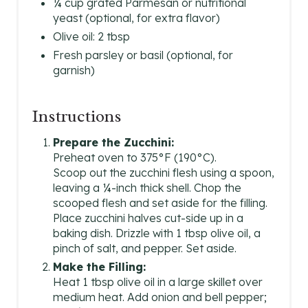
¼ cup grated Parmesan or nutritional
yeast (optional, for extra flavor)
Olive oil: 2 tbsp
Fresh parsley or basil (optional, for
garnish)
Instructions
Prepare the Zucchini:
Preheat oven to 375°F (190°C).
Scoop out the zucchini flesh using a spoon,
leaving a ¼-inch thick shell. Chop the
scooped flesh and set aside for the filling.
Place zucchini halves cut-side up in a
baking dish. Drizzle with 1 tbsp olive oil, a
pinch of salt, and pepper. Set aside.
Make the Filling:
Heat 1 tbsp olive oil in a large skillet over
medium heat. Add onion and bell pepper;