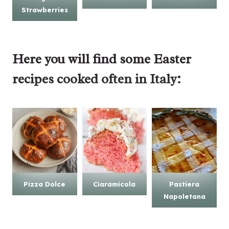
Strawberries
Here you will find some
Easter
recipes
cooked often in Italy:
Pizza Dolce
Ciaramicola
Pastiera
Napoletana