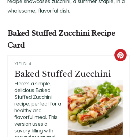
recipe showcases zucchini, a summer staple, in a
wholesome, flavorful dish.
Baked Stuffed Zucchini
Recipe
Card
C
YIELD: 4
R
Baked Stuffed Zucchini
E
Here's a simple,
delicious Baked
A
Stuffed Zucchini
recipe, perfect for a
T
healthy and
flavorful meal. This
E
version uses a
P
savory filling with