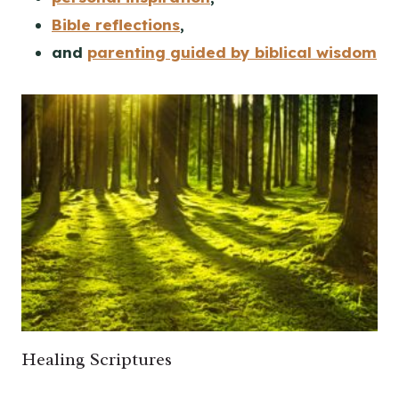
Bible reflections
,
and
parenting guided by biblical wisdom
Healing Scriptures