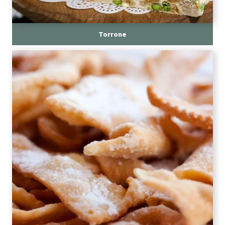
Torrone