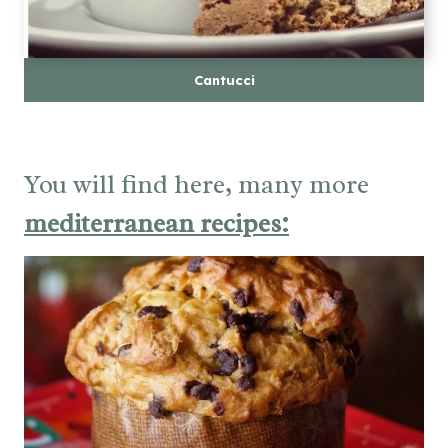
Cantucci
You will find here, many more
mediterranean recipes: