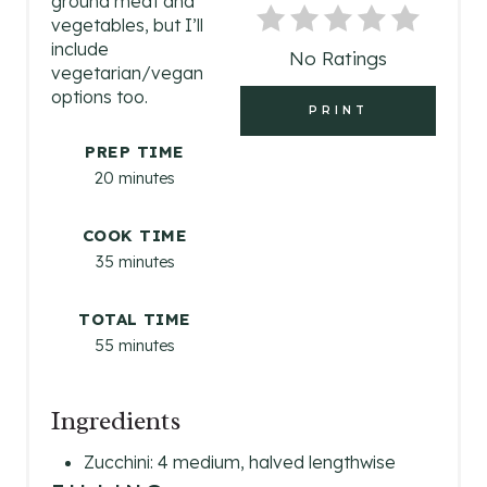
ground meat and
I
vegetables, but I’ll
include
No Ratings
N
vegetarian/vegan
options too.
T
PRINT
E
PREP TIME
20 minutes
R
E
COOK TIME
35 minutes
S
TOTAL TIME
T
55 minutes
P
I
Ingredients
N
Zucchini: 4 medium, halved lengthwise