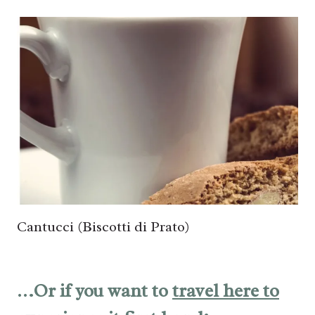
Cantucci (Biscotti di Prato)
…Or if you want to
travel here to