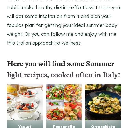
habits make healthy dieting effortless. I hope you
will get some inspiration from it and plan your
fabulos plan for getting your ideal summer body
weight. Or you can follow me and enjoy with me
this Italian approach to wellness.
Here you will find some
Summer
light recipes
, cooked often in Italy:
Yogurt
Panzanella
Orrecchiete