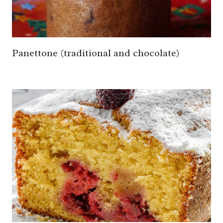
Panettone (traditional and chocolate)