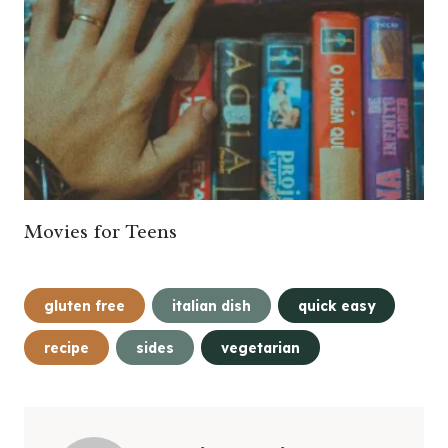
Movies for Teens
Post
gluten free
italian dish
quick easy
Tags:
recipe
sides
vegetarian