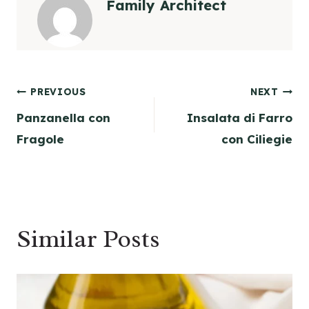
Family Architect
Post
PREVIOUS
NEXT
Panzanella con
Insalata di Farro
navigation
Fragole
con Ciliegie
Similar Posts