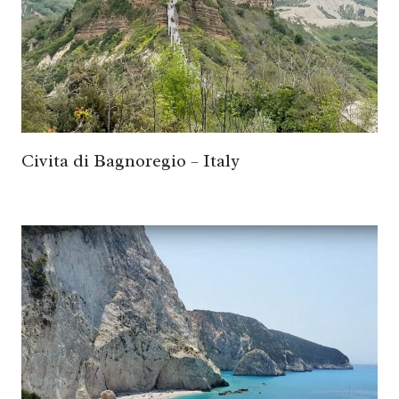
Civita di Bagnoregio – Italy