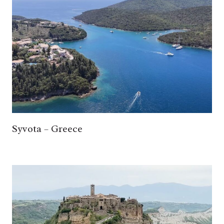
Syvota – Greece