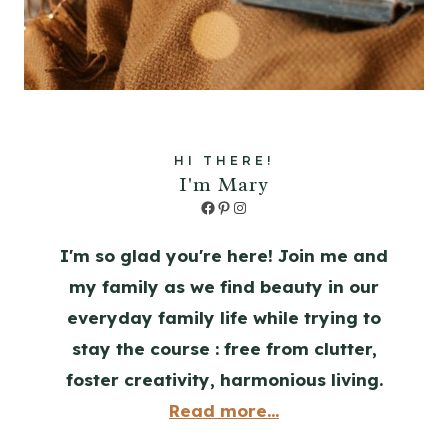
HI THERE!
I'm Mary
Facebook
Pinterest
Instagram
I'm so glad you're here! Join me and
my family as we find beauty in our
everyday family life while trying to
stay the course : free from clutter,
foster creativity, harmonious living.
Read more...