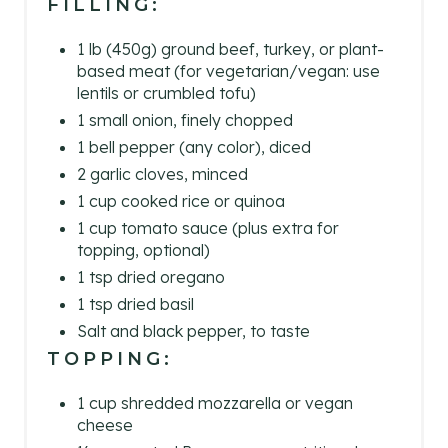
FILLING:
1 lb (450g) ground beef, turkey, or plant-
based meat (for vegetarian/vegan: use
lentils or crumbled tofu)
1 small onion, finely chopped
1 bell pepper (any color), diced
2 garlic cloves, minced
1 cup cooked rice or quinoa
1 cup tomato sauce (plus extra for
topping, optional)
1 tsp dried oregano
1 tsp dried basil
Salt and black pepper, to taste
TOPPING:
1 cup shredded mozzarella or vegan
cheese