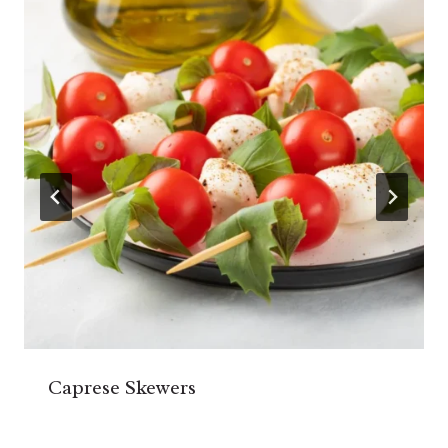
Caprese Skewers