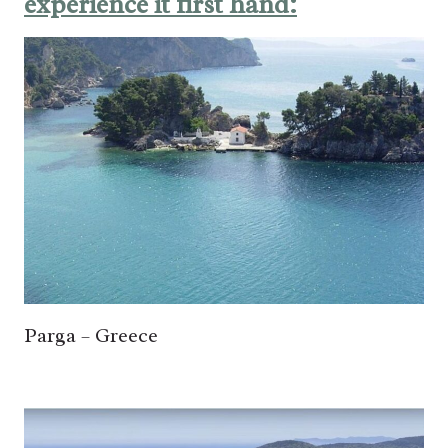
experience it first hand:
Parga – Greece