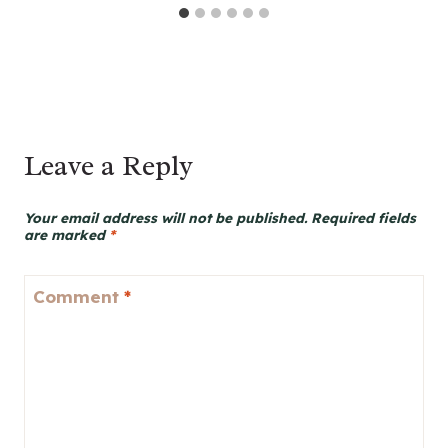
Leave a Reply
Your email address will not be published.
Required fields
are marked
*
Comment
*