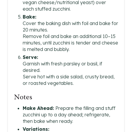
vegan cheese/nutritional yeast) over
each stuffed zucchini.
Bake:
Cover the baking dish with foil and bake for
20 minutes.
Remove foil and bake an additional 10–15
minutes, until zucchini is tender and cheese
is melted and bubbly.
Serve:
Garnish with fresh parsley or basil, if
desired.
Serve hot with a side salad, crusty bread,
or roasted vegetables.
Notes
Make Ahead:
Prepare the filling and stuff
zucchini up to a day ahead; refrigerate,
then bake when ready.
Variations: