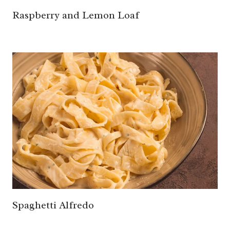
Raspberry and Lemon Loaf
Spaghetti Alfredo