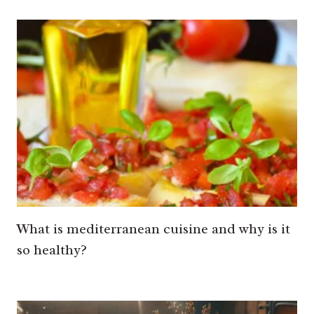
What is mediterranean cuisine and why is it
so healthy?