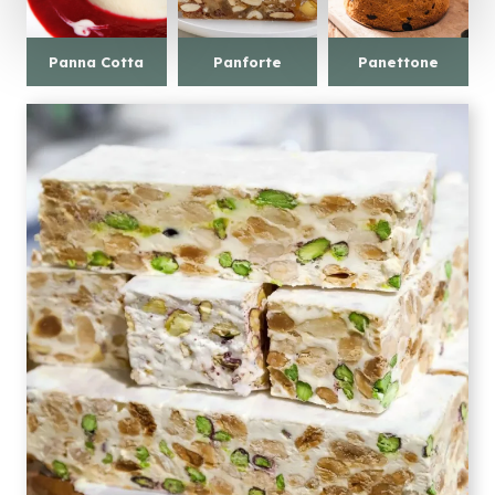
Panna Cotta
Panforte
Panettone