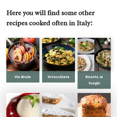
Here you will find some other
recipes cooked often in Italy:
Vin Brule
Orrecchiete
Risotto ai
funghi