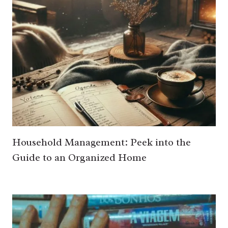
Household Management: Peek into the
Guide to an Organized Home