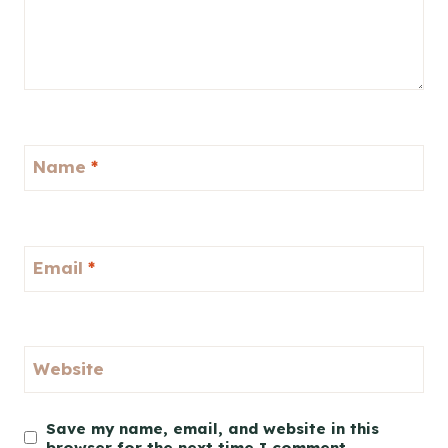
Name
*
Email
*
Website
Save my name, email, and website in this
browser for the next time I comment.