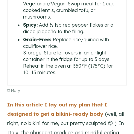
Vegetarian/Vegan: Swap meat for 1 cup
cooked lentils, crumbled tofu, or
mushrooms.
Spicy:
Add ½ tsp red pepper flakes or a
diced jalapeño to the filling.
Grain-Free:
Replace rice/quinoa with
cauliflower rice.
Storage: Store leftovers in an airtight
container in the fridge for up to 3 days.
Reheat in the oven at 350°F (175°C) for
10–15 minutes.
© Mary
In this article I lay out my plan that I
designed to get a bikini-ready body
(well, all
right, no bikini for me, but pretty sculpted 😉 ). In
Italy, the abundant produce and mindful eating