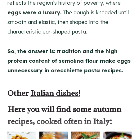
reflects the region’s history of poverty, where
eggs were a luxury.
The dough is kneaded until
smooth and elastic, then shaped into the
characteristic ear-shaped pasta.
So, the answer is: tradition and the high
protein content of semolina flour make eggs
unnecessary in orecchiette pasta recipes.
Other
Italian dishes!
Here you will find some
autumn
recipes
, cooked often in Italy: