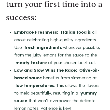
turn your first time into a
success:
Embrace Freshness:
Italian food
is all
about celebrating high-quality ingredients.
Use
fresh ingredients
whenever possible,
from the juicy lemons for the sauce to the
meaty texture
of your chosen beef cut.
Low and Slow Wins the Race:
Olive-oil-
based sauce
benefits from simmering at
low temperatures
. This allows the flavors
to meld beautifully, resulting in a
yummy
sauce
that won’t overpower the delicate
lemon notes. Patience is key!