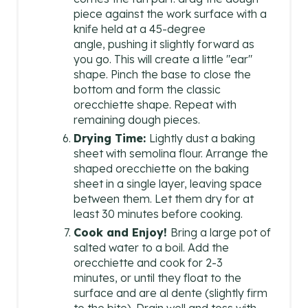
piece against the work surface with a
knife held at a 45-degree
angle, pushing it slightly forward as
you go. This will create a little "ear"
shape. Pinch the base to close the
bottom and form the classic
orecchiette shape. Repeat with
remaining dough pieces.
Drying Time:
Lightly dust a baking
sheet with semolina flour. Arrange the
shaped orecchiette on the baking
sheet in a single layer, leaving space
between them. Let them dry for at
least 30 minutes before cooking.
Cook and Enjoy!
Bring a large pot of
salted water to a boil. Add the
orecchiette and cook for 2-3
minutes, or until they float to the
surface and are al dente (slightly firm