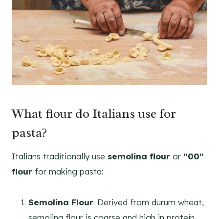
What flour do Italians use for
pasta?
Italians traditionally use
semolina flour
or
“00”
flour
for making pasta:
Semolina Flour
: Derived from durum wheat,
semolina flour is coarse and high in protein,