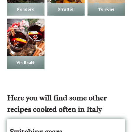
Pandoro
Struffoli
Torrone
Vin Brulé
Here
you will find some other
recipes cooked often in Italy
Switching gears…