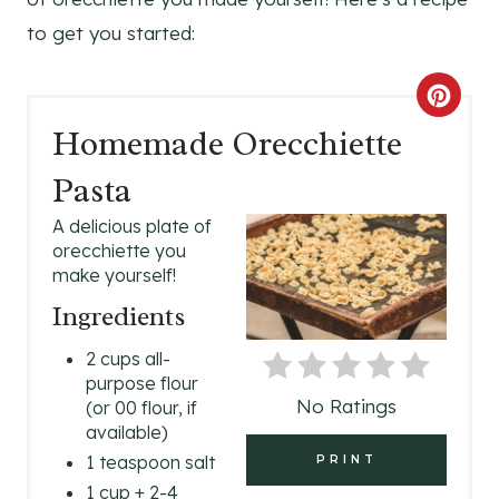
to get you started:
C
Homemade Orecchiette
R
Pasta
E
A delicious plate of
A
orecchiette you
make yourself!
T
Ingredients
E
2 cups all-
P
purpose flour
No Ratings
(or 00 flour, if
I
available)
N
1 teaspoon salt
PRINT
1 cup + 2-4