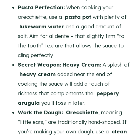
Pasta Perfection:
When cooking your
orecchiette, use a
pasta pot
with plenty of
lukewarm water
and a good amount of
salt. Aim for al dente – that slightly firm “to
the tooth” texture that allows the sauce to
cling perfectly.
Secret Weapon: Heavy Cream:
A splash of
heavy cream
added near the end of
cooking the sauce will add a touch of
richness that complements the
peppery
arugula
you’ll toss in later.
Work the Dough:
Orecchiette
, meaning
“little ears,” are traditionally hand-shaped. If
you’re making your own dough, use a
clean