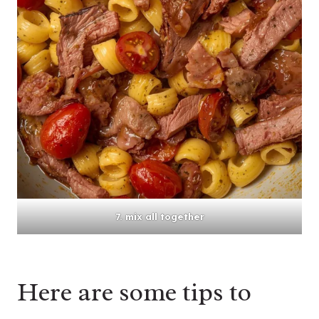
7. mix all together
Here are some tips to