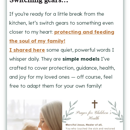
If you’re ready for a little break from the
kitchen, let’s switch gears to something even
closer to my heart:
protecting and feeding
the soul of my family!
I shared here
some quiet, powerful words I
whisper daily. They are
simple models
I’ve
crafted to cover protection, guidance, health,
and joy for my loved ones — off course, feel
free to adapt them for your own family!