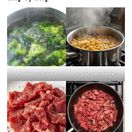
1. boil broccoli rabe
2. boil orecchiette