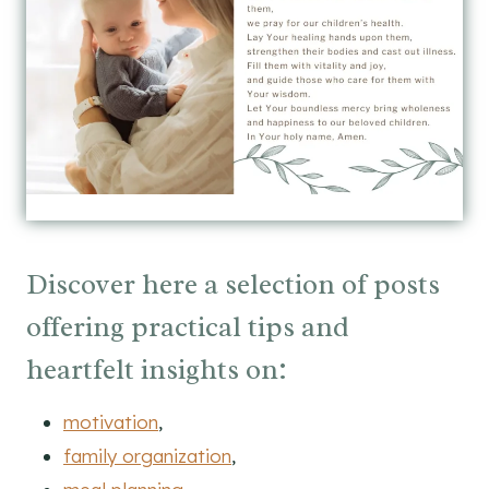
Discover here a selection of posts
offering practical tips and
heartfelt insights on:
motivation
,
family organization
,