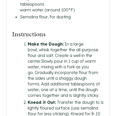
T
tablespoons
warm water (around 100°F)
E
Semolina flour, for dusting
R
E
Instructions
S
Make the Dough:
In a large
bowl, whisk together the all-purpose
T
flour and salt. Create a well in the
center.Slowly pour in 1 cup of warm
P
water, mixing with a fork as you
go. Gradually incorporate flour from
I
the sides until a shaggy dough
N
forms. Add additional tablespoons of
water, one at a time, until the dough
comes together and is slightly sticky.
Knead it Out:
Transfer the dough to a
lightly floured surface (use semolina
flour for less sticking). Knead for 8-10