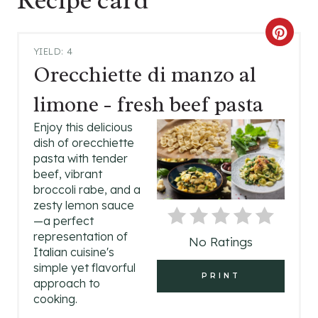
C
YIELD: 4
R
Orecchiette di manzo al
E
limone - fresh beef pasta
A
Enjoy this delicious
dish of orecchiette
T
pasta with tender
beef, vibrant
E
broccoli rabe, and a
P
zesty lemon sauce
—a perfect
I
representation of
No Ratings
Italian cuisine's
N
simple yet flavorful
PRINT
approach to
T
cooking.