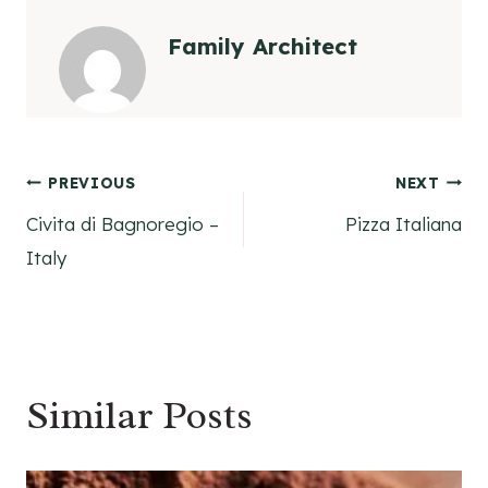
Family Architect
Post
PREVIOUS
NEXT
Civita di Bagnoregio –
Pizza Italiana
navigation
Italy
Similar Posts