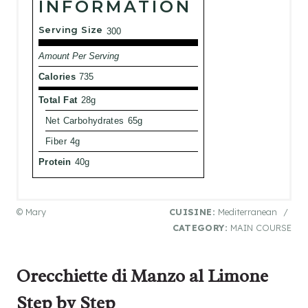
INFORMATION
Serving Size
300
Amount Per Serving
Calories
735
Total Fat
28g
Net Carbohydrates
65g
Fiber
4g
Protein
40g
© Mary
CUISINE:
Mediterranean
/
CATEGORY:
MAIN COURSE
Orecchiette di Manzo al Limone
Step by Step