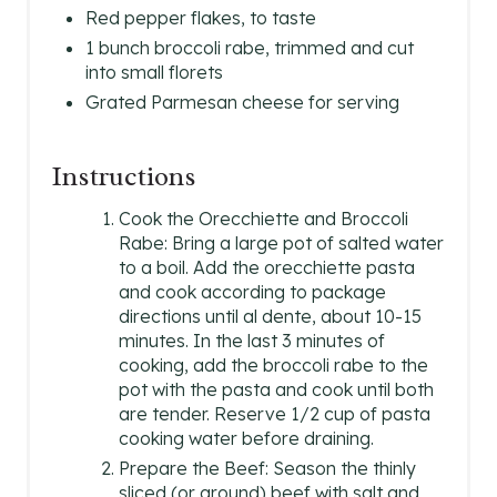
Red pepper flakes, to taste
1 bunch broccoli rabe, trimmed and cut
into small florets
Grated Parmesan cheese for serving
Instructions
Cook the Orecchiette and Broccoli
Rabe: Bring a large pot of salted water
to a boil. Add the orecchiette pasta
and cook according to package
directions until al dente, about 10-15
minutes. In the last 3 minutes of
cooking, add the broccoli rabe to the
pot with the pasta and cook until both
are tender. Reserve 1/2 cup of pasta
cooking water before draining.
Prepare the Beef: Season the thinly
sliced (or ground) beef with salt and