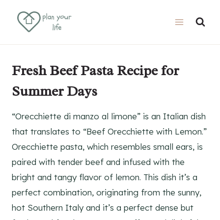
Skip
Skip
to
to
Recipe
content
Fresh Beef Pasta Recipe for
Summer Days
“Orecchiette di manzo al limone” is an Italian dish
that translates to “Beef Orecchiette with Lemon.”
Orecchiette pasta, which resembles small ears, is
paired with tender beef and infused with the
bright and tangy flavor of lemon. This dish it’s a
perfect combination, originating from the sunny,
hot Southern Italy and it’s a perfect dense but