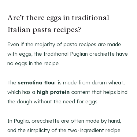
Are’t there eggs in traditional
Italian pasta recipes?
Even if the majority of pasta recipes are made
with eggs, the traditional Puglian orechiette have
no eggs in the recipe.
The
semolina flou
r is made from durum wheat,
which has a
high protein
content that helps bind
the dough without the need for eggs.
In Puglia, orecchiette are often made by hand,
and the simplicity of the two-ingredient recipe