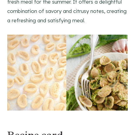
fresh meal for the summer. It offers a delightful
combination of savory and citrusy notes, creating
a refreshing and satisfying meal.
Recipe card