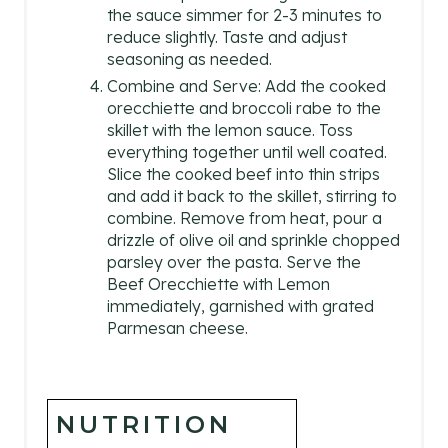
the sauce simmer for 2-3 minutes to
reduce slightly. Taste and adjust
seasoning as needed.
Combine and Serve: Add the cooked
orecchiette and broccoli rabe to the
skillet with the lemon sauce. Toss
everything together until well coated.
Slice the cooked beef into thin strips
and add it back to the skillet, stirring to
combine. Remove from heat, pour a
drizzle of olive oil and sprinkle chopped
parsley over the pasta. Serve the
Beef Orecchiette with Lemon
immediately, garnished with grated
Parmesan cheese.
NUTRITION