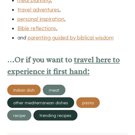
meal planning
,
travel adventures
,
personal inspiration
,
Bible reflections
,
and
parenting guided by biblical wisdom
…Or if you want to
travel here to
experience it first hand:
Post
italian dish
meat
Tags:
other mediterranean dishes
pasta
recipe
trending recipes