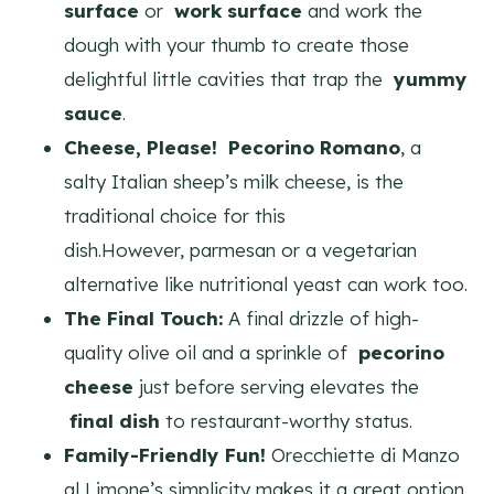
surface
or
work surface
and work the
dough with your thumb to create those
delightful little cavities that trap the
yummy
sauce
.
Cheese, Please!
Pecorino Romano
, a
salty Italian sheep’s milk cheese, is the
traditional choice for this
dish.However, parmesan or a vegetarian
alternative like nutritional yeast can work too.
The Final Touch:
A final drizzle of high-
quality olive oil and a sprinkle of
pecorino
cheese
just before serving elevates the
final dish
to restaurant-worthy status.
Family-Friendly Fun!
Orecchiette di Manzo
al Limone’s simplicity makes it a great option