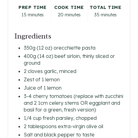
E
PREP TIME
COOK TIME
TOTAL TIME
R
15 minutes
20 minutes
35 minutes
E
Ingredients
S
350g (12 oz) orecchiette pasta
T
400g (14 oz) beef sirloin, thinly sliced or
P
ground
2 cloves garlic, minced
I
Zest of 1 lemon
N
Juice of 1 lemon
3-4 cherry tomatoes (replace with zucchini
and 2 1cm celery stems OR eggplant and
basil for a green, fresh version)
1/4 cup fresh parsley, chopped
2 tablespoons extra-virgin olive oil
Salt and black pepper to taste