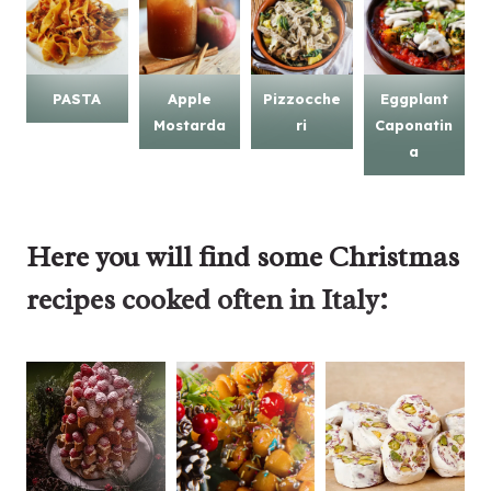
PASTA
Apple
Pizzocche
Eggplant
Mostarda
ri
Caponatin
a
Here you will find some
Christmas
recipes
cooked often in Italy: