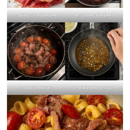
3. thinly slice the beef
4. simmer the beef
5. add tomatoes
6. make lemon sauce