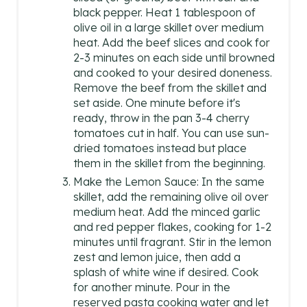
black pepper. Heat 1 tablespoon of
olive oil in a large skillet over medium
heat. Add the beef slices and cook for
2-3 minutes on each side until browned
and cooked to your desired doneness.
Remove the beef from the skillet and
set aside. One minute before it's
ready, throw in the pan 3-4 cherry
tomatoes cut in half. You can use sun-
dried tomatoes instead but place
them in the skillet from the beginning.
Make the Lemon Sauce: In the same
skillet, add the remaining olive oil over
medium heat. Add the minced garlic
and red pepper flakes, cooking for 1-2
minutes until fragrant. Stir in the lemon
zest and lemon juice, then add a
splash of white wine if desired. Cook
for another minute. Pour in the
reserved pasta cooking water and let