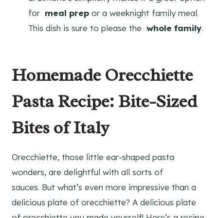
for
meal prep
or a weeknight family meal.
This dish is sure to please the
whole family
.
Homemade Orecchiette
Pasta Recipe: Bite-Sized
Bites of Italy
Orecchiette, those little ear-shaped pasta
wonders, are delightful with all sorts of
sauces. But what’s even more impressive than a
delicious plate of orecchiette? A delicious plate
of orecchiette you made yourself! Here’s a recipe