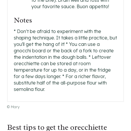
to the bite). Drain well and toss with
your favorite sauce. Buon appetito!
Notes
* Don't be afraid to experiment with the
shaping technique. It takes a little practice, but
you'll get the hang of it! * You can use a
gnocchi board or the back of a fork to create
the indentation in the dough balls. * Leftover
orecchiette can be stored at room
temperature for up to a day, or in the fridge
for a few days longer. * For a richer flavor,
substitute half of the all-purpose flour with
semolina flour.
© Mary
Best tips to get the orecchiette