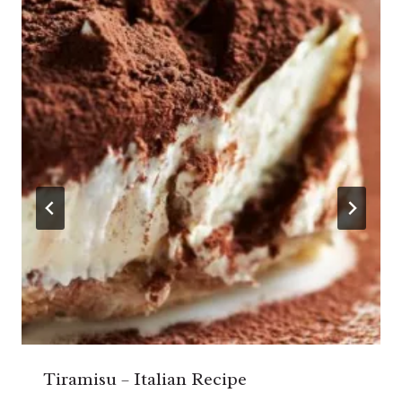
Tiramisu – Italian Recipe