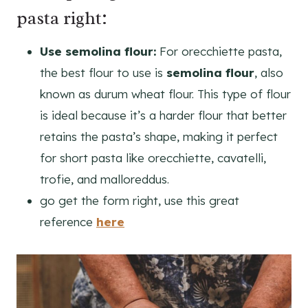
pasta right:
Use semolina flour:
For orecchiette pasta,
the best flour to use is
semolina flour
, also
known as durum wheat flour. This type of flour
is ideal because it’s a harder flour that better
retains the pasta’s shape, making it perfect
for short pasta like orecchiette, cavatelli,
trofie, and malloreddus.
go get the form right, use this great
reference
here