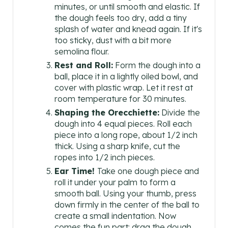
minutes, or until smooth and elastic. If
the dough feels too dry, add a tiny
splash of water and knead again. If it's
too sticky, dust with a bit more
semolina flour.
Rest and Roll:
Form the dough into a
ball, place it in a lightly oiled bowl, and
cover with plastic wrap. Let it rest at
room temperature for 30 minutes.
Shaping the Orecchiette:
Divide the
dough into 4 equal pieces. Roll each
piece into a long rope, about 1/2 inch
thick. Using a sharp knife, cut the
ropes into 1/2 inch pieces.
Ear Time!
Take one dough piece and
roll it under your palm to form a
smooth ball. Using your thumb, press
down firmly in the center of the ball to
create a small indentation. Now
comes the fun part: drag the dough