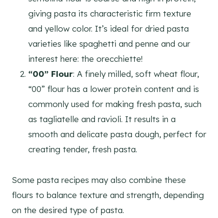
giving pasta its characteristic firm texture
and yellow color. It’s ideal for dried pasta
varieties like spaghetti and penne and our
interest here: the orecchiette!
“00” Flour
: A finely milled, soft wheat flour,
“00” flour has a lower protein content and is
commonly used for making fresh pasta, such
as tagliatelle and ravioli. It results in a
smooth and delicate pasta dough, perfect for
creating tender, fresh pasta.
Some pasta recipes may also combine these
flours to balance texture and strength, depending
on the desired type of pasta.