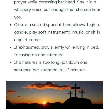
prayer while caressing her head. Say it in a
whispery voice but enough that she can hear
you.
Create a sacred space if time allows: Light a
candle, play soft instrumental music, or sit in
a quiet corner.
If exhausted, pray silently while lying in bed,
focusing on one intention.
If 5 minutes is too long, jot down one
sentence per intention in 1–2 minutes.