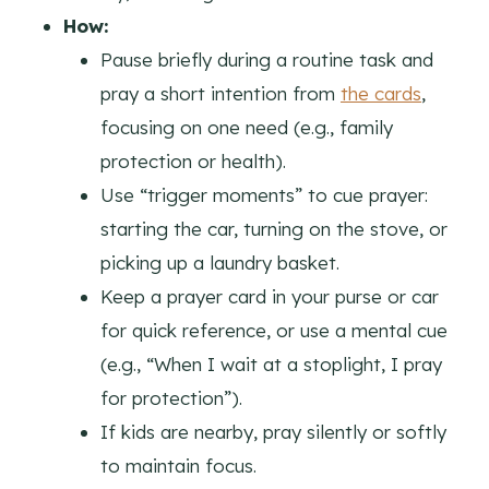
How:
Pause briefly during a routine task and
pray a short intention from
the cards
,
focusing on one need (e.g., family
protection or health).
Use “trigger moments” to cue prayer:
starting the car, turning on the stove, or
picking up a laundry basket.
Keep a prayer card in your purse or car
for quick reference, or use a mental cue
(e.g., “When I wait at a stoplight, I pray
for protection”).
If kids are nearby, pray silently or softly
to maintain focus.