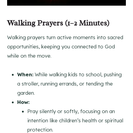
Walking Prayers (1–2 Minutes)
Walking prayers turn active moments into sacred
opportunities, keeping you connected to God
while on the move.
When:
While walking kids to school, pushing
a stroller, running errands, or tending the
garden.
How:
Pray silently or softly, focusing on an
intention like children’s health or spiritual
protection.