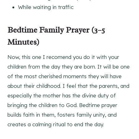
While waiting in traffic
Bedtime Family Prayer (3–5
Minutes)
Now, this one I recomend you do it with your
children from the day they are born. It will be one
of the most cherished moments they will have
about their childhood. I feel that the parents, and
especially the mother has the divine duty of
bringing the children to God. Bedtime prayer
builds faith in them, fosters family unity, and
creates a calming ritual to end the day.