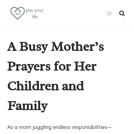
Skip
to
content
A Busy Mother’s
Prayers for Her
Children and
Family
As a mom juggling endless responsibilities—