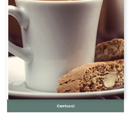
Cantucci