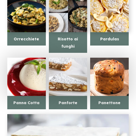
Orrecchiete
Risotto ai
Pardulas
funghi
Panna Cotta
Panforte
Panettone