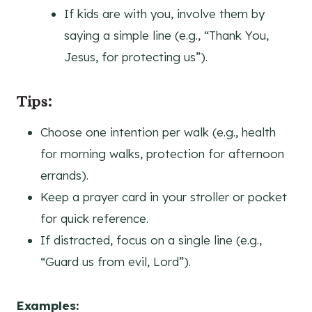
If kids are with you, involve them by
saying a simple line (e.g., “Thank You,
Jesus, for protecting us”).
Tips:
Choose one intention per walk (e.g., health
for morning walks, protection for afternoon
errands).
Keep a prayer card in your stroller or pocket
for quick reference.
If distracted, focus on a single line (e.g.,
“Guard us from evil, Lord”).
Examples: