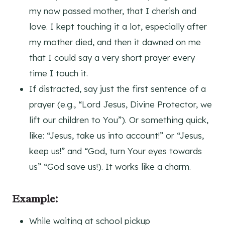
my now passed mother, that I cherish and
love. I kept touching it a lot, especially after
my mother died, and then it dawned on me
that I could say a very short prayer every
time I touch it.
If distracted, say just the first sentence of a
prayer (e.g., “Lord Jesus, Divine Protector, we
lift our children to You”). Or something quick,
like: “Jesus, take us into account!” or “Jesus,
keep us!” and “God, turn Your eyes towards
us” “God save us!). It works like a charm.
Example:
While waiting at school pickup