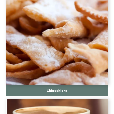
Chiacchiere