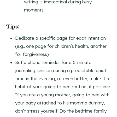
writing is impractical during busy
moments.
Tips:
Dedicate a specific page for each intention
(e.g., one page for children’s health, another
for forgiveness).
Set a phone reminder for a 5-minute
journaling session during a predictable quiet
time in the evening, of even better, make it a
habit of your going to bed routine, if possible.
If you are a young mother, going to bed with
your baby attached to his momma dummy,
don’t stress yourself. Do the bedtime family