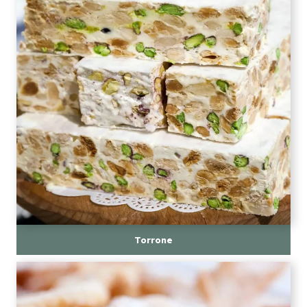
Torrone