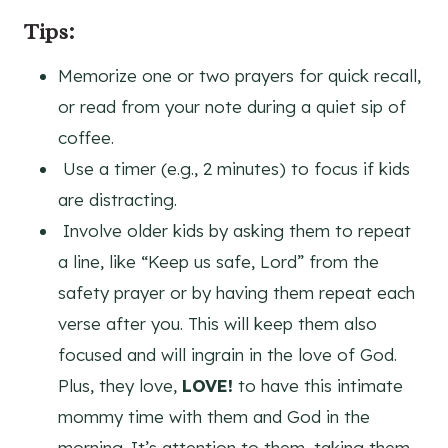
Tips:
Memorize one or two prayers for quick recall,
or read from your note during a quiet sip of
coffee.
Use a timer (e.g., 2 minutes) to focus if kids
are distracting.
Involve older kids by asking them to repeat
a line, like “Keep us safe, Lord” from the
safety prayer or by having them repeat each
verse after you. This will keep them also
focused and will ingrain in the love of God.
Plus, they love,
LOVE!
to have this intimate
mommy time with them and God in the
morning. It’s attention to them, taking them