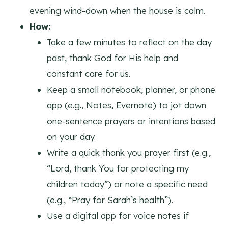
evening wind-down when the house is calm.
How:
Take a few minutes to reflect on the day
past, thank God for His help and
constant care for us.
Keep a small notebook, planner, or phone
app (e.g., Notes, Evernote) to jot down
one-sentence prayers or intentions based
on your day.
Write a quick thank you prayer first (e.g.,
“Lord, thank You for protecting my
children today”) or note a specific need
(e.g., “Pray for Sarah’s health”).
Use a digital app for voice notes if