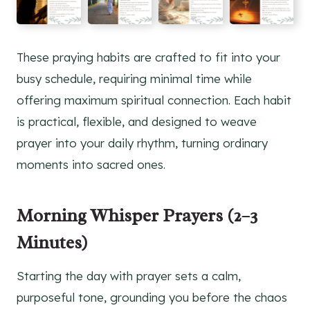
These praying habits are crafted to fit into your
busy schedule, requiring minimal time while
offering maximum spiritual connection. Each habit
is practical, flexible, and designed to weave
prayer into your daily rhythm, turning ordinary
moments into sacred ones.
Morning Whisper Prayers (2–3
Minutes)
Starting the day with prayer sets a calm,
purposeful tone, grounding you before the chaos