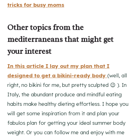
tricks for busy moms
Other topics from the
mediterraneans that might get
your interest
In this article I lay out my plan that I
designed to get a bikini-ready body
(well, all
right, no bikini for me, but pretty sculpted 😉 ). In
Italy, the abundant produce and mindful eating
habits make healthy dieting effortless. I hope you
will get some inspiration from it and plan your
fabulos plan for getting your ideal summer body
weight. Or you can follow me and enjoy with me