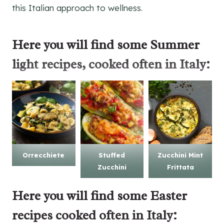
this Italian approach to wellness.
Here you will find some
Summer
light recipes
, cooked often in Italy:
Orrecchiete
Stuffed
Zucchini Mint
Zucchini
Frittata
Here you will find some
Easter
recipes
cooked often in Italy: