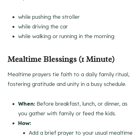
while pushing the stroller
while driving the car
while walking or running in the morning
Mealtime Blessings (1 Minute)
Mealtime prayers tie faith to a daily family ritual,
fostering gratitude and unity in a busy schedule.
When:
Before breakfast, lunch, or dinner, as
you gather with family or feed the kids.
How:
Add a brief prayer to your usual mealtime