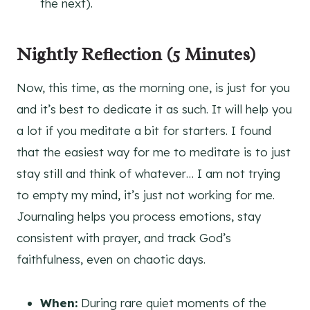
the next).
Nightly Reflection
(5 Minutes)
Now, this time, as the morning one, is just for you
and it’s best to dedicate it as such. It will help you
a lot if you meditate a bit for starters. I found
that the easiest way for me to meditate is to just
stay still and think of whatever… I am not trying
to empty my mind, it’s just not working for me.
Journaling helps you process emotions, stay
consistent with prayer, and track God’s
faithfulness, even on chaotic days.
When:
During rare quiet moments of the