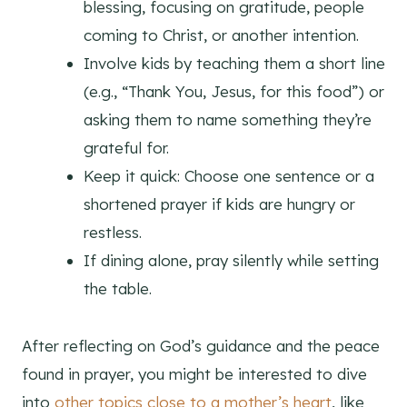
blessing, focusing on gratitude, people
coming to Christ, or another intention.
Involve kids by teaching them a short line
(e.g., “Thank You, Jesus, for this food”) or
asking them to name something they’re
grateful for.
Keep it quick: Choose one sentence or a
shortened prayer if kids are hungry or
restless.
If dining alone, pray silently while setting
the table.
After reflecting on God’s guidance and the peace
found in prayer, you might be interested to dive
into
other topics close to a mother’s heart
, like