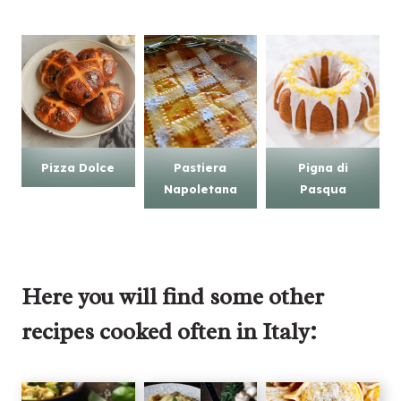
Pizza Dolce
Pastiera
Pigna di
Napoletana
Pasqua
Here you will find some other
recipes cooked often in Italy: