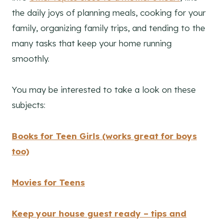
the daily joys of planning meals, cooking for your
family, organizing family trips, and tending to the
many tasks that keep your home running
smoothly.
You may be interested to take a look on these
subjects:
Books for Teen Girls (works great for boys
too)
Movies for Teens
Keep your house guest ready – tips and