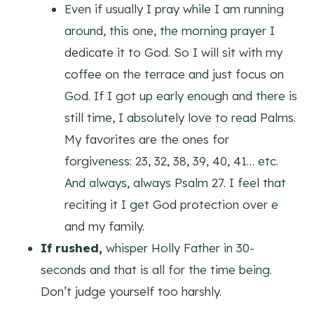
Even if usually I pray while I am running
around, this one, the morning prayer I
dedicate it to God. So I will sit with my
coffee on the terrace and just focus on
God. If I got up early enough and there is
still time, I absolutely love to read Palms.
My favorites are the ones for
forgiveness: 23, 32, 38, 39, 40, 41… etc.
And always, always Psalm 27. I feel that
reciting it I get God protection over e
and my family.
If rushed,
whisper Holly Father in 30-
seconds and that is all for the time being.
Don’t judge yourself too harshly.