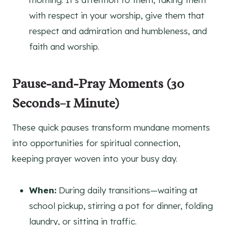
with respect in your worship, give them that
respect and admiration and humbleness, and
faith and worship.
Pause-and-Pray Moments (30
Seconds–1 Minute)
These quick pauses transform mundane moments
into opportunities for spiritual connection,
keeping prayer woven into your busy day.
When:
During daily transitions—waiting at
school pickup, stirring a pot for dinner, folding
laundry, or sitting in traffic.