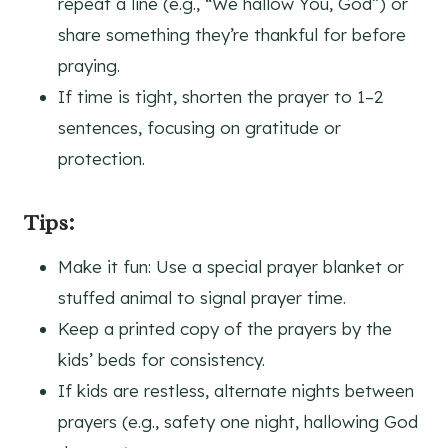
repeat a line (e.g., “We hallow You, God”) or
share something they’re thankful for before
praying.
If time is tight, shorten the prayer to 1–2
sentences, focusing on gratitude or
protection.
Tips:
Make it fun: Use a special prayer blanket or
stuffed animal to signal prayer time.
Keep a printed copy of the prayers by the
kids’ beds for consistency.
If kids are restless, alternate nights between
prayers (e.g., safety one night, hallowing God