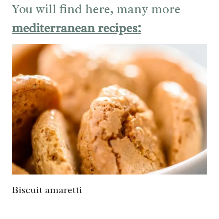
You will find here, many more
mediterranean recipes:
Biscuit amaretti