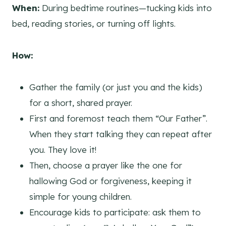
When:
During bedtime routines—tucking kids into
bed, reading stories, or turning off lights.
How:
Gather the family (or just you and the kids)
for a short, shared prayer.
First and foremost teach them “Our Father”.
When they start talking they can repeat after
you. They love it!
Then, choose a prayer like the one for
hallowing God or forgiveness, keeping it
simple for young children.
Encourage kids to participate: ask them to