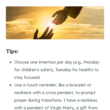
Tips:
Choose one intention per day (e.g., Monday
for children’s safety, Tuesday for health) to
stay focused.
Use a touch reminder, like a bracelet or
necklace with a cross pendant, to prompt
prayer during transitions. I have a neckless
with a pendant of Virgin Marry, a gift from