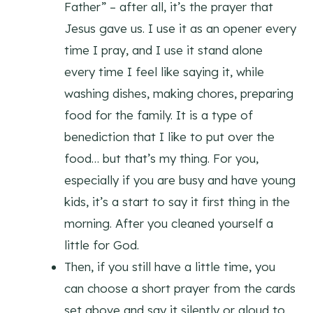
Father” – after all, it’s the prayer that
Jesus gave us. I use it as an opener every
time I pray, and I use it stand alone
every time I feel like saying it, while
washing dishes, making chores, preparing
food for the family. It is a type of
benediction that I like to put over the
food… but that’s my thing. For you,
especially if you are busy and have young
kids, it’s a start to say it first thing in the
morning. After you cleaned yourself a
little for God.
Then, if you still have a little time, you
can choose a short prayer from the cards
set above and say it silently or aloud to