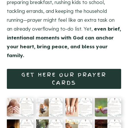
preparing breakfast, rushing kids to school,
tackling errands, and keeping the household
running—prayer might feel like an extra task on
an already overflowing to-do list. Yet,
even brief,
intentional moments with God can anchor
your heart, bring peace, and bless your
family.
GET HERE OUR PRAYER
CARDS