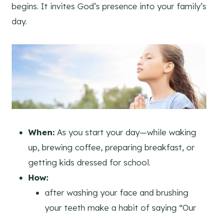
begins. It invites God’s presence into your family’s
day.
When:
As you start your day—while waking
up, brewing coffee, preparing breakfast, or
getting kids dressed for school.
How:
after washing your face and brushing
your teeth make a habit of saying “Our