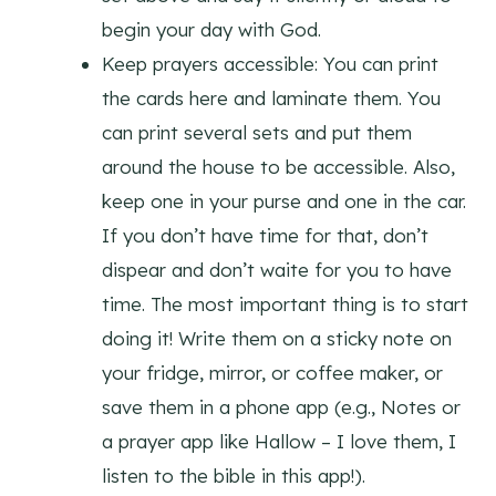
begin your day with God.
Keep prayers accessible: You can print
the cards here and laminate them. You
can print several sets and put them
around the house to be accessible. Also,
keep one in your purse and one in the car.
If you don’t have time for that, don’t
dispear and don’t waite for you to have
time. The most important thing is to start
doing it! Write them on a sticky note on
your fridge, mirror, or coffee maker, or
save them in a phone app (e.g., Notes or
a prayer app like Hallow – I love them, I
listen to the bible in this app!).