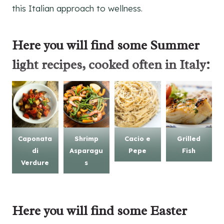
this Italian approach to wellness.
Here you will find some
Summer
light recipes
, cooked often in Italy:
Caponata
Shrimp
Cacio e
Grilled
di
Asparagu
Pepe
Fish
Verdure
s
Here you will find some
Easter