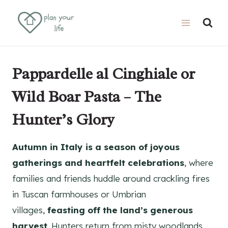
Skip
Skip
to
to
Recipe
content
Pappardelle al Cinghiale or
Wild Boar Pasta – The
Hunter’s Glory
Autumn in Italy is a season of joyous
gatherings and heartfelt celebrations
, where
families and friends huddle around crackling fires
in Tuscan farmhouses or Umbrian
villages,
feasting off the land’s generous
harvest
. Hunters return from misty woodlands