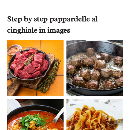
Step by step pappardelle al
cinghiale in images