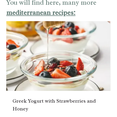
You will find here, many more
mediterranean recipes:
Greek Yogurt with Strawberries and
Honey