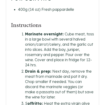
400g (14 oz) Fresh pappardelle
Instructions
Marinate overnight:
Cube meat, toss
in a large bowl with several halved
onion/carrot/celery, and the garlic cut
into slices. Add the bay, juniper,
rosemary and pepper. Pour over the
wine. Cover and place in fridge for 12-
24 hrs.
Drain & prep:
Next day, remove the
meat from marinade and pat it dry.
Chop smaller if needed. You can
discard the marinate veggies (or
make a passata out of them) but save
the wine for later.
S
offritto:
Heat the extra virgin olive