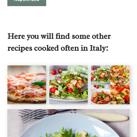
Here you will find some other
recipes cooked often in Italy: