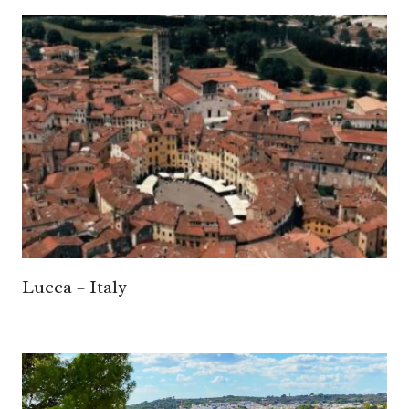
Lucca – Italy