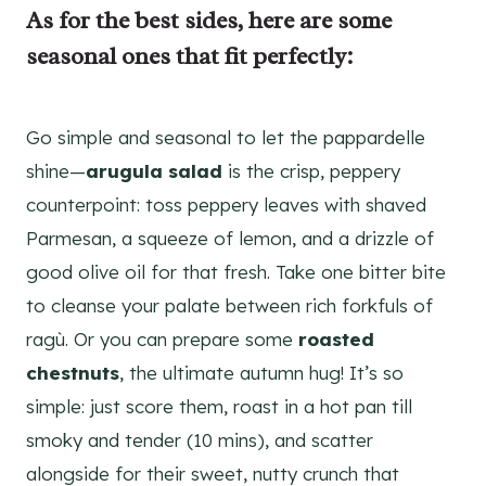
As for the best sides, here are some
seasonal
ones that fit perfectly:
Go simple and seasonal to let the pappardelle
shine—
arugula salad
is the crisp, peppery
counterpoint: toss peppery leaves with shaved
Parmesan, a squeeze of lemon, and a drizzle of
good olive oil for that fresh. Take one bitter bite
to cleanse your palate between rich forkfuls of
ragù. Or you can prepare some
roasted
chestnuts
, the ultimate autumn hug! It’s so
simple: just score them, roast in a hot pan till
smoky and tender (10 mins), and scatter
alongside for their sweet, nutty crunch that