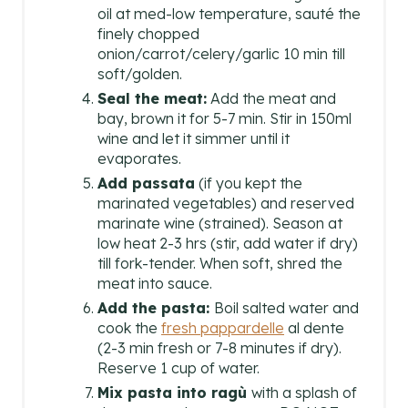
oil at med-low temperature, sauté the
finely chopped
onion/carrot/celery/garlic 10 min till
soft/golden.
Seal the meat:
Add the meat and
bay, brown it for 5-7 min. Stir in 150ml
wine and let it simmer until it
evaporates.
Add passata
(if you kept the
marinated vegetables) and reserved
marinate wine (strained). Season at
low heat 2-3 hrs (stir, add water if dry)
till fork-tender. When soft, shred the
meat into sauce.
Add the pasta:
Boil salted water and
cook the
fresh pappardelle
al dente
(2-3 min fresh or 7-8 minutes if dry).
Reserve 1 cup of water.
Mix pasta into ragù
with a splash of