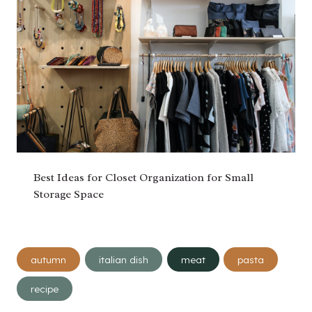
Best Ideas for Closet Organization for Small
Storage Space
Post
autumn
italian dish
meat
pasta
Tags:
recipe