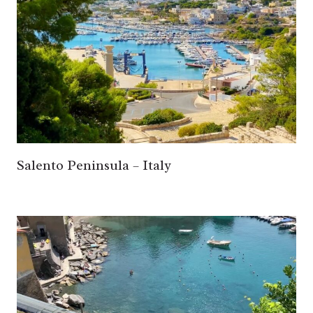
Salento Peninsula – Italy