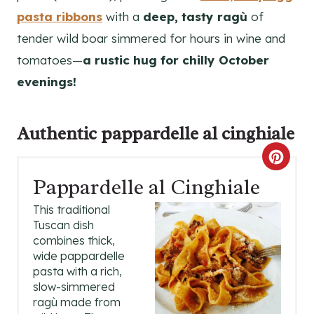
pasta ribbons
with a
deep, tasty ragù
of
tender wild boar simmered for hours in wine and
tomatoes—
a rustic hug for chilly October
evenings!
Authentic
pappardelle al cinghiale
C
Pappardelle al Cinghiale
R
This traditional
E
Tuscan dish
combines thick,
A
wide pappardelle
pasta with a rich,
T
slow-simmered
E
ragù made from