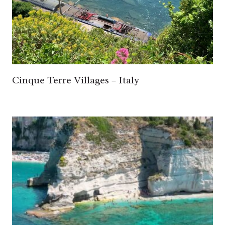
Cinque Terre Villages – Italy