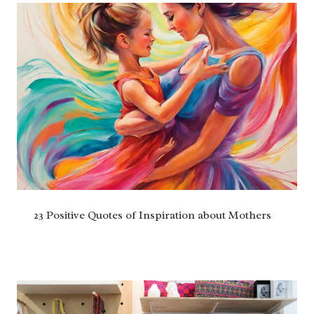
23 Positive Quotes of Inspiration about Mothers