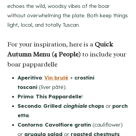
echoes the wild, woodsy vibes of the boar
without overwhelming the plate. Both keep things
light, local, and totally Tuscan.
For your inspiration, here is a
Quick
Autumn Menu (4 People)
to include your
boar pappardelle
Aperitivo
:
Vin brulé
+
crostini
toscani
(liver pâté).
Primo
:
This Pappardelle
!
Secondo
:
Grilled
cinghiale
chops
or
porch
etta
.
Contorno
:
Cavolfiore gratin
(cauliflower)
or
arugula salad
or
roasted chestnuts