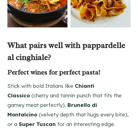
What pairs well with pappardelle
al cinghiale?
Perfect wines for perfect pasta!
Stick with bold Italians like
Chianti
Classico
(cherry and tannin punch that fits the
gamey meat perfectly),
Brunello di
Montalcino
(velvety depth that hugs every bite),
or a
Super Tuscan
for an interesting edge.