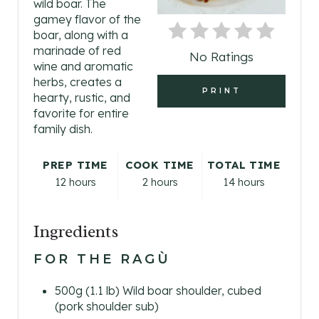
wild boar. The
P
gamey flavor of the
boar, along with a
I
marinade of red
No Ratings
wine and aromatic
N
herbs, creates a
PRINT
hearty, rustic, and
T
favorite for entire
E
family dish.
R
PREP TIME
COOK TIME
TOTAL TIME
12 hours
2 hours
14 hours
E
S
Ingredients
T
FOR THE RAGÙ
P
500g (1.1 lb) Wild boar shoulder, cubed
I
(pork shoulder sub)