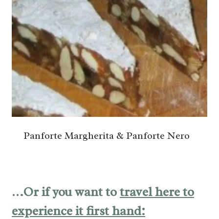
Panforte Margherita & Panforte Nero
…Or if you want to
travel here to
experience it first hand: