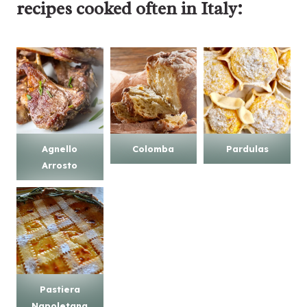
recipes
cooked often in Italy:
Agnello
Colomba
Pardulas
Arrosto
Pastiera
Napoletana