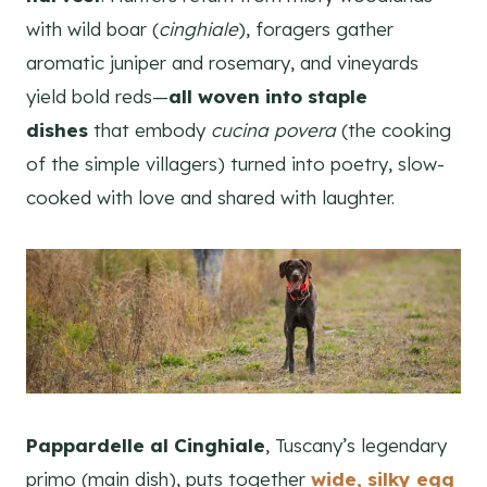
with wild boar (
cinghiale
), foragers gather
aromatic juniper and rosemary, and vineyards
yield bold reds—
all woven into staple
dishes
that embody
cucina povera
(the cooking
of the simple villagers) turned into poetry, slow-
cooked with love and shared with laughter.
Pappardelle al Cinghiale
, Tuscany’s legendary
primo (main dish), puts together
wide, silky egg