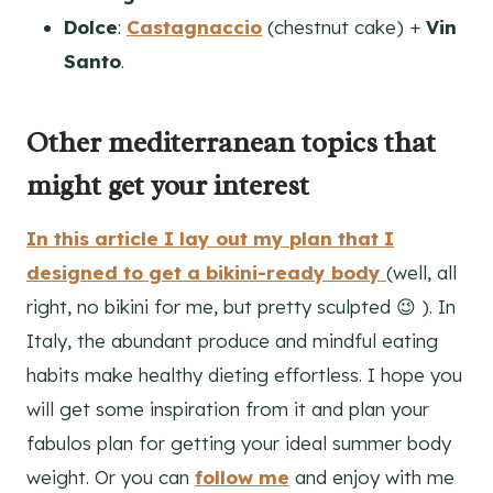
Dolce
:
Castagnaccio
(chestnut cake) +
Vin
Santo
.
Other mediterranean topics that
might get your interest
In this article I lay out my plan that I
designed to get a bikini-ready body
(well, all
right, no bikini for me, but pretty sculpted 😉 ). In
Italy, the abundant produce and mindful eating
habits make healthy dieting effortless. I hope you
will get some inspiration from it and plan your
fabulos plan for getting your ideal summer body
weight. Or you can
follow me
and enjoy with me