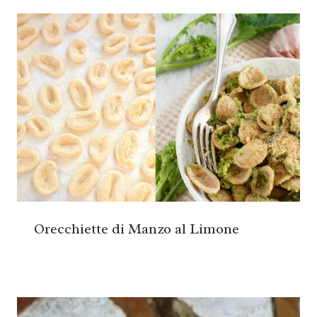
Orecchiette di Manzo al Limone