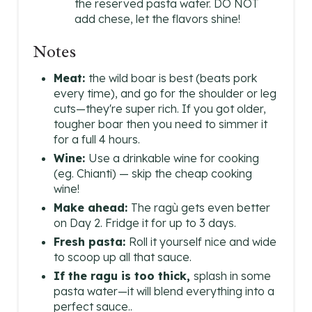
the reserved pasta water. DO NOT
add chese, let the flavors shine!
Notes
Meat:
the wild boar is best (beats pork
every time), and go for the shoulder or leg
cuts—they're super rich. If you got older,
tougher boar then you need to simmer it
for a full 4 hours.
Wine:
Use a drinkable wine for cooking
(eg. Chianti) — skip the cheap cooking
wine!
Make ahead:
The ragù gets even better
on Day 2. Fridge it for up to 3 days.
Fresh pasta:
Roll it yourself nice and wide
to scoop up all that sauce.
If the ragu is too thick,
splash in some
pasta water—it will blend everything into a
perfect sauce..