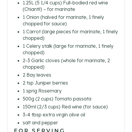
1.25L (5 1/4 cups) Full-bodied red wine
N
(Chianti!) – for marinate
1 Onion (halved for marinate, 1 finely
chopped for sauce)
1 Carrot (large pieces for marinate, 1 finely
chopped)
1 Celery stalk (large for marinate, 1 finely
chopped)
2-3 Garlic cloves (whole for marinate, 2
chopped)
2 Bay leaves
2 tsp Juniper berries
1 sprig Rosemary
500g (2 cups) Tomato passata
150ml (2/3 cups) Red wine (for sauce)
3-4 tbsp extra virgin olive oil
salt and pepper
FOR SERVING