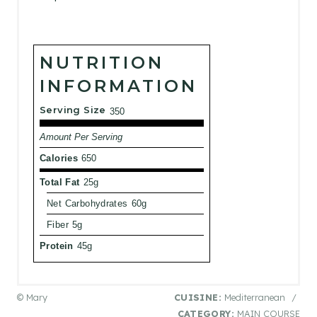
NUTRITION
INFORMATION
Serving Size
350
Amount Per Serving
Calories
650
Total Fat
25g
Net Carbohydrates
60g
Fiber
5g
Protein
45g
© Mary
CUISINE:
Mediterranean
/
CATEGORY:
MAIN COURSE