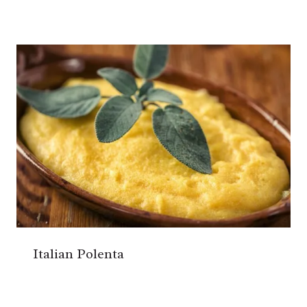
Italian Polenta