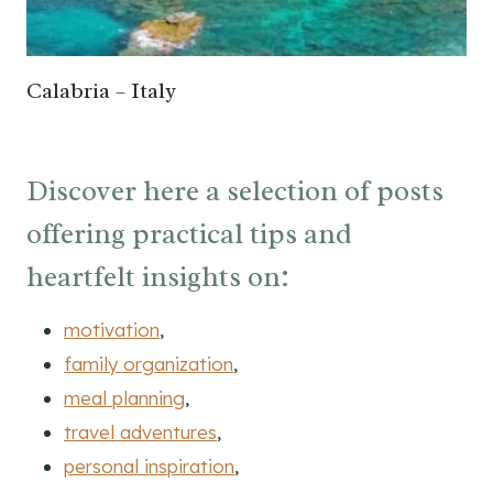
Calabria – Italy
Discover here a selection of posts
offering practical tips and
heartfelt insights on:
motivation
,
family organization
,
meal planning
,
travel adventures
,
personal inspiration
,