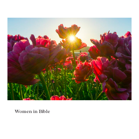
Women in Bible