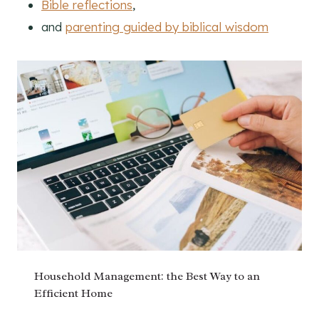
Bible reflections
,
and
parenting guided by biblical wisdom
Household Management: the Best Way to an
Efficient Home