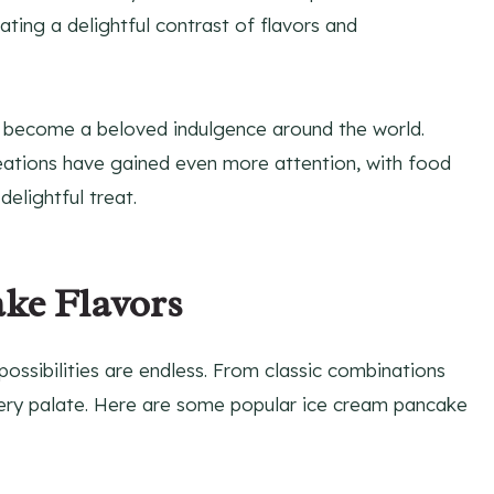
ing a delightful contrast of flavors and
 become a beloved indulgence around the world.
reations have gained even more attention, with food
delightful treat.
ke Flavors
ossibilities are endless. From classic combinations
 every palate. Here are some popular ice cream pancake