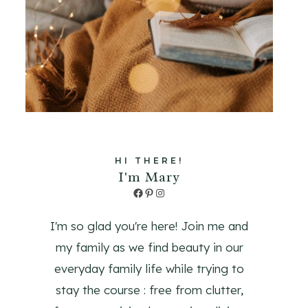
HI THERE!
I'm Mary
Facebook
Pinterest
Instagram
I'm so glad you're here! Join me and
my family as we find beauty in our
everyday family life while trying to
stay the course : free from clutter,