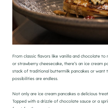
From classic flavors like vanilla and chocolate t
or strawberry cheesecake, there’s an ice cream p
stack of traditional buttermilk pancakes or want 
possibilities are endless.
Not only are ice cream pancakes a delicious treat
Topped with a drizzle of chocolate sauce or a spri