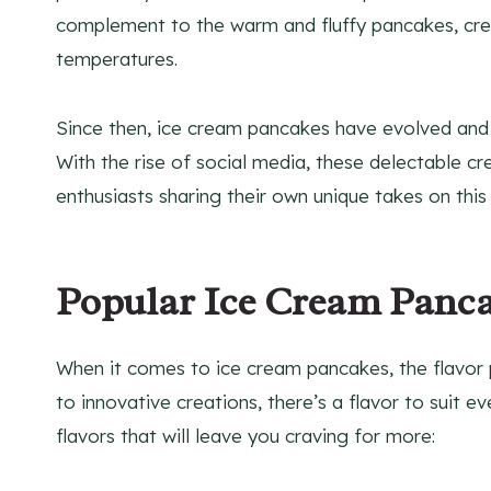
complement to the warm and fluffy pancakes, creat
temperatures.
Since then, ice cream pancakes have evolved and
With the rise of social media, these delectable c
enthusiasts sharing their own unique takes on this 
Popular Ice Cream Panca
When it comes to ice cream pancakes, the flavor p
to innovative creations, there’s a flavor to suit
flavors that will leave you craving for more: