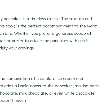
ffy pancakes is a timeless classic. The smooth and
orks too!) is the perfect accompaniment to the warm
ch bite. Whether you prefer a generous scoop of
s or prefer to drizzle the pancakes with a rich
tisfy your cravings.
n the combination of chocolate ice cream and
am adds a lusciousness to the pancakes, making each
chocolate, milk chocolate, or even white chocolate
dessert heaven.