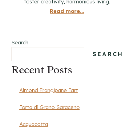
foster creativity, harmonious living.
Read more...
Search
SEARCH
Recent Posts
Almond Frangipane Tart
Torta di Grano Saraceno
Acquacotta