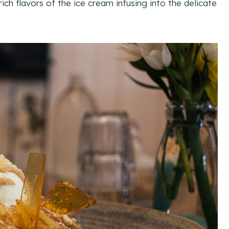
ich flavors of the ice cream infusing into the delicate