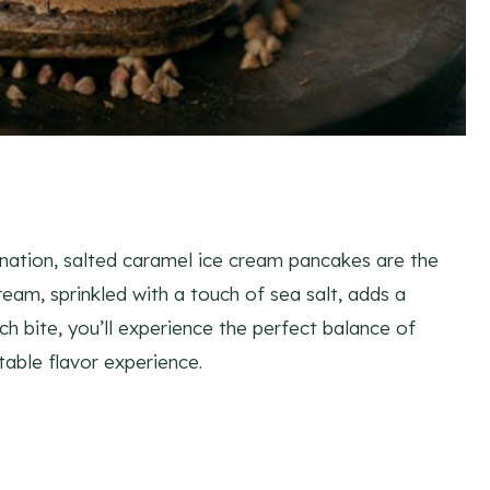
ination, salted caramel ice cream pancakes are the
am, sprinkled with a touch of sea salt, adds a
ch bite, you’ll experience the perfect balance of
table flavor experience.