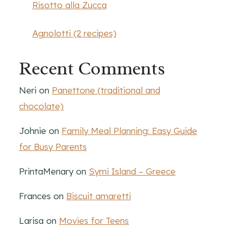
Risotto alla Zucca
Agnolotti (2 recipes)
Recent Comments
Neri
on
Panettone (traditional and
chocolate)
Johnie
on
Family Meal Planning: Easy Guide
for Busy Parents
PrintaMenary
on
Symi Island – Greece
Frances
on
Biscuit amaretti
Larisa
on
Movies for Teens