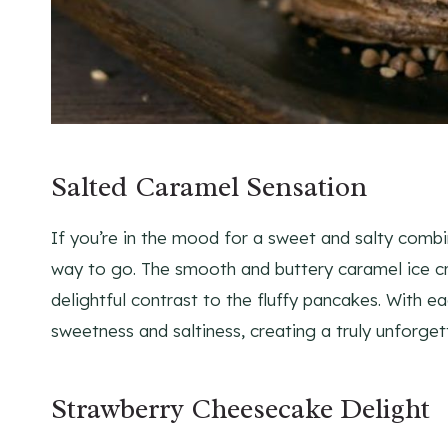
Salted Caramel Sensation
If you’re in the mood for a sweet and salty comb
way to go. The smooth and buttery caramel ice cre
delightful contrast to the fluffy pancakes. With ea
sweetness and saltiness, creating a truly unforget
Strawberry Cheesecake Delight