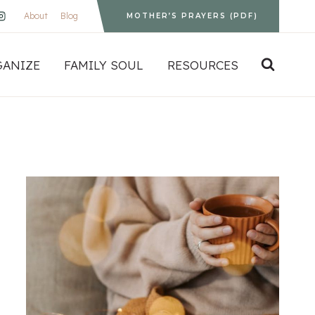
About
Blog
MOTHER’S PRAYERS (PDF)
GANIZE
FAMILY SOUL
RESOURCES