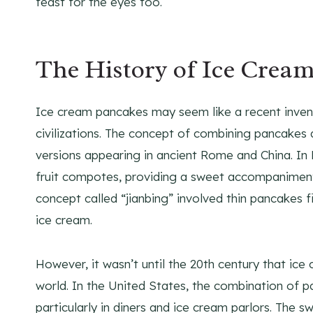
feast for the eyes too.
The History of Ice Crea
Ice cream pancakes may seem like a recent inventi
civilizations. The concept of combining pancakes 
versions appearing in ancient Rome and China. I
fruit compotes, providing a sweet accompaniment t
concept called “jianbing” involved thin pancakes fi
ice cream.
However, it wasn’t until the 20th century that ic
world. In the United States, the combination of 
particularly in diners and ice cream parlors. The