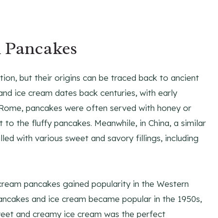
m Pancakes
on, but their origins can be traced back to ancient
and ice cream dates back centuries, with early
n Rome, pancakes were often served with honey or
o the fluffy pancakes. Meanwhile, in China, a similar
lled with various sweet and savory fillings, including
e cream pancakes gained popularity in the Western
pancakes and ice cream became popular in the 1950s,
 sweet and creamy ice cream was the perfect