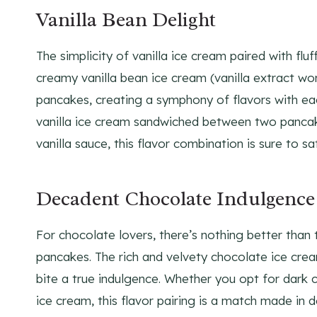
Vanilla Bean Delight
The simplicity of vanilla ice cream paired with flu
creamy vanilla bean ice cream (vanilla extract w
pancakes, creating a symphony of flavors with ea
vanilla ice cream sandwiched between two pancake
vanilla sauce, this flavor combination is sure to sa
Decadent Chocolate Indulgence
For chocolate lovers, there’s nothing better tha
pancakes. The rich and velvety chocolate ice cre
bite a true indulgence. Whether you opt for dark 
ice cream, this flavor pairing is a match made in 