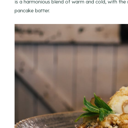
is a harmonious blend of warm and cold, with the r
pancake batter.