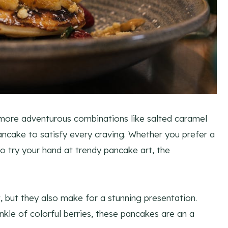
o more adventurous combinations like salted caramel
ancake to satisfy every craving. Whether you prefer a
to try your hand at trendy pancake art, the
, but they also make for a stunning presentation.
nkle of colorful berries, these pancakes are an a