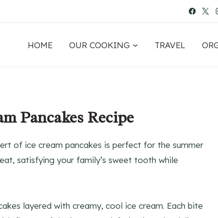
HOME
OUR COOKING
TRAVEL
OR
eam Pancakes Recipe
ert of ice cream pancakes is perfect for the summer
eat, satisfying your family’s sweet tooth while
ncakes layered with creamy, cool ice cream. Each bite