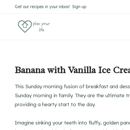
Skip
Get our recipes in your inbox! Sign up
to
content
Banana with Vanilla Ice Cr
This Sunday morning fusion of breakfast and dess
Sunday morning in family. They are the ultimate tr
providing a hearty start to the day.
Imagine sinking your teeth into fluffy, golden pa