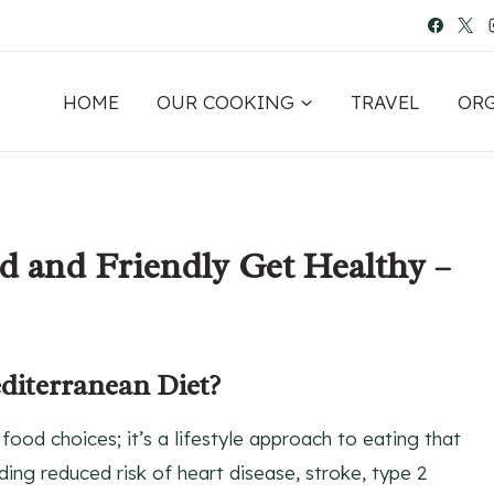
HOME
OUR COOKING
TRAVEL
OR
d and Friendly Get Healthy –
diterranean Diet?
food choices; it’s a lifestyle approach to eating that
ding reduced risk of heart disease, stroke, type 2