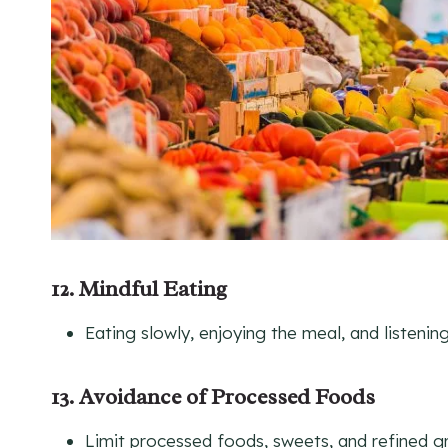
12. Mindful Eating
Eating slowly, enjoying the meal, and listenin
13. Avoidance of Processed Foods
Limit processed foods, sweets, and refined gr