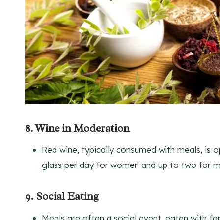
8. Wine in Moderation
Red wine, typically consumed with meals, is 
glass per day for women and up to two for m
9. Social Eating
Meals are often a social event, eaten with fam