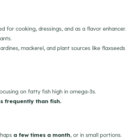
ed for cooking, dressings, and as a flavor enhancer.
ants.
ardines, mackerel, and plant sources like flaxseeds
focusing on fatty fish high in omega-3s.
ss frequently than fish.
rhaps
a few times a month
, or in small portions.