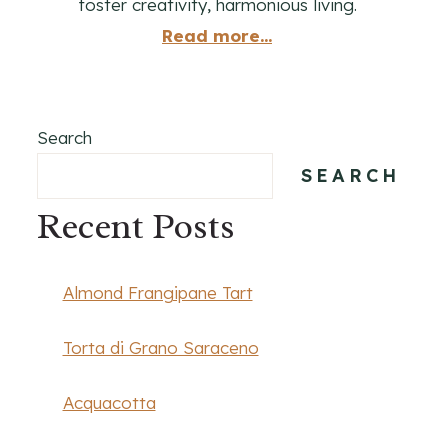
foster creativity, harmonious living.
Read more...
Search
SEARCH
Recent Posts
Almond Frangipane Tart
Torta di Grano Saraceno
Acquacotta