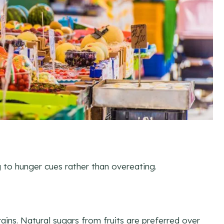
g to hunger cues rather than overeating.
ains. Natural sugars from fruits are preferred over