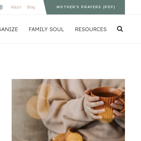
About
Blog
MOTHER’S PRAYERS (PDF)
GANIZE
FAMILY SOUL
RESOURCES