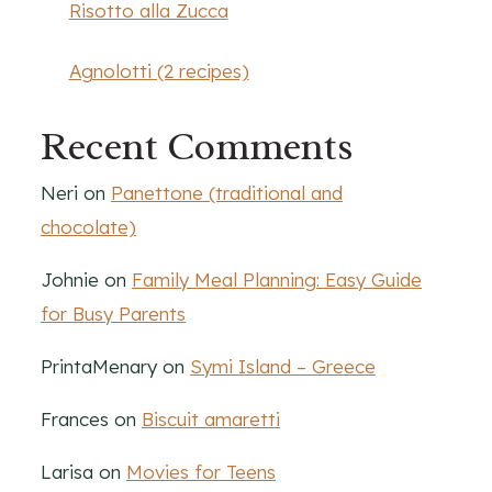
Risotto alla Zucca
Agnolotti (2 recipes)
Recent Comments
Neri
on
Panettone (traditional and
chocolate)
Johnie
on
Family Meal Planning: Easy Guide
for Busy Parents
PrintaMenary
on
Symi Island – Greece
Frances
on
Biscuit amaretti
Larisa
on
Movies for Teens