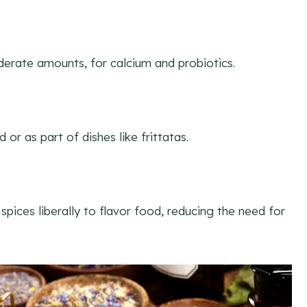
erate amounts, for calcium and probiotics.
or as part of dishes like frittatas.
spices liberally to flavor food, reducing the need for