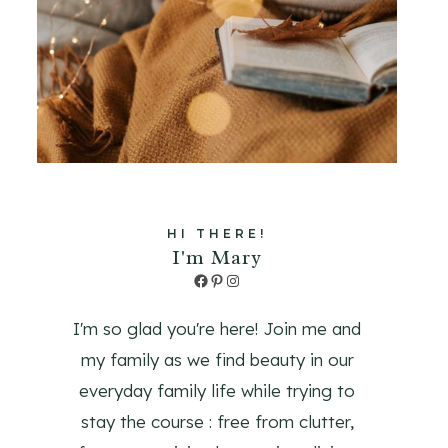
HI THERE!
I'm Mary
Facebook
Pinterest
Instagram
I'm so glad you're here! Join me and
my family as we find beauty in our
everyday family life while trying to
stay the course : free from clutter,