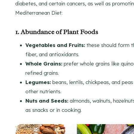
diabetes, and certain cancers, as well as promotin
Mediterranean Diet:
1. Abundance of Plant Foods
Vegetables and Fruits:
these should form th
fiber, and antioxidants.
Whole Grains:
prefer whole grains like quin
refined grains.
Legumes:
beans, lentils, chickpeas, and peas
other nutrients.
Nuts and Seeds:
almonds, walnuts, hazelnuts
as snacks or in cooking.