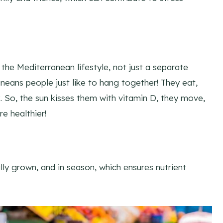
f the Mediterranean lifestyle, not just a separate
aneans people just like to hang together! They eat,
. So, the sun kisses them with vitamin D, they move,
re healthier!
lly grown, and in season, which ensures nutrient