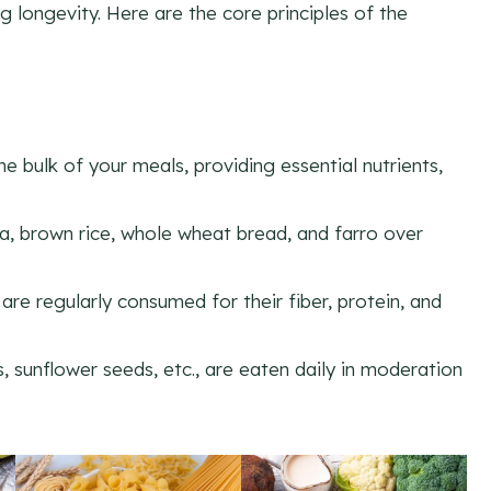
g longevity. Here are the core principles of the
e bulk of your meals, providing essential nutrients,
oa, brown rice, whole wheat bread, and farro over
 are regularly consumed for their fiber, protein, and
, sunflower seeds, etc., are eaten daily in moderation