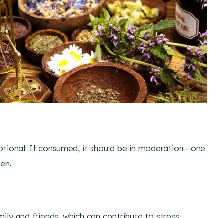
optional. If consumed, it should be in moderation—one
en.
ily and friends, which can contribute to stress