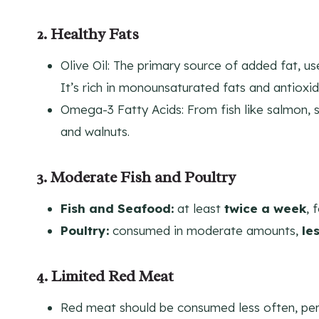
2. Healthy Fats
Olive Oil: The primary source of added fat, us
It’s rich in monounsaturated fats and antioxid
Omega-3 Fatty Acids: From fish like salmon, s
and walnuts.
3. Moderate Fish and Poultry
Fish and Seafood:
at least
twice a week
, 
Poultry:
consumed in moderate amounts,
le
4. Limited Red Meat
Red meat should be consumed less often, pe