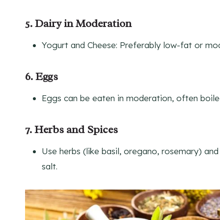
5. Dairy in Moderation
Yogurt and Cheese: Preferably low-fat or mod
6. Eggs
Eggs can be eaten in moderation, often boiled 
7. Herbs and Spices
Use herbs (like basil, oregano, rosemary) and 
salt.