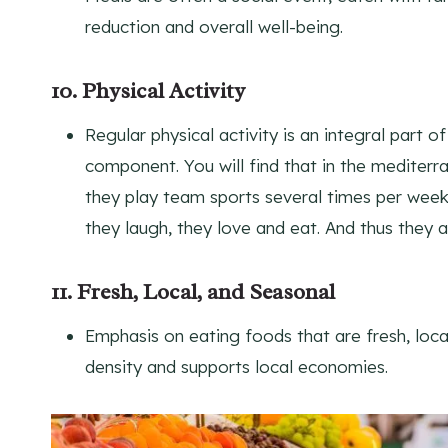
reduction and overall well-being.
10. Physical Activity
Regular physical activity is an integral part o
component. You will find that in the mediterr
they play team sports several times per week
they laugh, they love and eat. And thus they a
11. Fresh, Local, and Seasonal
Emphasis on eating foods that are fresh, loca
density and supports local economies.