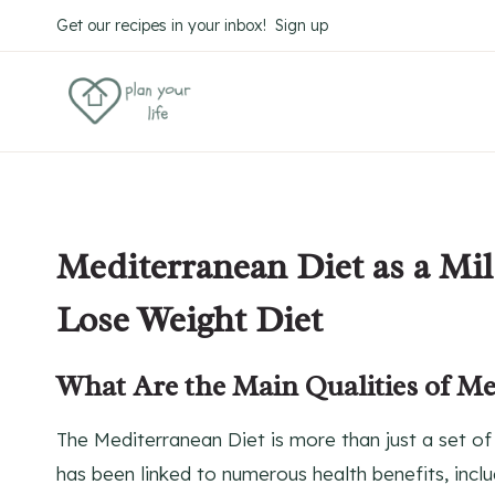
Skip
Get our recipes in your inbox! Sign up
to
content
Mediterranean Diet as a Mil
Lose Weight Diet
What Are the Main Qualities of Me
The Mediterranean Diet is more than just a set of 
has been linked to numerous health benefits, inclu