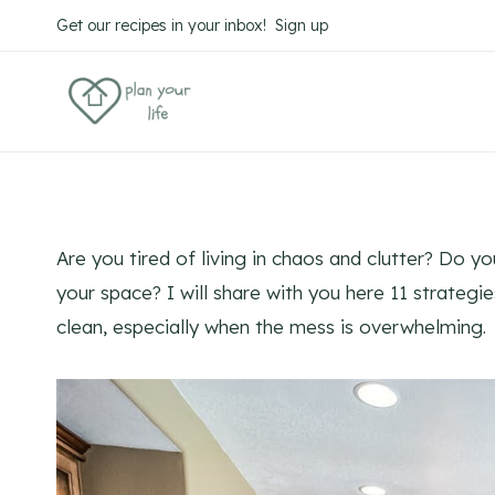
Skip
Get our recipes in your inbox! Sign up
to
content
Are you tired of living in chaos and clutter? Do y
your space? I will share with you here 11 strateg
clean, especially when the mess is overwhelming.