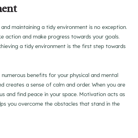
ment
, and maintaining a tidy environment is no exception.
ke action and make progress towards your goals.
ieving a tidy environment is the first step towards
s numerous benefits for your physical and mental
 and creates a sense of calm and order. When you are
cus and find peace in your space. Motivation acts as
elps you overcome the obstacles that stand in the