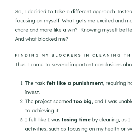
So, I decided to take a different approach. Inst
focusing on myself. What gets me excited and mo
chore and more like a win? Knowing myself better
And what blocked me?
FINDING MY BLOCKERS IN CLEANING T
Thus I came to several important conclusions ab
The task
felt like a punishment
, requiring 
invest.
The project seemed
too big,
and I was unable
to achieving it.
I felt like I was
losing time
by cleaning, as I
activities, such as focusing on my health or w