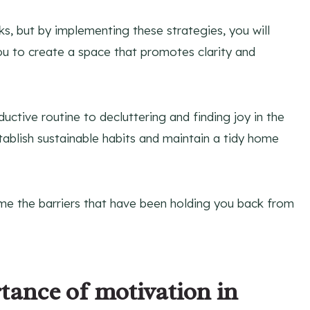
ks, but by implementing these strategies, you will
ou to create a space that promotes clarity and
ctive routine to decluttering and finding joy in the
tablish sustainable habits and maintain a tidy home
ome the barriers that have been holding you back from
ance of motivation in