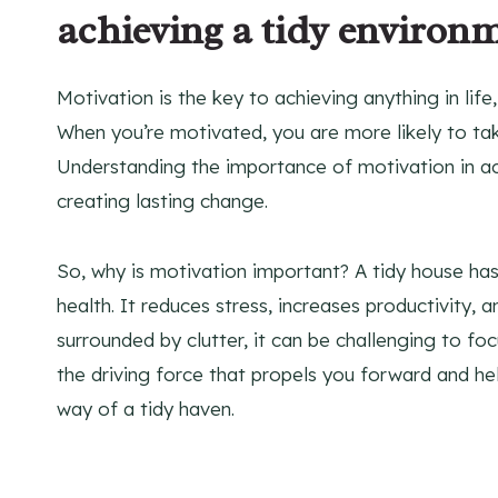
achieving a tidy environ
Motivation is the key to achieving anything in life
When you’re motivated, you are more likely to ta
Understanding the importance of motivation in ach
creating lasting change.
So, why is motivation important? A tidy house ha
health. It reduces stress, increases productivity,
surrounded by clutter, it can be challenging to fo
the driving force that propels you forward and h
way of a tidy haven.