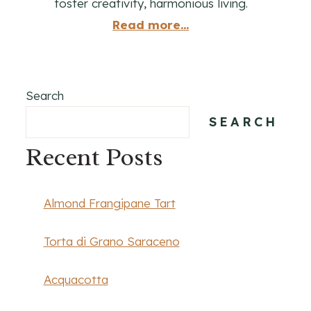
foster creativity, harmonious living.
Read more...
Search
SEARCH
Recent Posts
Almond Frangipane Tart
Torta di Grano Saraceno
Acquacotta