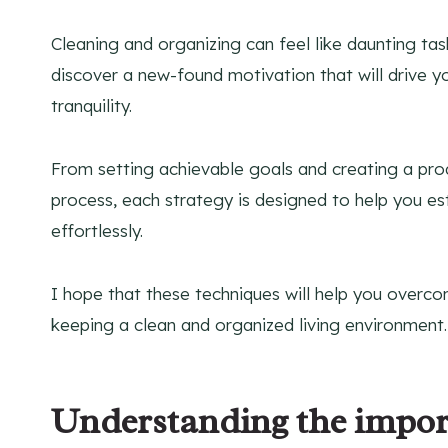
Cleaning and organizing can feel like daunting tas
discover a new-found motivation that will drive y
tranquility.
From setting achievable goals and creating a produ
process, each strategy is designed to help you es
effortlessly.
I hope that these techniques will help you overc
keeping a clean and organized living environment.
Understanding the import