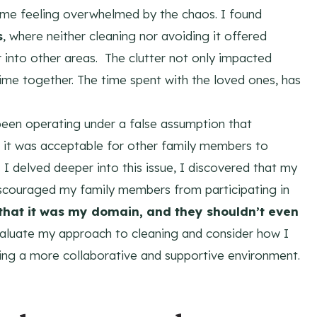
t me feeling overwhelmed by the chaos. I found
s
, where neither cleaning nor avoiding it offered
er into other areas. The clutter not only impacted
t time together. The time spent with the loved ones, has
d been operating under a false assumption that
t it was acceptable for other family members to
 I delved deeper into this issue, I discovered that my
scouraged my family members from participating in
that it was my domain, and they shouldn’t even
aluate my approach to cleaning and consider how I
ring a more collaborative and supportive environment.