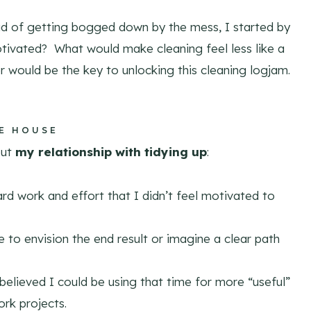
ead of getting bogged down by the mess, I started by
tivated? What would make cleaning feel less like a
 would be the key to unlocking this cleaning logjam.
HE HOUSE
out
my relationship with tidying up
:
hard work and effort that I didn’t feel motivated to
 to envision the end result or imagine a clear path
 believed I could be using that time for more “useful”
ork projects.