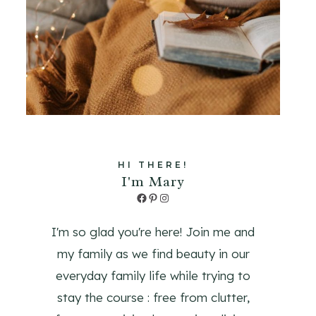
HI THERE!
I'm Mary
Facebook
Pinterest
Instagram
I'm so glad you're here! Join me and
my family as we find beauty in our
everyday family life while trying to
stay the course : free from clutter,