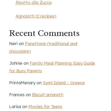
Risotto alla Zucca
Agnolotti (2 recipes)
Recent Comments
Neri
on
Panettone (traditional and
chocolate)
Johnie
on
Family Meal Planning: Easy Guide
for Busy Parents
PrintaMenary
on
Symi Island – Greece
Frances
on
Biscuit amaretti
Larisa
on
Movies for Teens