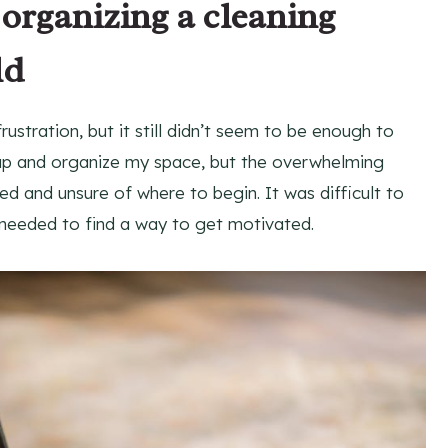
 organizing a cleaning
ld
stration, but it still didn’t seem to be enough to
 up and organize my space, but the overwhelming
d and unsure of where to begin. It was difficult to
I needed to find a way to get motivated.