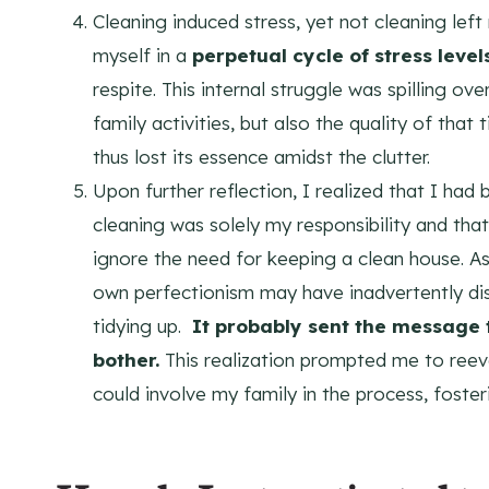
Cleaning induced stress, yet not cleaning lef
myself in a
perpetual cycle of stress level
respite. This internal struggle was spilling ov
family activities, but also the quality of tha
thus lost its essence amidst the clutter.
Upon further reflection, I realized that I ha
cleaning was solely my responsibility and tha
ignore the need for keeping a clean house. As
own perfectionism may have inadvertently di
tidying up.
It probably sent the message 
bother.
This realization prompted me to reev
could involve my family in the process, foste