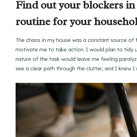
Find out your blockers in
routine for your househo
The chaos in my house was a constant source of fru
motivate me to take action. I would plan to tidy
nature of the task would leave me feeling paralyze
see a clear path through the clutter, and I knew 