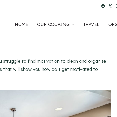
HOME
OUR COOKING
TRAVEL
OR
ou struggle to find motivation to clean and organize
ies that will show you how do I get motivated to