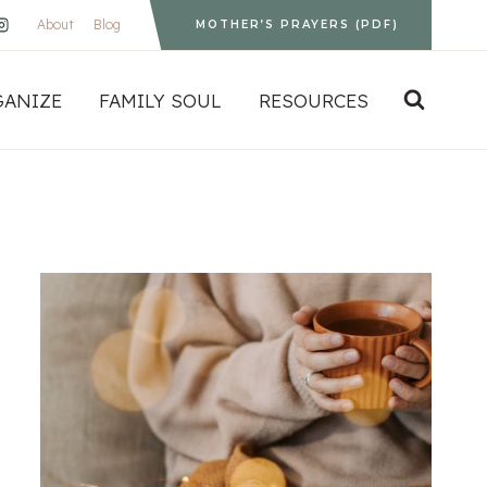
About
Blog
MOTHER’S PRAYERS (PDF)
GANIZE
FAMILY SOUL
RESOURCES