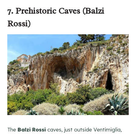
7. Prehistoric Caves (Balzi
Rossi)
The
Balzi Rossi
caves, just outside Ventimiglia,