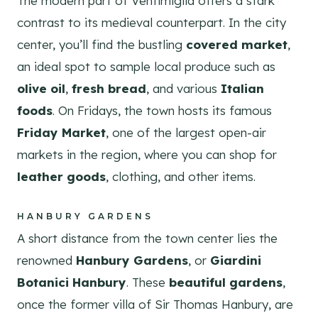
The modern part of Ventimiglia offers a stark
contrast to its medieval counterpart. In the city
center, you’ll find the bustling
covered market
,
an ideal spot to sample local produce such as
olive oil
,
fresh bread
, and various
Italian
foods
. On Fridays, the town hosts its famous
Friday Market
, one of the largest open-air
markets in the region, where you can shop for
leather goods
, clothing, and other items.
HANBURY GARDENS
A short distance from the town center lies the
renowned
Hanbury Gardens
, or
Giardini
Botanici Hanbury
. These
beautiful gardens
,
once the former villa of Sir Thomas Hanbury, are