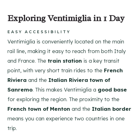
Exploring Ventimiglia in 1 Day
EASY ACCESSIBILITY
Ventimiglia is conveniently located on the main
rail line, making it easy to reach from both Italy
and France. The
train station
is a key transit
point, with very short train rides to the
French
Riviera
and the
Italian Riviera town of
Sanremo
. This makes Ventimiglia a
good base
for exploring the region. The proximity to the
French town of Menton
and the
Italian border
means you can experience two countries in one
trip.