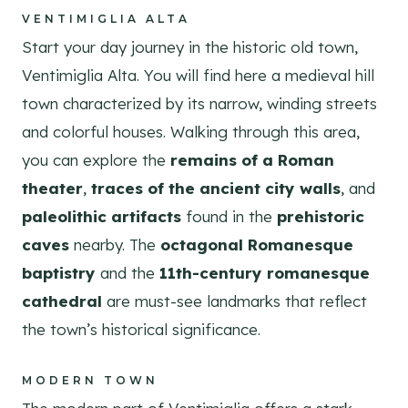
VENTIMIGLIA ALTA
Start your day journey in the historic old town,
Ventimiglia Alta. You will find here a medieval hill
town characterized by its narrow, winding streets
and colorful houses. Walking through this area,
you can explore the
remains of a Roman
theater
,
traces of the ancient city walls
, and
paleolithic artifacts
found in the
prehistoric
caves
nearby. The
octagonal Romanesque
baptistry
and the
11th-century romanesque
cathedral
are must-see landmarks that reflect
the town’s historical significance.
MODERN TOWN