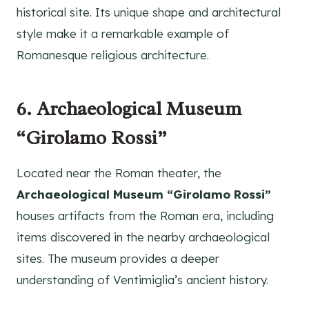
historical site. Its unique shape and architectural
style make it a remarkable example of
Romanesque religious architecture.
6. Archaeological Museum
“Girolamo Rossi”
Located near the Roman theater, the
Archaeological Museum “Girolamo Rossi”
houses artifacts from the Roman era, including
items discovered in the nearby archaeological
sites. The museum provides a deeper
understanding of Ventimiglia’s ancient history.