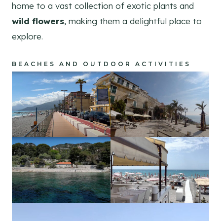
home to a vast collection of exotic plants and
wild flowers
, making them a delightful place to
explore.
BEACHES AND OUTDOOR ACTIVITIES