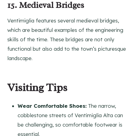
15. Medieval Bridges
Ventimiglia features several medieval bridges,
which are beautiful examples of the engineering
skills of the time. These bridges are not only
functional but also add to the town’s picturesque
landscape.
Visiting Tips
Wear Comfortable Shoes:
The narrow,
cobblestone streets of Ventimiglia Alta can
be challenging, so comfortable footwear is
essential.