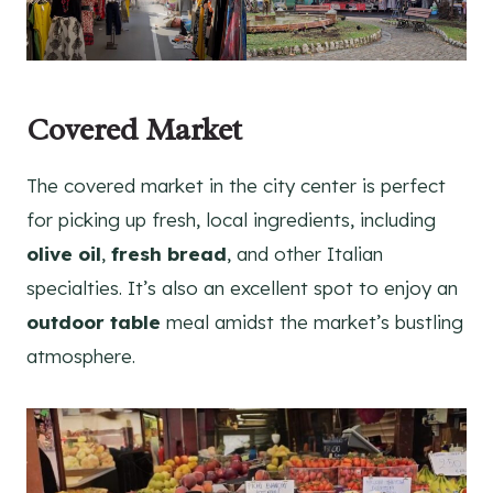
Covered Market
The covered market in the city center is perfect
for picking up fresh, local ingredients, including
olive oil
,
fresh bread
, and other Italian
specialties. It’s also an excellent spot to enjoy an
outdoor table
meal amidst the market’s bustling
atmosphere.