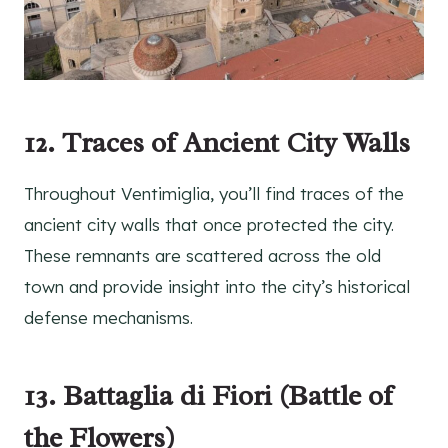
12. Traces of Ancient City Walls
Throughout Ventimiglia, you’ll find traces of the
ancient city walls that once protected the city.
These remnants are scattered across the old
town and provide insight into the city’s historical
defense mechanisms.
13. Battaglia di Fiori (Battle of
the Flowers)