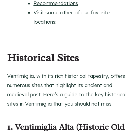
Recommendations
Visit some other of our favorite
locations:
Historical Sites
Ventimiglia, with its rich historical tapestry, offers
numerous sites that highlight its ancient and
medieval past. Here’s a guide to the key historical
sites in Ventimiglia that you should not miss:
1. Ventimiglia Alta (Historic Old