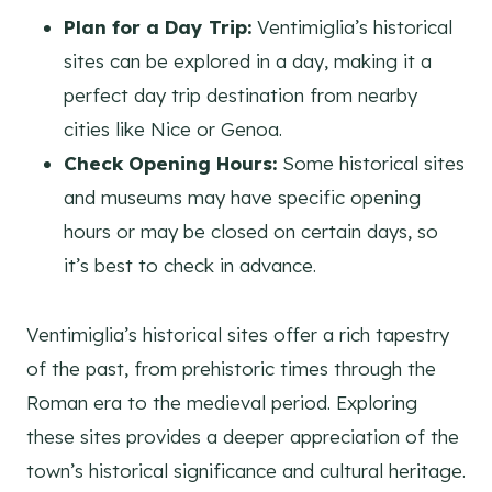
Plan for a Day Trip:
Ventimiglia’s historical
sites can be explored in a day, making it a
perfect day trip destination from nearby
cities like Nice or Genoa.
Check Opening Hours:
Some historical sites
and museums may have specific opening
hours or may be closed on certain days, so
it’s best to check in advance.
Ventimiglia’s historical sites offer a rich tapestry
of the past, from prehistoric times through the
Roman era to the medieval period. Exploring
these sites provides a deeper appreciation of the
town’s historical significance and cultural heritage.