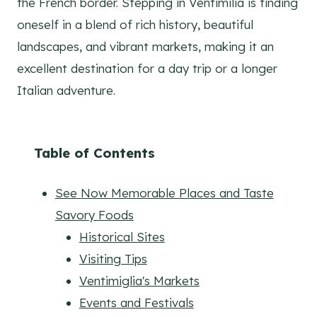
the French border. Stepping in Ventimilia is finding
oneself in a blend of rich history, beautiful
landscapes, and vibrant markets, making it an
excellent destination for a day trip or a longer
Italian adventure.
Table of Contents
See Now Memorable Places and Taste
Savory Foods
Historical Sites
Visiting Tips
Ventimiglia's Markets
Events and Festivals