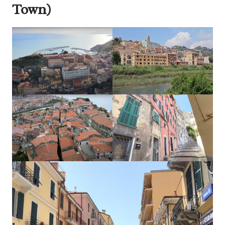
Town)