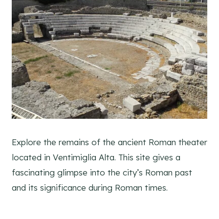
Explore the remains of the ancient Roman theater
located in Ventimiglia Alta. This site gives a
fascinating glimpse into the city’s Roman past
and its significance during Roman times.