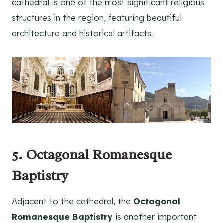
cathedral is one of the most significant religious
structures in the region, featuring beautiful
architecture and historical artifacts.
5. Octagonal Romanesque
Baptistry
Adjacent to the cathedral, the
Octagonal
Romanesque Baptistry
is another important