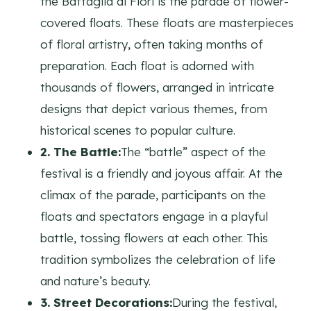
the Battaglia di Fiori is the parade of flower-
covered floats. These floats are masterpieces
of floral artistry, often taking months of
preparation. Each float is adorned with
thousands of flowers, arranged in intricate
designs that depict various themes, from
historical scenes to popular culture.
2. The Battle:
The “battle” aspect of the
festival is a friendly and joyous affair. At the
climax of the parade, participants on the
floats and spectators engage in a playful
battle, tossing flowers at each other. This
tradition symbolizes the celebration of life
and nature’s beauty.
3. Street Decorations:
During the festival,