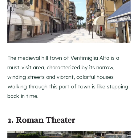
The medieval hill town of Ventimiglia Alta is a
must-visit area, characterized by its narrow,
winding streets and vibrant, colorful houses.
Walking through this part of town is like stepping
back in time.
2. Roman Theater