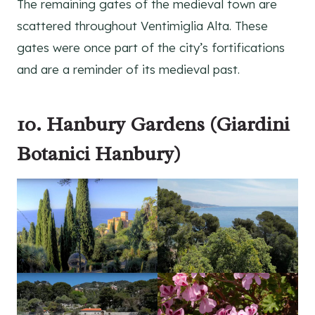
The remaining gates of the medieval town are
scattered throughout Ventimiglia Alta. These
gates were once part of the city’s fortifications
and are a reminder of its medieval past.
10. Hanbury Gardens (Giardini
Botanici Hanbury)