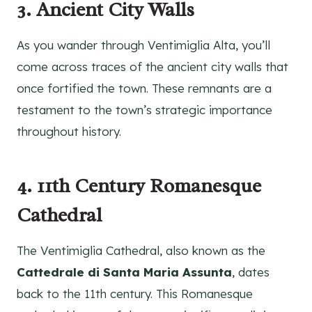
3. Ancient City Walls
As you wander through Ventimiglia Alta, you’ll
come across traces of the ancient city walls that
once fortified the town. These remnants are a
testament to the town’s strategic importance
throughout history.
4. 11th Century Romanesque
Cathedral
The Ventimiglia Cathedral, also known as the
Cattedrale di Santa Maria Assunta
, dates
back to the 11th century. This Romanesque