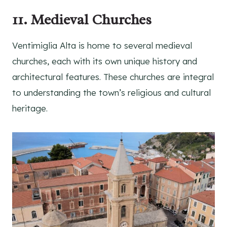
11. Medieval Churches
Ventimiglia Alta is home to several medieval
churches, each with its own unique history and
architectural features. These churches are integral
to understanding the town’s religious and cultural
heritage.