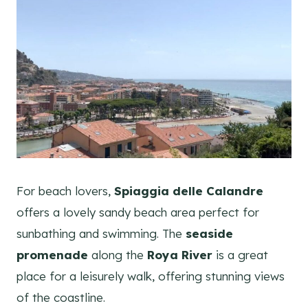
For beach lovers,
Spiaggia delle Calandre
offers a lovely sandy beach area perfect for
sunbathing and swimming. The
seaside
promenade
along the
Roya River
is a great
place for a leisurely walk, offering stunning views
of the coastline.