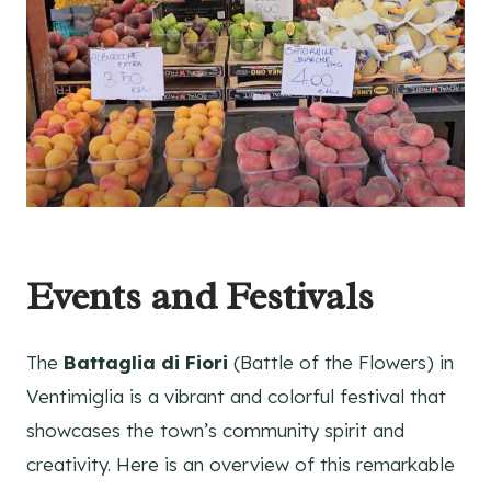
Events and Festivals
The
Battaglia di Fiori
(Battle of the Flowers) in
Ventimiglia is a vibrant and colorful festival that
showcases the town’s community spirit and
creativity. Here is an overview of this remarkable