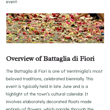
event:
Overview of Battaglia di Fiori
The Battaglia di Fiori is one of Ventimiglia’s most
beloved traditions, celebrated biennially. This
event is typically held in late June and is a
highlight of the town’s cultural calendar. It
involves elaborately decorated floats made
entirely of flowers, which parade through the