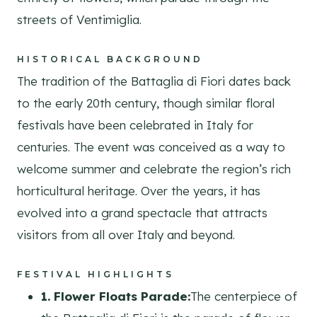
streets of Ventimiglia.
HISTORICAL BACKGROUND
The tradition of the Battaglia di Fiori dates back
to the early 20th century, though similar floral
festivals have been celebrated in Italy for
centuries. The event was conceived as a way to
welcome summer and celebrate the region’s rich
horticultural heritage. Over the years, it has
evolved into a grand spectacle that attracts
visitors from all over Italy and beyond.
FESTIVAL HIGHLIGHTS
1. Flower Floats Parade:
The centerpiece of