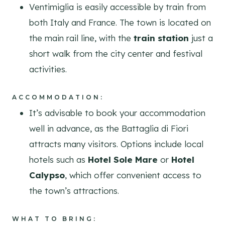
Ventimiglia is easily accessible by train from
both Italy and France. The town is located on
the main rail line, with the
train station
just a
short walk from the city center and festival
activities.
ACCOMMODATION:
It’s advisable to book your accommodation
well in advance, as the Battaglia di Fiori
attracts many visitors. Options include local
hotels such as
Hotel Sole Mare
or
Hotel
Calypso
, which offer convenient access to
the town’s attractions.
WHAT TO BRING: