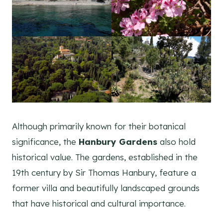
Although primarily known for their botanical
significance, the
Hanbury Gardens
also hold
historical value. The gardens, established in the
19th century by Sir Thomas Hanbury, feature a
former villa and beautifully landscaped grounds
that have historical and cultural importance.