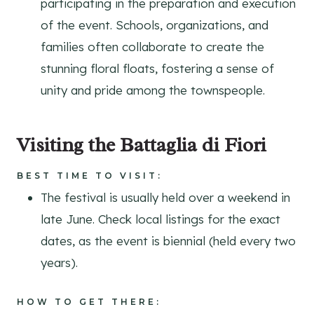
participating in the preparation and execution
of the event. Schools, organizations, and
families often collaborate to create the
stunning floral floats, fostering a sense of
unity and pride among the townspeople.
Visiting the Battaglia di Fiori
BEST TIME TO VISIT:
The festival is usually held over a weekend in
late June. Check local listings for the exact
dates, as the event is biennial (held every two
years).
HOW TO GET THERE: