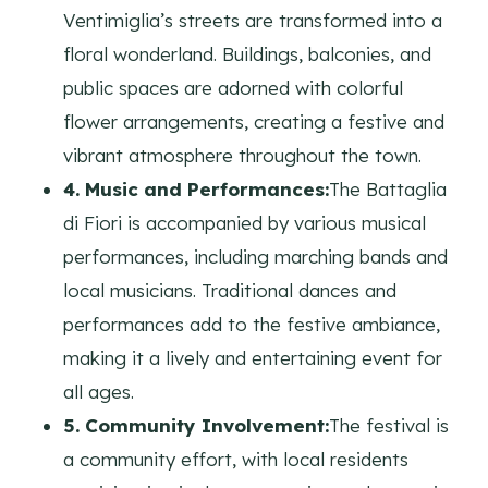
Ventimiglia’s streets are transformed into a
floral wonderland. Buildings, balconies, and
public spaces are adorned with colorful
flower arrangements, creating a festive and
vibrant atmosphere throughout the town.
4. Music and Performances:
The Battaglia
di Fiori is accompanied by various musical
performances, including marching bands and
local musicians. Traditional dances and
performances add to the festive ambiance,
making it a lively and entertaining event for
all ages.
5. Community Involvement:
The festival is
a community effort, with local residents