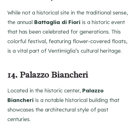
While not a historical site in the traditional sense,
the annual
Battaglia di Fiori
is a historic event
that has been celebrated for generations. This
colorful festival, featuring flower-covered floats,
is a vital part of Ventimiglia’s cultural heritage.
14. Palazzo Biancheri
Located in the historic center,
Palazzo
Biancheri
is a notable historical building that
showcases the architectural style of past
centuries.