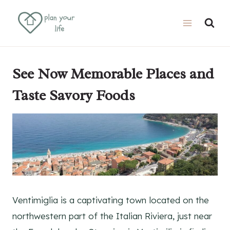
Skip
to
content
See Now Memorable Places and
Taste Savory Foods
Ventimiglia is a captivating town located on the
northwestern part of the Italian Riviera, just near