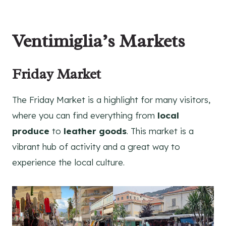
Ventimiglia’s Markets
Friday Market
The Friday Market is a highlight for many visitors,
where you can find everything from
local
produce
to
leather goods
. This market is a
vibrant hub of activity and a great way to
experience the local culture.