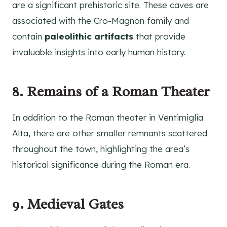
are a significant prehistoric site. These caves are
associated with the Cro-Magnon family and
contain
paleolithic artifacts
that provide
invaluable insights into early human history.
8. Remains of a Roman Theater
In addition to the Roman theater in Ventimiglia
Alta, there are other smaller remnants scattered
throughout the town, highlighting the area’s
historical significance during the Roman era.
9. Medieval Gates