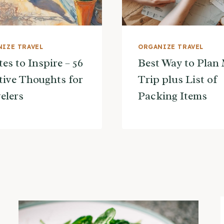
IZE TRAVEL
ORGANIZE TRAVEL
es to Inspire – 56
Best Way to Plan
tive Thoughts for
Trip plus List of
elers
Packing Items