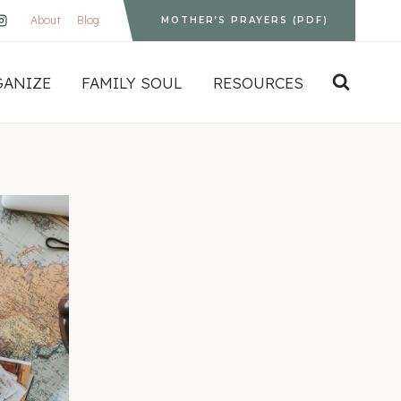
About
Blog
MOTHER’S PRAYERS (PDF)
GANIZE
FAMILY SOUL
RESOURCES