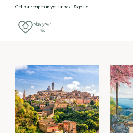
Skip
Get our recipes in your inbox! Sign up
to
content