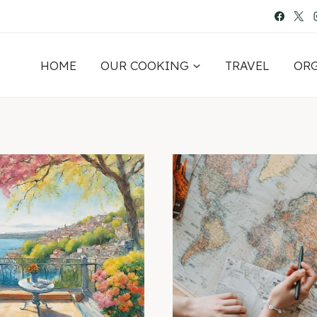
HOME
OUR COOKING
TRAVEL
OR