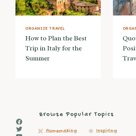
ORGANIZE TRAVEL
ORGAN
How to Plan the Best
Quot
Trip in Italy for the
Posi
Summer
Trav
Browse Popular Topics
Facebook
Twitter
Homemaking
Inspiring
YouTube