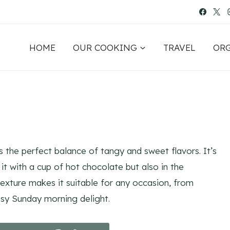
HOME
OUR COOKING
TRAVEL
OR
 the perfect balance of tangy and sweet flavors. It’s
 it with a cup of hot chocolate but also in the
 texture makes it suitable for any occasion, from
osy Sunday morning delight.