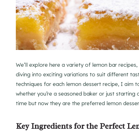
We’ll explore here a variety of lemon bar recipes,
diving into exciting variations to suit different ta
techniques for each lemon dessert recipe, I aim 
whether you’re a seasoned baker or just starting o
time but now they are the preferred lemon desser
Key Ingredients for the Perfect L