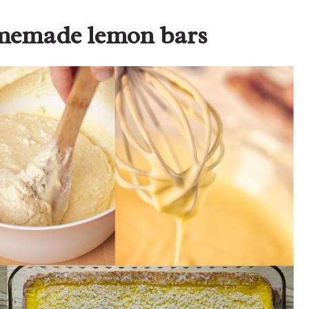
omemade lemon bars