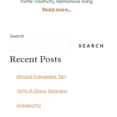
foster creativity, harmonious living.
Read more...
Search
SEARCH
Recent Posts
Almond Frangipane Tart
Torta di Grano Saraceno
Acquacotta