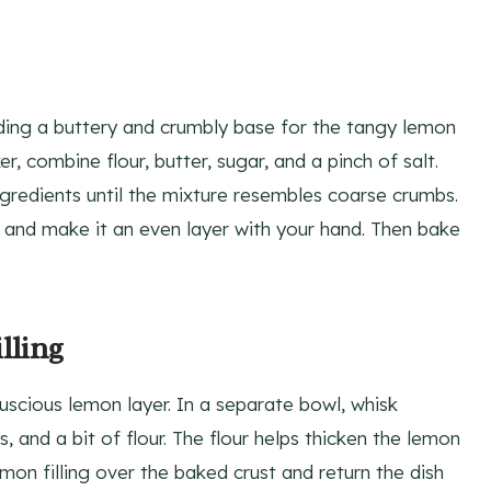
viding a buttery and crumbly base for the tangy lemon
er, combine flour, butter, sugar, and a pinch of salt.
ngredients until the mixture resembles coarse crumbs.
 and make it an even layer with your hand. Then bake
lling
 luscious lemon layer. In a separate bowl, whisk
 and a bit of flour. The flour helps thicken the lemon
mon filling over the baked crust and return the dish