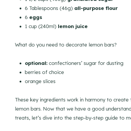
6 Tablespoons (46g)
all-purpose flour
6
eggs
1 cup (240ml)
lemon juice
​What do you need to decorate lemon bars?
optional:
confectioners’ sugar for dusting
berries of choice
orange slices
These key ingredients work in harmony to create 
lemon bars. Now that we have a good understand
treats, let’s dive into the step-by-step guide to 