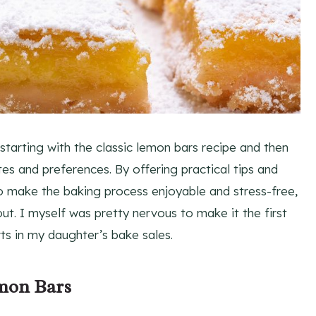
 starting with the classic lemon bars recipe and then
stes and preferences. By offering practical tips and
to make the baking process enjoyable and stress-free,
ut. I myself was pretty nervous to make it the first
ts in my daughter’s bake sales.
emon Bars