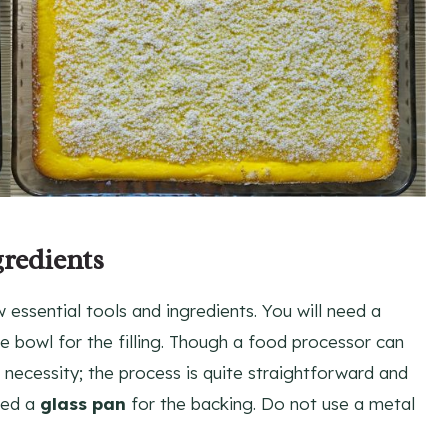
gredients
w essential tools and ingredients. You will need a
e bowl for the filling. Though a food processor can
t a necessity; the process is quite straightforward and
eed a
glass pan
for the backing. Do not use a metal