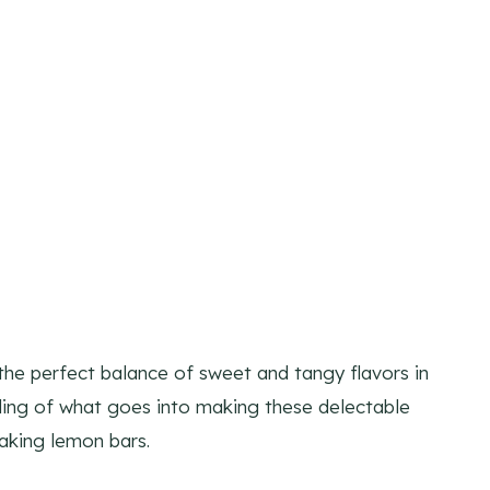
the perfect balance of sweet and tangy flavors in
ing of what goes into making these delectable
making lemon bars.