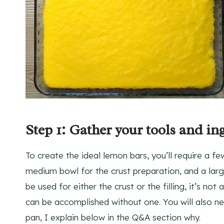
Step 1: Gather your tools and in
To create the ideal lemon bars, you’ll require a fe
medium bowl for the crust preparation, and a larg
be used for either the crust or the filling, it’s no
can be accomplished without one. You will also n
pan, I explain below in the Q&A section why.