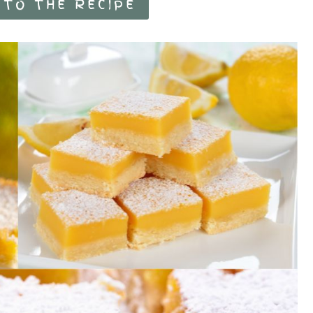
 TO THE RECIPE