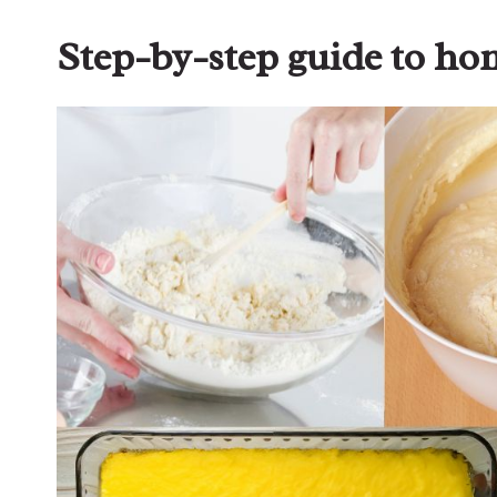
Step-by-step guide to h