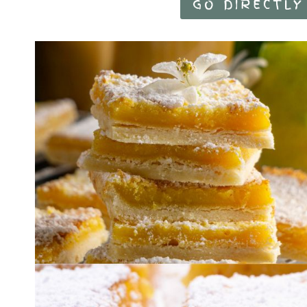
GO DIRECTLY