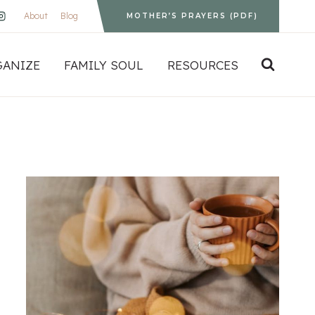
About
Blog
MOTHER’S PRAYERS (PDF)
GANIZE
FAMILY SOUL
RESOURCES