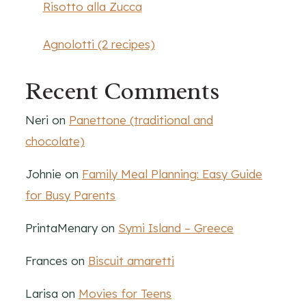
Risotto alla Zucca
Agnolotti (2 recipes)
Recent Comments
Neri
on
Panettone (traditional and
chocolate)
Johnie
on
Family Meal Planning: Easy Guide
for Busy Parents
PrintaMenary
on
Symi Island – Greece
Frances
on
Biscuit amaretti
Larisa
on
Movies for Teens