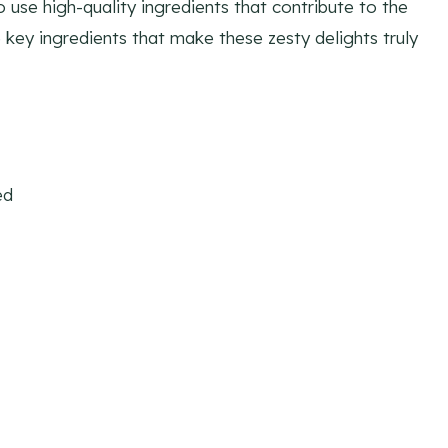
o use high-quality ingredients that contribute to the
e key ingredients that make these zesty delights truly
ed