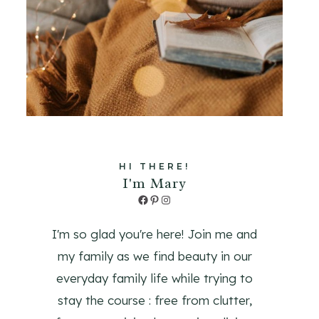
HI THERE!
I'm Mary
Facebook
Pinterest
Instagram
I'm so glad you're here! Join me and
my family as we find beauty in our
everyday family life while trying to
stay the course : free from clutter,