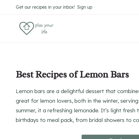
Skip
Skip
Get our recipes in your inbox! Sign up
to
to
Recipe
content
Best Recipes of Lemon Bars
Lemon bars are a delightful dessert that combines
great for lemon lovers, both in the winter, serving
summer, it a refreshing lemonade. It’s light fresh
birthdays to meal pack, from bridal showers to c