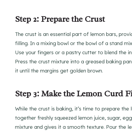
Step 2: Prepare the Crust
The crust is an essential part of lemon bars, pro
filling. In a mixing bowl or the bowl of a stand mix
Use your fingers or a pastry cutter to blend the i
Press the crust mixture into a greased baking pan
it until the margins get golden brown.
Step 3: Make the Lemon Curd Fi
While the crust is baking, it’s time to prepare the
together freshly squeezed lemon juice, sugar, eggs,
mixture and gives it a smooth texture. Pour the le