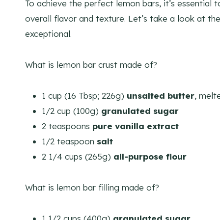
To achieve the perfect lemon bars, it’s essential t
overall flavor and texture. Let’s take a look at th
exceptional.
What is lemon bar crust made of?
1 cup (16 Tbsp; 226g)
unsalted butter
, melt
1/2 cup (100g)
granulated sugar
2 teaspoons
pure vanilla extract
1/2 teaspoon
salt
2 1/4 cups (265g)
all-purpose flour
What is lemon bar filling made of?
1 1/2 cups (400g)
granulated sugar