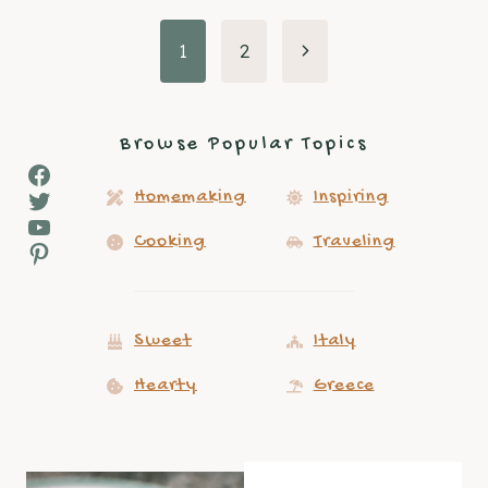
Page
Next
1
2
Page
navigation
Browse Popular Topics
Facebook
Twitter
Homemaking
Inspiring
YouTube
Cooking
Traveling
Pinterest
Sweet
Italy
Hearty
Greece