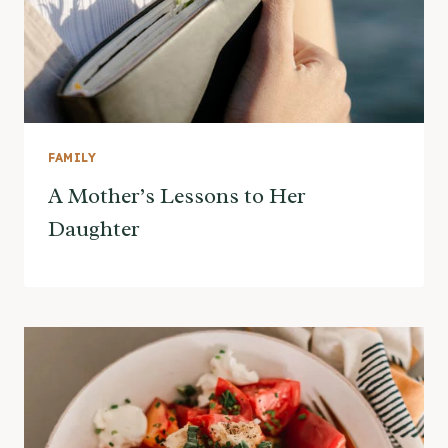
FAMILY
A Mother’s Lessons to Her
Daughter