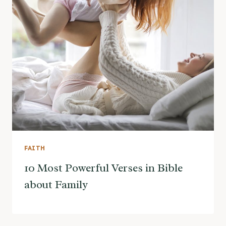
FAITH
10 Most Powerful Verses in Bible
about Family