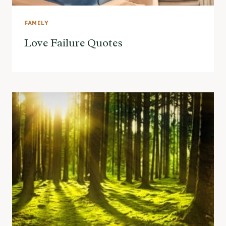
FAMILY
Love Failure Quotes