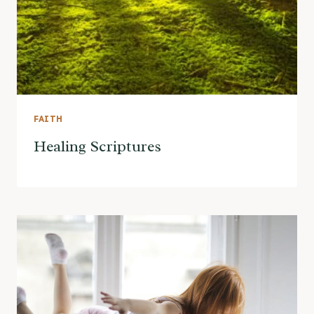
FAITH
Healing Scriptures