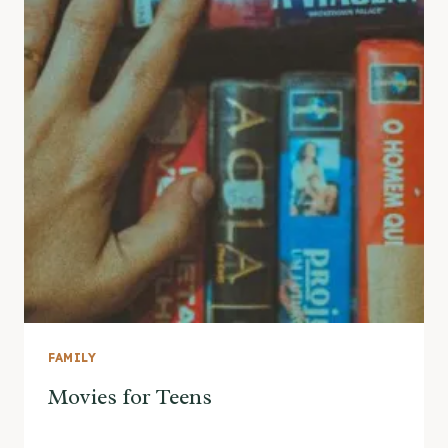
FAMILY
Movies for Teens