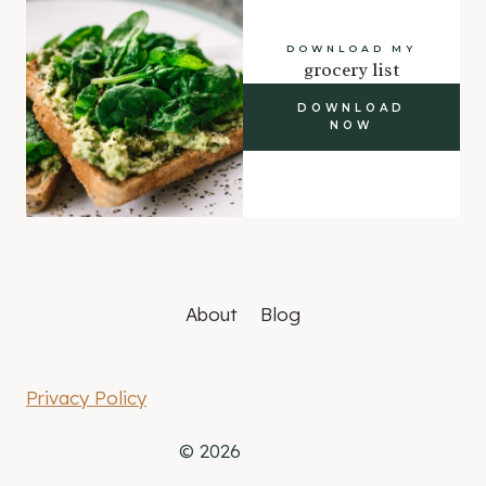
DOWNLOAD MY
grocery list
DOWNLOAD
NOW
About
Blog
Privacy Policy
© 2026