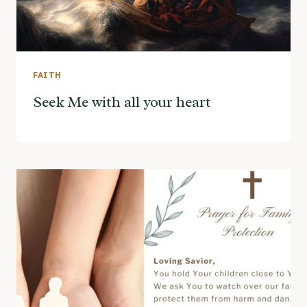
FAITH
Seek Me with all your heart