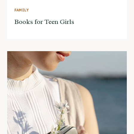
FAMILY
Books for Teen Girls