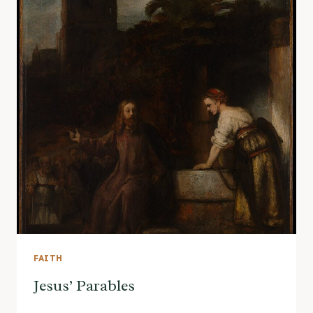
FAITH
Jesus’ Parables