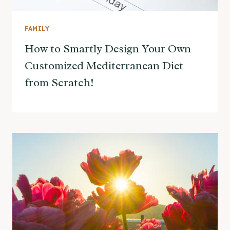
FAMILY
How to Smartly Design Your Own
Customized Mediterranean Diet
from Scratch!