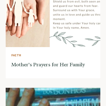
FAITH
Mother’s Prayers for Her Family