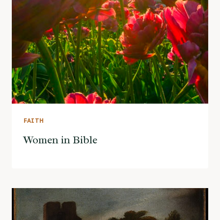
FAITH
Women in Bible