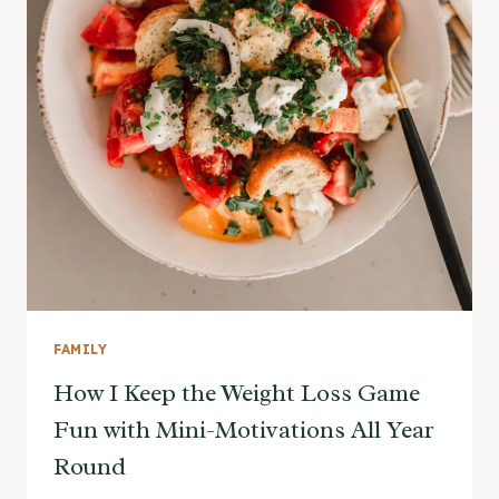
FAMILY
How I Keep the Weight Loss Game
Fun with Mini-Motivations All Year
Round