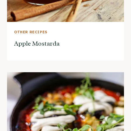
OTHER RECIPES
Apple Mostarda