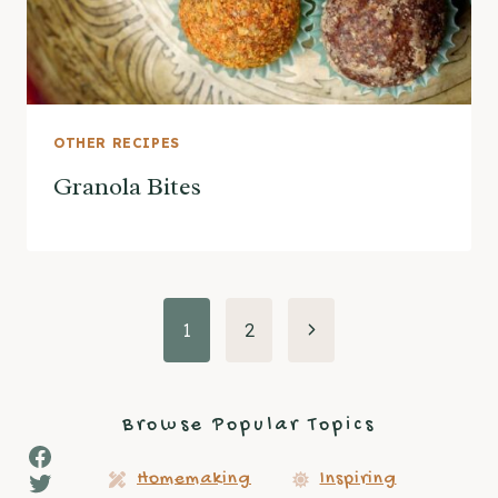
OTHER RECIPES
Granola Bites
Page
Next
1
2
Page
navigation
Browse Popular Topics
Facebook
Twitter
Homemaking
Inspiring