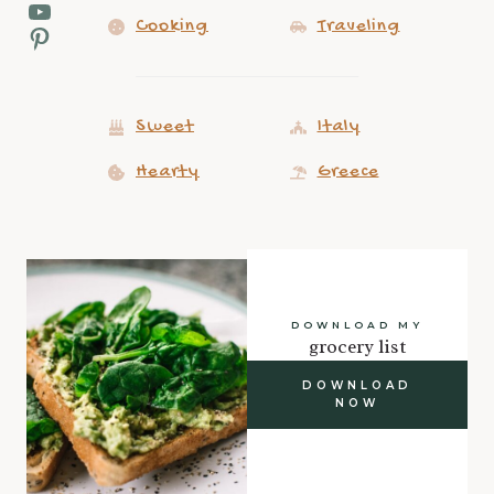
YouTube
Cooking
Traveling
Pinterest
Sweet
Italy
Hearty
Greece
DOWNLOAD MY
grocery list
DOWNLOAD
NOW