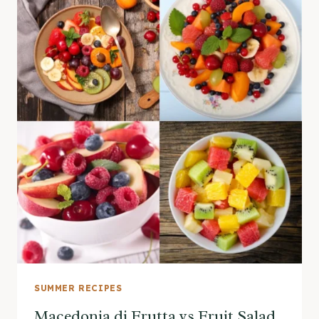
SUMMER RECIPES
Macedonia di Frutta vs Fruit Salad