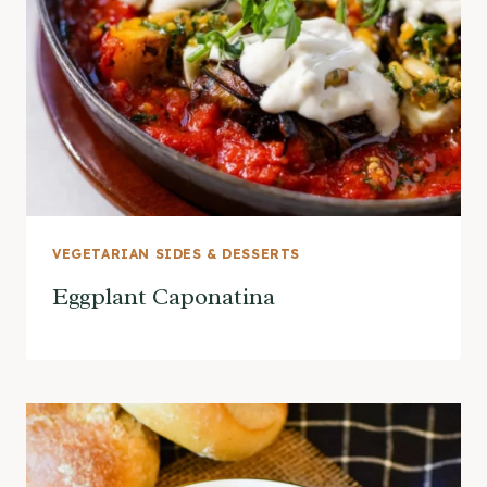
VEGETARIAN SIDES & DESSERTS
Eggplant Caponatina