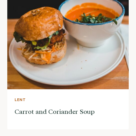
LENT
Carrot and Coriander Soup