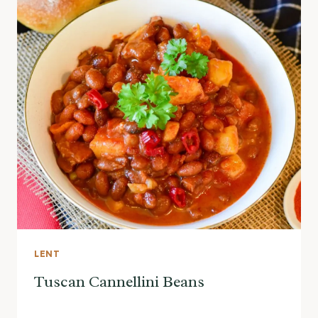
LENT
Tuscan Cannellini Beans