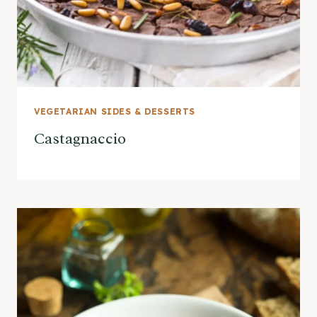
VEGETARIAN SIDES & DESSERTS
Castagnaccio