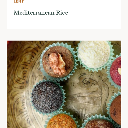
LENT
Mediterranean Rice