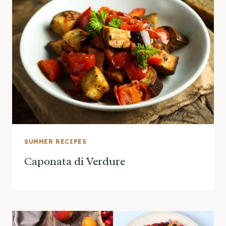
SUMMER RECIPES
Caponata di Verdure