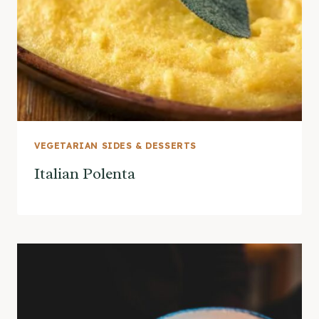
VEGETARIAN SIDES & DESSERTS
Italian Polenta