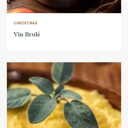
CHRISTMAS
Vin Brulé