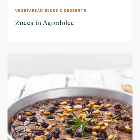
VEGETARIAN SIDES & DESSERTS
Zucca in Agrodolce