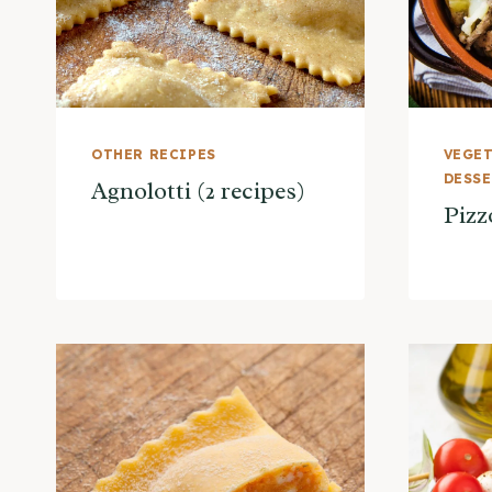
OTHER RECIPES
VEGET
DESS
Agnolotti (2 recipes)
Pizz