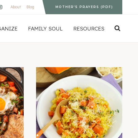
About
Blog
MOTHER’S PRAYERS (PDF)
GANIZE
FAMILY SOUL
RESOURCES