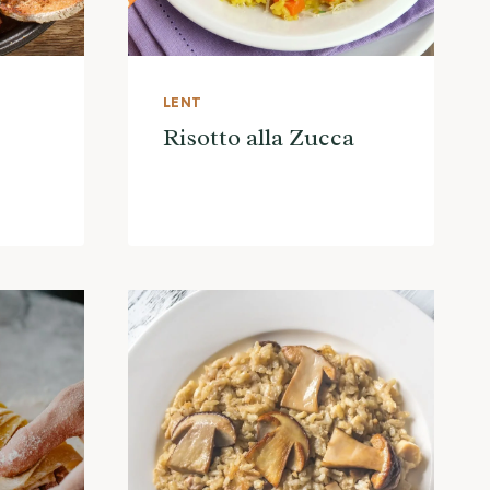
LENT
Risotto alla Zucca