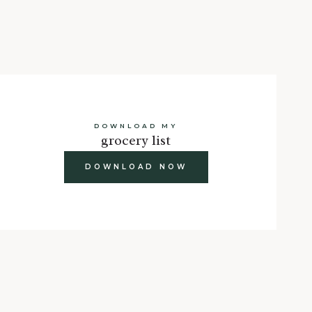
DOWNLOAD MY
grocery list
DOWNLOAD NOW