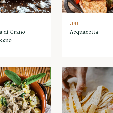
LENT
a di Grano
Acquacotta
aceno