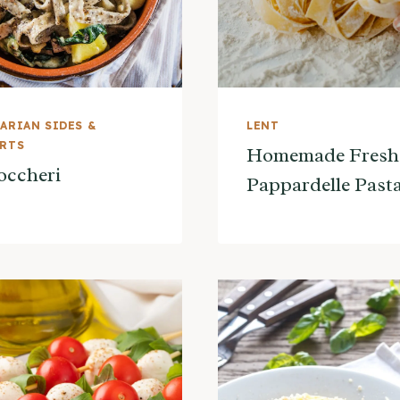
ARIAN SIDES &
LENT
ERTS
Homemade Fresh
occheri
Pappardelle Past