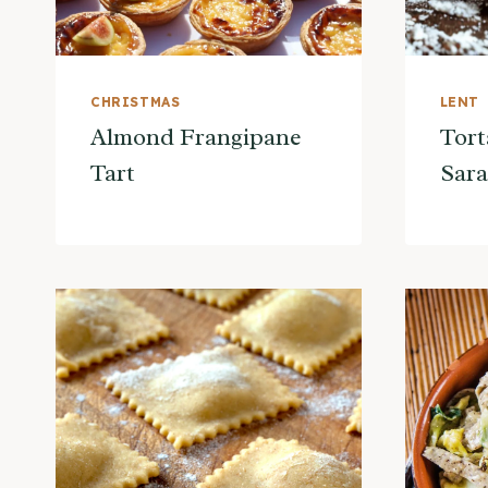
CHRISTMAS
LENT
Almond Frangipane
Tort
Tart
Sar