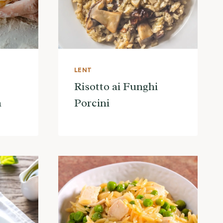
LENT
Risotto ai Funghi
a
Porcini