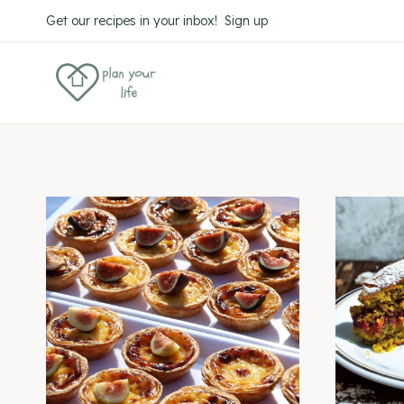
Skip
Get our recipes in your inbox! Sign up
to
content