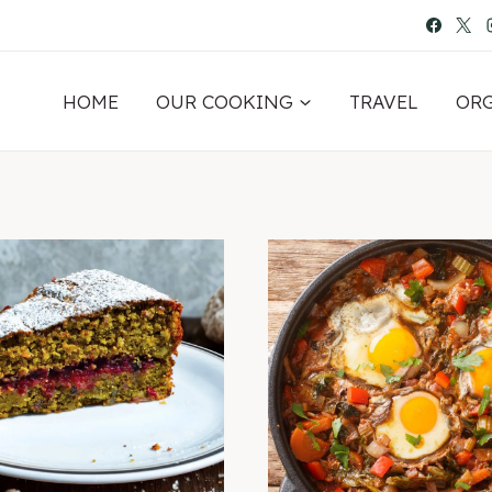
HOME
OUR COOKING
TRAVEL
OR