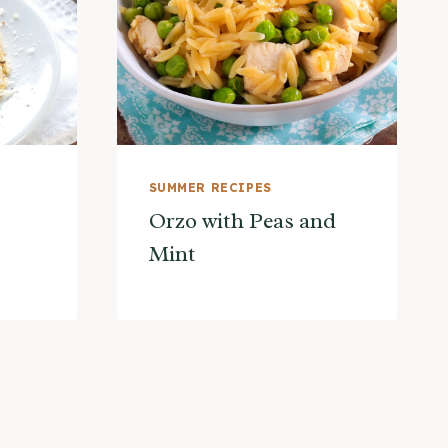
SUMMER RECIPES
Orzo with Peas and
Mint