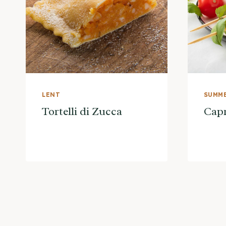
LENT
SUMME
Tortelli di Zucca
Capr
Page
navigation