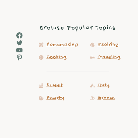
Browse Popular Topics
Facebook
Twitter
Homemaking
Inspiring
YouTube
Pinterest
Cooking
Traveling
Sweet
Italy
Hearty
Greece