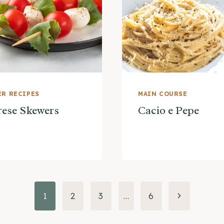
R RECIPES
MAIN COURSE
ese Skewers
Cacio e Pepe
Next
1
2
3
…
6
Page