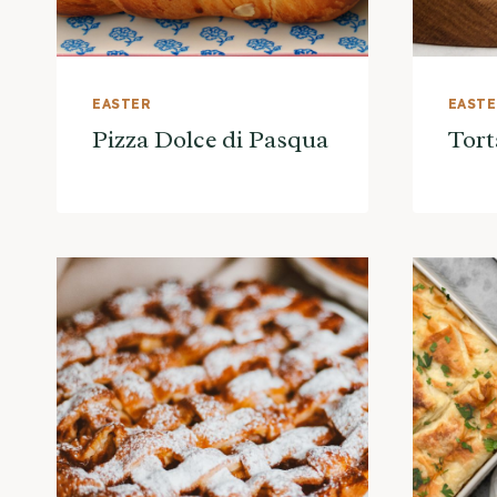
EASTER
EAST
Pizza Dolce di Pasqua
Tort