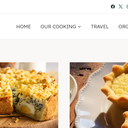
HOME
OUR COOKING
TRAVEL
OR