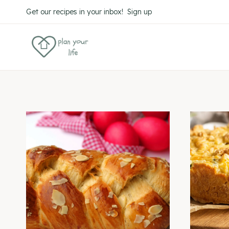
Skip
Get our recipes in your inbox! Sign up
to
content