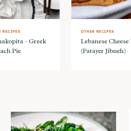
 RECIPES
OTHER RECIPES
akopita – Greek
Lebanese Cheese 
ach Pie
(Fatayer Jibneh)