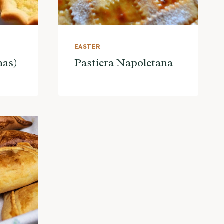
EASTER
nas)
Pastiera Napoletana