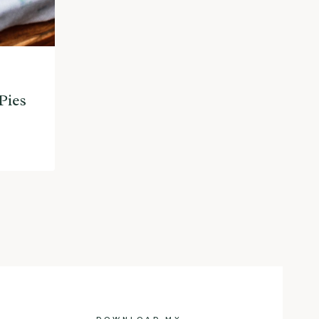
Pies
DOWNLOAD MY