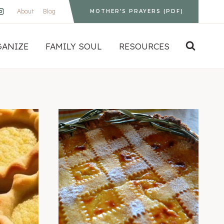
About
Blog
MOTHER’S PRAYERS (PDF)
GANIZE
FAMILY SOUL
RESOURCES