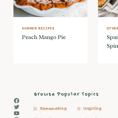
SUMMER RECIPES
OTHER
Peach Mango Pie
Span
Spin
Browse Popular Topics
Facebook
Twitter
Homemaking
Inspiring
YouTube