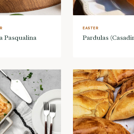
ER
EASTER
a Pasqualina
Pardulas (Casadi