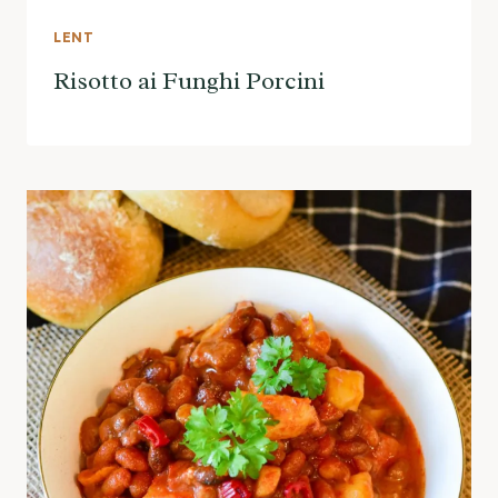
LENT
Risotto ai Funghi Porcini