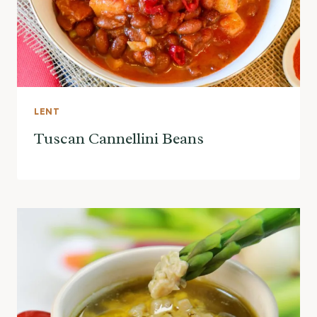
LENT
Tuscan Cannellini Beans