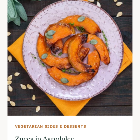
VEGETARIAN SIDES & DESSERTS
Zucca in Agrodolce