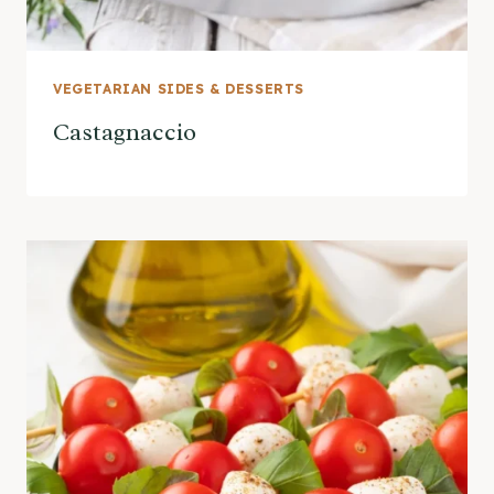
VEGETARIAN SIDES & DESSERTS
Castagnaccio