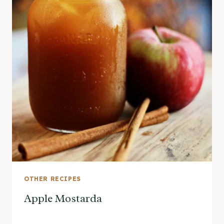
OTHER RECIPES
Apple Mostarda