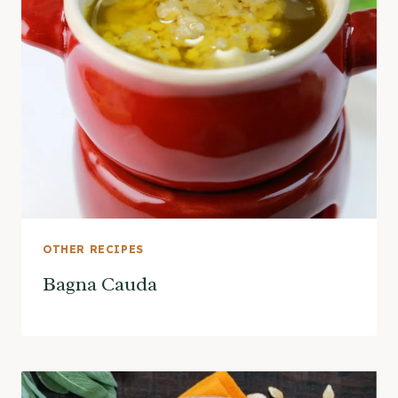
OTHER RECIPES
Bagna Cauda