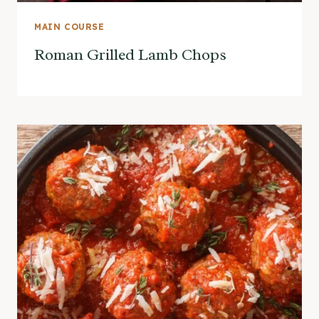
MAIN COURSE
Roman Grilled Lamb Chops