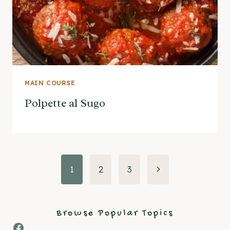
MAIN COURSE
Polpette al Sugo
Page
Next
1
2
3
Page
navigation
Browse Popular Topics
Facebook