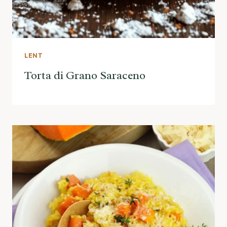
LENT
Torta di Grano Saraceno