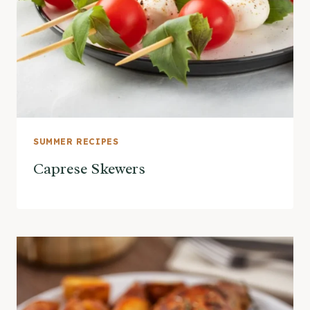
SUMMER RECIPES
Caprese Skewers