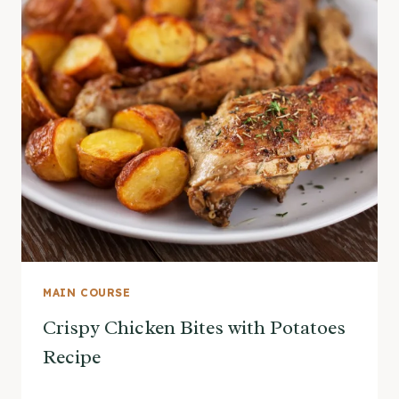
MAIN COURSE
Crispy Chicken Bites with Potatoes
Recipe