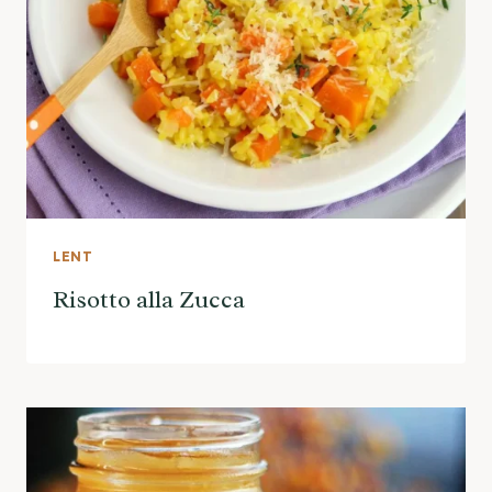
LENT
Risotto alla Zucca