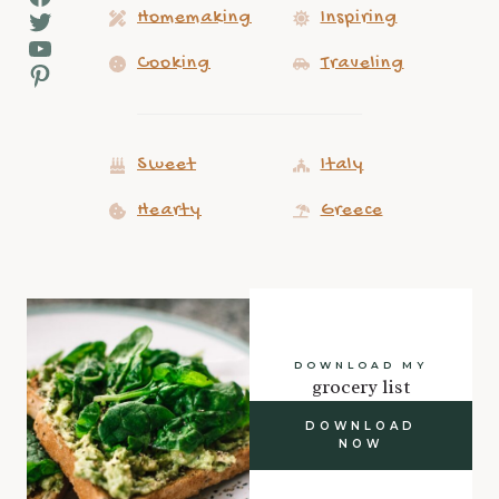
Twitter
Homemaking
Inspiring
YouTube
Cooking
Traveling
Pinterest
Sweet
Italy
Hearty
Greece
DOWNLOAD MY
grocery list
DOWNLOAD
NOW