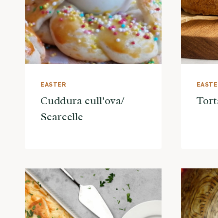
EASTER
EAST
Cuddura cull’ova/
Tort
Scarcelle