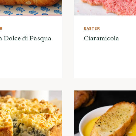
ER
EASTER
a Dolce di Pasqua
Ciaramicola