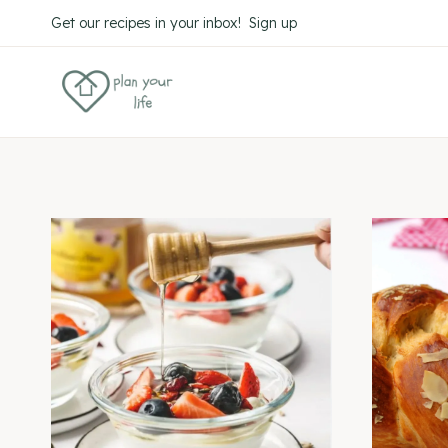
Skip
Get our recipes in your inbox! Sign up
to
content