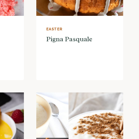
EASTER
Pigna Pasquale