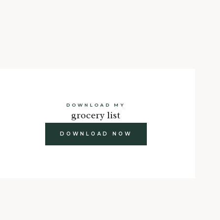
DOWNLOAD MY
grocery list
DOWNLOAD NOW