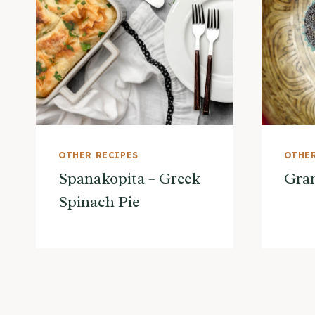
OTHER RECIPES
OTHER
Spanakopita – Greek
Gran
Spinach Pie
Page