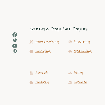
navigation
Browse Popular Topics
Facebook
Twitter
Homemaking
Inspiring
YouTube
Pinterest
Cooking
Traveling
Sweet
Italy
Hearty
Greece