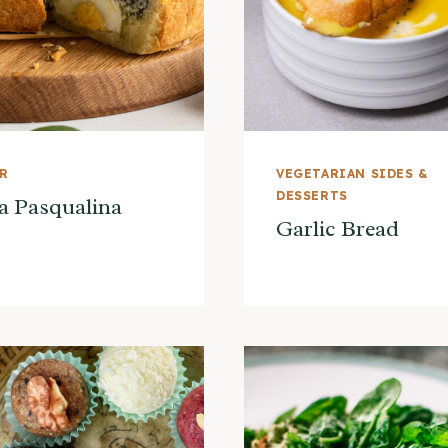
ER
VEGETARIAN SIDES &
DESSERTS
a Pasqualina
Garlic Bread