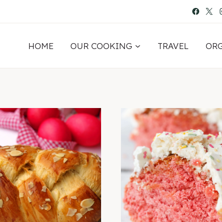
HOME
OUR COOKING
TRAVEL
OR