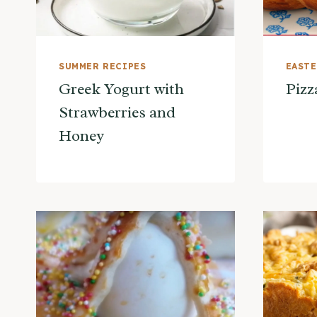
SUMMER RECIPES
EAST
Greek Yogurt with
Pizz
Strawberries and
Honey