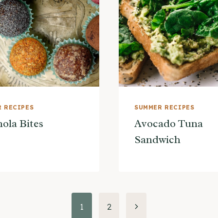
 RECIPES
SUMMER RECIPES
ola Bites
Avocado Tuna
Sandwich
Next
1
2