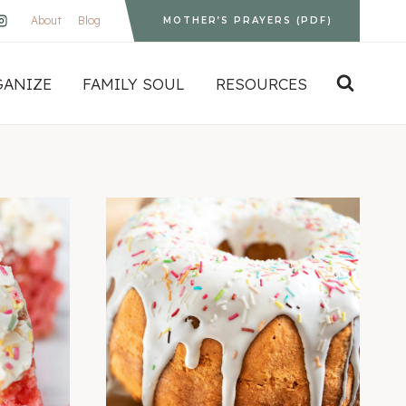
About
Blog
MOTHER’S PRAYERS (PDF)
GANIZE
FAMILY SOUL
RESOURCES