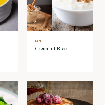
LENT
Cream of Rice