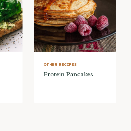
OTHER RECIPES
Protein Pancakes