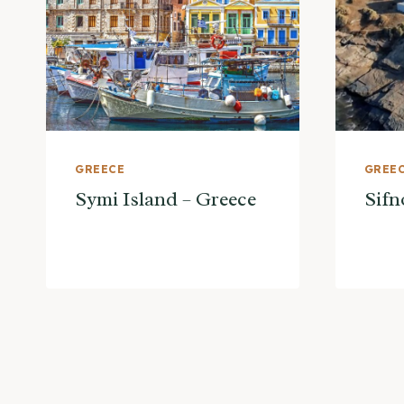
GREECE
GREE
Symi Island – Greece
Sifn
Page
navigation