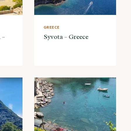
GREECE
 –
Syvota – Greece