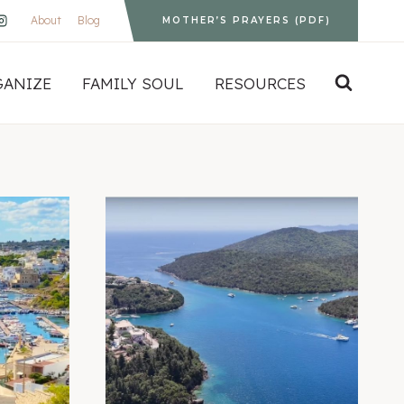
About
Blog
MOTHER’S PRAYERS (PDF)
GANIZE
FAMILY SOUL
RESOURCES