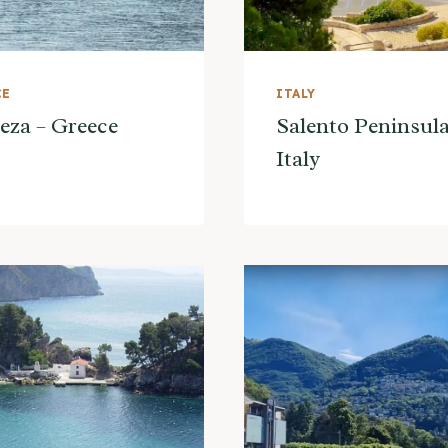
CE
ITALY
eza – Greece
Salento Peninsula
Italy