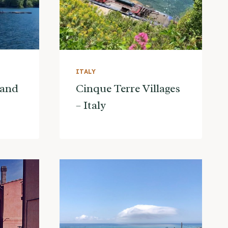
ITALY
land
Cinque Terre Villages
– Italy