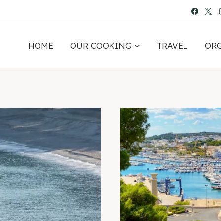
HOME
OUR COOKING
TRAVEL
OR