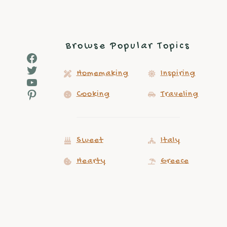
Browse Popular Topics
Facebook
Twitter
Homemaking
Inspiring
YouTube
Pinterest
Cooking
Traveling
Sweet
Italy
Hearty
Greece