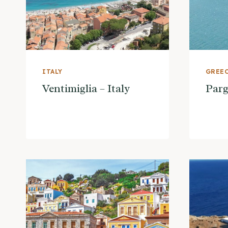
ITALY
GREE
Ventimiglia – Italy
Parg