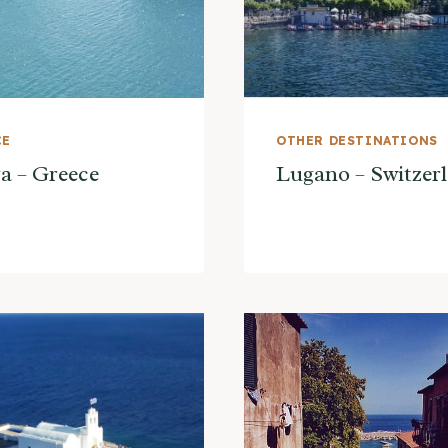
CE
OTHER DESTINATIONS
a – Greece
Lugano – Switzer