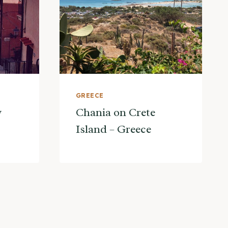
GREECE
y
Chania on Crete
Island – Greece