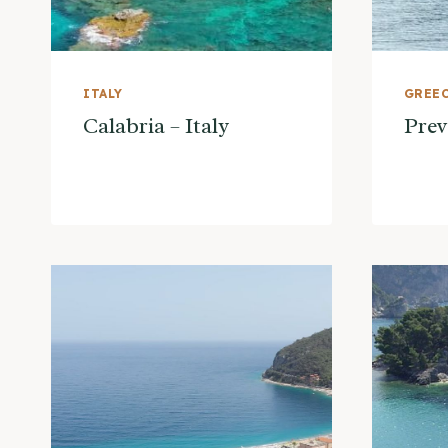
ITALY
GREE
Calabria – Italy
Prev