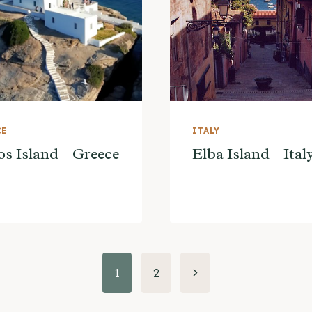
CE
ITALY
os Island – Greece
Elba Island – Ital
Next
1
2
Page