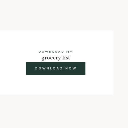
DOWNLOAD MY
grocery list
DOWNLOAD NOW