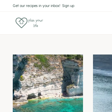
Skip
Get our recipes in your inbox! Sign up
to
content