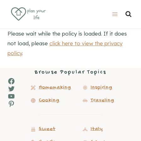
Skip
to
content
Please wait while the policy is loaded. If it does
not load, please
click here to view the privacy
policy
.
Browse Popular Topics
Facebook
Twitter
Homemaking
Inspiring
YouTube
Cooking
Traveling
Pinterest
Sweet
Italy