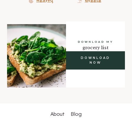
Hearty
Greece
DOWNLOAD MY
grocery list
DOWNLOAD
NOW
About
Blog